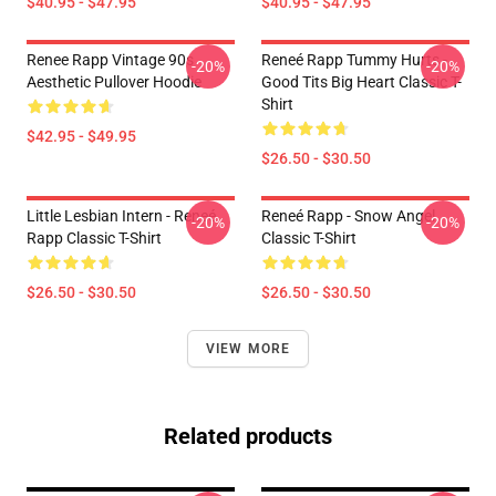
$40.95 - $47.95
$40.95 - $47.95
Renee Rapp Vintage 90s
Reneé Rapp Tummy Hurts -
-20%
-20%
Aesthetic Pullover Hoodie
Good Tits Big Heart Classic T-
Shirt
$42.95 - $49.95
$26.50 - $30.50
Little Lesbian Intern - Reneé
Reneé Rapp - Snow Angel
-20%
-20%
Rapp Classic T-Shirt
Classic T-Shirt
$26.50 - $30.50
$26.50 - $30.50
VIEW MORE
Related products