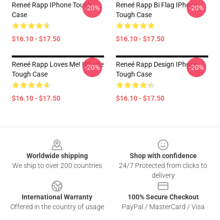
Reneé Rapp IPhone Tough
Reneé Rapp Bi Flag IPhone
-20%
-20%
Case
Tough Case
$16.10 - $17.50
$16.10 - $17.50
Reneé Rapp Loves Me! IPhone
Reneé Rapp Design IPhone
-20%
-20%
Tough Case
Tough Case
$16.10 - $17.50
$16.10 - $17.50
Footer
Worldwide shipping
Shop with confidence
We ship to over 200 countries
24/7 Protected from clicks to
delivery
International Warranty
100% Secure Checkout
Offered in the country of usage
PayPal / MasterCard / Visa