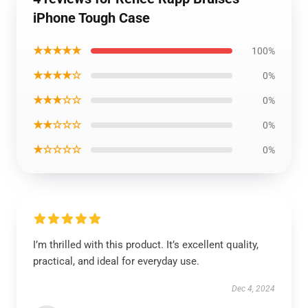
iPhone Tough Case
★★★★★
100%
★★★★☆
0%
★★★☆☆
0%
★★☆☆☆
0%
★☆☆☆☆
0%
I’m thrilled with this product. It’s excellent quality,
practical, and ideal for everyday use.
Dec 4, 2024