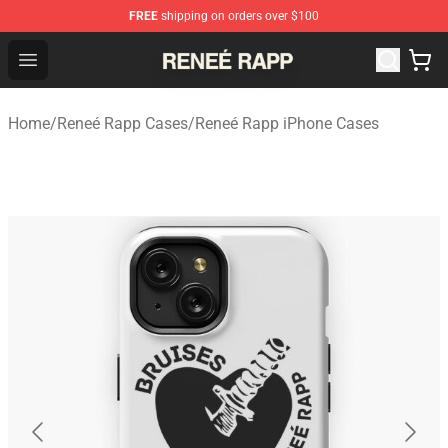
FREE
shipping on orders over $100
Reneé Rapp Shop - Official Reneé Rapp Merchandise Sto
Open menu
Home
/
Reneé Rapp Cases
/
Reneé Rapp iPhone Cases