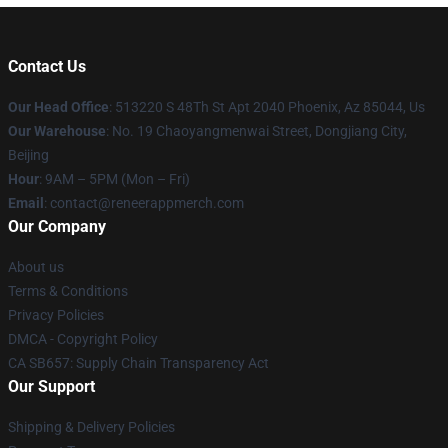
Contact Us
Our Head Office
: 513220 S 48Th St Apt 2040 Phoenix, Az 85044, Us
Our Warehouse
: No. 19 Chaoyangmenwai Street, Dongjiang City,
Beijing
Hour
: 9AM – 5PM (Mon – Fri)
Email
: contact@reneerappmerch.com
Our Company
About us
Terms & Conditions
Privacy Policies
DMCA - Copyright Policy
CA SB657: Supply Chain Transparency Act
Our Support
Shipping & Delivery Policies