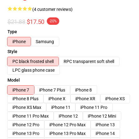
(4 customer reviews)
$21.88
$17.50
-20%
Type
iPhone
Samsung
Style
PC black frosted shell
RPC transparent soft shell
LPC glass phone case
Model
iPhone 7
iPhone 7 Plus
iPhone 8
iPhone 8 Plus
iPhone X
iPhone XR
iPhone XS
iPhone XS Max
iPhone 11
iPhone 11 Pro
iPhone 11 Pro Max
iPhone 12
iPhone 12 Mini
iPhone 12 Pro
iPhone 12 Pro Max
iPhone 13
iPhone 13 Pro
iPhone 13 Pro Max
iPhone 14