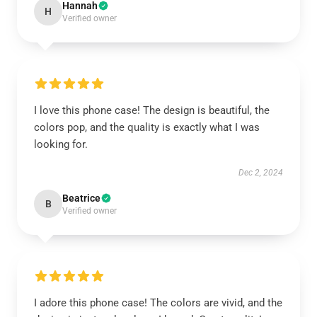
Hannah
H
Verified owner
I love this phone case! The design is beautiful, the
colors pop, and the quality is exactly what I was
looking for.
Dec 2, 2024
Beatrice
B
Verified owner
I adore this phone case! The colors are vivid, and the