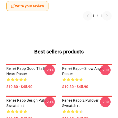
Write your review
1
/
1
Best sellers products
Reneé Rapp Good Tits Big
Reneé Rapp - Snow Angel
-20%
-20%
Heart Poster
Poster
$19.80 - $45.90
$19.80 - $45.90
Reneé Rapp Design Pullover
Reneé Rapp 2 Pullover
-20%
-20%
Sweatshirt
Sweatshirt