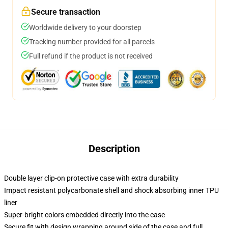
Secure transaction
Worldwide delivery to your doorstep
Tracking number provided for all parcels
Full refund if the product is not received
Description
Double layer clip-on protective case with extra durability
Impact resistant polycarbonate shell and shock absorbing inner TPU
liner
Super-bright colors embedded directly into the case
Secure fit with design wrapping around side of the case and full