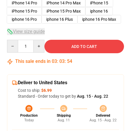
iPhone 14 Pro
iPhone 14 Pro Max
iPhone 15
iPhone 15 Pro
iPhone 15 Pro Max
iphone 16
iphone 16 Pro
iphone 16 Plus
iphone 16 Pro Max
View size guide
Quantity
ADD TO CART
This sale ends in
03
:
03
:
53
Deliver to United States
Cost to ship:
$6.99
Standard - Order today to get by
Aug. 15 - Aug. 22
Production
Shipping
Delivered
Today
Aug. 11
Aug. 15 - Aug. 22