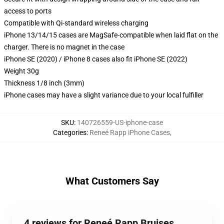
access to ports
Compatible with Qi-standard wireless charging
iPhone 13/14/15 cases are MagSafe-compatible when laid flat on the
charger. There is no magnet in the case
iPhone SE (2020) / iPhone 8 cases also fit iPhone SE (2022)
Weight 30g
Thickness 1/8 inch (3mm)
iPhone cases may have a slight variance due to your local fulfiller
SKU
:
140726559-US-iphone-case
Categories
:
Reneé Rapp iPhone Cases
,
What Customers Say
4 reviews for Reneé Rapp Bruises