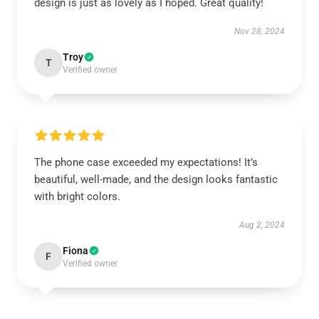
design is just as lovely as I hoped. Great quality!
Nov 28, 2024
Troy
T
Verified owner
The phone case exceeded my expectations! It’s
beautiful, well-made, and the design looks fantastic
with bright colors.
Aug 2, 2024
Fiona
F
Verified owner