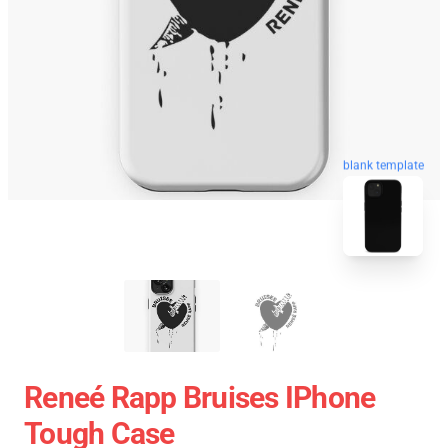
blank template
Reneé Rapp Bruises IPhone
Tough Case