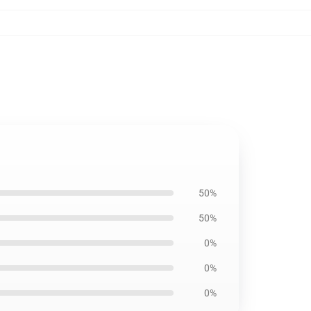
50%
50%
0%
0%
0%