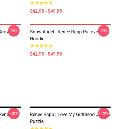
$42.95 - $49.95
-20%
-20%
 Snow
Snow Angel - Reneé Rapp Pullover
Hoodie
$42.95 - $49.95
-20%
-20%
Renee
Renee Rapp I Love My Girlfriend Jigsaw
Puzzle