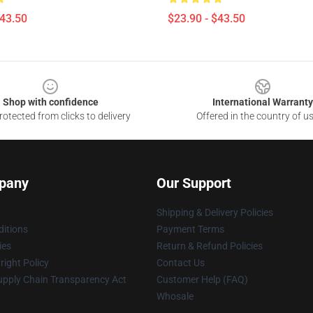
$43.50
$23.90 - $43.50
Shop with confidence
International Warranty
otected from clicks to delivery
Offered in the country of u
pany
Our Support
Shipping & Delivery Policies
itions
Payment Terms
ies
Return & Refund Policies
ight Policy
Contact Us
upply Chain Transparency Act
Customer Help (FAQ)
Whosale