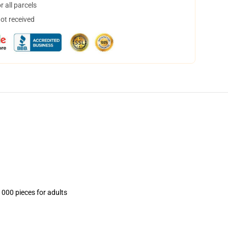
 all parcels
not received
1000 pieces for adults