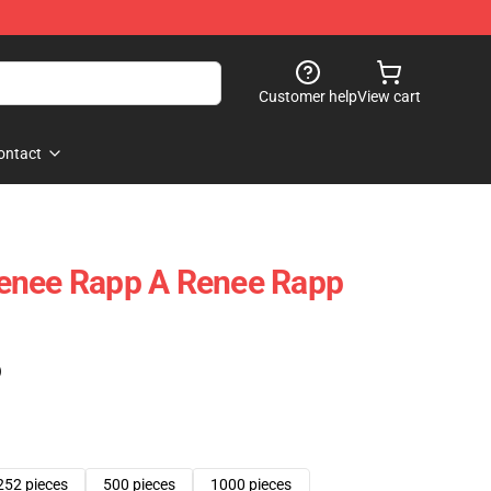
Customer help
View cart
ontact
enee Rapp A Renee Rapp
)
252 pieces
500 pieces
1000 pieces