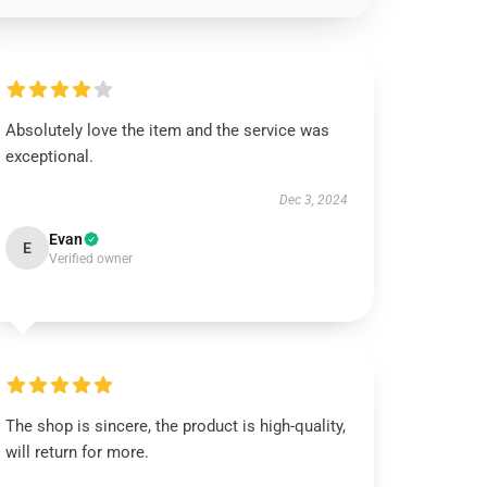
Absolutely love the item and the service was
exceptional.
Dec 3, 2024
Evan
E
Verified owner
The shop is sincere, the product is high-quality,
will return for more.