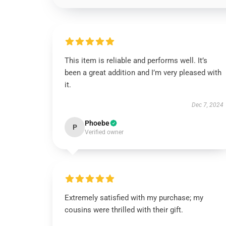
This item is reliable and performs well. It’s
been a great addition and I’m very pleased with
it.
Dec 7, 2024
Phoebe
P
Verified owner
Extremely satisfied with my purchase; my
cousins were thrilled with their gift.