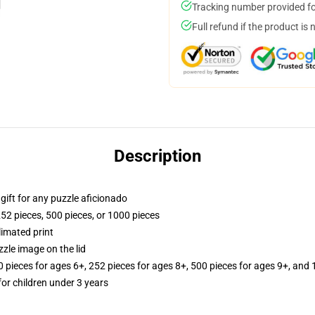
Tracking number provided for
Full refund if the product is 
Description
r gift for any puzzle aficionado
252 pieces, 500 pieces, or 1000 pieces
limated print
zle image on the lid
ieces for ages 6+, 252 pieces for ages 8+, 500 pieces for ages 9+, and 
r children under 3 years