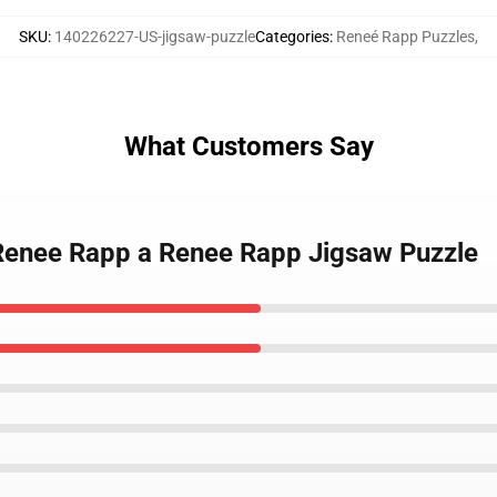
SKU
:
140226227-US-jigsaw-puzzle
Categories
:
Reneé Rapp Puzzles
,
What Customers Say
 Renee Rapp a Renee Rapp Jigsaw Puzzle