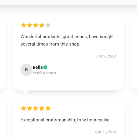
Wonderful products, good prices, have bought
several times from this shop.
Dec 6, 2024
Bella
B
Verified owner
Exceptional craftsmanship, truly impressive.
Sep 13, 2024