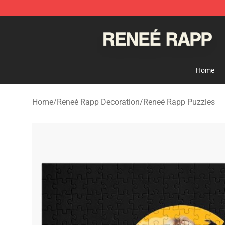
Reneé Rapp Shop - Official Reneé Rapp Merchandise S
Home
Home
/
Reneé Rapp Decoration
/
Reneé Rapp Puzzles