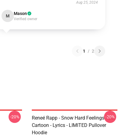
Aug 25, 2024
Mason
M
Verified owner
1
/
2
-20%
-20%
Reneé Rapp - Snow Hard Feelings Tour
Cartoon - Lyrics - LIMITED Pullover
Hoodie