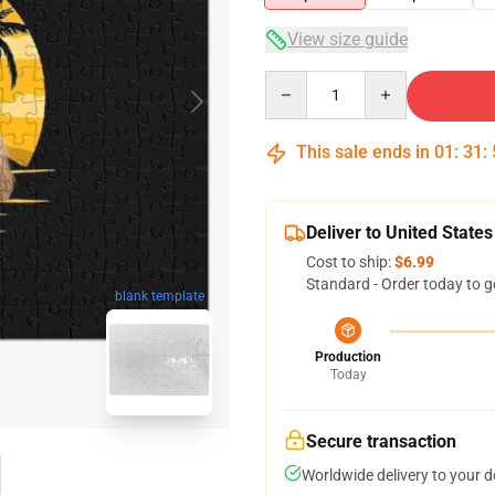
View size guide
Quantity
This sale ends in
01
:
31
:
Deliver to United States
Cost to ship:
$6.99
Standard - Order today to g
blank template
Production
Today
Secure transaction
Worldwide delivery to your 