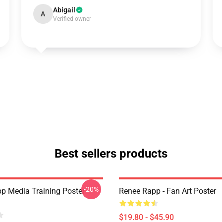
Abigail
A
Verified owner
Best sellers products
-20%
p Media Training Poster
Renee Rapp - Fan Art Poster
$19.80 - $45.90