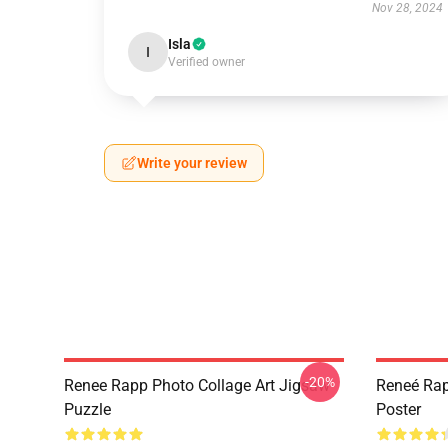
Nov 28, 2024
Isla
I
Verified owner
Write your review
-20%
Renee Rapp Photo Collage Art Jigsaw
Reneé Rap
Puzzle
Poster