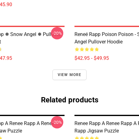
$45.90
-20%
p ❅ Snow Angel ❅ Pullover
Reneé Rapp Poison Poison -
t
Angel Pullover Hoodie
$47.95
$42.95 - $49.95
VIEW MORE
Related products
-20%
p A Renee Rapp A Renee
Renee Rapp A Renee Rapp A 
aw Puzzle
Rapp Jigsaw Puzzle