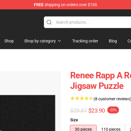
FREE
shipping on orders over $100
tore
Shop
Shop by category
Tracking order
Blog
C
Renee Rapp A R
Jigsaw Puzzle
(8 customer reviews
$29.87
$23.90
-20%
Size
30 pieces
110 pieces