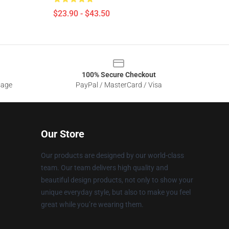
$23.90 - $43.50
100% Secure Checkout
sage
PayPal / MasterCard / Visa
Our Store
Our products are designed by our world-class
team. Our team delivers high quality and
beautiful design products, not only to show your
unique everyday style, but also to make you feel
great while you’re wearing them.