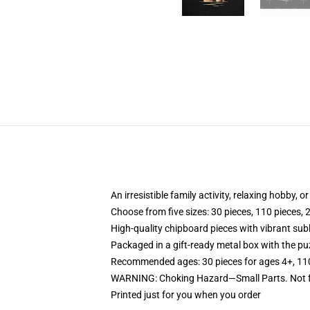
An irresistible family activity, relaxing hobby, o
Choose from five sizes: 30 pieces, 110 pieces, 
High-quality chipboard pieces with vibrant sub
Packaged in a gift-ready metal box with the puz
Recommended ages: 30 pieces for ages 4+, 110 p
WARNING: Choking Hazard—Small Parts. Not fo
Printed just for you when you order