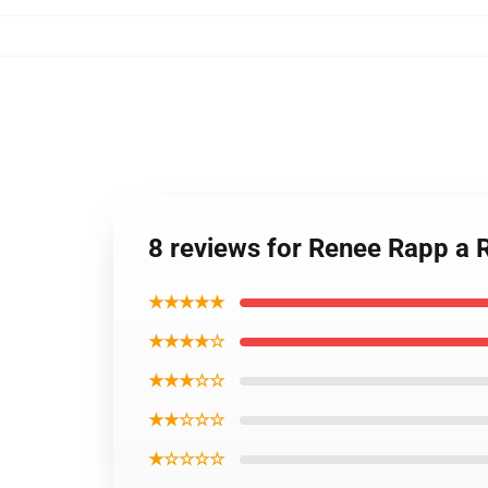
8 reviews for Renee Rapp a
★★★★★
★★★★☆
★★★☆☆
★★☆☆☆
★☆☆☆☆