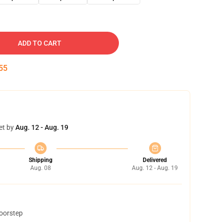
ADD TO CART
54
et by
Aug. 12 - Aug. 19
Shipping
Delivered
Aug. 08
Aug. 12 - Aug. 19
doorstep