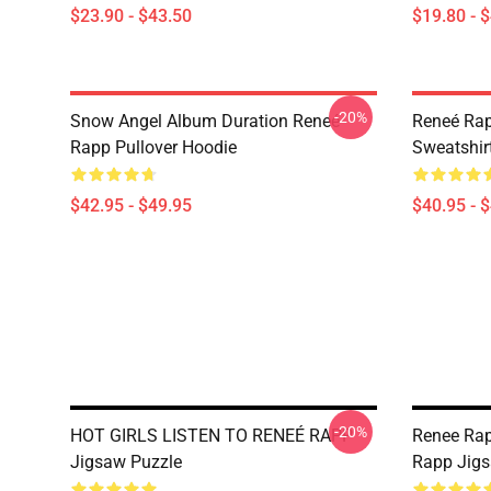
$23.90 - $43.50
$19.80 - 
-20%
Snow Angel Album Duration Reneé
Reneé Rap
Rapp Pullover Hoodie
Sweatshir
$42.95 - $49.95
$40.95 - 
-20%
HOT GIRLS LISTEN TO RENEÉ RAPP
Renee Rap
Jigsaw Puzzle
Rapp Jigs