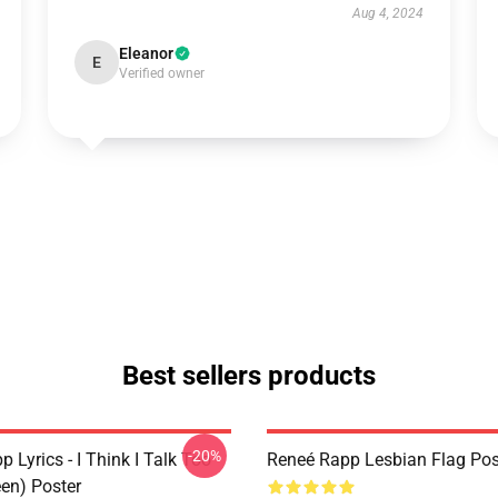
Aug 4, 2024
Eleanor
E
Verified owner
Best sellers products
-20%
 Lyrics - I Think I Talk Too
Reneé Rapp Lesbian Flag Pos
en) Poster