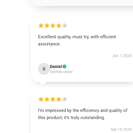
Excellent quality, must try, with efficient
assistance.
Dec 7, 2024
Daniel
D
Verified owner
I’m impressed by the efficiency and quality of
this product; it’s truly outstanding.
Sep 14, 2024