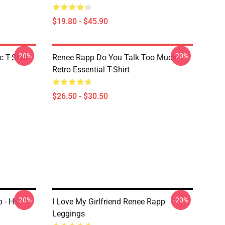
$19.80 - $45.90
-20%
-20%
 T-Shirt
Renee Rapp Do You Talk Too Much
Retro Essential T-Shirt
$26.50 - $30.50
-20%
-20%
 - Hot
I Love My Girlfriend Renee Rapp
Leggings