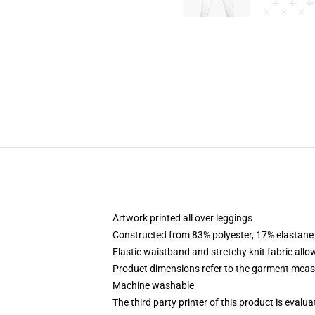
Artwork printed all over leggings
Constructed from 83% polyester, 17% elastane
Elastic waistband and stretchy knit fabric allo
Product dimensions refer to the garment mea
Machine washable
The third party printer of this product is eval