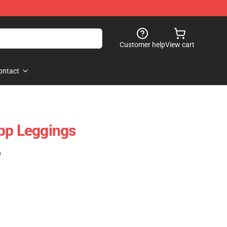
Customer help
View cart
ontact
pp Leggings
)