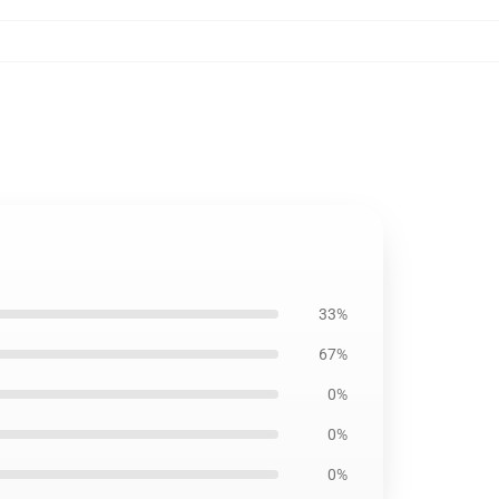
33%
67%
0%
0%
0%