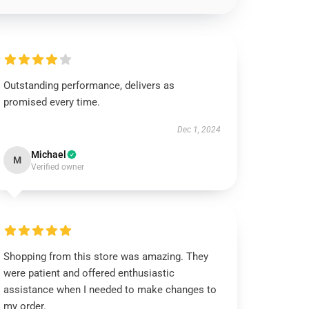
Outstanding performance, delivers as
promised every time.
Dec 1, 2024
Michael
M
Verified owner
Shopping from this store was amazing. They
were patient and offered enthusiastic
assistance when I needed to make changes to
my order.