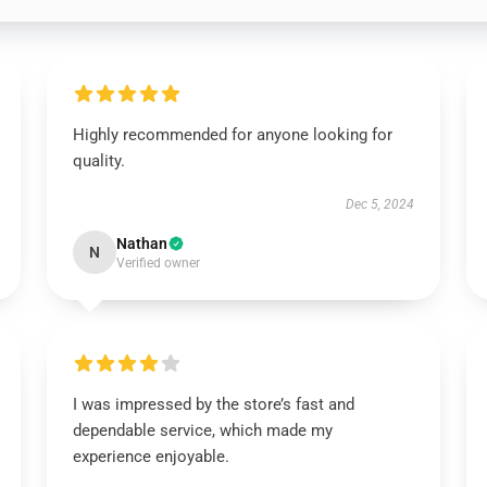
Highly recommended for anyone looking for
quality.
Dec 5, 2024
Nathan
N
Verified owner
I was impressed by the store’s fast and
dependable service, which made my
experience enjoyable.