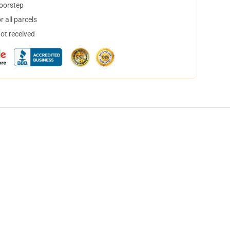
doorstep
 all parcels
not received