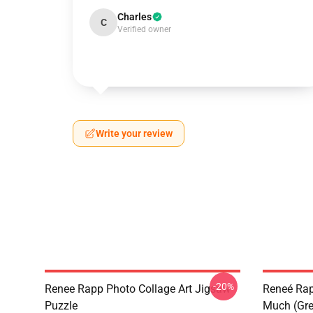
Charles
C
Verified owner
Write your review
-20%
Renee Rapp Photo Collage Art Jigsaw
Reneé Rapp
Puzzle
Much (Gre