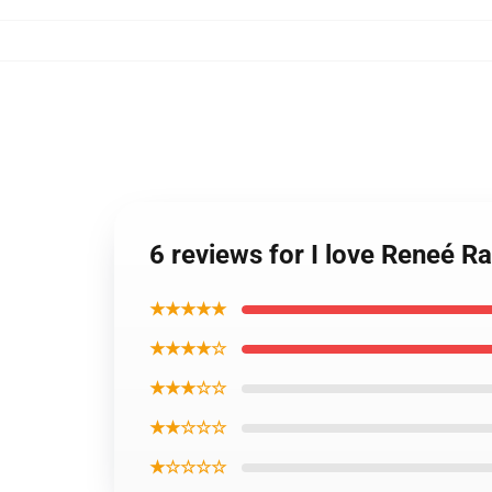
6 reviews for I love Reneé R
★★★★★
★★★★☆
★★★☆☆
★★☆☆☆
★☆☆☆☆