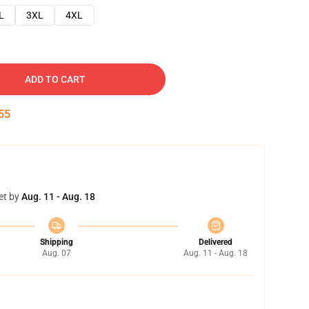
L
3XL
4XL
ADD TO CART
54
et by
Aug. 11 - Aug. 18
Shipping
Delivered
Aug. 07
Aug. 11 - Aug. 18