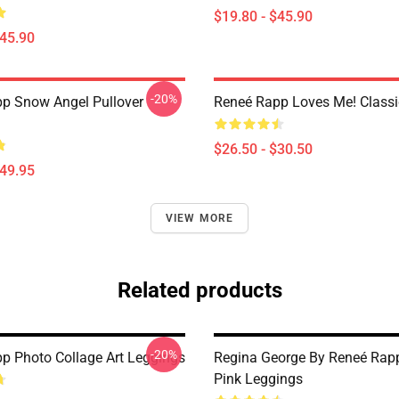
$19.80 - $45.90
$45.90
-20%
p Snow Angel Pullover
Reneé Rapp Loves Me! Classic
$26.50 - $30.50
$49.95
VIEW MORE
Related products
-20%
p Photo Collage Art Leggings
Regina George By Reneé Rapp
Pink Leggings