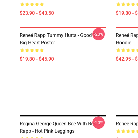
$23.90 - $43.50
$19.80 - 
-20%
Reneé Rapp Tummy Hurts - Good Tits
Reneé Rap
Big Heart Poster
Hoodie
$19.80 - $45.90
$42.95 - 
-20%
Regina George Queen Bee With Reneé
Renee Rap
Rapp - Hot Pink Leggings