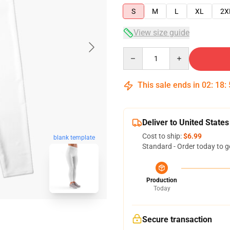
S
M
L
XL
2X
View size guide
Quantity
This sale ends in
02
:
18
:
Deliver to United States
Cost to ship:
$6.99
blank template
Standard - Order today to g
Production
Today
Secure transaction