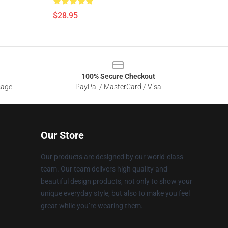
$28.95
100% Secure Checkout
sage
PayPal / MasterCard / Visa
Our Store
Our products are designed by our world-class
team. Our team delivers high quality and
beautiful design products, not only to show your
unique everyday style, but also to make you feel
great while you’re wearing them.