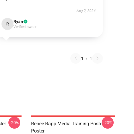
Aug 2, 2024
Ryan
R
Verified owner
1
/
1
-20%
-20%
ter
Reneé Rapp Media Training Poster
Poster