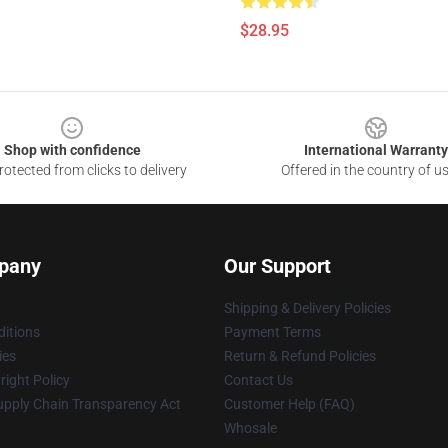
$28.95
Shop with confidence
International Warranty
otected from clicks to delivery
Offered in the country of u
pany
Our Support
Shipping & Delivery Policies
itions
Payment Terms
ies
Return & Refund Policies
ight Policy
Contact Us
upply Chain Transparency Act
Customer Help (FAQ)
Whosale