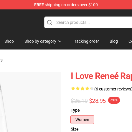
FREE
shipping on orders over $100
tore
Shop
Shop by category
Tracking order
Blog
C
gs
I Love Reneé Ra
(6 customer reviews
$36.19
$28.95
-20%
Type
Women
Size