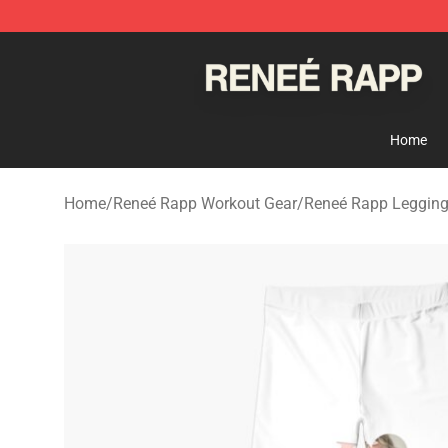
Reneé Rapp Shop - Official Reneé Rapp Merchandise S
Home
Home
/
Reneé Rapp Workout Gear
/
Reneé Rapp Leggin