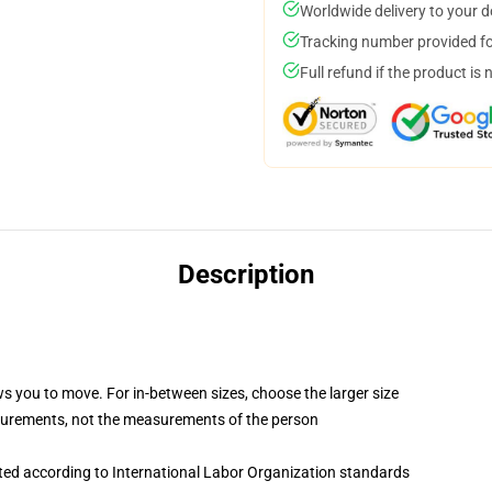
Worldwide delivery to your 
Tracking number provided for
Full refund if the product is 
Description
ws you to move. For in-between sizes, choose the larger size
surements, not the measurements of the person
uated according to International Labor Organization standards