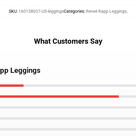
SKU
:
160138037-US-leggings
Categories
:
Reneé Rapp Leggings
,
What Customers Say
app Leggings