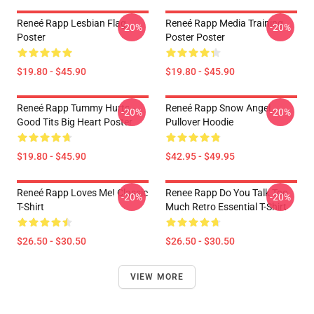
Reneé Rapp Lesbian Flag
Reneé Rapp Media Training
-20%
-20%
Poster
Poster Poster
$19.80 - $45.90
$19.80 - $45.90
Reneé Rapp Tummy Hurts -
Reneé Rapp Snow Angel
-20%
-20%
Good Tits Big Heart Poster
Pullover Hoodie
$19.80 - $45.90
$42.95 - $49.95
Reneé Rapp Loves Me! Classic
Renee Rapp Do You Talk Too
-20%
-20%
T-Shirt
Much Retro Essential T-Shirt
$26.50 - $30.50
$26.50 - $30.50
VIEW MORE