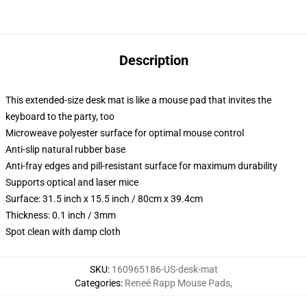
Description
This extended-size desk mat is like a mouse pad that invites the
keyboard to the party, too
Microweave polyester surface for optimal mouse control
Anti-slip natural rubber base
Anti-fray edges and pill-resistant surface for maximum durability
Supports optical and laser mice
Surface: 31.5 inch x 15.5 inch / 80cm x 39.4cm
Thickness: 0.1 inch / 3mm
Spot clean with damp cloth
SKU
:
160965186-US-desk-mat
Categories
:
Reneé Rapp Mouse Pads
,