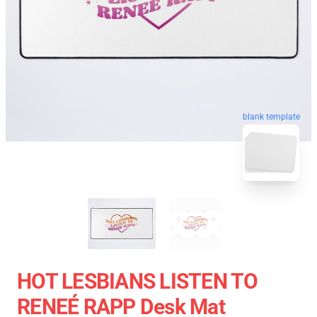
blank template
HOT LESBIANS LISTEN TO
RENEÉ RAPP Desk Mat