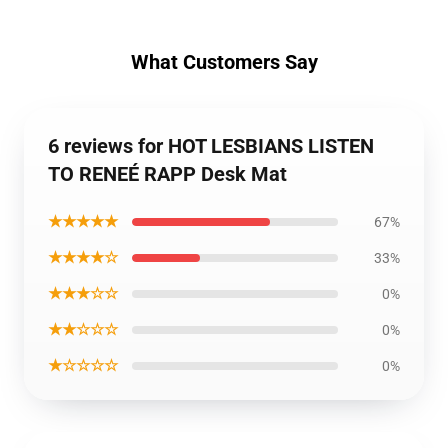
What Customers Say
6 reviews for HOT LESBIANS LISTEN
TO RENEÉ RAPP Desk Mat
★★★★★
67%
★★★★☆
33%
★★★☆☆
0%
★★☆☆☆
0%
★☆☆☆☆
0%