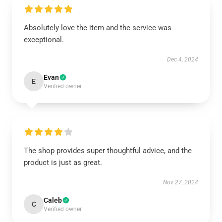
Absolutely love the item and the service was
exceptional.
Dec 4, 2024
Evan
E
Verified owner
The shop provides super thoughtful advice, and the
product is just as great.
Nov 27, 2024
Caleb
C
Verified owner