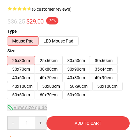
(6 customer reviews)
$36.25
$29.00
-20%
Type
Mouse Pad
LED Mouse Pad
Size
25x30cm
25x60cm
30x50cm
30x60cm
30x70cm
30x80cm
30x90cm
35x44cm
40x60cm
40x70cm
40x80cm
40x90cm
40x100cm
50x80cm
50x90cm
50x100cm
60x60cm
60x70cm
60x90cm
View size guide
Quantity
ADD TO CART