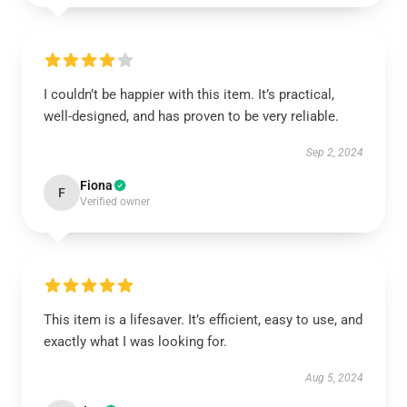
I couldn’t be happier with this item. It’s practical,
well-designed, and has proven to be very reliable.
Sep 2, 2024
Fiona
F
Verified owner
This item is a lifesaver. It’s efficient, easy to use, and
exactly what I was looking for.
Aug 5, 2024