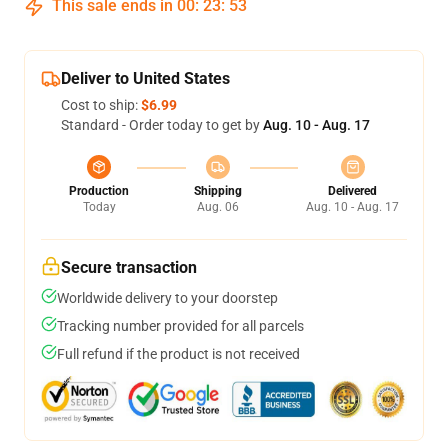
This sale ends in
00
:
23
:
53
Deliver to United States
Cost to ship:
$6.99
Standard - Order today to get by
Aug. 10 - Aug. 17
Production
Shipping
Delivered
Today
Aug. 06
Aug. 10 - Aug. 17
Secure transaction
Worldwide delivery to your doorstep
Tracking number provided for all parcels
Full refund if the product is not received