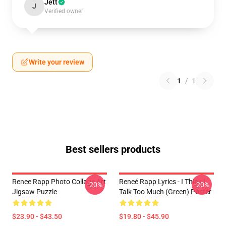
Jett
J
Verified owner
Write your review
1
/
1
Best sellers products
Renee Rapp Photo Collage Art
Reneé Rapp Lyrics - I Think I
-20%
-20%
Jigsaw Puzzle
Talk Too Much (Green) Poster
$23.90 - $43.50
$19.80 - $45.90