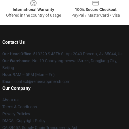
International Warranty
100% Secure Checkout
Offered in the country of usage
PayPal / MasterCard / Visa
Contact Us
Our Head Office
: 513220 S 48Th St Apt 2040 Phoenix, Az 85044, Us
Our Warehouse
: No. 19 Chaoyangmenwai Street, Dongjiang City,
Beijing
Hour
: 9AM – 5PM (Mon – Fri)
Email
: contact@reneerappmerch.com
Our Company
About us
Terms & Conditions
Privacy Policies
DMCA - Copyright Policy
CA SB657: Supply Chain Transparency Act