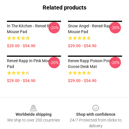
Related products
In The Kitchen - Reneé Rapp
Snow Angel - Reneé Rapp
-20%
-20%
Mouse Pad
Mouse Pad
$29.00 - $54.90
$29.00 - $54.90
Reneé Rapp In Pink Mouse
Renee Rapp Poison Poison
-20%
-20%
Pad
Goose Desk Mat
$29.00 - $54.90
$29.00 - $54.90
Footer
Worldwide shipping
Shop with confidence
We ship to over 200 countries
24/7 Protected from clicks to
delivery