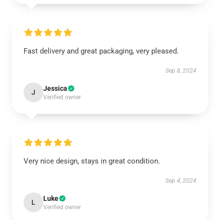
Fast delivery and great packaging, very pleased.
Sep 8, 2024
Jessica
J
Verified owner
Very nice design, stays in great condition.
Sep 4, 2024
Luke
L
Verified owner