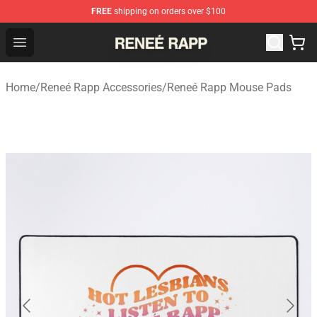
FREE
shipping on orders over $100
Reneé Rapp Shop - Official Reneé Rapp Merchandise Sto
Open menu
Home
/
Reneé Rapp Accessories
/
Reneé Rapp Mouse Pads