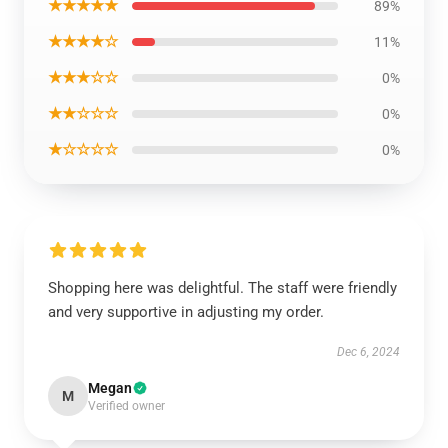
★★★★★
89%
★★★★☆
11%
★★★☆☆
0%
★★☆☆☆
0%
★☆☆☆☆
0%
Shopping here was delightful. The staff were friendly
and very supportive in adjusting my order.
Dec 6, 2024
Megan
M
Verified owner