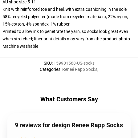
AU shoe size 5-11
Knit with reinforced toe and heel, with extra cushioning in the sole
58% recycled polyester (made from recycled materials), 22% nylon,
15% cotton, 4% spandex, 1% rubber
Printed to allow ink to penetrate the yarn, so socks look great even
when stretched; finer print details may vary from the product photo
Machine washable
SKU
:
159901568-US-socks
Categories
:
Reneé Rapp Socks
,
What Customers Say
9 reviews for design Renee Rapp Socks