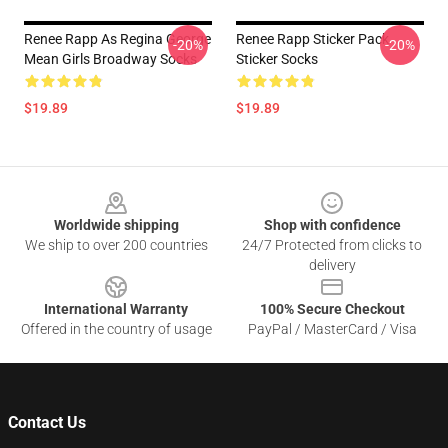
Renee Rapp As Regina George
Renee Rapp Sticker Pack
-20%
-20%
Mean Girls Broadway Socks
Sticker Socks
$19.89
$19.89
Footer
Worldwide shipping
Shop with confidence
We ship to over 200 countries
24/7 Protected from clicks to
delivery
International Warranty
100% Secure Checkout
Offered in the country of usage
PayPal / MasterCard / Visa
Contact Us