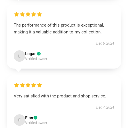
The performance of this product is exceptional,
making it a valuable addition to my collection.
Dec 6, 2024
Logan
L
Verified owner
Very satisfied with the product and shop service.
Dec 4, 2024
Finn
F
Verified owner