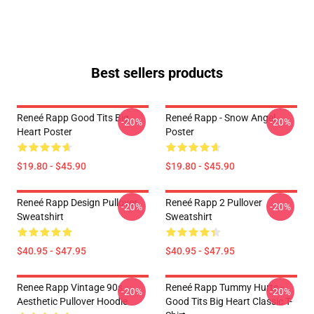
Best sellers products
Reneé Rapp Good Tits Big
Reneé Rapp - Snow Angel
-20%
-20%
Heart Poster
Poster
$19.80 - $45.90
$19.80 - $45.90
Reneé Rapp Design Pullover
Reneé Rapp 2 Pullover
-20%
-20%
Sweatshirt
Sweatshirt
$40.95 - $47.95
$40.95 - $47.95
Renee Rapp Vintage 90s
Reneé Rapp Tummy Hurts -
-20%
-20%
Aesthetic Pullover Hoodie
Good Tits Big Heart Classic T-