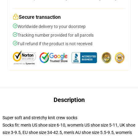
Secure transaction
Worldwide delivery to your doorstep
Tracking number provided for all parcels
Full refund if the product is not received
Description
Super soft and stretchy knit crew socks
Socks fit: men's US shoe size 6-10, women's US shoe size 5-11, UK shoe
size 3-9.5, EU shoe size 34-42.5, men's AU shoe size 5.5-9.5, women's