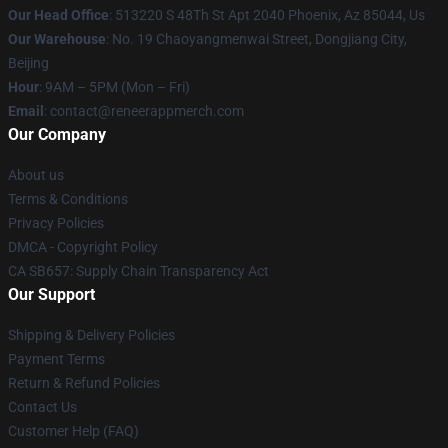
Our Head Office
: 513220 S 48Th St Apt 2040 Phoenix, Az 85044, Us
Our Warehouse
: No. 19 Chaoyangmenwai Street, Dongjiang City,
Beijing
Hour
: 9AM – 5PM (Mon – Fri)
Email
: contact@reneerappmerch.com
Our Company
About us
Terms & Conditions
Privacy Policies
DMCA - Copyright Policy
CA SB657: Supply Chain Transparency Act
Our Support
Shipping & Delivery Policies
Payment Terms
Return & Refund Policies
Contact Us
Customer Help (FAQ)