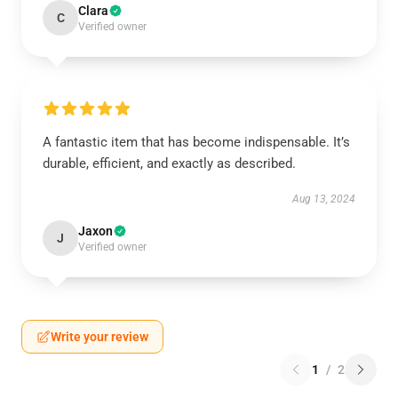
Clara
C
Verified owner
A fantastic item that has become indispensable. It’s
durable, efficient, and exactly as described.
Aug 13, 2024
Jaxon
J
Verified owner
Write your review
1
/
2