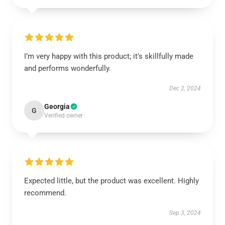
I’m very happy with this product; it’s skillfully made
and performs wonderfully.
Dec 2, 2024
Georgia
G
Verified owner
Expected little, but the product was excellent. Highly
recommend.
Sep 3, 2024