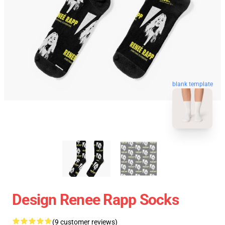
blank template
Design Renee Rapp Socks
(9 customer reviews)