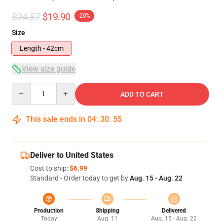
$24.87
$19.90
-20%
Size
Length - 42cm
View size guide
Quantity
ADD TO CART
This sale ends in
04
:
30
:
54
Deliver to United States
Cost to ship:
$6.99
Standard - Order today to get by
Aug. 15 - Aug. 22
Production
Shipping
Delivered
Today
Aug. 11
Aug. 15 - Aug. 22