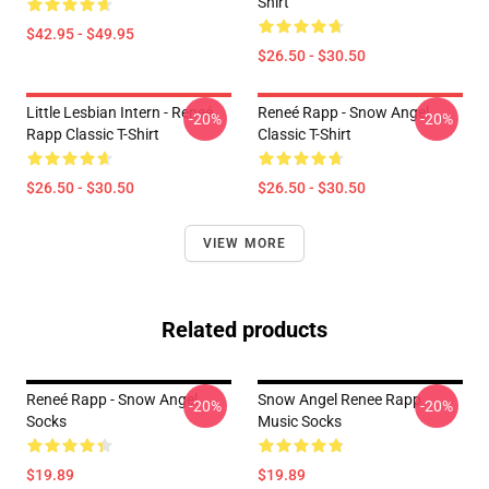
Shirt
$42.95 - $49.95
$26.50 - $30.50
Little Lesbian Intern - Reneé
Reneé Rapp - Snow Angel
-20%
-20%
Rapp Classic T-Shirt
Classic T-Shirt
$26.50 - $30.50
$26.50 - $30.50
VIEW MORE
Related products
Reneé Rapp - Snow Angel
Snow Angel Renee Rapp
-20%
-20%
Socks
Music Socks
$19.89
$19.89