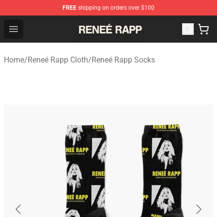
FREE
shipping on orders over $100
Reneé Rapp Shop - Official Reneé Rapp Merchandise Sto
Open menu
Home
/
Reneé Rapp Cloth
/
Reneé Rapp Socks