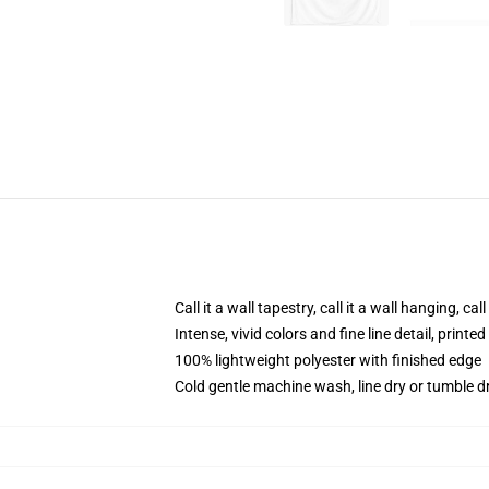
Call it a wall tapestry, call it a wall hanging, ca
Intense, vivid colors and fine line detail, print
100% lightweight polyester with finished edge
Cold gentle machine wash, line dry or tumble dr