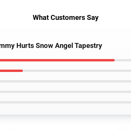
What Customers Say
ummy Hurts Snow Angel Tapestry