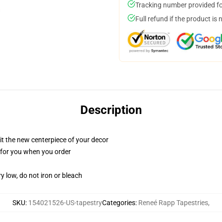
Tracking number provided for
Full refund if the product is 
Description
ll it the new centerpiece of your decor
ed for you when you order
y low, do not iron or bleach
SKU
:
154021526-US-tapestry
Categories
:
Reneé Rapp Tapestries
,