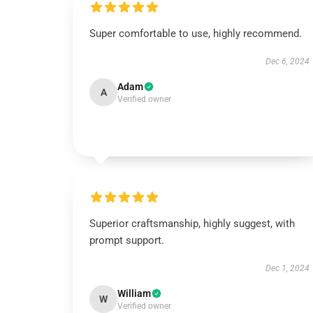
Super comfortable to use, highly recommend.
Dec 6, 2024
Adam
A
Verified owner
Superior craftsmanship, highly suggest, with
prompt support.
Dec 1, 2024
William
W
Verified owner