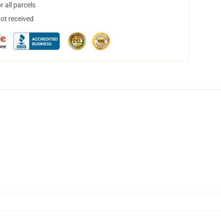
 all parcels
not received