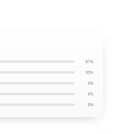
67%
33%
0%
0%
0%