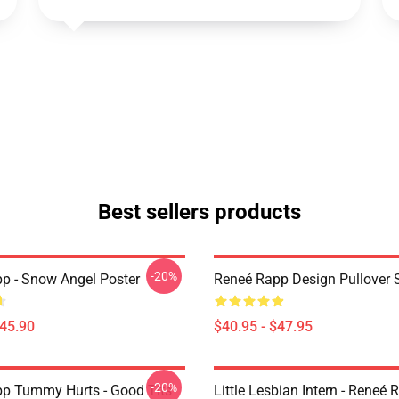
Best sellers products
-20%
p - Snow Angel Poster
Reneé Rapp Design Pullover 
$45.90
$40.95 - $47.95
-20%
p Tummy Hurts - Good Tits
Little Lesbian Intern - Reneé 