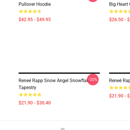
Pullover Hoodie
Big Heart 
$42.95 - $49.95
$26.50 - 
-20%
Reneé Rapp Snow Angel Snowflake
Reneé Rap
Tapestry
$21.90 - 
$21.90 - $30.40
Footer