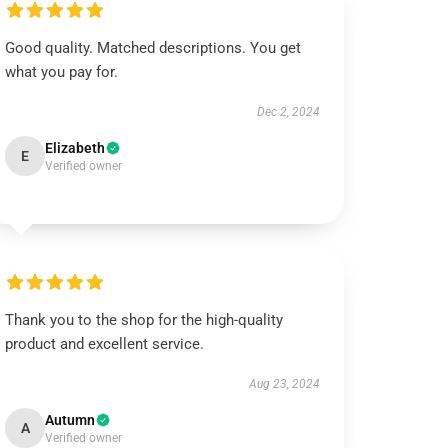
Good quality. Matched descriptions. You get
what you pay for.
Dec 2, 2024
Elizabeth
E
Verified owner
Thank you to the shop for the high-quality
product and excellent service.
Aug 23, 2024
Autumn
A
Verified owner