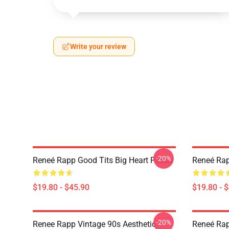
Write your review
-20%
Reneé Rapp Good Tits Big Heart Poster
Reneé Rap
$19.80 - $45.90
$19.80 - 
-20%
Renee Rapp Vintage 90s Aesthetic
Reneé Rap