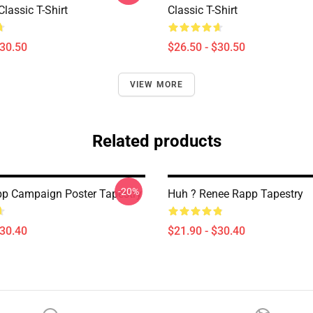
Classic T-Shirt
Classic T-Shirt
$30.50
$26.50 - $30.50
VIEW MORE
Related products
-20%
p Campaign Poster Tapestry
Huh ? Renee Rapp Tapestry
$30.40
$21.90 - $30.40