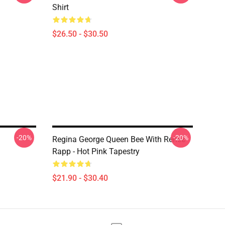
Shirt
$26.50 - $30.50
-20%
-20%
Regina George Queen Bee With Reneé
Rapp - Hot Pink Tapestry
$21.90 - $30.40