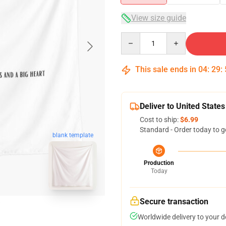
View size guide
Quantity
This sale ends in
04
:
29
:
Deliver to United States
Cost to ship:
$6.99
Standard - Order today to g
blank template
Production
Today
Secure transaction
Worldwide delivery to your 