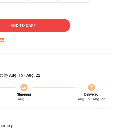
ADD TO CART
54
et by
Aug. 15 - Aug. 22
Shipping
Delivered
Aug. 11
Aug. 15 - Aug. 22
doorstep