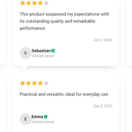
This product surpassed my expectations with
its outstanding quality and remarkable
performance.
Dec 6, 2024
Sebastian
S
Verified owner
Practical and versatile, ideal for everyday use.
Sep 5, 2024
Emma
E
Verified owner