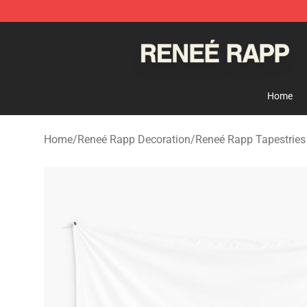
Reneé Rapp Shop - Official Reneé Rapp Merchandise S
Home
Home
/
Reneé Rapp Decoration
/
Reneé Rapp Tapestries