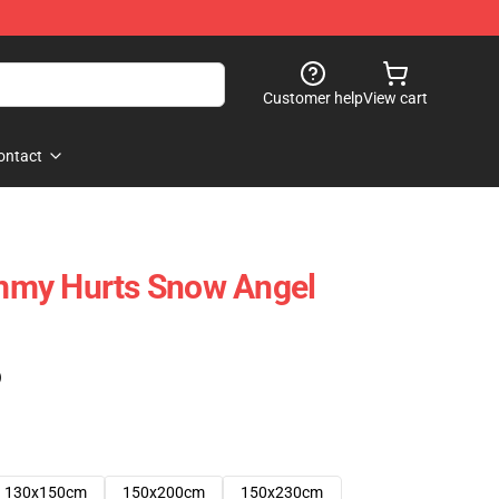
Customer help
View cart
ontact
mmy Hurts Snow Angel
)
130x150cm
150x200cm
150x230cm