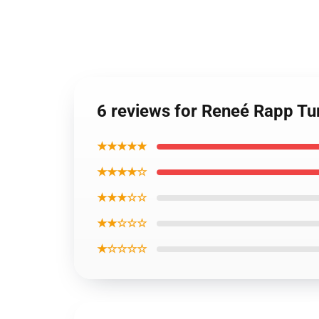
6 reviews for Reneé Rapp T
★★★★★
★★★★☆
★★★☆☆
★★☆☆☆
★☆☆☆☆