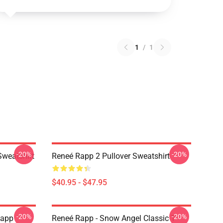
1
/
1
-20%
-20%
Sweatshirt
Reneé Rapp 2 Pullover Sweatshirt
$40.95 - $47.95
-20%
-20%
Rapp
Reneé Rapp - Snow Angel Classic T-