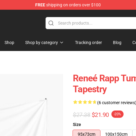
FREE
shipping on orders over $100
tore
Shop
Shop by category
Tracking order
Blog
C
Reneé Rapp Tu
Tapestry
(6 customer reviews
$27.38
$21.90
-20%
Size
95x73cm
100x150cm