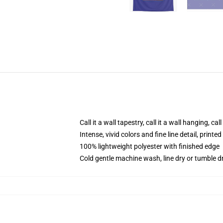
Call it a wall tapestry, call it a wall hanging, ca
Intense, vivid colors and fine line detail, print
100% lightweight polyester with finished edge
Cold gentle machine wash, line dry or tumble dr