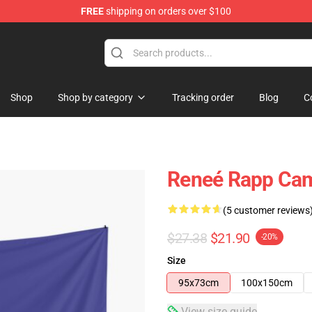
FREE
shipping on orders over $100
tore
Shop
Shop by category
Tracking order
Blog
C
Reneé Rapp Cam
(5 customer reviews
$27.38
$21.90
-20%
Size
95x73cm
100x150cm
View size guide