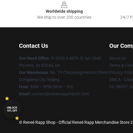
Worldwide shipping
We ship to over 200 countries
24/7 Pr
Contact Us
Our Com
Our Head Office
: 513220 S 48Th St Apt 2040
About us
Phoenix, Az 85044, Us
Terms & Cond
Our Warehouse
: No. 19 Chaoyangmenwai Street,
Privacy Polic
Dongjiang City, Beijing
DMCA - Copyr
Hour
: 9AM – 5PM (Mon – Fri)
CA SB657: S
Email
: contact@reneerappmerch.com
UNLOCK
10% OFF
© Reneé Rapp Shop - Official Reneé Rapp Merchandise Store 20