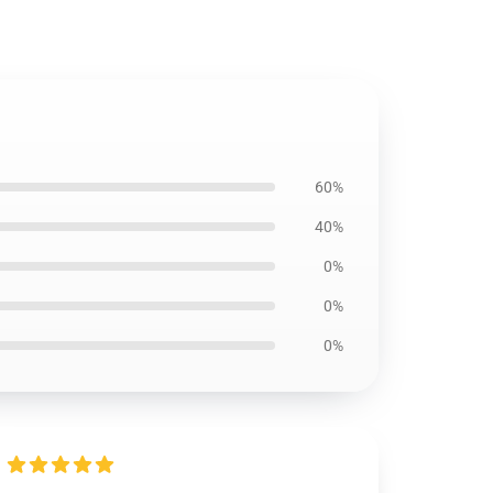
60%
40%
0%
0%
0%