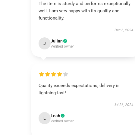
The item is sturdy and performs exceptionally
well. I am very happy with its quality and
functionality.
Dec 6, 2024
Julian
J
Verified owner
Quality exceeds expectations, delivery is
lightning-fast!
Jul 26, 2024
Leah
L
Verified owner