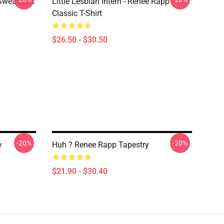
Sweatshirt
Little Lesbian Intern - Reneé Rapp
Classic T-Shirt
$26.50 - $30.50
-20%
-20%
y
Huh ? Renee Rapp Tapestry
$21.90 - $30.40