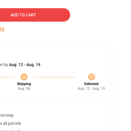
ADD TO CART
54
et by
Aug. 12 - Aug. 19
Shipping
Delivered
Aug. 08
Aug. 12 - Aug. 19
doorstep
 all parcels