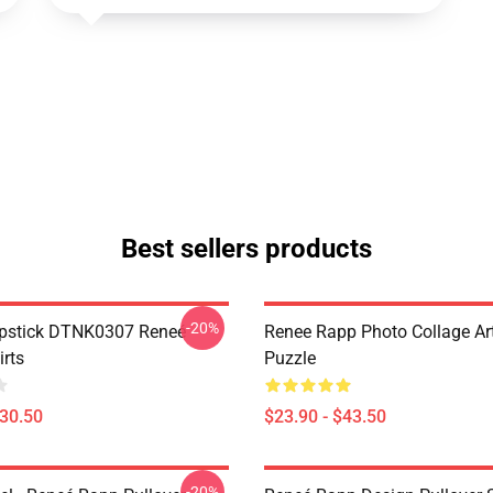
Best sellers products
-20%
ipstick DTNK0307 Reneé
Renee Rapp Photo Collage Ar
irts
Puzzle
$30.50
$23.90 - $43.50
-20%