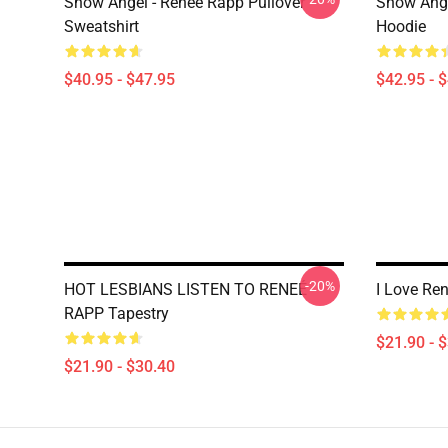
Snow Angel - Reneé Rapp Pullover
Snow Ange
Sweatshirt
Hoodie
$40.95 - $47.95
$42.95 - 
-20%
HOT LESBIANS LISTEN TO RENEÉ
I Love Re
RAPP Tapestry
$21.90 - 
$21.90 - $30.40
Footer