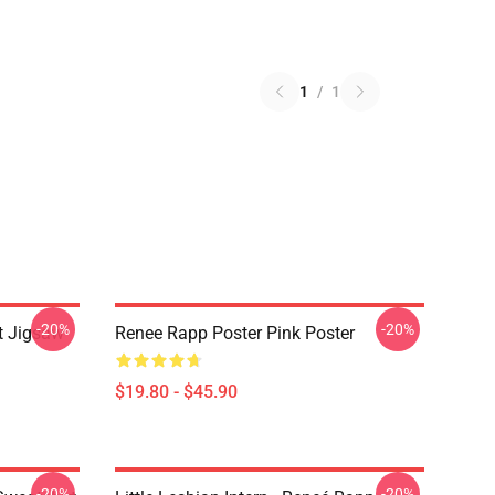
1
/
1
-20%
-20%
t Jigsaw
Renee Rapp Poster Pink Poster
$19.80 - $45.90
-20%
-20%