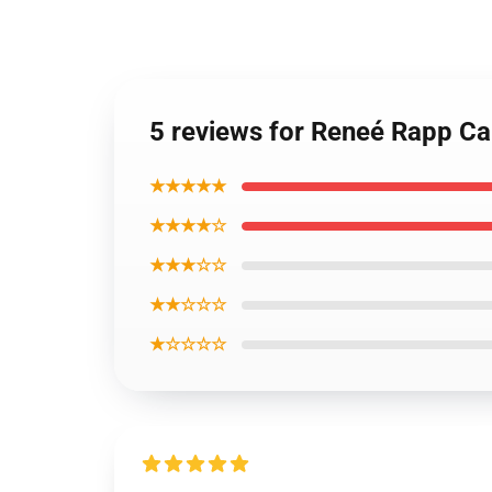
5 reviews for Reneé Rapp C
★★★★★
★★★★☆
★★★☆☆
★★☆☆☆
★☆☆☆☆