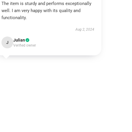
The item is sturdy and performs exceptionally
well. I am very happy with its quality and
functionality.
Aug 2, 2024
Julian
J
Verified owner