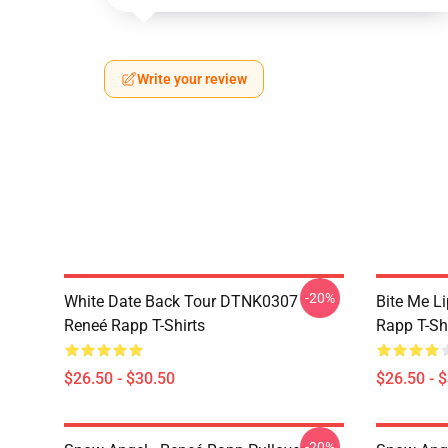
Write your review
-20%
White Date Back Tour DTNK0307
Bite Me L
Reneé Rapp T-Shirts
Rapp T-Sh
$26.50 - $30.50
$26.50 - 
-20%