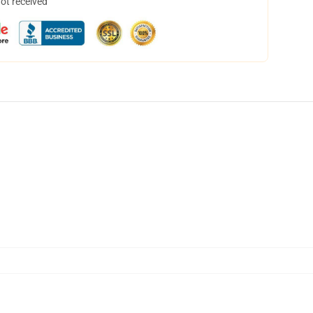
not received