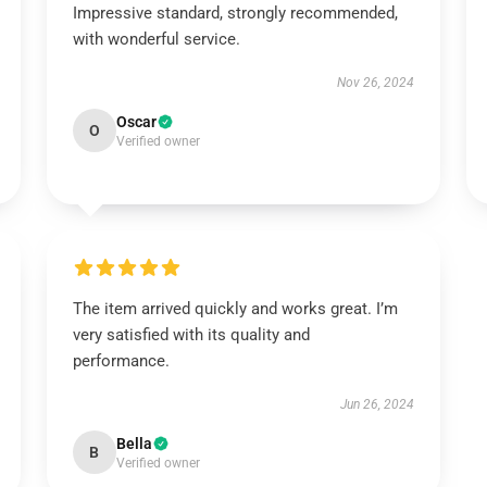
Impressive standard, strongly recommended,
with wonderful service.
Nov 26, 2024
Oscar
O
Verified owner
The item arrived quickly and works great. I’m
very satisfied with its quality and
performance.
Jun 26, 2024
Bella
B
Verified owner