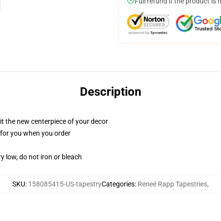
Full refund if the product is 
Description
ll it the new centerpiece of your decor
ed for you when you order
y low, do not iron or bleach
SKU
:
158085415-US-tapestry
Categories
:
Reneé Rapp Tapestries
,