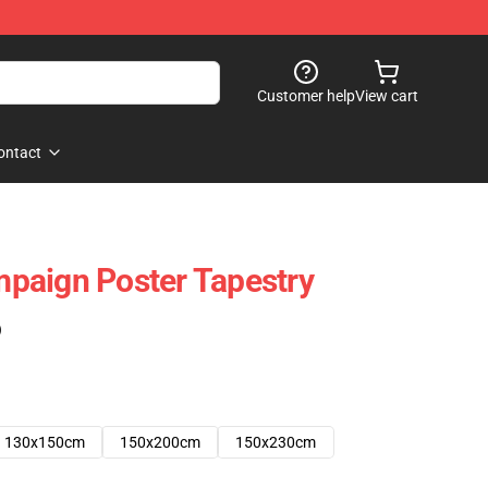
Customer help
View cart
ontact
paign Poster Tapestry
)
130x150cm
150x200cm
150x230cm