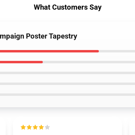
What Customers Say
ampaign Poster Tapestry