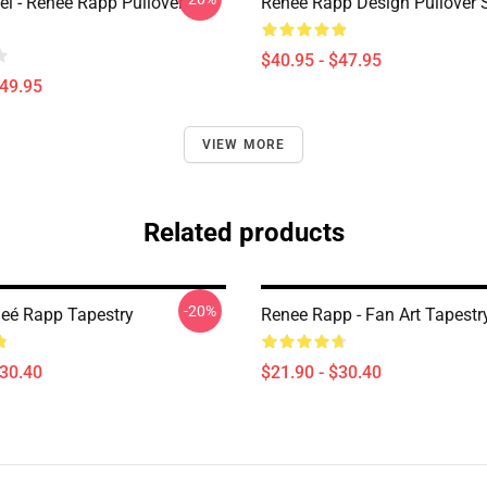
l - Reneé Rapp Pullover
Reneé Rapp Design Pullover 
$40.95 - $47.95
$49.95
VIEW MORE
Related products
-20%
neé Rapp Tapestry
Renee Rapp - Fan Art Tapestr
$30.40
$21.90 - $30.40