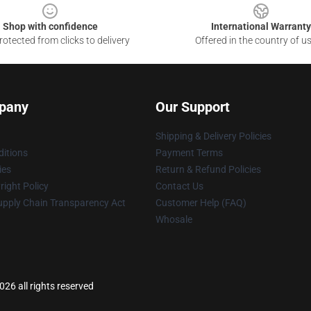
Shop with confidence
International Warranty
otected from clicks to delivery
Offered in the country of u
pany
Our Support
Shipping & Delivery Policies
itions
Payment Terms
ies
Return & Refund Policies
ight Policy
Contact Us
upply Chain Transparency Act
Customer Help (FAQ)
Whosale
26 all rights reserved