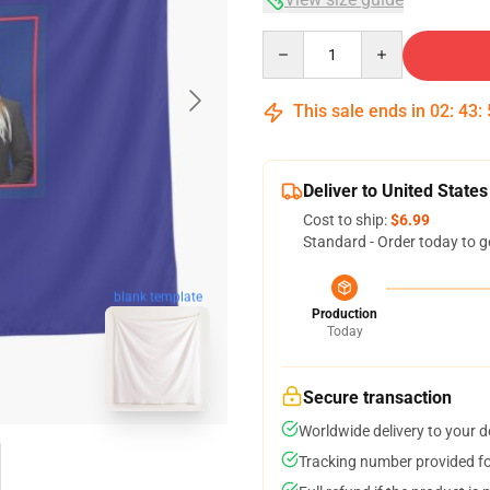
Quantity
This sale ends in
02
:
43
:
Deliver to United States
Cost to ship:
$6.99
Standard - Order today to g
blank template
Production
Today
Secure transaction
Worldwide delivery to your 
Tracking number provided for