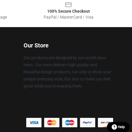
100% Secure Checkout
sage
PayPal / MasterCard / Visa
Our Store
Our products are designed by our world-class
team. Our team delivers high quality and
beautiful design products, not only to show your
unique everyday style, but also to make you feel
great while you’re wearing them.
Help