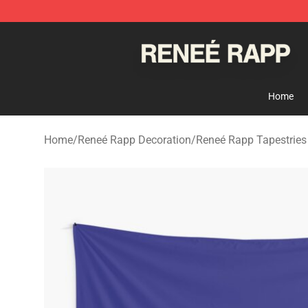
Reneé Rapp Shop - Official Reneé Rapp Merchandise S
Home
Home
/
Reneé Rapp Decoration
/
Reneé Rapp Tapestries