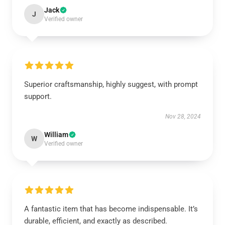
Jack
J
Verified owner
Superior craftsmanship, highly suggest, with prompt
support.
Nov 28, 2024
William
W
Verified owner
A fantastic item that has become indispensable. It’s
durable, efficient, and exactly as described.