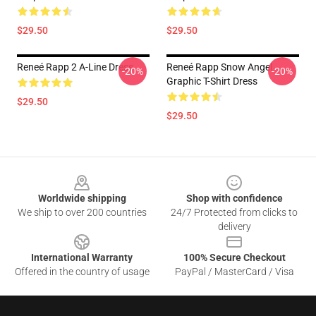
$29.50
$29.50
Reneé Rapp 2 A-Line Dress
Reneé Rapp Snow Angel
-20%
-20%
Graphic T-Shirt Dress
$29.50
$29.50
Footer
Worldwide shipping
Shop with confidence
We ship to over 200 countries
24/7 Protected from clicks to
delivery
International Warranty
100% Secure Checkout
Offered in the country of usage
PayPal / MasterCard / Visa