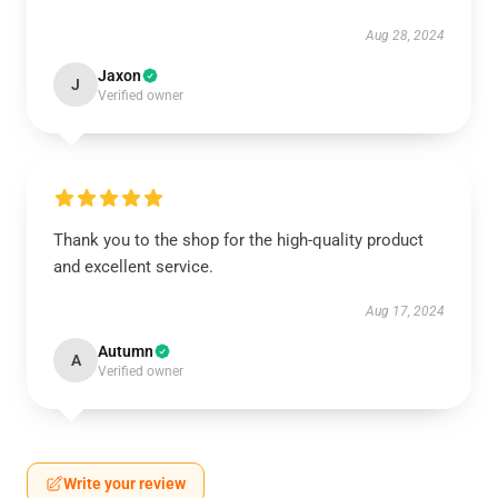
Aug 28, 2024
Jaxon
J
Verified owner
Thank you to the shop for the high-quality product
and excellent service.
Aug 17, 2024
Autumn
A
Verified owner
Write your review