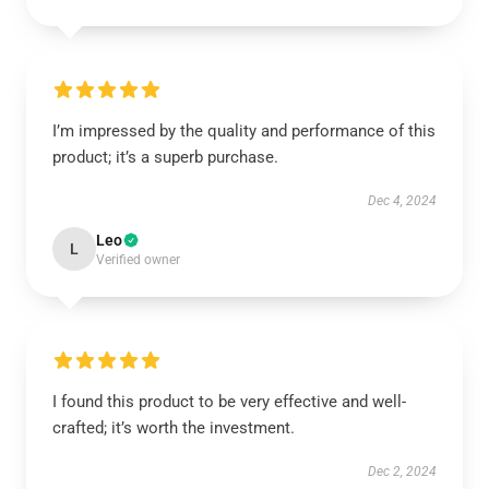
I’m impressed by the quality and performance of this
product; it’s a superb purchase.
Dec 4, 2024
Leo
L
Verified owner
I found this product to be very effective and well-
crafted; it’s worth the investment.
Dec 2, 2024