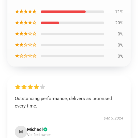
★★★★★
71%
★★★★☆
29%
★★★☆☆
0%
★★☆☆☆
0%
★☆☆☆☆
0%
Outstanding performance, delivers as promised
every time.
Dec 5, 2024
Michael
M
Verified owner