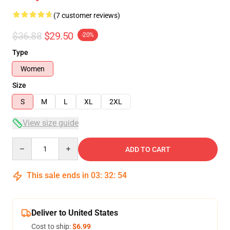
(7 customer reviews)
$36.88
$29.50
-20%
Type
Women
Size
S
M
L
XL
2XL
View size guide
Quantity
ADD TO CART
This sale ends in
03
:
32
:
54
Deliver to United States
Cost to ship:
$6.99