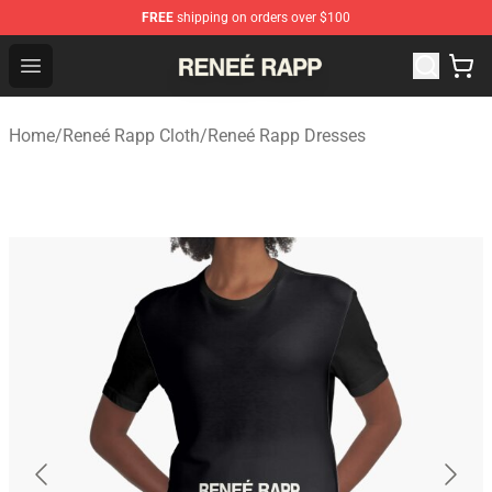
FREE
shipping on orders over $100
Reneé Rapp Shop - Official Reneé Rapp Merchandise Sto
Open menu
Home
/
Reneé Rapp Cloth
/
Reneé Rapp Dresses