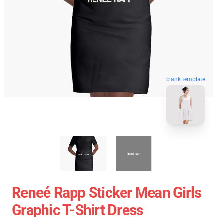
blank template
Reneé Rapp Sticker Mean Girls
Graphic T-Shirt Dress