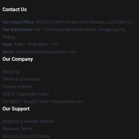
Contact Us
Our Head Office
: 513220 S 48Th St Apt 2040 Phoenix, Az 85044, Us
Our Warehouse
: No. 19 Chaoyangmenwai Street, Dongjiang City,
Beijing
Hour
: 9AM – 5PM (Mon – Fri)
Email
: contact@reneerappmerch.com
Our Company
About us
Terms & Conditions
Privacy Policies
DMCA - Copyright Policy
CA SB657: Supply Chain Transparency Act
Our Support
Shipping & Delivery Policies
Payment Terms
Return & Refund Policies