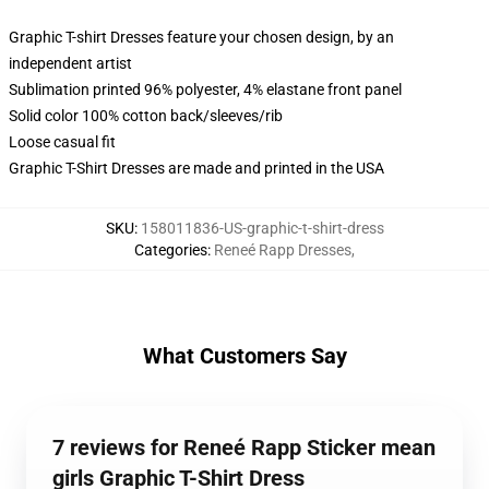
Graphic T-shirt Dresses feature your chosen design, by an
independent artist
Sublimation printed 96% polyester, 4% elastane front panel
Solid color 100% cotton back/sleeves/rib
Loose casual fit
Graphic T-Shirt Dresses are made and printed in the USA
SKU
:
158011836-US-graphic-t-shirt-dress
Categories
:
Reneé Rapp Dresses
,
What Customers Say
7 reviews for Reneé Rapp Sticker mean
girls Graphic T-Shirt Dress