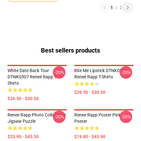
1
/
2
Best sellers products
White Date Back Tour
Bite Me Lipstick DTNK0307
-20%
-20%
DTNK0307 Reneé Rapp T-
Reneé Rapp T-Shirts
Shirts
$26.50 - $30.50
$26.50 - $30.50
Renee Rapp Photo Collage Art
Renee Rapp Poster Pink
-20%
-20%
Jigsaw Puzzle
Poster
$23.90 - $43.50
$19.80 - $45.90