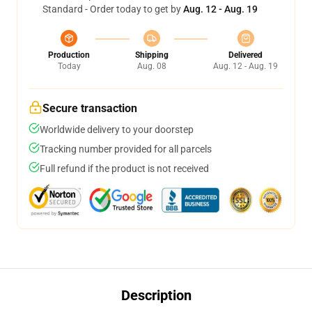
Standard - Order today to get by
Aug. 12 - Aug. 19
Production
Shipping
Delivered
Today
Aug. 08
Aug. 12 - Aug. 19
Secure transaction
Worldwide delivery to your doorstep
Tracking number provided for all parcels
Full refund if the product is not received
Description