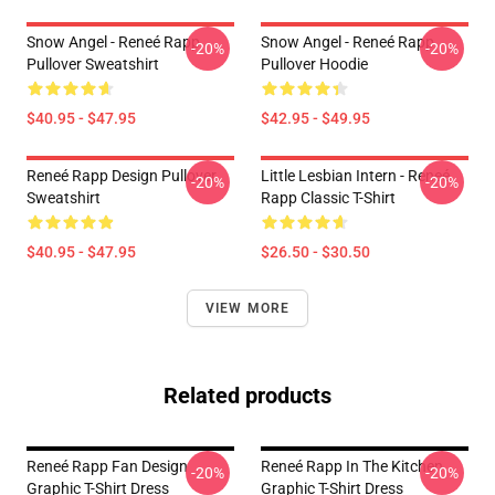
Snow Angel - Reneé Rapp
Snow Angel - Reneé Rapp
-20%
-20%
Pullover Sweatshirt
Pullover Hoodie
$40.95 - $47.95
$42.95 - $49.95
Reneé Rapp Design Pullover
Little Lesbian Intern - Reneé
-20%
-20%
Sweatshirt
Rapp Classic T-Shirt
$40.95 - $47.95
$26.50 - $30.50
VIEW MORE
Related products
Reneé Rapp Fan Design
Reneé Rapp In The Kitchen
-20%
-20%
Graphic T-Shirt Dress
Graphic T-Shirt Dress