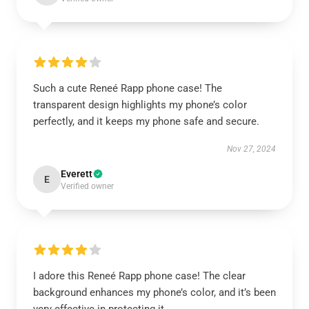
Such a cute Reneé Rapp phone case! The
transparent design highlights my phone’s color
perfectly, and it keeps my phone safe and secure.
Nov 27, 2024
Everett
E
Verified owner
I adore this Reneé Rapp phone case! The clear
background enhances my phone’s color, and it’s been