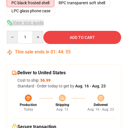
PC black frosted shell
RPC transparent soft shell
LPC glass phone case
View size guide
Quantity
ADD TO CART
This sale ends in
01
:
44
:
54
Deliver to United States
Cost to ship:
$6.99
Standard - Order today to get by
Aug. 16 - Aug. 23
Production
Shipping
Delivered
Today
Aug. 12
Aug. 16 - Aug. 23
Secure transaction