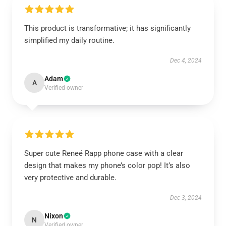
This product is transformative; it has significantly
simplified my daily routine.
Dec 4, 2024
Adam
A
Verified owner
Super cute Reneé Rapp phone case with a clear
design that makes my phone’s color pop! It’s also
very protective and durable.
Dec 3, 2024
Nixon
N
Verified owner