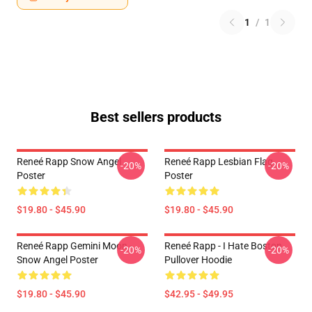
1
/
1
Best sellers products
Reneé Rapp Snow Angel
Reneé Rapp Lesbian Flag
-20%
-20%
Poster
Poster
$19.80 - $45.90
$19.80 - $45.90
Reneé Rapp Gemini Moon -
Reneé Rapp - I Hate Boston
-20%
-20%
Snow Angel Poster
Pullover Hoodie
$19.80 - $45.90
$42.95 - $49.95