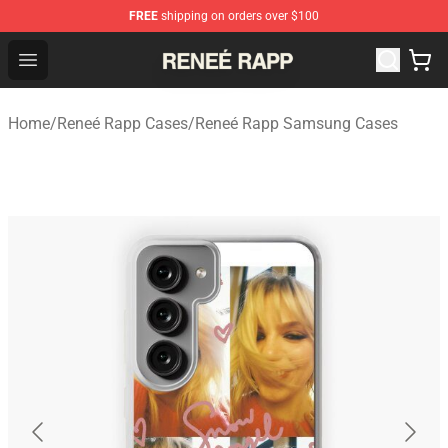
FREE
shipping on orders over $100
Reneé Rapp Shop - Official Reneé Rapp Merchandise Sto
Open menu
Home
/
Reneé Rapp Cases
/
Reneé Rapp Samsung Cases