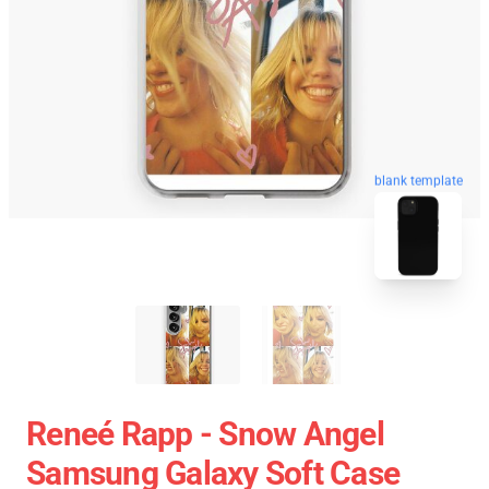
blank template
Reneé Rapp - Snow Angel
Samsung Galaxy Soft Case