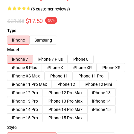
(6 customer reviews)
$21.88
$17.50
-20%
Type
iPhone
Samsung
Model
iPhone 7
iPhone 7 Plus
iPhone 8
iPhone 8 Plus
iPhone X
iPhone XR
iPhone XS
iPhone XS Max
iPhone 11
iPhone 11 Pro
iPhone 11 Pro Max
iPhone 12
iPhone 12 Mini
iPhone 12 Pro
iPhone 12 Pro Max
iPhone 13
iPhone 13 Pro
iPhone 13 Pro Max
iPhone 14
iPhone 14 Pro
iPhone 14 Pro Max
iPhone 15
iPhone 15 Pro
iPhone 15 Pro Max
Style