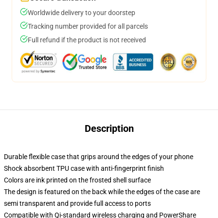
Worldwide delivery to your doorstep
Tracking number provided for all parcels
Full refund if the product is not received
Description
Durable flexible case that grips around the edges of your phone
Shock absorbent TPU case with anti-fingerprint finish
Colors are ink printed on the frosted shell surface
The design is featured on the back while the edges of the case are
semi transparent and provide full access to ports
Compatible with Qi-standard wireless charging and PowerShare