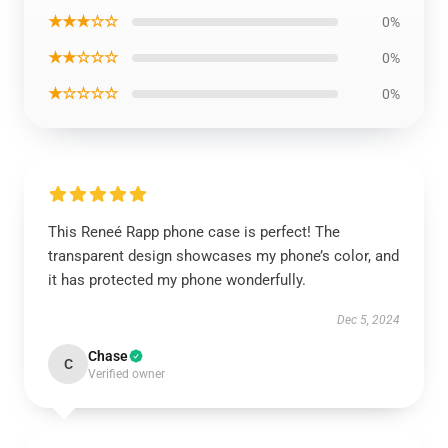
★★★☆☆
0%
★★☆☆☆
0%
★☆☆☆☆
0%
This Reneé Rapp phone case is perfect! The
transparent design showcases my phone’s color, and
it has protected my phone wonderfully.
Dec 5, 2024
Chase
C
Verified owner