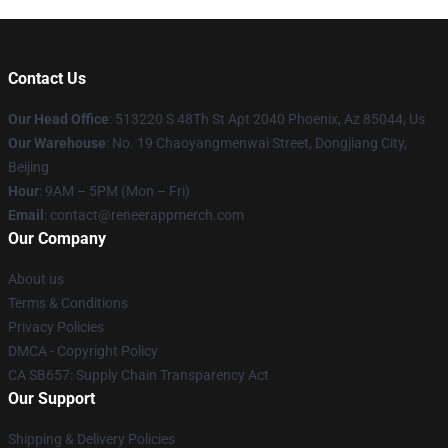
Contact Us
Our Head Office
: 513220 S 48Th St Apt 2040 Phoenix, Az 85044, Us
Our Warehouse
: No. 19 Chaoyangmenwai Street, Dongjiang City,
Beijing
Hour
: 9AM – 5PM (Mon – Fri)
Email
: contact@reneerappmerch.com
Our Company
About us
Terms & Conditions
Privacy Policies
DMCA - Copyright Policy
CA SB657: Supply Chain Transparency Act
Our Support
Shipping & Delivery Policies