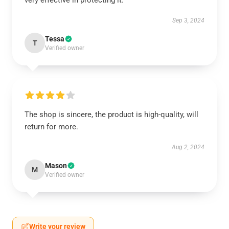
very effective in protecting it.
Sep 3, 2024
Tessa
T
Verified owner
The shop is sincere, the product is high-quality, will
return for more.
Aug 2, 2024
Mason
M
Verified owner
Write your review