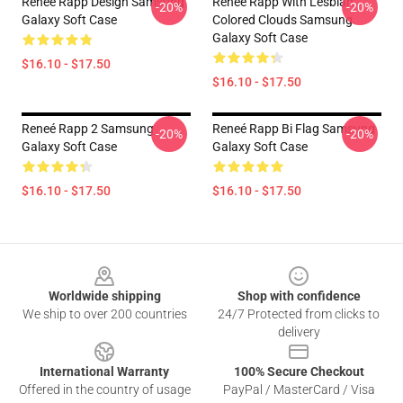
Reneé Rapp Design Samsung
Reneé Rapp With Lesbian
-20%
-20%
Galaxy Soft Case
Colored Clouds Samsung
Galaxy Soft Case
$16.10 - $17.50
$16.10 - $17.50
Reneé Rapp 2 Samsung
Reneé Rapp Bi Flag Samsung
-20%
-20%
Galaxy Soft Case
Galaxy Soft Case
$16.10 - $17.50
$16.10 - $17.50
Footer
Worldwide shipping
Shop with confidence
We ship to over 200 countries
24/7 Protected from clicks to
delivery
International Warranty
100% Secure Checkout
Offered in the country of usage
PayPal / MasterCard / Visa