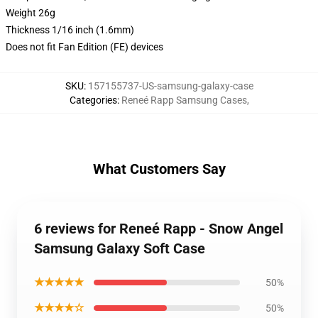
Weight 26g
Thickness 1/16 inch (1.6mm)
Does not fit Fan Edition (FE) devices
SKU
:
157155737-US-samsung-galaxy-case
Categories
:
Reneé Rapp Samsung Cases
,
What Customers Say
6 reviews for Reneé Rapp - Snow Angel
Samsung Galaxy Soft Case
★★★★★
50%
★★★★☆
50%