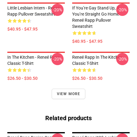
Little Lesbian Intern - Reneé
If You’re Gay Stand Up, If
-20%
-20%
Rapp Pullover Sweatshirt
You’re Straight Go Home
Reneé Rapp Pullover
Sweatshirt
$40.95 - $47.95
$40.95 - $47.95
In The Kitchen - Reneé Rapp
Reneé Rapp In The Kitchen
-20%
-20%
Classic T-Shirt
Classic T-Shirt
$26.50 - $30.50
$26.50 - $30.50
VIEW MORE
Related products