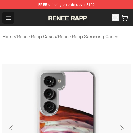
FREE
shipping on orders over $100
Reneé Rapp Shop - Official Reneé Rapp Merchandise Sto
Open menu
Home
/
Reneé Rapp Cases
/
Reneé Rapp Samsung Cases