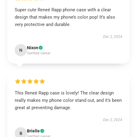
Super cute Reneé Rapp phone case with a clear
design that makes my phone’s color pop! It’s also
very protective and durable.
Dec 2, 2024
Nixon
N
Verified owner
This Reneé Rapp case is lovely! The clear design
really makes my phone color stand out, and it’s been
great at preventing damage.
Dec 2, 2024
Brielle
B
Verified owner