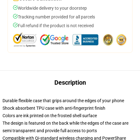
Worldwide delivery to your doorstep
Tracking number provided for all parcels
Full refund if the product is not received
Description
Durable flexible case that grips around the edges of your phone
Shock absorbent TPU case with anti-fingerprint finish
Colors are ink printed on the frosted shell surface
The design is featured on the back while the edges of the case are
semi transparent and provide full access to ports
Compatible with Qi-standard wireless charging and PowerShare