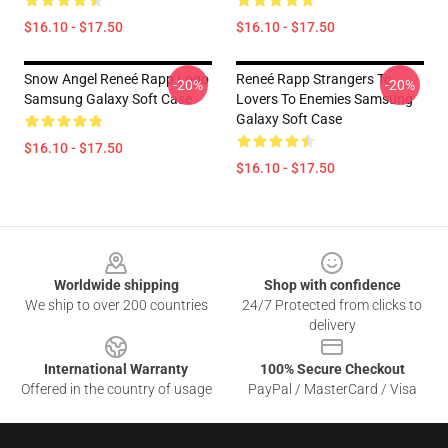
$16.10 - $17.50
$16.10 - $17.50
Snow Angel Reneé Rapp Logo
Reneé Rapp Strangers To
-20%
-20%
Samsung Galaxy Soft Case
Lovers To Enemies Samsung
Galaxy Soft Case
$16.10 - $17.50
$16.10 - $17.50
Footer
Worldwide shipping
Shop with confidence
We ship to over 200 countries
24/7 Protected from clicks to
delivery
International Warranty
100% Secure Checkout
Offered in the country of usage
PayPal / MasterCard / Visa