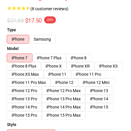
(8 customer reviews)
$21.88
$17.50
-20%
Type
iPhone
Samsung
Model
iPhone 7
iPhone 7 Plus
iPhone 8
iPhone 8 Plus
iPhone X
iPhone XR
iPhone XS
iPhone XS Max
iPhone 11
iPhone 11 Pro
iPhone 11 Pro Max
iPhone 12
iPhone 12 Mini
iPhone 12 Pro
iPhone 12 Pro Max
iPhone 13
iPhone 13 Pro
iPhone 13 Pro Max
iPhone 14
iPhone 14 Pro
iPhone 14 Pro Max
iPhone 15
iPhone 15 Pro
iPhone 15 Pro Max
Style