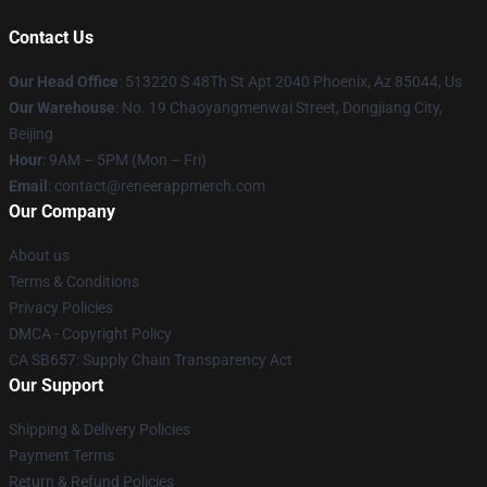
Contact Us
Our Head Office
: 513220 S 48Th St Apt 2040 Phoenix, Az 85044, Us
Our Warehouse
: No. 19 Chaoyangmenwai Street, Dongjiang City,
Beijing
Hour
: 9AM – 5PM (Mon – Fri)
Email
: contact@reneerappmerch.com
Our Company
About us
Terms & Conditions
Privacy Policies
DMCA - Copyright Policy
CA SB657: Supply Chain Transparency Act
Our Support
Shipping & Delivery Policies
Payment Terms
Return & Refund Policies