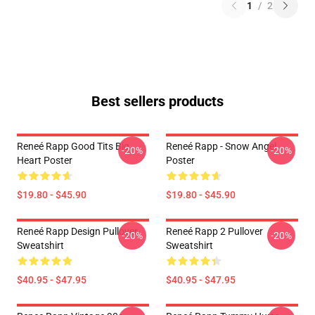
1
/
2
Best sellers products
Reneé Rapp Good Tits Big
Reneé Rapp - Snow Angel
-20%
-20%
Heart Poster
Poster
$19.80 - $45.90
$19.80 - $45.90
Reneé Rapp Design Pullover
Reneé Rapp 2 Pullover
-20%
-20%
Sweatshirt
Sweatshirt
$40.95 - $47.95
$40.95 - $47.95