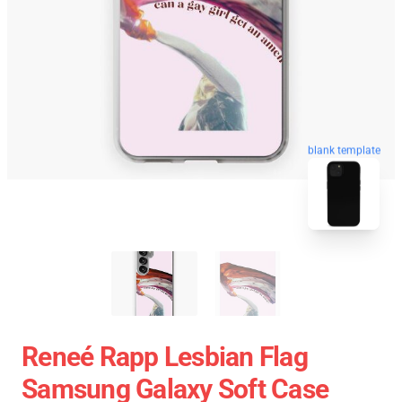
blank template
Reneé Rapp Lesbian Flag
Samsung Galaxy Soft Case