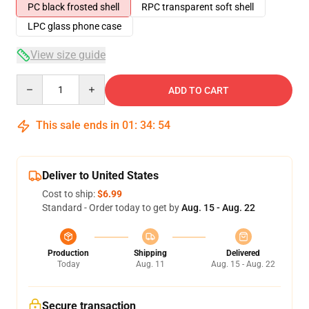
PC black frosted shell
RPC transparent soft shell
LPC glass phone case
View size guide
Quantity
ADD TO CART
This sale ends in
01
:
34
:
53
Deliver to United States
Cost to ship:
$6.99
Standard - Order today to get by
Aug. 15 - Aug. 22
Production
Shipping
Delivered
Today
Aug. 11
Aug. 15 - Aug. 22
Secure transaction