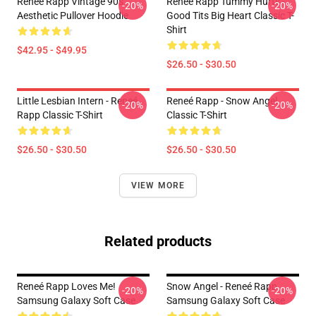
Renee Rapp Vintage 90s
Reneé Rapp Tummy Hurts -
-20%
-20%
Aesthetic Pullover Hoodie
Good Tits Big Heart Classic T-
Shirt
$42.95 - $49.95
$26.50 - $30.50
Little Lesbian Intern - Reneé
Reneé Rapp - Snow Angel
-20%
-20%
Rapp Classic T-Shirt
Classic T-Shirt
$26.50 - $30.50
$26.50 - $30.50
VIEW MORE
Related products
Reneé Rapp Loves Me!
Snow Angel - Reneé Rapp
-20%
-20%
Samsung Galaxy Soft Case
Samsung Galaxy Soft Case