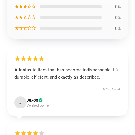
★★★☆☆
0%
★★☆☆☆
0%
★☆☆☆☆
0%
A fantastic item that has become indispensable. It’s
durable, efficient, and exactly as described.
Dec 6, 2024
Jaxon
J
Verified owner