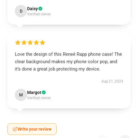
Daisy
D
Verified owner
Love the design of this Reneé Rapp phone case! The
clear background makes my phone color pop, and
it’s done a great job protecting my device.
Aug 21, 2024
Margot
M
Verified owner
Write your review