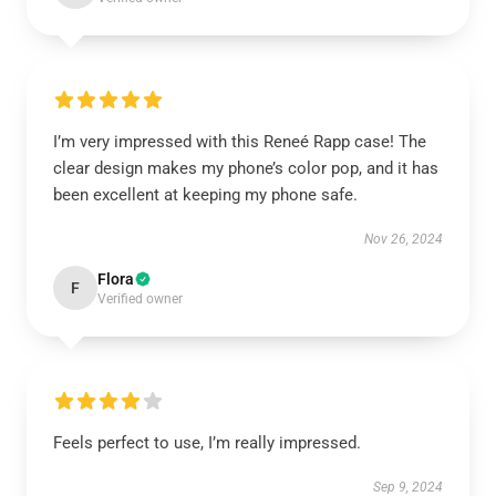
I’m very impressed with this Reneé Rapp case! The
clear design makes my phone’s color pop, and it has
been excellent at keeping my phone safe.
Nov 26, 2024
Flora
F
Verified owner
Feels perfect to use, I’m really impressed.
Sep 9, 2024