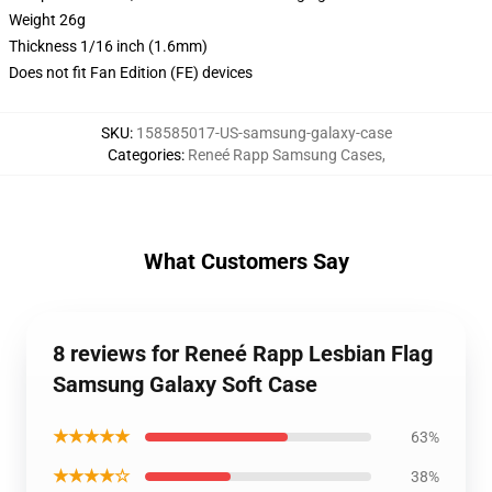
Weight 26g
Thickness 1/16 inch (1.6mm)
Does not fit Fan Edition (FE) devices
SKU
:
158585017-US-samsung-galaxy-case
Categories
:
Reneé Rapp Samsung Cases
,
What Customers Say
8 reviews for Reneé Rapp Lesbian Flag
Samsung Galaxy Soft Case
★★★★★
63%
★★★★☆
38%