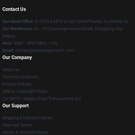
Contact Us
Our Head Office
: 513220 S 48Th St Apt 2040 Phoenix, Az 85044, Us
Our Warehouse
: No. 19 Chaoyangmenwai Street, Dongjiang City,
Beijing
Hour
: 9AM – 5PM (Mon – Fri)
Email
: contact@reneerappmerch.com
Our Company
About us
Terms & Conditions
Privacy Policies
DMCA - Copyright Policy
CA SB657: Supply Chain Transparency Act
Our Support
Shipping & Delivery Policies
Payment Terms
Return & Refund Policies