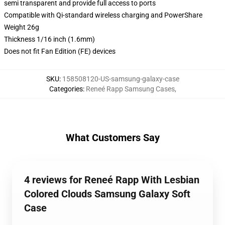
semi transparent and provide full access to ports
Compatible with Qi-standard wireless charging and PowerShare
Weight 26g
Thickness 1/16 inch (1.6mm)
Does not fit Fan Edition (FE) devices
SKU
:
158508120-US-samsung-galaxy-case
Categories
:
Reneé Rapp Samsung Cases
,
What Customers Say
4 reviews for Reneé Rapp With Lesbian
Colored Clouds Samsung Galaxy Soft
Case