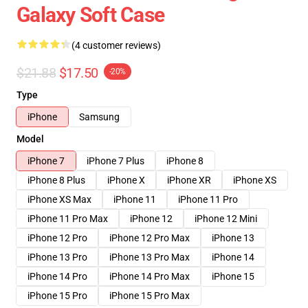
Galaxy Soft Case
(4 customer reviews)
$21.88
$17.50
-20%
Type
iPhone
Samsung
Model
iPhone 7
iPhone 7 Plus
iPhone 8
iPhone 8 Plus
iPhone X
iPhone XR
iPhone XS
iPhone XS Max
iPhone 11
iPhone 11 Pro
iPhone 11 Pro Max
iPhone 12
iPhone 12 Mini
iPhone 12 Pro
iPhone 12 Pro Max
iPhone 13
iPhone 13 Pro
iPhone 13 Pro Max
iPhone 14
iPhone 14 Pro
iPhone 14 Pro Max
iPhone 15
iPhone 15 Pro
iPhone 15 Pro Max