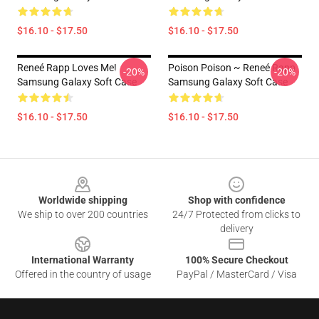
$16.10 - $17.50
$16.10 - $17.50
Reneé Rapp Loves Me!
Poison Poison ~ Reneé Rapp
-20%
-20%
Samsung Galaxy Soft Case
Samsung Galaxy Soft Case
$16.10 - $17.50
$16.10 - $17.50
Footer
Worldwide shipping
Shop with confidence
We ship to over 200 countries
24/7 Protected from clicks to
delivery
International Warranty
100% Secure Checkout
Offered in the country of usage
PayPal / MasterCard / Visa