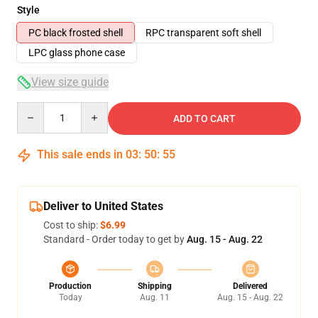
Style
PC black frosted shell
RPC transparent soft shell
LPC glass phone case
View size guide
Quantity
ADD TO CART
This sale ends in
03
:
50
:
54
Deliver to United States
Cost to ship:
$6.99
Standard - Order today to get by
Aug. 15 - Aug. 22
Production
Shipping
Delivered
Today
Aug. 11
Aug. 15 - Aug. 22