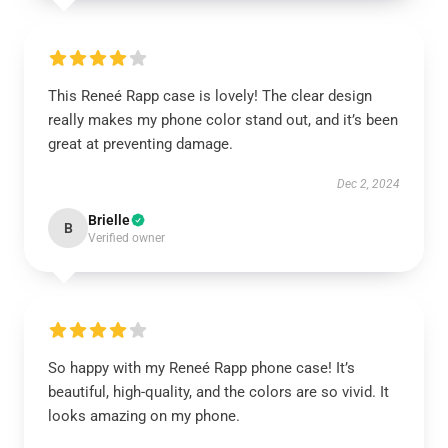
This Reneé Rapp case is lovely! The clear design
really makes my phone color stand out, and it’s been
great at preventing damage.
Dec 2, 2024
Brielle
B
Verified owner
So happy with my Reneé Rapp phone case! It’s
beautiful, high-quality, and the colors are so vivid. It
looks amazing on my phone.