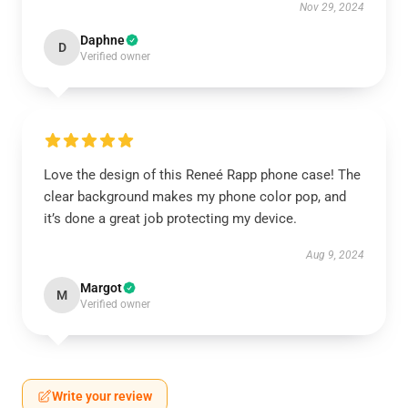
Nov 29, 2024
Daphne
D
Verified owner
Love the design of this Reneé Rapp phone case! The
clear background makes my phone color pop, and
it’s done a great job protecting my device.
Aug 9, 2024
Margot
M
Verified owner
Write your review