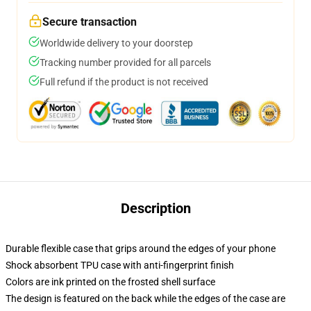
Secure transaction
Worldwide delivery to your doorstep
Tracking number provided for all parcels
Full refund if the product is not received
Description
Durable flexible case that grips around the edges of your phone
Shock absorbent TPU case with anti-fingerprint finish
Colors are ink printed on the frosted shell surface
The design is featured on the back while the edges of the case are