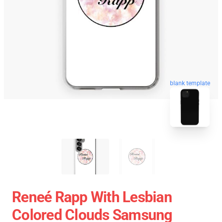
blank template
Reneé Rapp With Lesbian
Colored Clouds Samsung