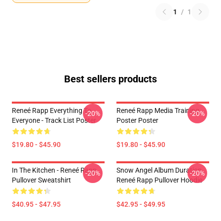
1
/
1
Best sellers products
Reneé Rapp Everything To
Reneé Rapp Media Training
-20%
-20%
Everyone - Track List Poster
Poster Poster
$19.80 - $45.90
$19.80 - $45.90
In The Kitchen - Reneé Rapp
Snow Angel Album Duration
-20%
-20%
Pullover Sweatshirt
Reneé Rapp Pullover Hoodie
$40.95 - $47.95
$42.95 - $49.95