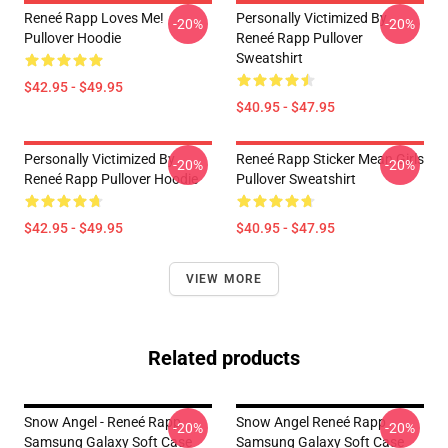
Reneé Rapp Loves Me!
Personally Victimized By
-20%
-20%
Pullover Hoodie
Reneé Rapp Pullover
Sweatshirt
$42.95 - $49.95
$40.95 - $47.95
Personally Victimized By
Reneé Rapp Sticker Mean Girls
-20%
-20%
Reneé Rapp Pullover Hoodie
Pullover Sweatshirt
$42.95 - $49.95
$40.95 - $47.95
VIEW MORE
Related products
Snow Angel - Reneé Rapp
Snow Angel Reneé Rapp
-20%
-20%
Samsung Galaxy Soft Case
Samsung Galaxy Soft Case