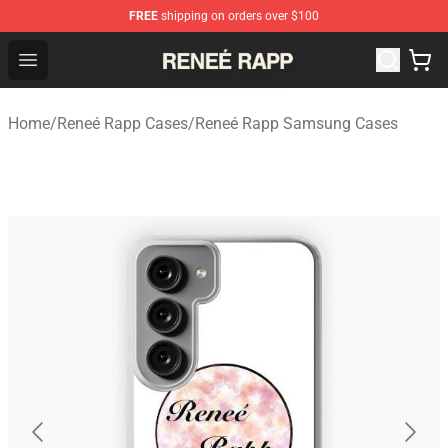
FREE
shipping on orders over $100
Reneé Rapp Shop - Official Reneé Rapp Merchandise Sto
Open menu
Home
/
Reneé Rapp Cases
/
Reneé Rapp Samsung Cases