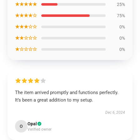
★★★★★
25%
★★★★☆
75%
★★★☆☆
0%
★★☆☆☆
0%
★☆☆☆☆
0%
The item arrived promptly and functions perfectly.
It’s been a great addition to my setup.
Dec 6, 2024
Opal
O
Verified owner