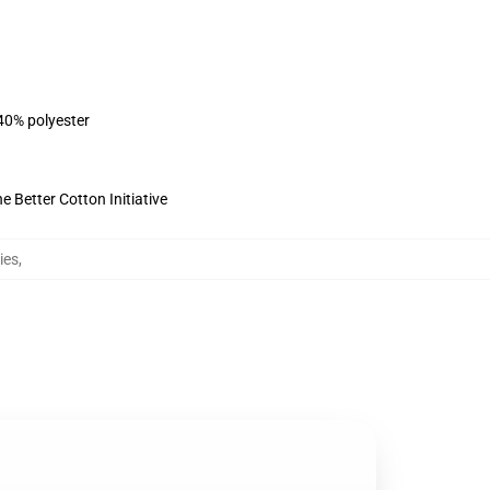
 40% polyester
 Better Cotton Initiative
ies
,