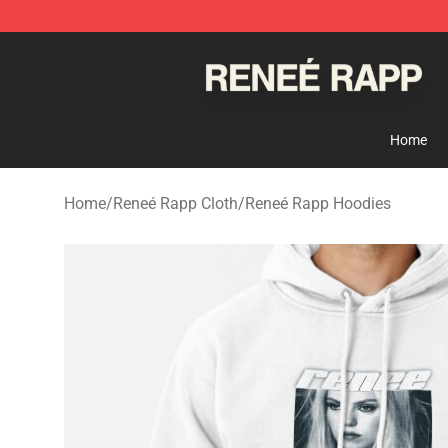
Reneé Rapp Shop - Official Reneé Rapp Merchandise S
Home
Home
/
Reneé Rapp Cloth
/
Reneé Rapp Hoodies