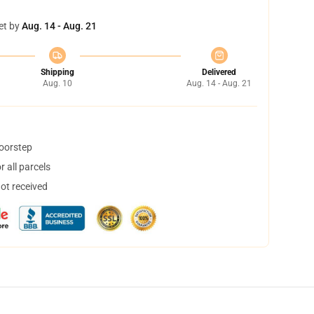
et by
Aug. 14 - Aug. 21
Shipping
Delivered
Aug. 10
Aug. 14 - Aug. 21
doorstep
 all parcels
not received