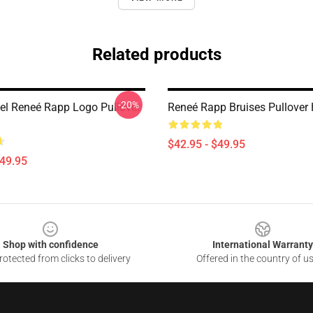
Related products
-20%
l Reneé Rapp Logo Pullover
Reneé Rapp Bruises Pullover
$42.95 - $49.95
$49.95
Shop with confidence
International Warranty
otected from clicks to delivery
Offered in the country of u