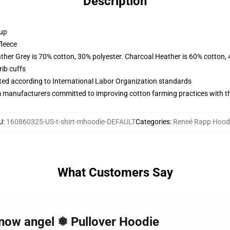
Description
 up
fleece
ather Grey is 70% cotton, 30% polyester. Charcoal Heather is 60% cotton,
ib cuffs
uated according to International Labor Organization standards
m manufacturers committed to improving cotton farming practices with the
U
:
160860325-US-t-shirt-mhoodie-DEFAULT
Categories
:
Reneé Rapp Hood
What Customers Say
snow angel ❅ Pullover Hoodie