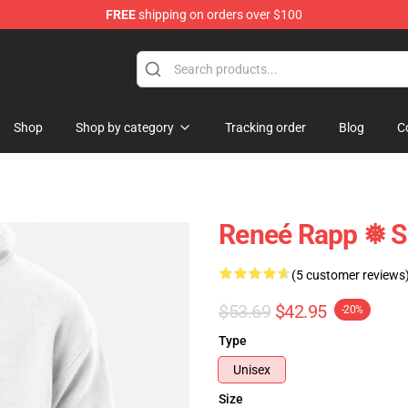
FREE
shipping on orders over $100
tore
Shop
Shop by category
Tracking order
Blog
C
Reneé Rapp ❅ S
(5 customer reviews
$53.69
$42.95
-20%
Type
Unisex
Size