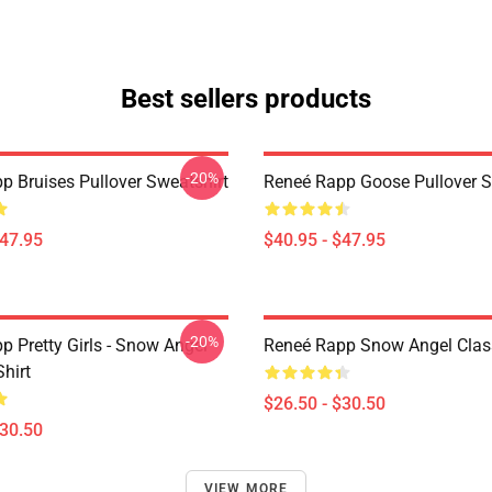
Best sellers products
-20%
p Bruises Pullover Sweatshirt
Reneé Rapp Goose Pullover S
$47.95
$40.95 - $47.95
-20%
p Pretty Girls - Snow Angel
Reneé Rapp Snow Angel Class
Shirt
$26.50 - $30.50
$30.50
VIEW MORE