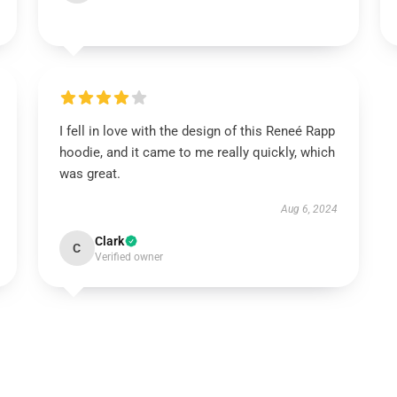
I fell in love with the design of this Reneé Rapp
hoodie, and it came to me really quickly, which
was great.
Aug 6, 2024
Clark
C
Verified owner