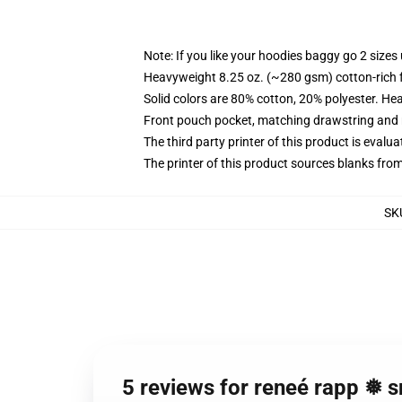
Note: If you like your hoodies baggy go 2 sizes
Heavyweight 8.25 oz. (~280 gsm) cotton-rich 
Solid colors are 80% cotton, 20% polyester. He
Front pouch pocket, matching drawstring and r
The third party printer of this product is eval
The printer of this product sources blanks fro
SK
5 reviews for reneé rapp ❅ 