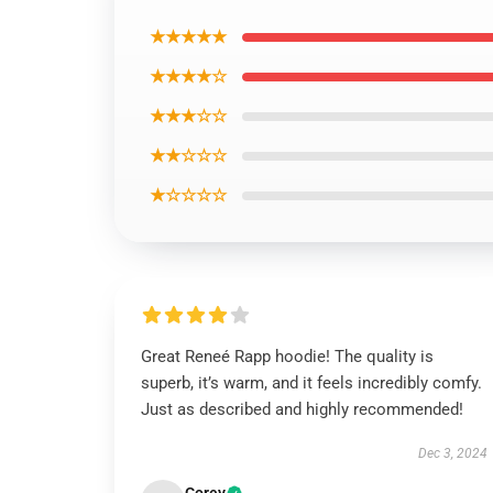
★★★★★
★★★★☆
★★★☆☆
★★☆☆☆
★☆☆☆☆
Great Reneé Rapp hoodie! The quality is
superb, it’s warm, and it feels incredibly comfy.
Just as described and highly recommended!
Dec 3, 2024