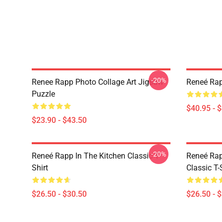
-20%
Renee Rapp Photo Collage Art Jigsaw
Reneé Rap
Puzzle
$40.95 - 
$23.90 - $43.50
-20%
Reneé Rapp In The Kitchen Classic T-
Reneé Rap
Shirt
Classic T-
$26.50 - $30.50
$26.50 - 