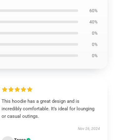
60%
40%
0%
0%
0%
This hoodie has a great design and is
incredibly comfortable. It’s ideal for lounging
or casual outings.
Nov 26, 2024