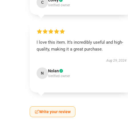
Corey
C
Verified owner
I love this item. It’s incredibly useful and high-
quality, making it a great purchase.
Aug 29, 2024
Nolan
N
Verified owner
Write your review