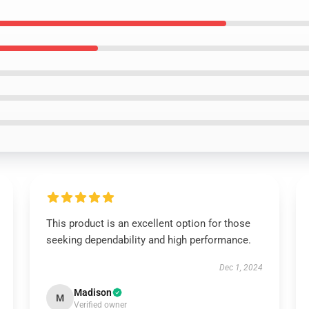
This product is an excellent option for those
seeking dependability and high performance.
Dec 1, 2024
Madison
M
Verified owner