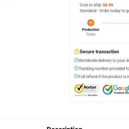
Cost to ship:
$6.99
Standard - Order today to g
Production
Today
Secure transaction
Worldwide delivery to your 
Tracking number provided for
Full refund if the product is 