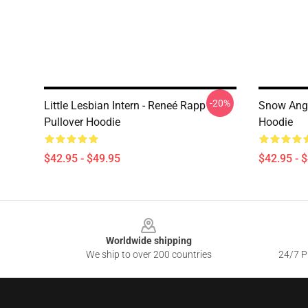
-20%
Little Lesbian Intern - Reneé Rapp
Snow Ange
Pullover Hoodie
Hoodie
$42.95 - $49.95
$42.95 - 
Footer
Worldwide shipping
We ship to over 200 countries
24/7 Pr