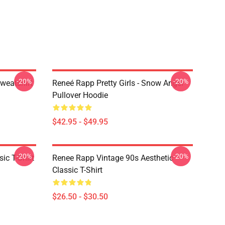
-20%
-20%
weatshirt
Reneé Rapp Pretty Girls - Snow Angel
Pullover Hoodie
$42.95 - $49.95
-20%
-20%
ic T-Shirt
Renee Rapp Vintage 90s Aesthetic
Classic T-Shirt
$26.50 - $30.50