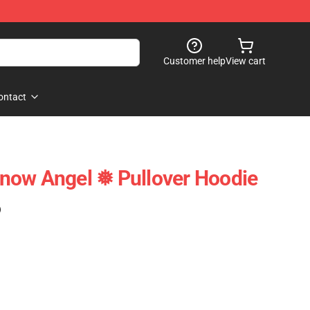
Customer help
View cart
ontact
now Angel ❅ Pullover Hoodie
)