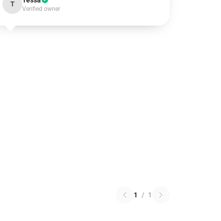
Tessa
T
Verified owner
1
/
1