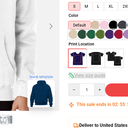
S
M
L
XL
2X
Color
Default
Print Location
View size guide
blank template
Quantity
This sale ends in
02
:
55
:
Deliver to United States