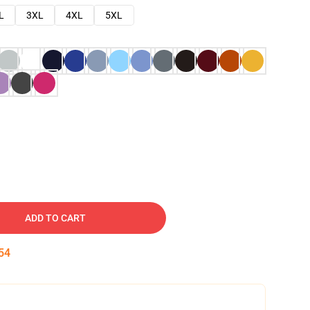
L
3XL
4XL
5XL
ADD TO CART
53