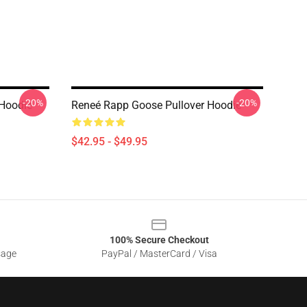
-20%
-20%
 Hoodie
Reneé Rapp Goose Pullover Hoodie
$42.95 - $49.95
100% Secure Checkout
sage
PayPal / MasterCard / Visa