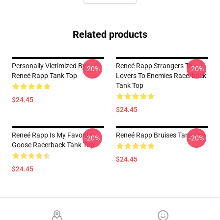
Related products
Personally Victimized By
Reneé Rapp Strangers To
-20%
-20%
Reneé Rapp Tank Top
Lovers To Enemies Racerback
Tank Top
$24.45
$24.45
Reneé Rapp Is My Favorite
Reneé Rapp Bruises Tank Top
-20%
-20%
Goose Racerback Tank Top
$24.45
$24.45
Footer