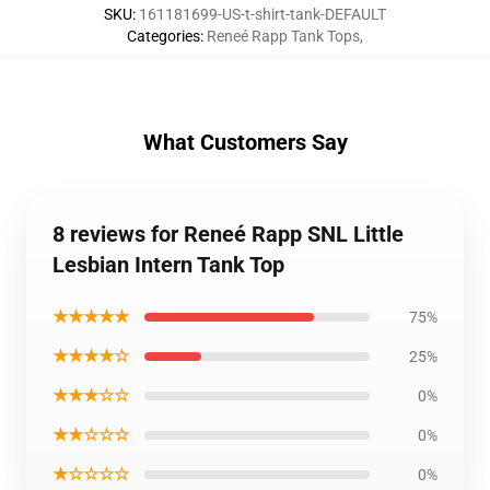
SKU
:
161181699-US-t-shirt-tank-DEFAULT
Categories
:
Reneé Rapp Tank Tops
,
What Customers Say
8 reviews for Reneé Rapp SNL Little
Lesbian Intern Tank Top
★★★★★
75%
★★★★☆
25%
★★★☆☆
0%
★★☆☆☆
0%
★☆☆☆☆
0%