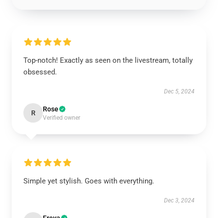
Top-notch! Exactly as seen on the livestream, totally
obsessed.
Dec 5, 2024
Rose
R
Verified owner
Simple yet stylish. Goes with everything.
Dec 3, 2024