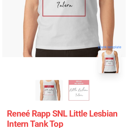
blank template
Reneé Rapp SNL Little Lesbian
Intern Tank Top