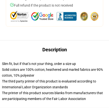
Full refund if the product is not received
Description
Slim fit, but if that’s not your thing, order a size up
Solid colors are 100% cotton; heathered and marled fabrics are 90%
cotton, 10% polyester
The third party printer of this product is evaluated according to
International Labor Organization standards
The printer of this product sources blanks from manufacturers that
are participating members of the Fair Labor Association