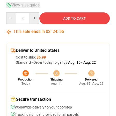
View size guide
Quantity
ADD TO CART
This sale ends in
02
:
24
:
54
Deliver to United States
Cost to ship:
$6.99
Standard - Order today to get by
Aug. 15 - Aug. 22
Production
Shipping
Delivered
Today
Aug. 11
Aug. 15 - Aug. 22
Secure transaction
Worldwide delivery to your doorstep
Tracking number provided for all parcels