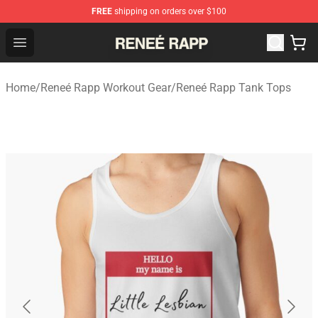
FREE
shipping on orders over $100
Reneé Rapp Shop - Official Reneé Rapp Merchandise Sto
Open menu
Home
/
Reneé Rapp Workout Gear
/
Reneé Rapp Tank Tops