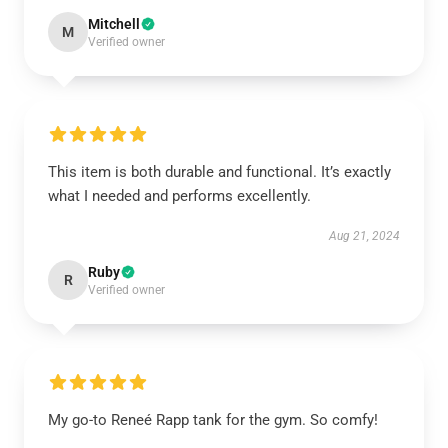
Mitchell
M
Verified owner
This item is both durable and functional. It’s exactly
what I needed and performs excellently.
Aug 21, 2024
Ruby
R
Verified owner
My go-to Reneé Rapp tank for the gym. So comfy!