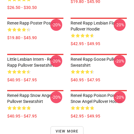
$19.80 - $45.90
$26.50 - $30.50
Renee Rapp Poster Poster
Reneé Rapp Lesbian Flag
-20%
-20%
Pullover Hoodie
$19.80 - $45.90
$42.95 - $49.95
Little Lesbian Intern - Reneé
Reneé Rapp Goose Pullover
-20%
-20%
Rapp Pullover Sweatshirt
Sweatshirt
$40.95 - $47.95
$40.95 - $47.95
Reneé Rapp Snow Angel
Reneé Rapp Poison Poison -
-20%
-20%
Pullover Sweatshirt
Snow Angel Pullover Hoodie
$40.95 - $47.95
$42.95 - $49.95
VIEW MORE