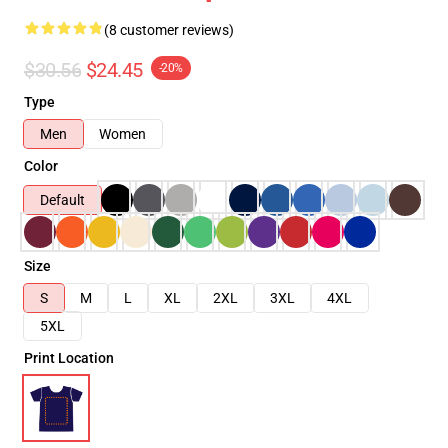
(8 customer reviews)
$30.56
$24.45
-20%
Type
Men
Women
Color
Default
Size
S
M
L
XL
2XL
3XL
4XL
5XL
Print Location