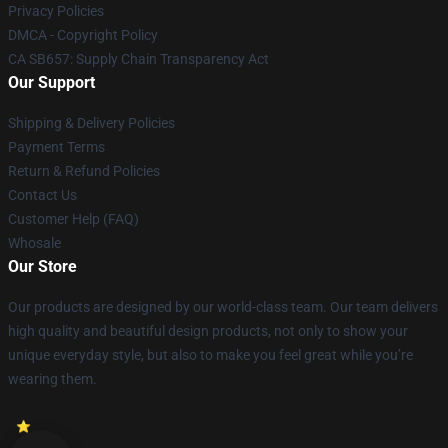
Privacy Policies
DMCA - Copyright Policy
CA SB657: Supply Chain Transparency Act
Our Support
Shipping & Delivery Policies
Payment Terms
Return & Refund Policies
Contact Us
Customer Help (FAQ)
Whosale
Our Store
Our products are designed by our world-class team. Our team delivers
high quality and beautiful design products, not only to show your
unique everyday style, but also to make you feel great while you’re
wearing them.