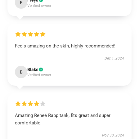
Freya
F
Verified owner
Feels amazing on the skin, highly recommended!
Dec 1, 2024
Blake
B
Verified owner
Amazing Reneé Rapp tank, fits great and super
comfortable.
Nov 30, 2024