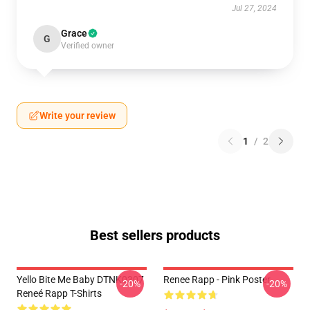
Jul 27, 2024
Grace
G
Verified owner
Write your review
1
/
2
Best sellers products
Yello Bite Me Baby DTNK0307
Renee Rapp - Pink Poster
-20%
-20%
Reneé Rapp T-Shirts