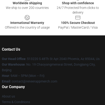
Worldwide shipping
Shop with confidence
We ship to over 200 countries
24/7 Protected from clicks to
delivery
International Warranty
100% Secure Checkout
Offered in the country of usage
PayPal / MasterCard / Visa
Contact Us
Our Head Office
: 513220 S 48Th St Apt 2040 Phoenix, Az 85044, Us
Our Warehouse
: No. 19 Chaoyangmenwai Street, Dongjiang City,
Beijing
Hour
: 9AM – 5PM (Mon – Fri)
Email
: contact@reneerappmerch.com
Our Company
About us
Terms & Conditions