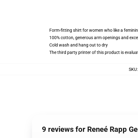
Form-fitting shirt for women who like a femini
100% cotton, generous arm openings and excep
Cold wash and hang out to dry
The third party printer of this product is eval
SKU
9 reviews for Reneé Rapp G