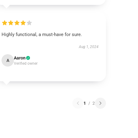
Highly functional, a must-have for sure.
Aug 1, 2024
Aaron
A
Verified owner
1
/
2