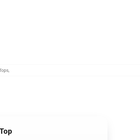
Tops
,
 Top