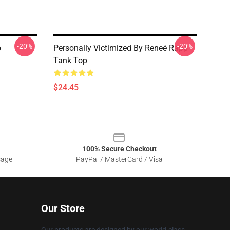
-20%
-20%
p
Personally Victimized By Reneé Rapp
Tank Top
$24.45
100% Secure Checkout
sage
PayPal / MasterCard / Visa
Our Store