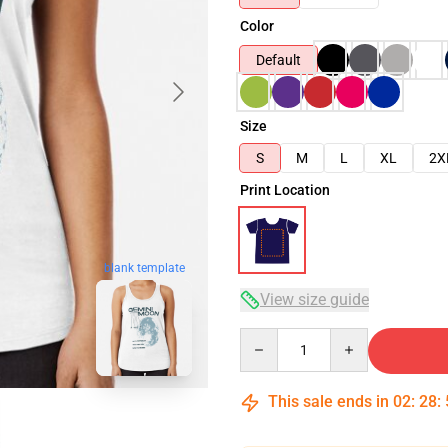
Color
Default
Size
S
M
L
XL
2X
Print Location
blank template
View size guide
Quantity
This sale ends in
02
:
28
: