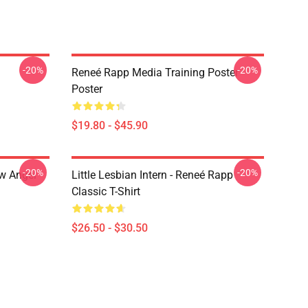
-20%
-20%
Reneé Rapp Media Training Poster
Poster
$19.80 - $45.90
-20%
-20%
ow Angel
Little Lesbian Intern - Reneé Rapp
Classic T-Shirt
$26.50 - $30.50