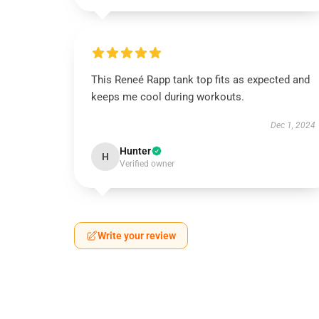
This Reneé Rapp tank top fits as expected and
keeps me cool during workouts.
Dec 1, 2024
Hunter
H
Verified owner
Write your review