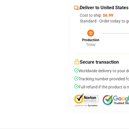
Deliver to United States
Cost to ship:
$6.99
Standard - Order today to g
Production
Today
Secure transaction
Worldwide delivery to your 
Tracking number provided for
Full refund if the product is 