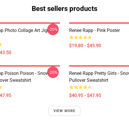
Best sellers products
-20%
p Photo Collage Art Jigsaw
Renee Rapp - Pink Poster
$19.80 - $45.90
$43.50
-20%
p Poison Poison - Snow
Reneé Rapp Pretty Girls - Sn
over Sweatshirt
Pullover Sweatshirt
$47.95
$40.95 - $47.95
VIEW MORE