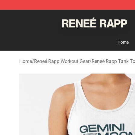
Reneé Rapp Shop - Official Reneé Rapp Merchandise S
Home
Home
/
Reneé Rapp Workout Gear
/
Reneé Rapp Tank T