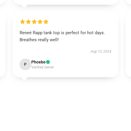
Reneé Rapp tank top is perfect for hot days.
Breathes really well!
Aug 10, 2024
Phoebe
P
Verified owner