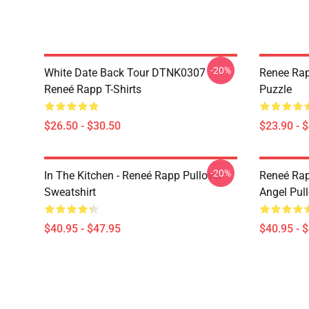
-20%
White Date Back Tour DTNK0307
Renee Rap
Reneé Rapp T-Shirts
Puzzle
$26.50 - $30.50
$23.90 - 
-20%
In The Kitchen - Reneé Rapp Pullover
Reneé Rap
Sweatshirt
Angel Pull
$40.95 - $47.95
$40.95 - 