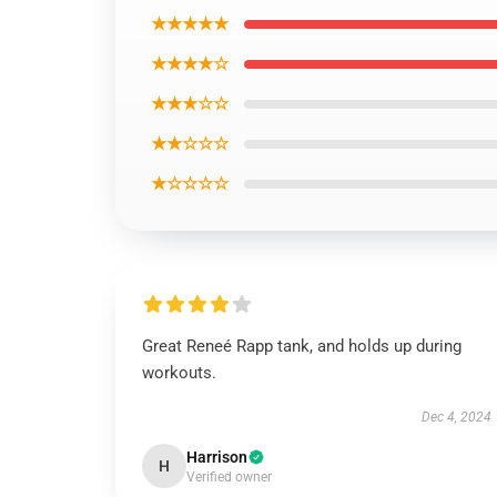
★★★★★
★★★★☆
★★★☆☆
★★☆☆☆
★☆☆☆☆
Great Reneé Rapp tank, and holds up during
workouts.
Dec 4, 2024
Harrison
H
Verified owner