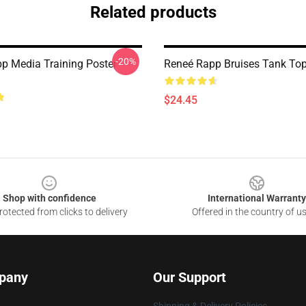
Related products
-20%
p Media Training Poster
Reneé Rapp Bruises Tank To
$24.45
Shop with confidence
International Warranty
otected from clicks to delivery
Offered in the country of u
pany
Our Support