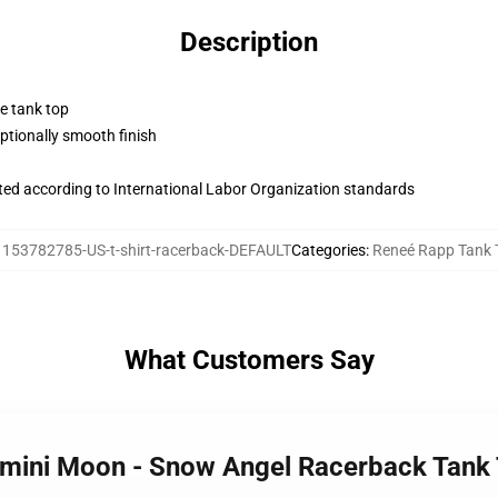
Description
ne tank top
tionally smooth finish
uated according to International Labor Organization standards
:
153782785-US-t-shirt-racerback-DEFAULT
Categories
:
Reneé Rapp Tank 
What Customers Say
emini Moon - Snow Angel Racerback Tank