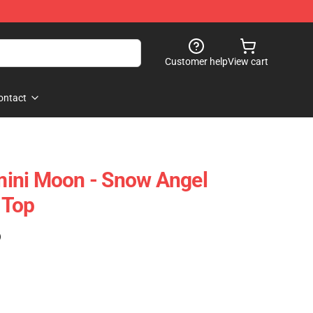
Customer help
View cart
ontact
ini Moon - Snow Angel
 Top
)