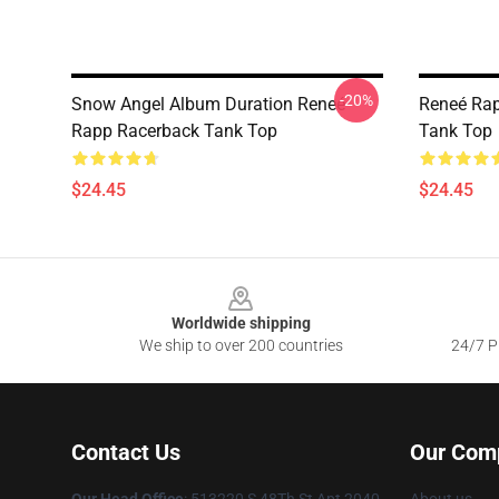
-20%
Snow Angel Album Duration Reneé
Reneé Rap
Rapp Racerback Tank Top
Tank Top
$24.45
$24.45
Footer
Worldwide shipping
We ship to over 200 countries
24/7 Pr
Contact Us
Our Com