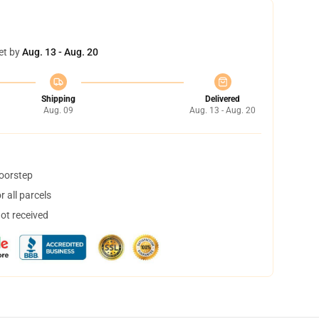
et by
Aug. 13 - Aug. 20
Shipping
Delivered
Aug. 09
Aug. 13 - Aug. 20
doorstep
 all parcels
not received