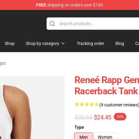
FREE
shipping on orders over $100
tore
Shop
Shop by category
Tracking order
Blog
C
ops
Reneé Rapp Gem
Racerback Tank
(9 customer reviews
$30.56
$24.45
-20%
Type
Men
Women