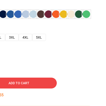
L
3XL
4XL
5XL
ADD TO CART
54