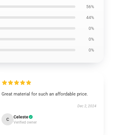
56%
44%
0%
0%
0%
Great material for such an affordable price.
Dec 2, 2024
Celeste
C
Verified owner