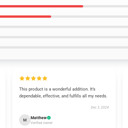
This product is a wonderful addition. It’s
dependable, effective, and fulfills all my needs.
Dec 3, 2024
Matthew
M
Verified owner