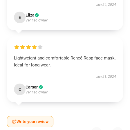
Jun 24, 2024
Eliza
E
Verified owner
Lightweight and comfortable Reneé Rapp face mask.
Ideal for long wear.
Jun 21, 2024
Carson
C
Verified owner
Write your review