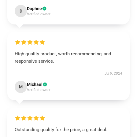
Daphne
D
Verified owner
High-quality product, worth recommending, and
responsive service.
Jul 9, 2024
Michael
M
Verified owner
Outstanding quality for the price, a great deal.