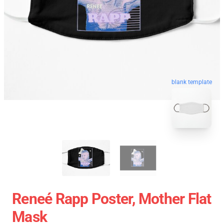
blank template
Reneé Rapp Poster, Mother Flat
Mask