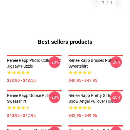
1
/
1
Best sellers products
Renee Rapp Photo Collage Art
Reneé Rapp Bruises Pullover
-20%
-20%
Jigsaw Puzzle
Sweatshirt
$23.90 - $43.50
$40.95 - $47.95
Reneé Rapp Goose Pullover
Reneé Rapp Pretty Girls -
-20%
-20%
Sweatshirt
Snow Angel Pullover Hoodie
$40.95 - $47.95
$42.95 - $49.95