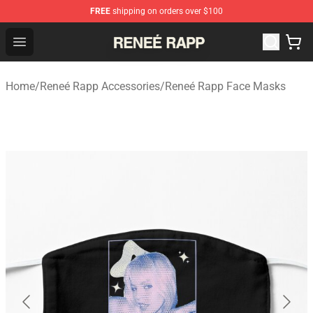
FREE
shipping on orders over $100
Reneé Rapp Shop - Official Reneé Rapp Merchandise Sto
Open menu
Home
/
Reneé Rapp Accessories
/
Reneé Rapp Face Masks