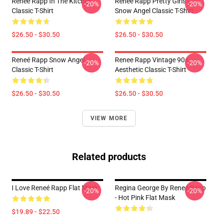
Reneé Rapp In The Kitchen
Reneé Rapp Pretty Girls -
-20%
-20%
Classic T-Shirt
Snow Angel Classic T-Shirt
$26.50 - $30.50
$26.50 - $30.50
Reneé Rapp Snow Angel
Renee Rapp Vintage 90s
-20%
-20%
Classic T-Shirt
Aesthetic Classic T-Shirt
$26.50 - $30.50
$26.50 - $30.50
VIEW MORE
Related products
I Love Reneé Rapp Flat Mask
Regina George By Reneé Rapp
-20%
-20%
- Hot Pink Flat Mask
$19.89 - $22.50