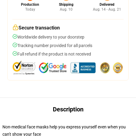
Production
Shipping
Delivered
Today
Aug. 10
Aug. 14 - Aug. 21
Secure transaction
Worldwide delivery to your doorstep
Tracking number provided for all parcels
Full refund if the product is not received
Description
Non-medical face masks help you express yourself even when you
can't show your face