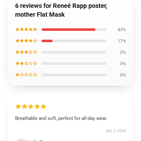
6 reviews for Reneé Rapp poster,
mother Flat Mask
★★★★★
83%
★★★★☆
17%
★★★☆☆
0%
★★☆☆☆
0%
★☆☆☆☆
0%
Breathable and soft, perfect for all-day wear.
Dec 2, 2024