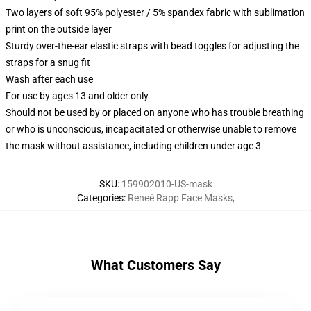
Two layers of soft 95% polyester / 5% spandex fabric with sublimation
print on the outside layer
Sturdy over-the-ear elastic straps with bead toggles for adjusting the
straps for a snug fit
Wash after each use
For use by ages 13 and older only
Should not be used by or placed on anyone who has trouble breathing
or who is unconscious, incapacitated or otherwise unable to remove
the mask without assistance, including children under age 3
SKU
:
159902010-US-mask
Categories
:
Reneé Rapp Face Masks
,
What Customers Say