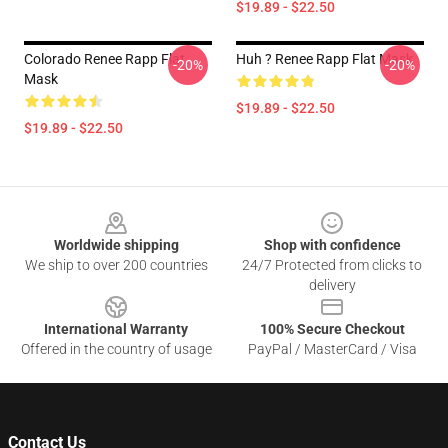
$19.89 - $22.50
Colorado Renee Rapp Flat
Huh ? Renee Rapp Flat Mask
-20%
-20%
Mask
$19.89 - $22.50
$19.89 - $22.50
Footer
Worldwide shipping
Shop with confidence
We ship to over 200 countries
24/7 Protected from clicks to
delivery
International Warranty
100% Secure Checkout
Offered in the country of usage
PayPal / MasterCard / Visa
Contact Us