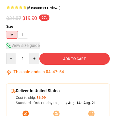
(6 customer reviews)
$24.87
$19.90
-20%
Size
M
L
View size guide
Quantity
ADD TO CART
This sale ends in
04
:
47
:
54
Deliver to United States
Cost to ship:
$6.99
Standard - Order today to get by
Aug. 14 - Aug. 21