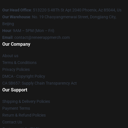
Our Head Office
: 513220 S 48Th St Apt 2040 Phoenix, Az 85044, Us
Our Warehouse
: No. 19 Chaoyangmenwai Street, Dongjiang City,
Beijing
Hour
: 9AM – 5PM (Mon – Fri)
Email
: contact@reneerappmerch.com
Our Company
About us
Terms & Conditions
Privacy Policies
DMCA - Copyright Policy
CA SB657: Supply Chain Transparency Act
Our Support
Shipping & Delivery Policies
Payment Terms
Return & Refund Policies
Contact Us