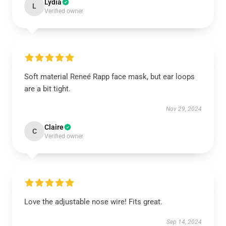
Lydia
L
Verified owner
Soft material Reneé Rapp face mask, but ear loops
are a bit tight.
Nov 29, 2024
Claire
C
Verified owner
Love the adjustable nose wire! Fits great.
Sep 14, 2024