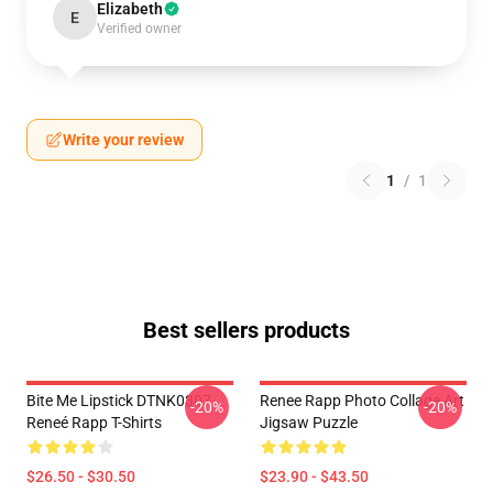
Elizabeth
E
Verified owner
Write your review
1
/
1
Best sellers products
Bite Me Lipstick DTNK0307
Renee Rapp Photo Collage Art
-20%
-20%
Reneé Rapp T-Shirts
Jigsaw Puzzle
$26.50 - $30.50
$23.90 - $43.50