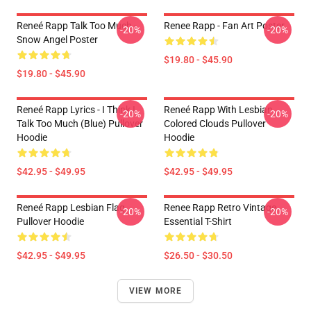
Reneé Rapp Talk Too Much -
Renee Rapp - Fan Art Poster
-20%
-20%
Snow Angel Poster
$19.80 - $45.90
$19.80 - $45.90
Reneé Rapp Lyrics - I Think I
Reneé Rapp With Lesbian
-20%
-20%
Talk Too Much (Blue) Pullover
Colored Clouds Pullover
Hoodie
Hoodie
$42.95 - $49.95
$42.95 - $49.95
Reneé Rapp Lesbian Flag
Renee Rapp Retro Vintage
-20%
-20%
Pullover Hoodie
Essential T-Shirt
$42.95 - $49.95
$26.50 - $30.50
VIEW MORE