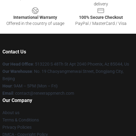
delivery
International Warranty
100% Secure Checkout
Offered in the country of usage
PayPal / MasterCard / Visa
Contact Us
Our Head Office
: 513220 S 48Th St Apt 2040 Phoenix, Az 85044, Us
Our Warehouse
: No. 19 Chaoyangmenwai Street, Dongjiang City,
Beijing
Hour
: 9AM – 5PM (Mon – Fri)
Email
: contact@reneerappmerch.com
Our Company
About us
Terms & Conditions
Privacy Policies
DMCA - Copyright Policy