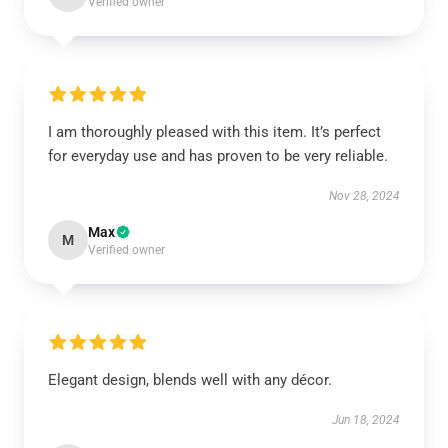
Verified owner
I am thoroughly pleased with this item. It’s perfect
for everyday use and has proven to be very reliable.
Nov 28, 2024
Max
M
Verified owner
Elegant design, blends well with any décor.
Jun 18, 2024