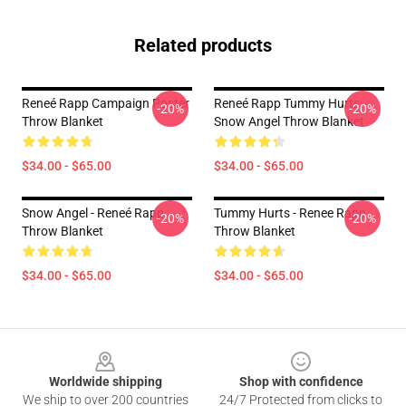
Related products
Reneé Rapp Campaign Poster
Reneé Rapp Tummy Hurts
-20%
-20%
Throw Blanket
Snow Angel Throw Blanket
$34.00 - $65.00
$34.00 - $65.00
Snow Angel - Reneé Rapp
Tummy Hurts - Renee Rapp
-20%
-20%
Throw Blanket
Throw Blanket
$34.00 - $65.00
$34.00 - $65.00
Footer
Worldwide shipping
Shop with confidence
We ship to over 200 countries
24/7 Protected from clicks to