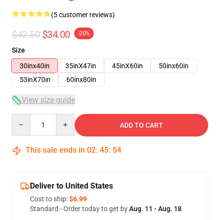
(5 customer reviews)
$42.50
$34.00
-20%
Size
30inx40in
35inX47in
45inX60in
50inx60in
53inX70in
60inx80in
View size guide
Quantity
ADD TO CART
This sale ends in
02
:
45
:
54
Deliver to United States
Cost to ship:
$6.99
Standard - Order today to get by
Aug. 11 - Aug. 18