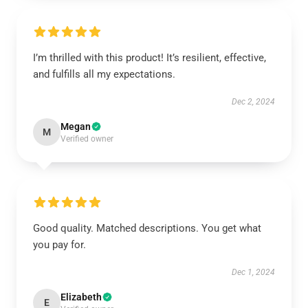
I’m thrilled with this product! It’s resilient, effective,
and fulfills all my expectations.
Dec 2, 2024
Megan
M
Verified owner
Good quality. Matched descriptions. You get what
you pay for.
Dec 1, 2024
Elizabeth
E