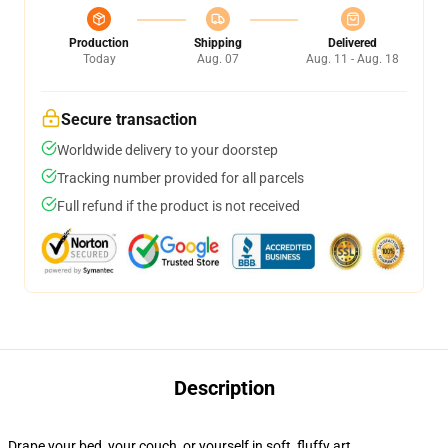
Production
Shipping
Delivered
Today
Aug. 07
Aug. 11 - Aug. 18
Secure transaction
Worldwide delivery to your doorstep
Tracking number provided for all parcels
Full refund if the product is not received
Description
Drape your bed, your couch, or yourself in soft, fluffy art