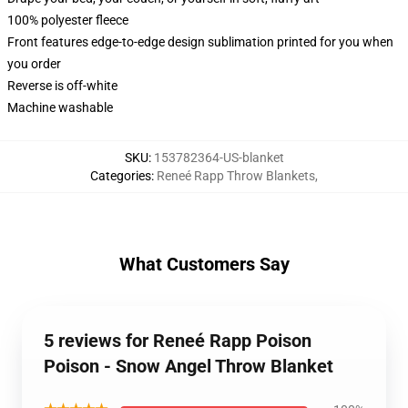
100% polyester fleece
Front features edge-to-edge design sublimation printed for you when
you order
Reverse is off-white
Machine washable
SKU
:
153782364-US-blanket
Categories
:
Reneé Rapp Throw Blankets
,
What Customers Say
5 reviews for Reneé Rapp Poison
Poison - Snow Angel Throw Blanket