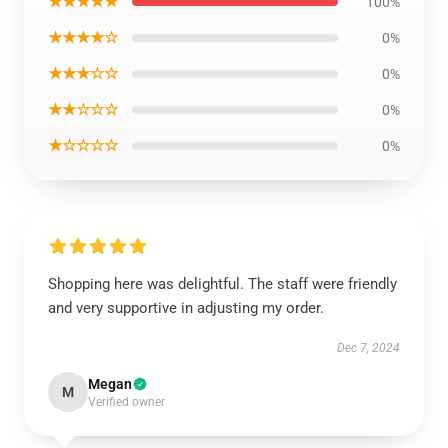
★★★★★
100%
★★★★☆
0%
★★★☆☆
0%
★★☆☆☆
0%
★☆☆☆☆
0%
Shopping here was delightful. The staff were friendly
and very supportive in adjusting my order.
Dec 7, 2024
Megan
M
Verified owner