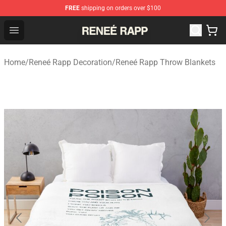
FREE
shipping on orders over $100
Reneé Rapp Shop - Official Reneé Rapp Merchandise Sto
Open menu
Home
/
Reneé Rapp Decoration
/
Reneé Rapp Throw Blankets