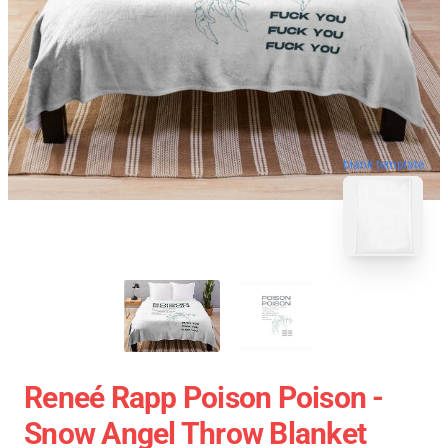
blank template
Reneé Rapp Poison Poison -
Snow Angel Throw Blanket