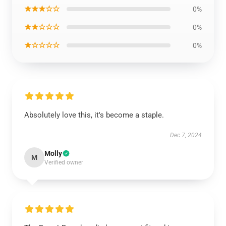
★★★☆☆
0%
★★☆☆☆
0%
★☆☆☆☆
0%
Absolutely love this, it's become a staple.
Dec 7, 2024
Molly
M
Verified owner