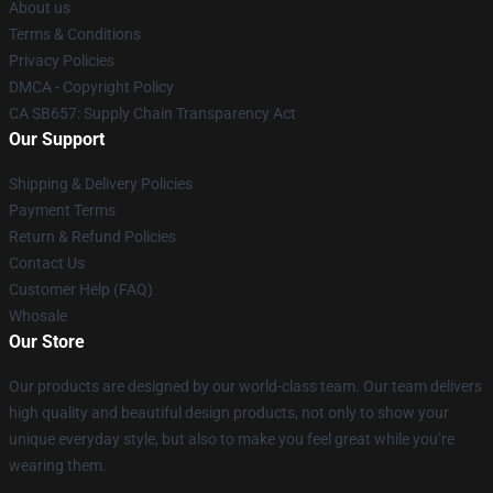
About us
Terms & Conditions
Privacy Policies
DMCA - Copyright Policy
CA SB657: Supply Chain Transparency Act
Our Support
Shipping & Delivery Policies
Payment Terms
Return & Refund Policies
Contact Us
Customer Help (FAQ)
Whosale
Our Store
Our products are designed by our world-class team. Our team delivers
high quality and beautiful design products, not only to show your
unique everyday style, but also to make you feel great while you’re
wearing them.