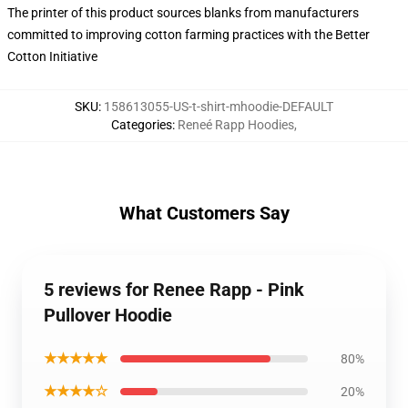
The printer of this product sources blanks from manufacturers
committed to improving cotton farming practices with the Better
Cotton Initiative
SKU
:
158613055-US-t-shirt-mhoodie-DEFAULT
Categories
:
Reneé Rapp Hoodies
,
What Customers Say
5 reviews for Renee Rapp - Pink
Pullover Hoodie
★★★★★
80%
★★★★☆
20%