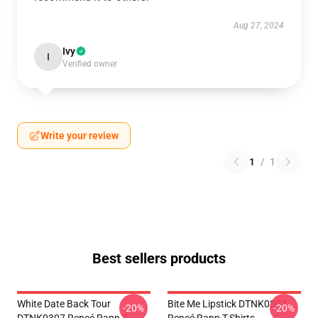
Aug 27, 2024
Ivy
I
Verified owner
Write your review
1
/
1
Best sellers products
White Date Back Tour
Bite Me Lipstick DTNK0307
-20%
-20%