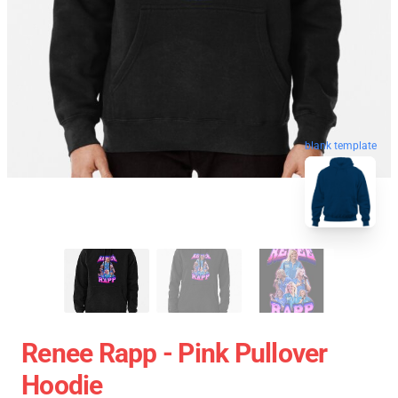
blank template
Renee Rapp - Pink Pullover
Hoodie