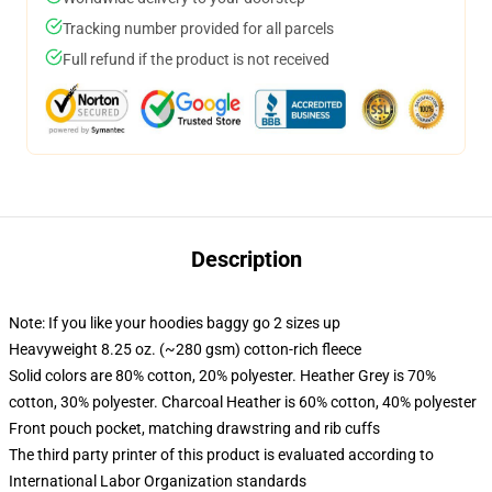
Tracking number provided for all parcels
Full refund if the product is not received
Description
Note: If you like your hoodies baggy go 2 sizes up
Heavyweight 8.25 oz. (~280 gsm) cotton-rich fleece
Solid colors are 80% cotton, 20% polyester. Heather Grey is 70%
cotton, 30% polyester. Charcoal Heather is 60% cotton, 40% polyester
Front pouch pocket, matching drawstring and rib cuffs
The third party printer of this product is evaluated according to
International Labor Organization standards