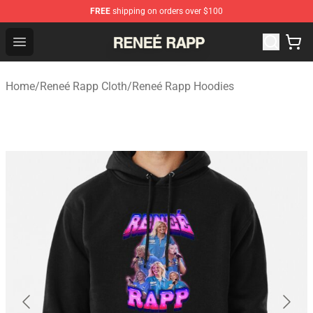
FREE
shipping on orders over $100
Reneé Rapp Shop - Official Reneé Rapp Merchandise Sto
Open menu
Home
/
Reneé Rapp Cloth
/
Reneé Rapp Hoodies