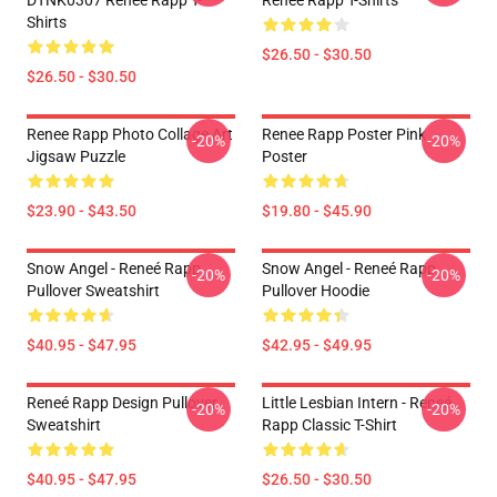
DTNK0307 Reneé Rapp T-
Reneé Rapp T-Shirts
Shirts
$26.50 - $30.50
$26.50 - $30.50
Renee Rapp Photo Collage Art
Renee Rapp Poster Pink
-20%
-20%
Jigsaw Puzzle
Poster
$23.90 - $43.50
$19.80 - $45.90
Snow Angel - Reneé Rapp
Snow Angel - Reneé Rapp
-20%
-20%
Pullover Sweatshirt
Pullover Hoodie
$40.95 - $47.95
$42.95 - $49.95
Reneé Rapp Design Pullover
Little Lesbian Intern - Reneé
-20%
-20%
Sweatshirt
Rapp Classic T-Shirt
$40.95 - $47.95
$26.50 - $30.50