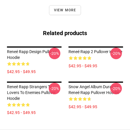
VIEW MORE
Related products
Reneé Rapp Design Pullover
Reneé Rapp 2 Pullover Hoodie
-20%
-20%
Hoodie
$42.95 - $49.95
$42.95 - $49.95
Reneé Rapp Strangers To
Snow Angel Album Duration
-20%
-20%
Lovers To Enemies Pullover
Reneé Rapp Pullover Hoodie
Hoodie
$42.95 - $49.95
$42.95 - $49.95