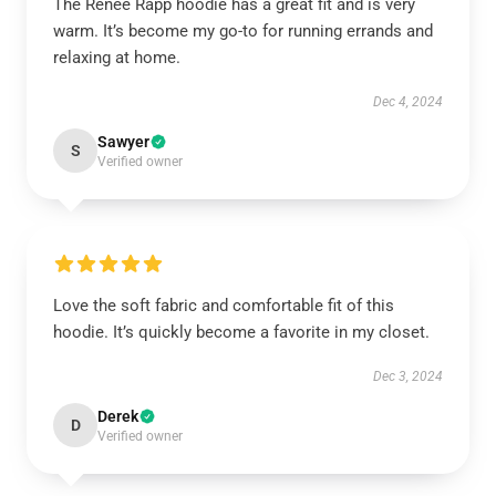
The Reneé Rapp hoodie has a great fit and is very
warm. It’s become my go-to for running errands and
relaxing at home.
Dec 4, 2024
Sawyer
S
Verified owner
Love the soft fabric and comfortable fit of this
hoodie. It’s quickly become a favorite in my closet.
Dec 3, 2024
Derek
D
Verified owner