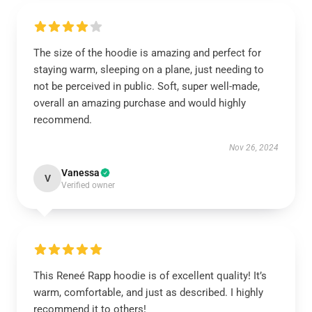
The size of the hoodie is amazing and perfect for
staying warm, sleeping on a plane, just needing to
not be perceived in public. Soft, super well-made,
overall an amazing purchase and would highly
recommend.
Nov 26, 2024
Vanessa
V
Verified owner
This Reneé Rapp hoodie is of excellent quality! It’s
warm, comfortable, and just as described. I highly
recommend it to others!