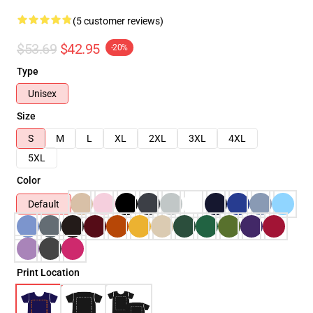
(5 customer reviews)
$53.69
$42.95
-20%
Type
Unisex
Size
S
M
L
XL
2XL
3XL
4XL
5XL
Color
Default
Print Location