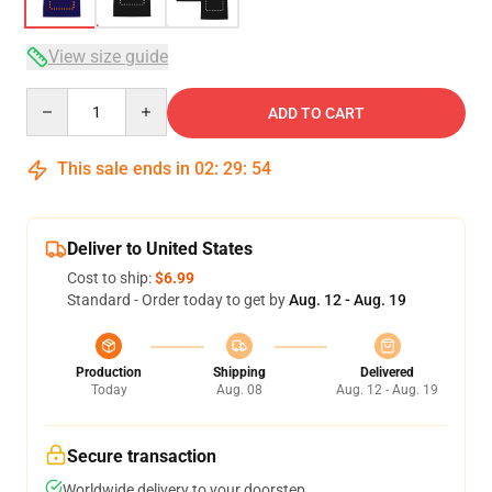
View size guide
Quantity
ADD TO CART
This sale ends in
02
:
29
:
54
Deliver to United States
Cost to ship:
$6.99
Standard - Order today to get by
Aug. 12 - Aug. 19
Production
Shipping
Delivered
Today
Aug. 08
Aug. 12 - Aug. 19
Secure transaction
Worldwide delivery to your doorstep