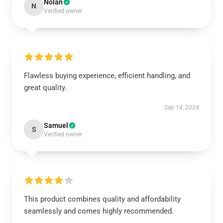
Nolan
N
Verified owner
Flawless buying experience, efficient handling, and
great quality.
Sep 14, 2024
Samuel
S
Verified owner
This product combines quality and affordability
seamlessly and comes highly recommended.