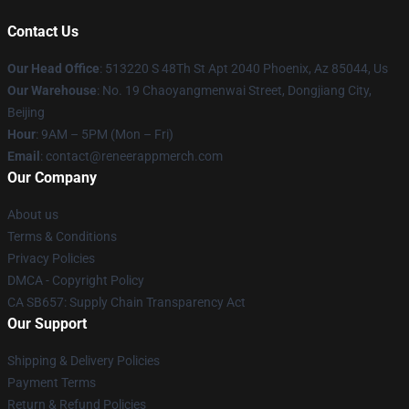
Contact Us
Our Head Office
: 513220 S 48Th St Apt 2040 Phoenix, Az 85044, Us
Our Warehouse
: No. 19 Chaoyangmenwai Street, Dongjiang City,
Beijing
Hour
: 9AM – 5PM (Mon – Fri)
Email
: contact@reneerappmerch.com
Our Company
About us
Terms & Conditions
Privacy Policies
DMCA - Copyright Policy
CA SB657: Supply Chain Transparency Act
Our Support
Shipping & Delivery Policies
Payment Terms
Return & Refund Policies