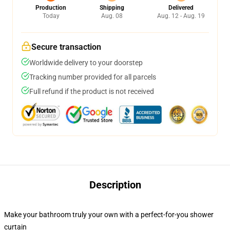
Production
Shipping
Delivered
Today
Aug. 08
Aug. 12 - Aug. 19
Secure transaction
Worldwide delivery to your doorstep
Tracking number provided for all parcels
Full refund if the product is not received
Description
Make your bathroom truly your own with a perfect-for-you shower
curtain