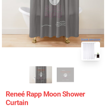
blank template
Reneé Rapp Moon Shower
Curtain