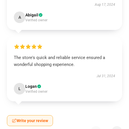
Aug 17, 2024
Abigail
A
Verified owner
The store's quick and reliable service ensured a
wonderful shopping experience.
Jul 31, 2024
Logan
L
Verified owner
Write your review