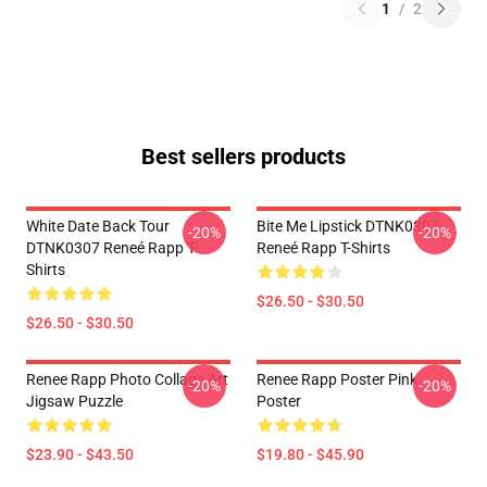
1
/
2
Best sellers products
White Date Back Tour
Bite Me Lipstick DTNK0307
-20%
-20%
DTNK0307 Reneé Rapp T-
Reneé Rapp T-Shirts
Shirts
$26.50 - $30.50
$26.50 - $30.50
Renee Rapp Photo Collage Art
Renee Rapp Poster Pink
-20%
-20%
Jigsaw Puzzle
Poster
$23.90 - $43.50
$19.80 - $45.90