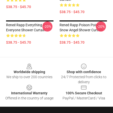
$38.75 - $45.70
$38.75 - $45.70
Reneé Rapp Everything To
Reneé Rapp Poison Poison -
-20%
-20%
Everyone Shower Curtain
Snow Angel Shower Curtain
$38.75 - $45.70
$38.75 - $45.70
Footer
Worldwide shipping
Shop with confidence
We ship to over 200 countries
24/7 Protected from clicks to
delivery
International Warranty
100% Secure Checkout
Offered in the country of usage
PayPal / MasterCard / Visa