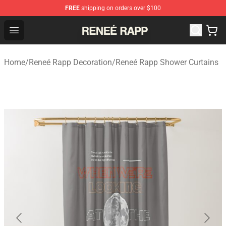
FREE
shipping on orders over $100
Reneé Rapp Shop - Official Reneé Rapp Merchandise Sto
Open menu
Home
/
Reneé Rapp Decoration
/
Reneé Rapp Shower Curtains