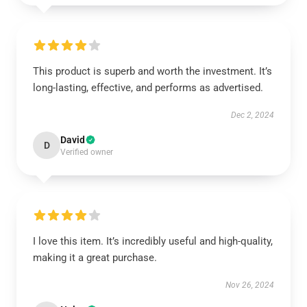
This product is superb and worth the investment. It’s
long-lasting, effective, and performs as advertised.
Dec 2, 2024
David
D
Verified owner
I love this item. It’s incredibly useful and high-quality,
making it a great purchase.
Nov 26, 2024