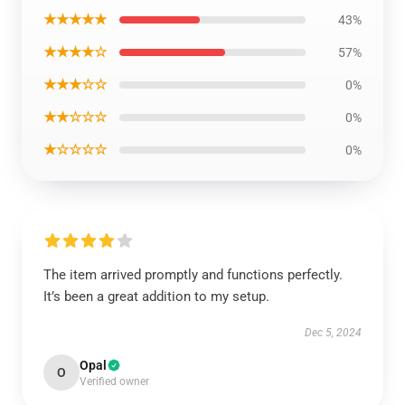
★★★★★
43%
★★★★☆
57%
★★★☆☆
0%
★★☆☆☆
0%
★☆☆☆☆
0%
The item arrived promptly and functions perfectly.
It’s been a great addition to my setup.
Dec 5, 2024
Opal
O
Verified owner