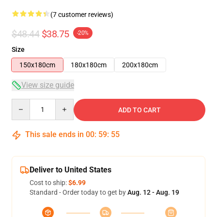
(7 customer reviews)
$48.44
$38.75
-20%
Size
150x180cm
180x180cm
200x180cm
View size guide
Quantity
ADD TO CART
This sale ends in
00
:
59
:
54
Deliver to United States
Cost to ship:
$6.99
Standard - Order today to get by
Aug. 12 - Aug. 19