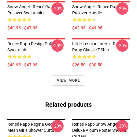
Snow Angel - Reneé Rapp
Snow Angel - Reneé Rapp
-20%
-20%
Pullover Sweatshirt
Pullover Hoodie
$40.95 - $47.95
$42.95 - $49.95
Reneé Rapp Design Pullover
Little Lesbian Intern - Reneé
-20%
-20%
Sweatshirt
Rapp Classic T-Shirt
$40.95 - $47.95
$26.50 - $30.50
VIEW MORE
Related products
Reneé Rapp Regina George
Reneé Rapp Snow Angel
-20%
-20%
Mean Girls Shower Curtain
Deluxe Album Poster Shower
Curtain