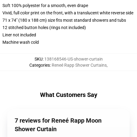
Soft 100% polyester for a smooth, even drape
Vivid, full color print on the front, with a translucent white reverse side
71 x 74" (180 x 188 cm) size fits most standard showers and tubs
12 stitched button holes (rings not included)
Liner not included
Machine wash cold
SKU
:
138168546-US-shower-curtain
Categories
:
Reneé Rapp Shower Curtains
,
What Customers Say
7 reviews for Reneé Rapp Moon
Shower Curtain