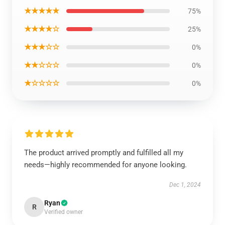
★★★★★
75%
★★★★☆
25%
★★★☆☆
0%
★★☆☆☆
0%
★☆☆☆☆
0%
The product arrived promptly and fulfilled all my
needs—highly recommended for anyone looking.
Dec 1, 2024
Ryan
R
Verified owner