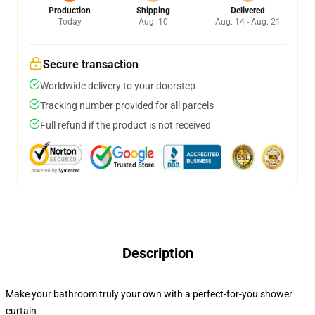
Production
Shipping
Delivered
Today
Aug. 10
Aug. 14 - Aug. 21
Secure transaction
Worldwide delivery to your doorstep
Tracking number provided for all parcels
Full refund if the product is not received
Description
Make your bathroom truly your own with a perfect-for-you shower
curtain