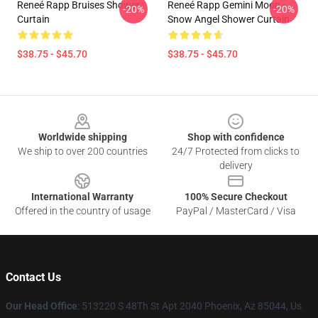
Reneé Rapp Bruises Shower
Reneé Rapp Gemini Moon -
-20%
-20%
Curtain
Snow Angel Shower Curtain
$38.75 - $45.70
$38.75 - $45.70
Footer
Worldwide shipping
Shop with confidence
We ship to over 200 countries
24/7 Protected from clicks to
delivery
International Warranty
100% Secure Checkout
Offered in the country of usage
PayPal / MasterCard / Visa
Contact Us
Our Head Office
: 513220 S 48Th St Apt 2040 Phoenix, Az 85044, Us