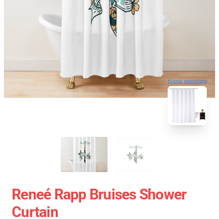
blank template
Reneé Rapp Bruises Shower
Curtain