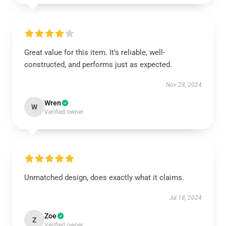
Great value for this item. It’s reliable, well-
constructed, and performs just as expected.
Nov 28, 2024
Wren
W
Verified owner
Unmatched design, does exactly what it claims.
Jul 18, 2024
Zoe
Z
Verified owner