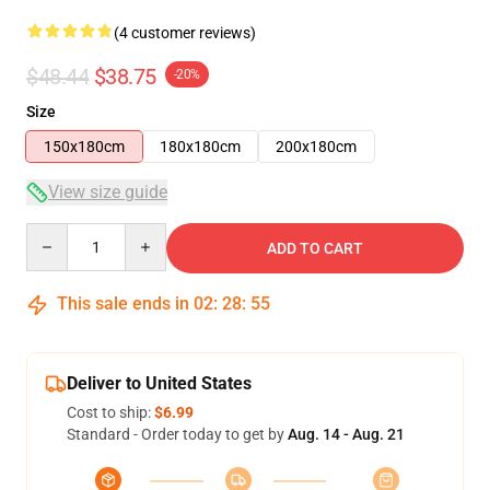
(4 customer reviews)
$48.44
$38.75
-20%
Size
150x180cm
180x180cm
200x180cm
View size guide
Quantity
ADD TO CART
This sale ends in
02
:
28
:
54
Deliver to United States
Cost to ship:
$6.99
Standard - Order today to get by
Aug. 14 - Aug. 21