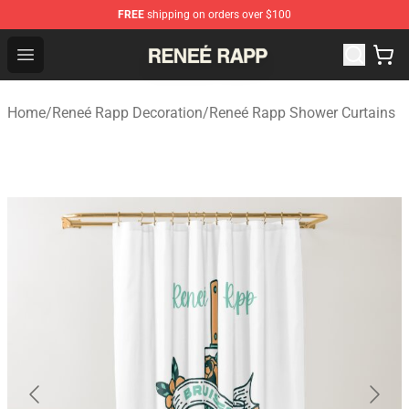
FREE
shipping on orders over $100
Reneé Rapp Shop - Official Reneé Rapp Merchandise Sto
Open menu
Home
/
Reneé Rapp Decoration
/
Reneé Rapp Shower Curtains