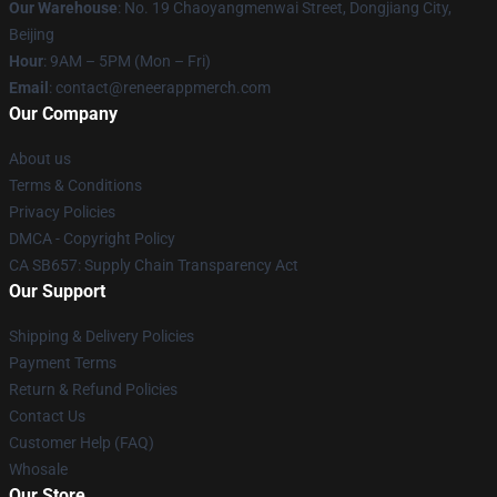
Our Warehouse
: No. 19 Chaoyangmenwai Street, Dongjiang City,
Beijing
Hour
: 9AM – 5PM (Mon – Fri)
Email
: contact@reneerappmerch.com
Our Company
About us
Terms & Conditions
Privacy Policies
DMCA - Copyright Policy
CA SB657: Supply Chain Transparency Act
Our Support
Shipping & Delivery Policies
Payment Terms
Return & Refund Policies
Contact Us
Customer Help (FAQ)
Whosale
Our Store