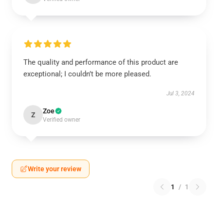
The quality and performance of this product are
exceptional; I couldn’t be more pleased.
Jul 3, 2024
Zoe
Z
Verified owner
Write your review
1
/
1