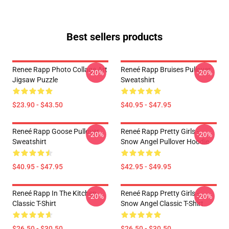
Best sellers products
Renee Rapp Photo Collage Art
Reneé Rapp Bruises Pullover
-20%
-20%
Jigsaw Puzzle
Sweatshirt
$23.90 - $43.50
$40.95 - $47.95
Reneé Rapp Goose Pullover
Reneé Rapp Pretty Girls -
-20%
-20%
Sweatshirt
Snow Angel Pullover Hoodie
$40.95 - $47.95
$42.95 - $49.95
Reneé Rapp In The Kitchen
Reneé Rapp Pretty Girls -
-20%
-20%
Classic T-Shirt
Snow Angel Classic T-Shirt
$26.50 - $30.50
$26.50 - $30.50