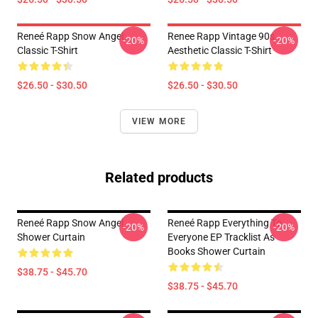
Reneé Rapp Snow Angel
Renee Rapp Vintage 90s
-20%
-20%
Classic T-Shirt
Aesthetic Classic T-Shirt
$26.50 - $30.50
$26.50 - $30.50
VIEW MORE
Related products
Reneé Rapp Snow Angel
Reneé Rapp Everything To
-20%
-20%
Shower Curtain
Everyone EP Tracklist As
Books Shower Curtain
$38.75 - $45.70
$38.75 - $45.70