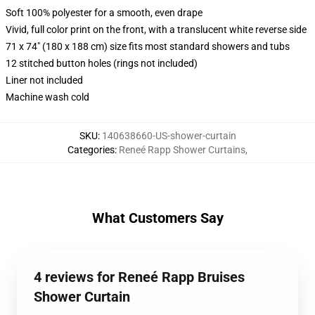
Soft 100% polyester for a smooth, even drape
Vivid, full color print on the front, with a translucent white reverse side
71 x 74" (180 x 188 cm) size fits most standard showers and tubs
12 stitched button holes (rings not included)
Liner not included
Machine wash cold
SKU
:
140638660-US-shower-curtain
Categories
:
Reneé Rapp Shower Curtains
,
What Customers Say
4 reviews for Reneé Rapp Bruises
Shower Curtain