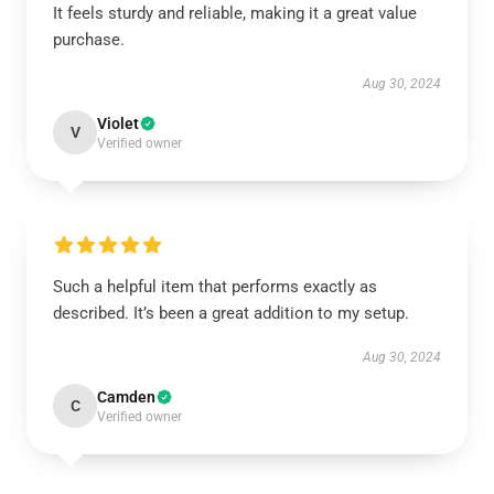
It feels sturdy and reliable, making it a great value
purchase.
Aug 30, 2024
Violet
V
Verified owner
Such a helpful item that performs exactly as
described. It’s been a great addition to my setup.
Aug 30, 2024
Camden
C
Verified owner