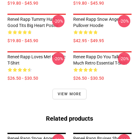
$19.80 - $45.90
$19.80 - $45.90
Reneé Rapp Tummy Hurts -
Reneé Rapp Snow Angel
-20%
-20%
Good Tits Big Heart Poster
Pullover Hoodie
$19.80 - $45.90
$42.95 - $49.95
Reneé Rapp Loves Me! Classic
Renee Rapp Do You Talk Too
-20%
-20%
T-Shirt
Much Retro Essential T-Shirt
$26.50 - $30.50
$26.50 - $30.50
VIEW MORE
Related products
Reneé Rapp Snow Angel
Reneé Rapp Bruises Shower