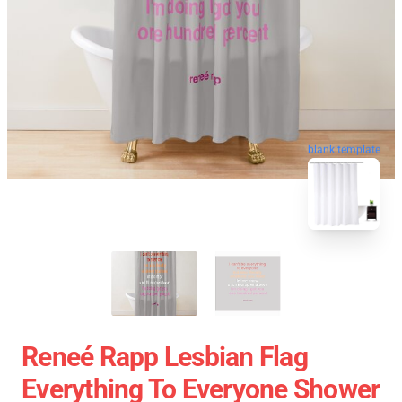
blank template
Reneé Rapp Lesbian Flag
Everything To Everyone Shower