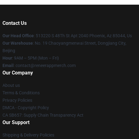
Contact Us
Our Head Office
: 513220 S 48Th St Apt 2040 Phoenix, Az 85044, Us
Our Warehouse
: No. 19 Chaoyangmenwai Street, Dongjiang City,
Beijing
Hour
: 9AM – 5PM (Mon – Fri)
Email
: contact@reneerappmerch.com
Our Company
About us
Terms & Conditions
Privacy Policies
DMCA - Copyright Policy
CA SB657: Supply Chain Transparency Act
Our Support
Shipping & Delivery Policies