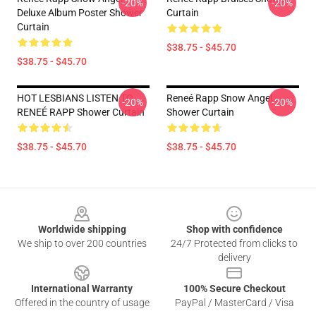
-20%
-20%
Deluxe Album Poster Shower
Curtain
Curtain
$38.75 - $45.70
$38.75 - $45.70
HOT LESBIANS LISTEN TO
Reneé Rapp Snow Angel
-20%
-20%
RENEÉ RAPP Shower Curtain
Shower Curtain
$38.75 - $45.70
$38.75 - $45.70
Footer
Worldwide shipping
Shop with confidence
We ship to over 200 countries
24/7 Protected from clicks to
delivery
International Warranty
100% Secure Checkout
Offered in the country of usage
PayPal / MasterCard / Visa