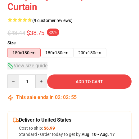
Curtain
(9 customer reviews)
$48.44
$38.75
-20%
Size
150x180cm
180x180cm
200x180cm
View size guide
Quantity
ADD TO CART
This sale ends in
02
:
02
:
54
Deliver to United States
Cost to ship:
$6.99
Standard - Order today to get by
Aug. 10 - Aug. 17