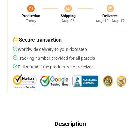
Production
Shipping
Delivered
Today
Aug. 06
Aug. 10 - Aug. 17
Secure transaction
Worldwide delivery to your doorstep
Tracking number provided for all parcels
Full refund if the product is not received
Description