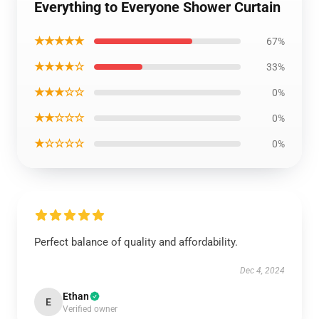
Everything to Everyone Shower Curtain
★★★★★
67%
★★★★☆
33%
★★★☆☆
0%
★★☆☆☆
0%
★☆☆☆☆
0%
Perfect balance of quality and affordability.
Dec 4, 2024
Ethan
E
Verified owner