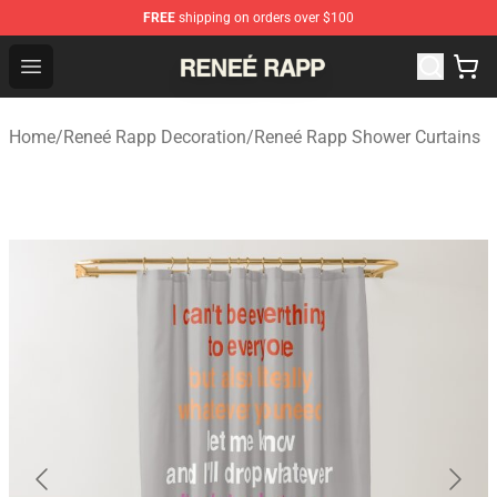
FREE
shipping on orders over $100
Reneé Rapp Shop - Official Reneé Rapp Merchandise Sto
Open menu
Home
/
Reneé Rapp Decoration
/
Reneé Rapp Shower Curtains