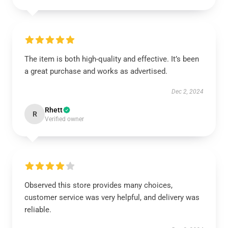
The item is both high-quality and effective. It’s been
a great purchase and works as advertised.
Dec 2, 2024
Rhett
R
Verified owner
Observed this store provides many choices,
customer service was very helpful, and delivery was
reliable.