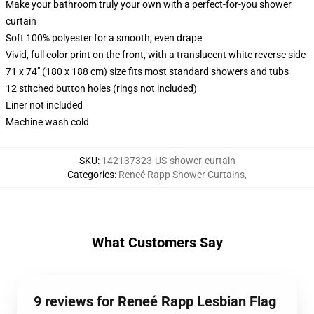
Make your bathroom truly your own with a perfect-for-you shower
curtain
Soft 100% polyester for a smooth, even drape
Vivid, full color print on the front, with a translucent white reverse side
71 x 74" (180 x 188 cm) size fits most standard showers and tubs
12 stitched button holes (rings not included)
Liner not included
Machine wash cold
SKU
:
142137323-US-shower-curtain
Categories
:
Reneé Rapp Shower Curtains
,
What Customers Say
9 reviews for Reneé Rapp Lesbian Flag