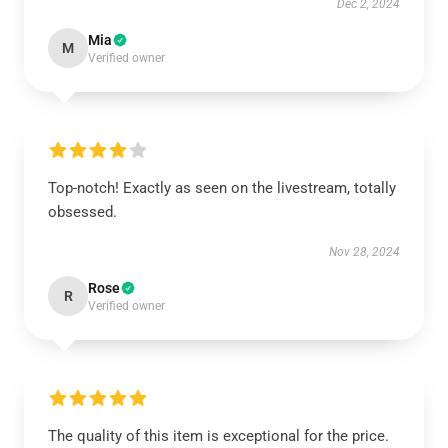
Dec 2, 2024
Mia
M
Verified owner
Top-notch! Exactly as seen on the livestream, totally
obsessed.
Nov 28, 2024
Rose
R
Verified owner
The quality of this item is exceptional for the price.