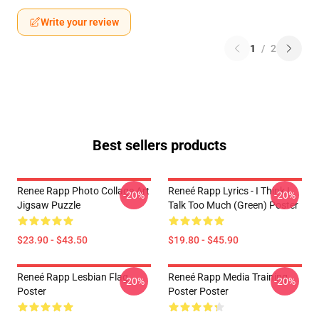
Write your review
1
/
2
Best sellers products
Renee Rapp Photo Collage Art
Reneé Rapp Lyrics - I Think I
-20%
-20%
Jigsaw Puzzle
Talk Too Much (Green) Poster
$23.90 - $43.50
$19.80 - $45.90
Reneé Rapp Lesbian Flag
Reneé Rapp Media Training
-20%
-20%
Poster
Poster Poster