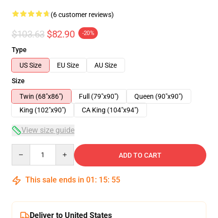
(6 customer reviews)
$103.63
$82.90
-20%
Type
US Size
EU Size
AU Size
Size
Twin (68"x86")
Full (79"x90")
Queen (90"x90")
King (102"x90")
CA King (104"x94")
View size guide
Quantity
ADD TO CART
This sale ends in
01
:
15
:
54
Deliver to United States