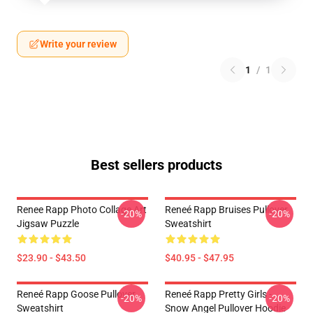
Write your review
1
/
1
Best sellers products
Renee Rapp Photo Collage Art
Reneé Rapp Bruises Pullover
-20%
-20%
Jigsaw Puzzle
Sweatshirt
$23.90 - $43.50
$40.95 - $47.95
Reneé Rapp Goose Pullover
Reneé Rapp Pretty Girls -
-20%
-20%
Sweatshirt
Snow Angel Pullover Hoodie