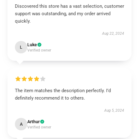
Discovered this store has a vast selection, customer
support was outstanding, and my order arrived
quickly.
Aug 22, 2024
Luke
L
Verified owner
The item matches the description perfectly. I’d
definitely recommend it to others.
Aug 5, 2024
Arthur
A
Verified owner