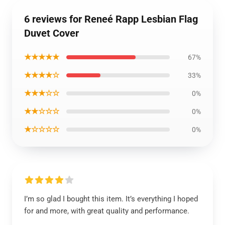
6 reviews for Reneé Rapp Lesbian Flag
Duvet Cover
★★★★★
67%
★★★★☆
33%
★★★☆☆
0%
★★☆☆☆
0%
★☆☆☆☆
0%
I’m so glad I bought this item. It’s everything I hoped
for and more, with great quality and performance.