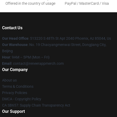
Offered in the country of usage
PayPal / MasterCard / Visa
Contact Us
Our Head Office
: 513220 S 48Th St Apt 2040 Phoenix, Az 85044, Us
Our Warehouse
: No. 19 Chaoyangmenwai Street, Dongjiang City,
Beijing
Hour
: 9AM – 5PM (Mon – Fri)
Email
: contact@reneerappmerch.com
Our Company
About us
Terms & Conditions
Privacy Policies
DMCA - Copyright Policy
CA SB657: Supply Chain Transparency Act
Our Support