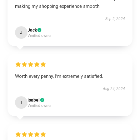
making my shopping experience smooth.
Sep 2, 2024
Jack
J
Verified owner
Worth every penny, I’m extremely satisfied.
Aug 24, 2024
Isabel
I
Verified owner