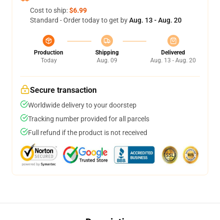
Cost to ship:
$6.99
Standard - Order today to get by
Aug. 13 - Aug. 20
Production
Shipping
Delivered
Today
Aug. 09
Aug. 13 - Aug. 20
Secure transaction
Worldwide delivery to your doorstep
Tracking number provided for all parcels
Full refund if the product is not received