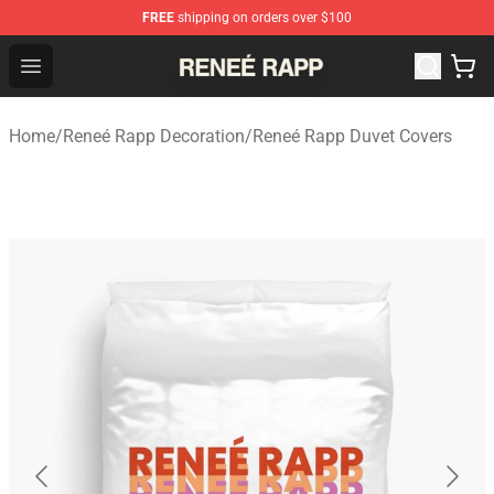
FREE
shipping on orders over $100
Reneé Rapp Shop - Official Reneé Rapp Merchandise Sto
Open menu
Home
/
Reneé Rapp Decoration
/
Reneé Rapp Duvet Covers