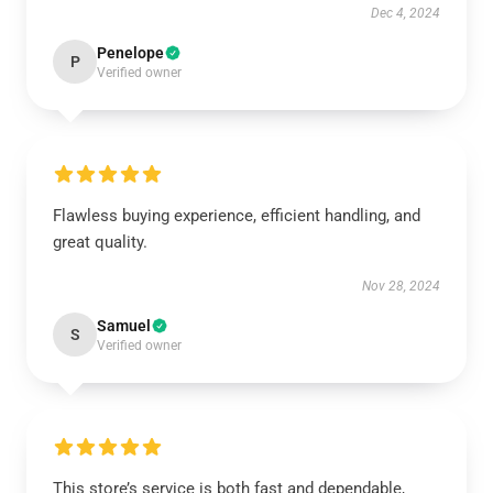
Dec 4, 2024
Penelope
P
Verified owner
Flawless buying experience, efficient handling, and
great quality.
Nov 28, 2024
Samuel
S
Verified owner
This store’s service is both fast and dependable,