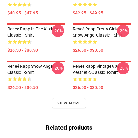
$40.95 - $47.95
$42.95 - $49.95
Reneé Rapp In The Kitchen
Reneé Rapp Pretty Girls -
-20%
-20%
Classic T-Shirt
Snow Angel Classic T-Shirt
$26.50 - $30.50
$26.50 - $30.50
Reneé Rapp Snow Angel
Renee Rapp Vintage 90s
-20%
-20%
Classic T-Shirt
Aesthetic Classic T-Shirt
$26.50 - $30.50
$26.50 - $30.50
VIEW MORE
Related products