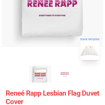
blank template
Reneé Rapp Lesbian Flag Duvet
Cover