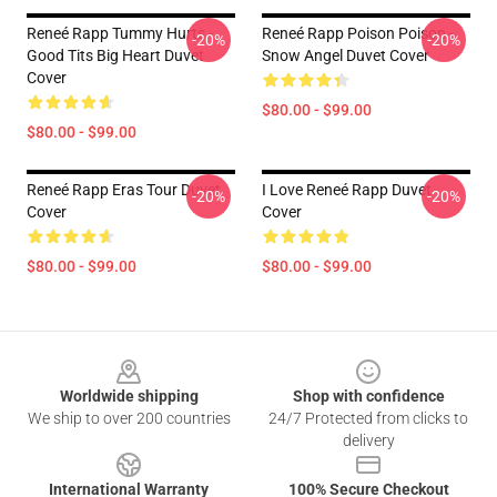
Reneé Rapp Tummy Hurts -
Reneé Rapp Poison Poison -
-20%
-20%
Good Tits Big Heart Duvet
Snow Angel Duvet Cover
Cover
$80.00 - $99.00
$80.00 - $99.00
Reneé Rapp Eras Tour Duvet
I Love Reneé Rapp Duvet
-20%
-20%
Cover
Cover
$80.00 - $99.00
$80.00 - $99.00
Footer
Worldwide shipping
Shop with confidence
We ship to over 200 countries
24/7 Protected from clicks to
delivery
International Warranty
100% Secure Checkout