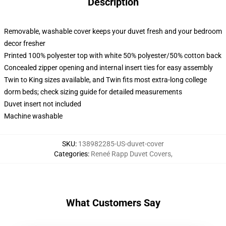
Description
Removable, washable cover keeps your duvet fresh and your bedroom
decor fresher
Printed 100% polyester top with white 50% polyester/50% cotton back
Concealed zipper opening and internal insert ties for easy assembly
Twin to King sizes available, and Twin fits most extra-long college
dorm beds; check sizing guide for detailed measurements
Duvet insert not included
Machine washable
SKU
:
138982285-US-duvet-cover
Categories
:
Reneé Rapp Duvet Covers
,
What Customers Say