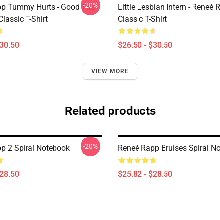
-20%
p Tummy Hurts - Good Tits
Little Lesbian Intern - Reneé 
Classic T-Shirt
Classic T-Shirt
$30.50
$26.50 - $30.50
VIEW MORE
Related products
-20%
p 2 Spiral Notebook
Reneé Rapp Bruises Spiral N
$28.50
$25.82 - $28.50