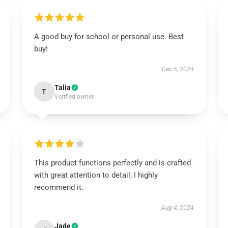
A good buy for school or personal use. Best
buy!
Dec 5, 2024
Talia
T
Verified owner
This product functions perfectly and is crafted
with great attention to detail; I highly
recommend it.
Aug 4, 2024
Jade