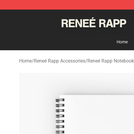
Reneé Rapp Shop - Official Reneé Rapp Merchandise S
Home
Home
/
Reneé Rapp Accessories
/
Reneé Rapp Notebook