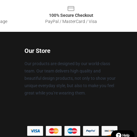
100% Secure Checkout
sage
PayPal / MasterCard / Visa
Our Store
Our products are designed by our world-class
team. Our team delivers high quality and
beautiful design products, not only to show your
unique everyday style, but also to make you feel
great while you’re wearing them.
Help