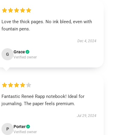
Love the thick pages. No ink bleed, even with
fountain pens.
Dec 4, 2024
Grace
G
Verified owner
Fantastic Reneé Rapp notebook! Ideal for
journaling. The paper feels premium.
Jul 29, 2024
Porter
P
Verified owner