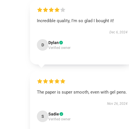
Incredible quality, I’m so glad I bought it!
Dec 6, 2024
Dylan
D
Verified owner
The paper is super smooth, even with gel pens.
Nov 26, 2024
Sadie
S
Verified owner