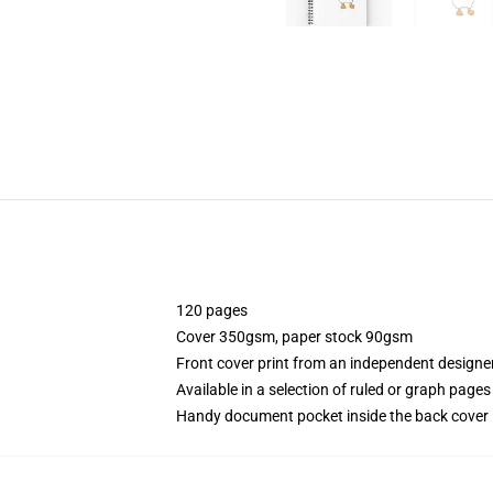
120 pages
Cover 350gsm, paper stock 90gsm
Front cover print from an independent designe
Available in a selection of ruled or graph pages
Handy document pocket inside the back cover