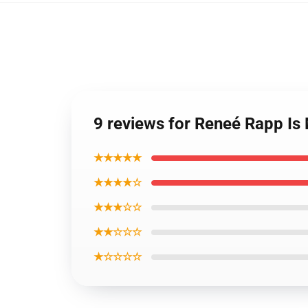
9 reviews for Reneé Rapp Is
★★★★★
★★★★☆
★★★☆☆
★★☆☆☆
★☆☆☆☆