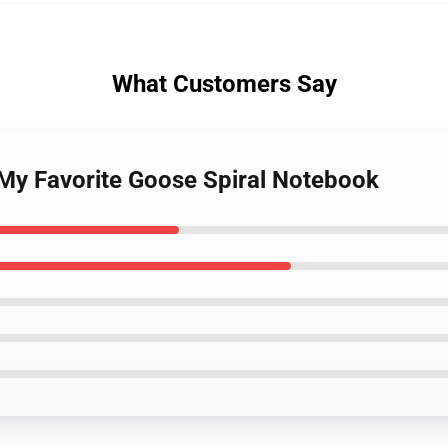
What Customers Say
 My Favorite Goose Spiral Notebook