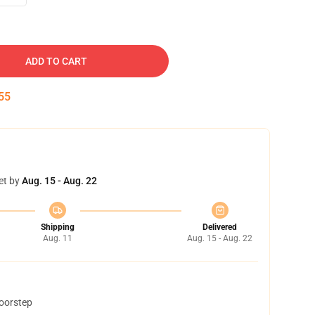
ADD TO CART
54
et by
Aug. 15 - Aug. 22
Shipping
Delivered
Aug. 11
Aug. 15 - Aug. 22
doorstep