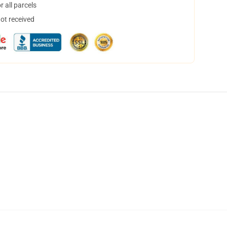
 all parcels
not received