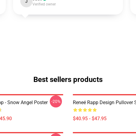
J
Verified owner
Best sellers products
-20%
p - Snow Angel Poster
Reneé Rapp Design Pullover 
$45.90
$40.95 - $47.95