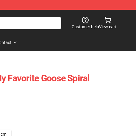
Customer help
View cart
ontact
y Favorite Goose Spiral
)
4cm