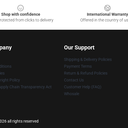
Shop with confidence
International Warranty
otected from clicks to delivery
Offered in the country of u
pany
Our Support
Shipping & Delivery Policies
itions
Payment Terms
ies
Return & Refund Policies
ight Policy
Contact Us
upply Chain Transparency Act
Customer Help (FAQ)
Whosale
26 all rights reserved