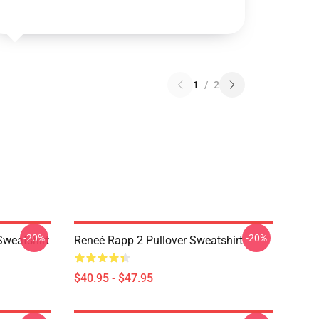
1
/
2
-20%
-20%
Sweatshirt
Reneé Rapp 2 Pullover Sweatshirt
$40.95 - $47.95