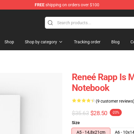
FREE
shipping on orders over $100
tore
Shop
Shop by category
Tracking order
Blog
C
Reneé Rapp Is M
Notebook
(9 customer reviews
$35.63
$28.50
-20%
Size
A5 - 14,8x21cm
A6 - 10x1