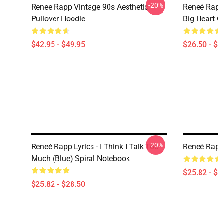
-20%
Renee Rapp Vintage 90s Aesthetic
Reneé Rap
Pullover Hoodie
Big Heart 
$42.95 - $49.95
$26.50 - 
-20%
Reneé Rapp Lyrics - I Think I Talk Too
Reneé Rap
Much (Blue) Spiral Notebook
$25.82 - 
$25.82 - $28.50