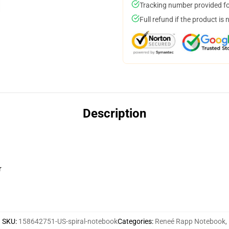
Tracking number provided for
Full refund if the product is 
Description
r
SKU
:
158642751-US-spiral-notebook
Categories
:
Reneé Rapp Notebook
,