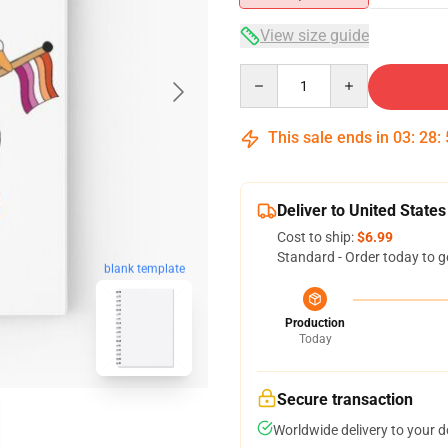
View size guide
Quantity
This sale ends in
03
:
28
:
Deliver to United States
Cost to ship:
$6.99
Standard - Order today to g
blank template
Production
Today
Secure transaction
Worldwide delivery to your 