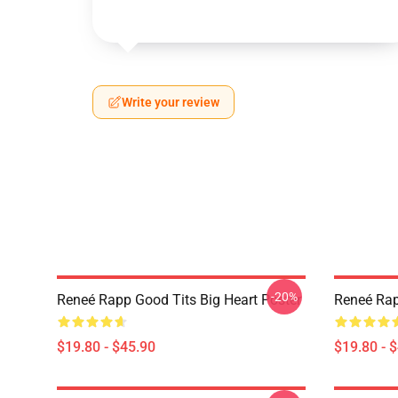
Write your review
-20%
Reneé Rapp Good Tits Big Heart Poster
Reneé Rap
$19.80 - $45.90
$19.80 - 