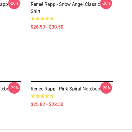
-20%
-20%
Rapp
Reneé Rapp - Snow Angel Classic T-
Shirt
$26.50 - $30.50
-20%
-20%
otebook
Renee Rapp - Pink Spiral Notebook
$25.82 - $28.50