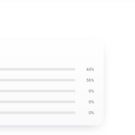
44%
56%
0%
0%
0%