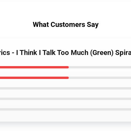
What Customers Say
ics - I Think I Talk Too Much (Green) Spi