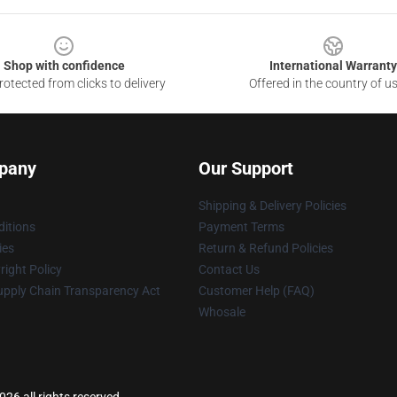
Shop with confidence
International Warranty
otected from clicks to delivery
Offered in the country of u
pany
Our Support
Shipping & Delivery Policies
itions
Payment Terms
ies
Return & Refund Policies
ight Policy
Contact Us
upply Chain Transparency Act
Customer Help (FAQ)
Whosale