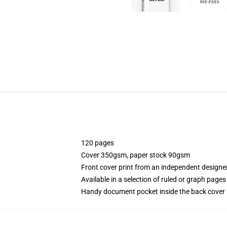
120 pages
Cover 350gsm, paper stock 90gsm
Front cover print from an independent designe
Available in a selection of ruled or graph pages
Handy document pocket inside the back cover