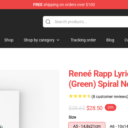
FREE
shipping on orders over $100
tore
Shop
Shop by category
Tracking order
Blog
C
Reneé Rapp Lyric
(Green) Spiral 
(8 customer reviews
$35.63
$28.50
-20%
Size
A5 - 14,8x21cm
A6 - 10x1