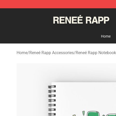
Reneé Rapp Shop - Official Reneé Rapp Merchandise S
Home
Home
/
Reneé Rapp Accessories
/
Reneé Rapp Notebook