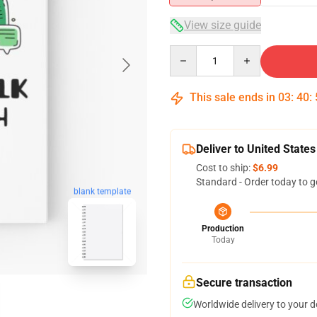
View size guide
Quantity
This sale ends in
03
:
40
:
Deliver to United States
Cost to ship:
$6.99
Standard - Order today to g
blank template
Production
Today
Secure transaction
Worldwide delivery to your 