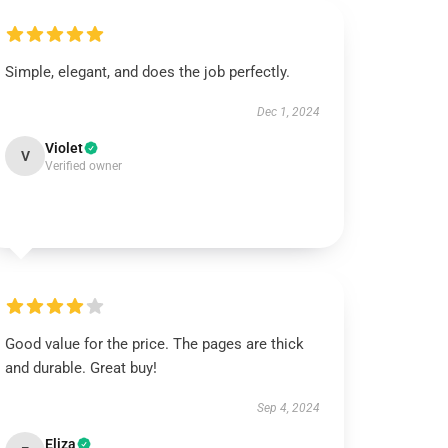
Simple, elegant, and does the job perfectly.
Dec 1, 2024
Violet
V
Verified owner
Good value for the price. The pages are thick
and durable. Great buy!
Sep 4, 2024
Eliza