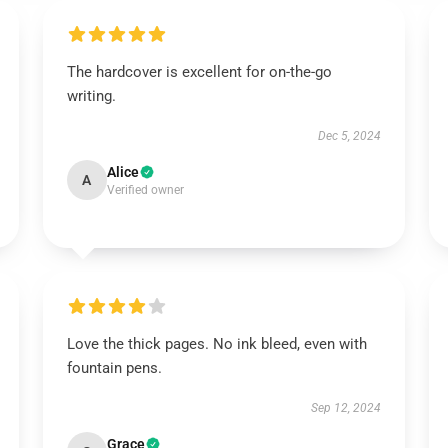
The hardcover is excellent for on-the-go
writing.
Dec 5, 2024
Alice
A
Verified owner
Love the thick pages. No ink bleed, even with
fountain pens.
Sep 12, 2024
Grace