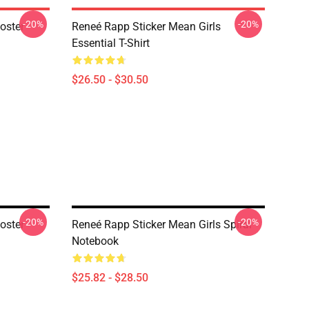
-20%
-20%
oster
Reneé Rapp Sticker Mean Girls
Essential T-Shirt
$26.50 - $30.50
-20%
-20%
oster
Reneé Rapp Sticker Mean Girls Spiral
Notebook
$25.82 - $28.50