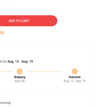
ADD TO CART
52
et by
Aug. 12 - Aug. 19
Shipping
Delivered
Aug. 08
Aug. 12 - Aug. 19
doorstep