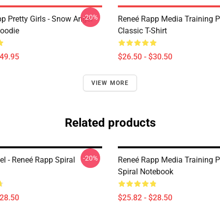
-20%
p Pretty Girls - Snow Angel
Reneé Rapp Media Training P
Hoodie
Classic T-Shirt
$49.95
$26.50 - $30.50
VIEW MORE
Related products
-20%
l - Reneé Rapp Spiral
Reneé Rapp Media Training P
Spiral Notebook
$28.50
$25.82 - $28.50