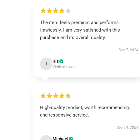
The item feels premium and performs
flawlessly. I am very satisfied with this
purchase and its overall quality.
Dec 7, 2024
Iris
I
Verified owner
High-quality product, worth recommending,
and responsive service.
Sep 14, 2024
Michael