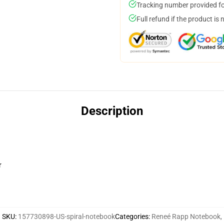
Tracking number provided for
Full refund if the product is 
Description
r
SKU
:
157730898-US-spiral-notebook
Categories
:
Reneé Rapp Notebook
,