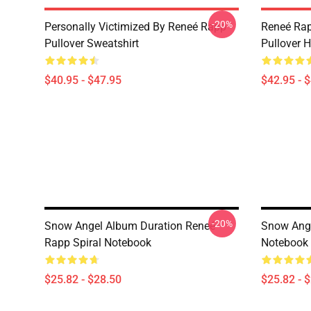
-20%
Personally Victimized By Reneé Rapp
Reneé Rap
Pullover Sweatshirt
Pullover 
$40.95 - $47.95
$42.95 - 
-20%
Snow Angel Album Duration Reneé
Snow Ange
Rapp Spiral Notebook
Notebook
$25.82 - $28.50
$25.82 - 