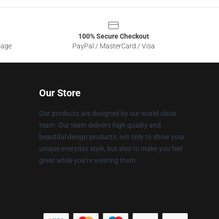
100% Secure Checkout
sage
PayPal / MasterCard / Visa
Our Store
Our products are designed by our world-class
team. Our team delivers high quality and
beautiful design products, not only to show your
unique everyday style, but also to make you feel
great while you’re wearing them.