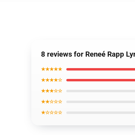
8 reviews for Reneé Rapp Lyr
★★★★★
★★★★☆
★★★☆☆
★★☆☆☆
★☆☆☆☆