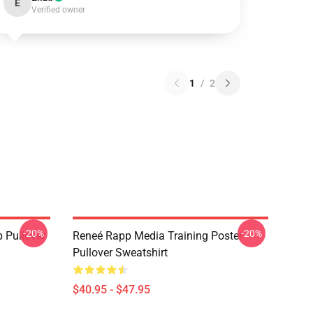
E
Verified owner
1
/
2
-20%
-20%
 Pullover
Reneé Rapp Media Training Poster
Pullover Sweatshirt
$40.95 - $47.95