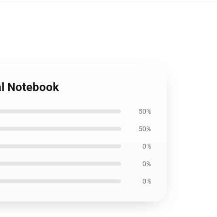
ral Notebook
50%
50%
0%
0%
0%