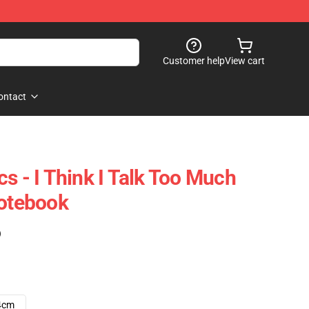
Customer help
View cart
ontact
s - I Think I Talk Too Much
Notebook
)
4cm