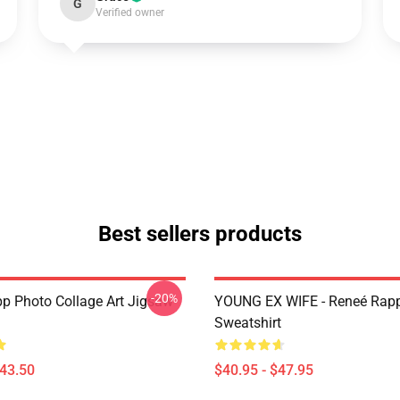
G
Verified owner
Best sellers products
-20%
p Photo Collage Art Jigsaw
YOUNG EX WIFE - Reneé Rapp
Sweatshirt
$43.50
$40.95 - $47.95