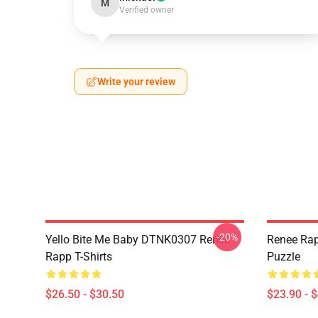
M
Verified owner
Write your review
-20%
Yello Bite Me Baby DTNK0307 Reneé
Renee Rap
Rapp T-Shirts
Puzzle
$26.50 - $30.50
$23.90 - 