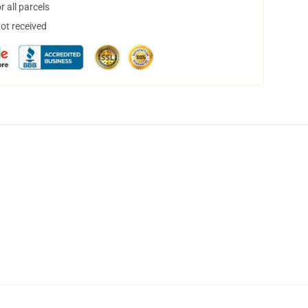
 all parcels
not received