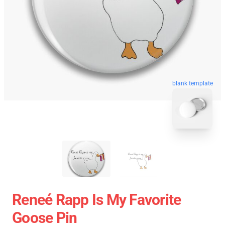
blank template
Reneé Rapp Is My Favorite
Goose Pin