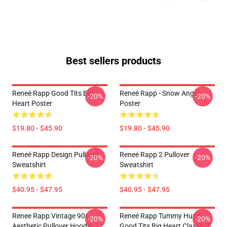
Best sellers products
Reneé Rapp Good Tits Big
Reneé Rapp - Snow Angel
-20%
-20%
Heart Poster
Poster
$19.80 - $45.90
$19.80 - $45.90
Reneé Rapp Design Pullover
Reneé Rapp 2 Pullover
-20%
-20%
Sweatshirt
Sweatshirt
$40.95 - $47.95
$40.95 - $47.95
Renee Rapp Vintage 90s
Reneé Rapp Tummy Hurts -
-20%
-20%
Aesthetic Pullover Hoodie
Good Tits Big Heart Classic T-