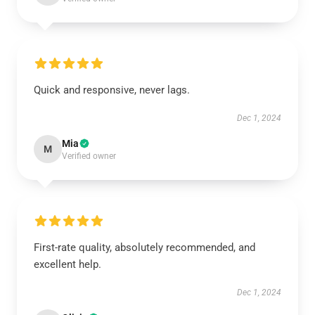
Quick and responsive, never lags.
Dec 1, 2024
Mia
M
Verified owner
First-rate quality, absolutely recommended, and
excellent help.
Dec 1, 2024