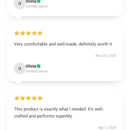
Olivia
O
Verified owner
Very comfortable and well-made, definitely worth it.
Nov 29, 2024
Olivia
O
Verified owner
This product is exactly what I needed. It's well-
crafted and performs superbly.
Sep 1, 2024