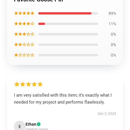
★★★★★
89%
★★★★☆
11%
★★★☆☆
0%
★★☆☆☆
0%
★☆☆☆☆
0%
I am very satisfied with this item; it’s exactly what I
needed for my project and performs flawlessly.
Dec 5, 2024
Ethan
E
Verified owner