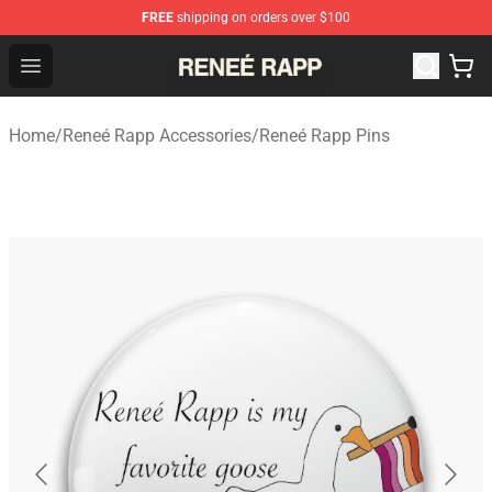
FREE
shipping on orders over $100
Reneé Rapp Shop - Official Reneé Rapp Merchandise Sto
Open menu
Home
/
Reneé Rapp Accessories
/
Reneé Rapp Pins