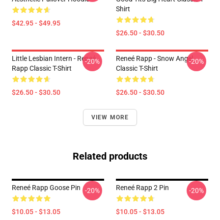
Shirt
$42.95 - $49.95
$26.50 - $30.50
Little Lesbian Intern - Reneé
Reneé Rapp - Snow Angel
-20%
-20%
Rapp Classic T-Shirt
Classic T-Shirt
$26.50 - $30.50
$26.50 - $30.50
VIEW MORE
Related products
Reneé Rapp Goose Pin
Reneé Rapp 2 Pin
-20%
-20%
$10.05 - $13.05
$10.05 - $13.05