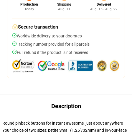
Production
Shipping
Delivered
Today
Aug. 11
Aug. 15 - Aug. 22
Secure transaction
Worldwide delivery to your doorstep
Tracking number provided for all parcels
Full refund if the product is not received
Description
Round pinback buttons for instant awesome, just about anywhere
Your choice of two sizes: petite Small (1.25"/32mm) and in-your-face