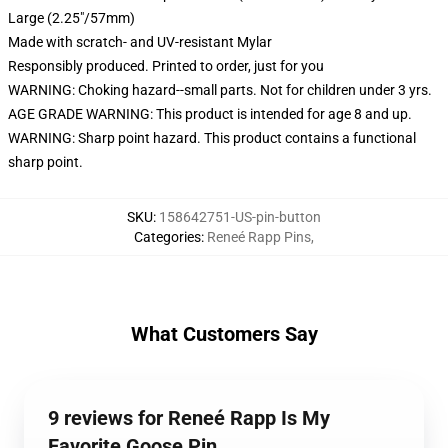
Large (2.25"/57mm)
Made with scratch- and UV-resistant Mylar
Responsibly produced. Printed to order, just for you
WARNING: Choking hazard--small parts. Not for children under 3 yrs.
AGE GRADE WARNING: This product is intended for age 8 and up.
WARNING: Sharp point hazard. This product contains a functional
sharp point.
SKU
:
158642751-US-pin-button
Categories
:
Reneé Rapp Pins
,
What Customers Say
9 reviews for Reneé Rapp Is My
Favorite Goose Pin