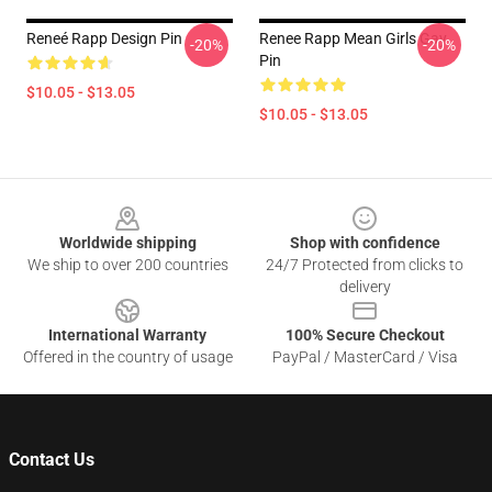
Reneé Rapp Design Pin
Renee Rapp Mean Girls Gay
-20%
-20%
Pin
$10.05 - $13.05
$10.05 - $13.05
Footer
Worldwide shipping
Shop with confidence
We ship to over 200 countries
24/7 Protected from clicks to
delivery
International Warranty
100% Secure Checkout
Offered in the country of usage
PayPal / MasterCard / Visa
Contact Us