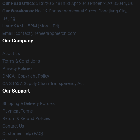
Our Head Office
: 513220 S 48Th St Apt 2040 Phoenix, Az 85044, Us
Our Warehouse
: No. 19 Chaoyangmenwai Street, Dongjiang City,
Beijing
Hour
: 9AM – 5PM (Mon – Fri)
Email
: contact@reneerappmerch.com
Our Company
About us
Terms & Conditions
Privacy Policies
DMCA - Copyright Policy
CA SB657: Supply Chain Transparency Act
Our Support
Shipping & Delivery Policies
Payment Terms
Return & Refund Policies
Contact Us
Customer Help (FAQ)