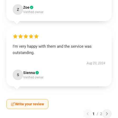
Zoe
Z
Verified owner
I’m very happy with them and the service was
outstanding.
Aug 20, 2024
Sienna
S
Verified owner
Write your review
1
/
2