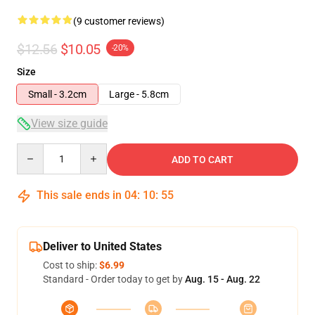
(9 customer reviews)
$12.56
$10.05
-20%
Size
Small - 3.2cm
Large - 5.8cm
View size guide
Quantity
ADD TO CART
This sale ends in
04
:
10
:
54
Deliver to United States
Cost to ship:
$6.99
Standard - Order today to get by
Aug. 15 - Aug. 22