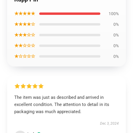
★★★★★
100%
★★★★☆
0%
★★★☆☆
0%
★★☆☆☆
0%
★☆☆☆☆
0%
The item was just as described and arrived in
excellent condition. The attention to detail in its
packaging was much appreciated.
Dec 3, 2024