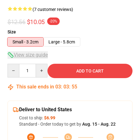
(7 customer reviews)
$12.56
$10.05
-20%
Size
Small - 3.2cm
Large - 5.8cm
View size guide
Quantity
ADD TO CART
This sale ends in
03
:
03
:
54
Deliver to United States
Cost to ship:
$6.99
Standard - Order today to get by
Aug. 15 - Aug. 22