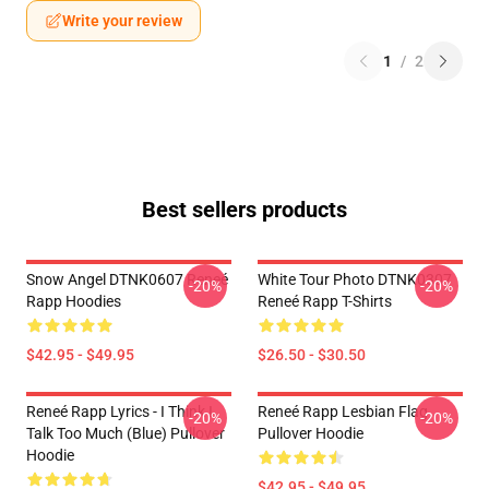
Write your review
1
/
2
Best sellers products
Snow Angel DTNK0607 Reneé
White Tour Photo DTNK0307
-20%
-20%
Rapp Hoodies
Reneé Rapp T-Shirts
$42.95 - $49.95
$26.50 - $30.50
Reneé Rapp Lyrics - I Think I
Reneé Rapp Lesbian Flag
-20%
-20%
Talk Too Much (Blue) Pullover
Pullover Hoodie
Hoodie
$42.95 - $49.95