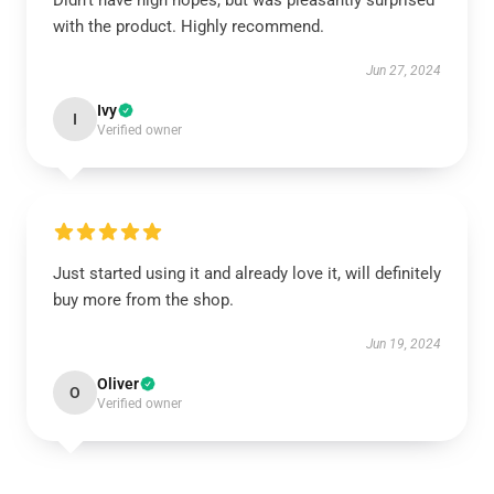
Didn't have high hopes, but was pleasantly surprised
with the product. Highly recommend.
Jun 27, 2024
Ivy
I
Verified owner
Just started using it and already love it, will definitely
buy more from the shop.
Jun 19, 2024
Oliver
O
Verified owner