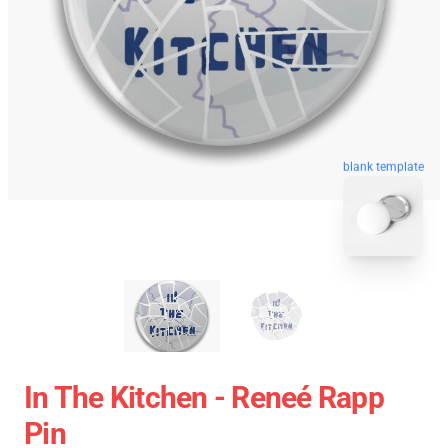
blank template
In The Kitchen - Reneé Rapp
Pin