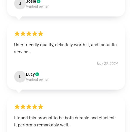
Josie
J
Verified owner
User-friendly quality, definitely worth it, and fantastic
service.
Nov 27, 2024
Lucy
L
Verified owner
I found this product to be both durable and efficient;
it performs remarkably well.