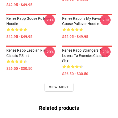
$42.95 - $49.95
Reneé Rapp Goose Pullover
Reneé Rapp Is My Favorite
-20%
-20%
Hoodie
Goose Pullover Hoodie
$42.95 - $49.95
$42.95 - $49.95
Reneé Rapp Lesbian Flag
Reneé Rapp Strangers To
-20%
-20%
Classic T-Shirt
Lovers To Enemies Classic T-
Shirt
$26.50 - $30.50
$26.50 - $30.50
VIEW MORE
Related products