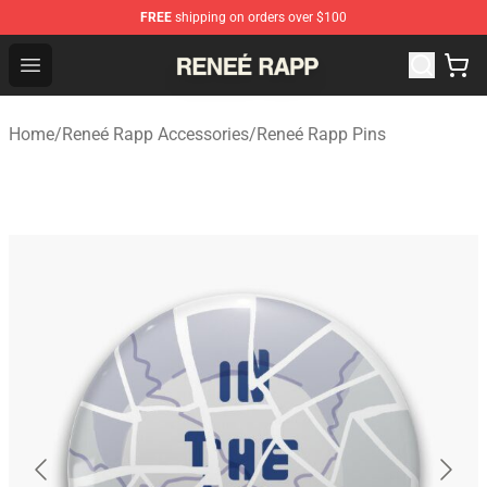
FREE
shipping on orders over $100
Reneé Rapp Shop - Official Reneé Rapp Merchandise Sto
Open menu
Home
/
Reneé Rapp Accessories
/
Reneé Rapp Pins