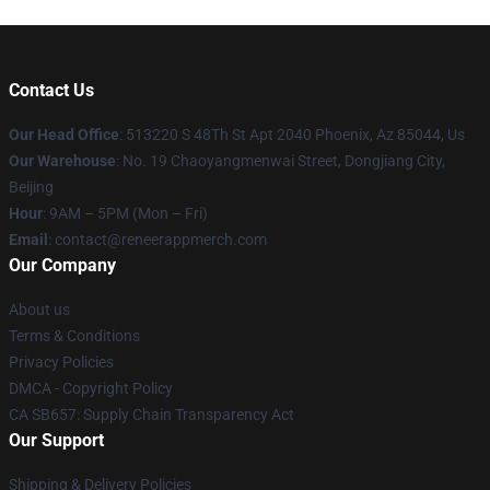
Contact Us
Our Head Office
: 513220 S 48Th St Apt 2040 Phoenix, Az 85044, Us
Our Warehouse
: No. 19 Chaoyangmenwai Street, Dongjiang City,
Beijing
Hour
: 9AM – 5PM (Mon – Fri)
Email
: contact@reneerappmerch.com
Our Company
About us
Terms & Conditions
Privacy Policies
DMCA - Copyright Policy
CA SB657: Supply Chain Transparency Act
Our Support
Shipping & Delivery Policies