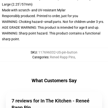
Large (2.25"/57mm)
Made with scratch- and UV-resistant Mylar
Responsibly produced. Printed to order, just for you
WARNING: Choking hazard--small parts. Not for children under 3 yrs.
AGE GRADE WARNING: This product is intended for age 8 and up.
WARNING: Sharp point hazard. This product contains a functional
sharp point.
SKU
:
117696032-US-pin-button
Categories
:
Reneé Rapp Pins
,
What Customers Say
7 reviews for In The Kitchen - Reneé
Rapp Pin