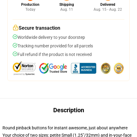
Production
Shipping
Delivered
Today
Aug. 11
Aug. 15 - Aug. 22
Secure transaction
Worldwide delivery to your doorstep
Tracking number provided for all parcels
Full refund if the product is not received
Description
Round pinback buttons for instant awesome, just about anywhere
Your choice of two sizes: petite Small (1.25"/32mm) and in-your-face