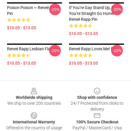
Poison Poison ~ Reneé Rapp
If You’re Gay Stand Up, If
-20%
-20%
Pin
You’re Straight Go Home
Reneé Rapp Pin
$10.05 - $13.05
$10.05 - $13.05
Reneé Rapp Lesbian Flag Pin
Reneé Rapp Loves Me! Pin
-20%
-20%
$10.05 - $13.05
$10.05 - $13.05
Footer
Worldwide shipping
Shop with confidence
We ship to over 200 countries
24/7 Protected from clicks to
delivery
International Warranty
100% Secure Checkout
Offered in the country of usage
PayPal / MasterCard / Visa