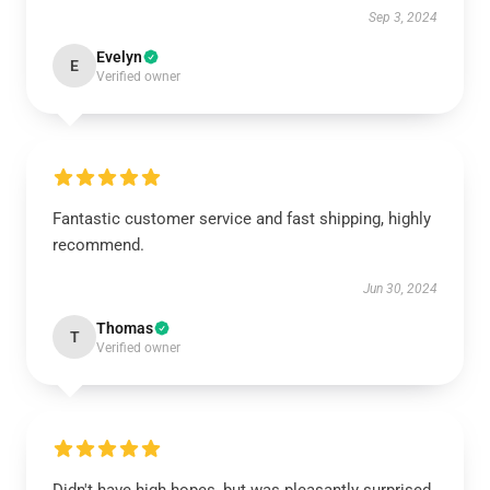
Sep 3, 2024
Evelyn
E
Verified owner
Fantastic customer service and fast shipping, highly
recommend.
Jun 30, 2024
Thomas
T
Verified owner