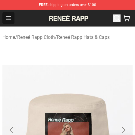
FREE
shipping on orders over $100
Reneé Rapp Shop - Official Reneé Rapp Merchandise Sto
Open menu
Home
/
Reneé Rapp Cloth
/
Reneé Rapp Hats & Caps