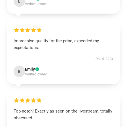
L
Verified owner
Impressive quality for the price, exceeded my
expectations.
Dec 5, 2024
Emily
E
Verified owner
Top-notch! Exactly as seen on the livestream, totally
obsessed.