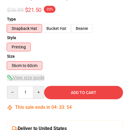
$26.88
$21.50
-20%
Type
Snapback Hat
Bucket Hat
Beanie
Style
Printing
Size
56cm to 60cm
View size guide
Quantity
ADD TO CART
This sale ends in
04
:
33
:
54
Deliver to United States