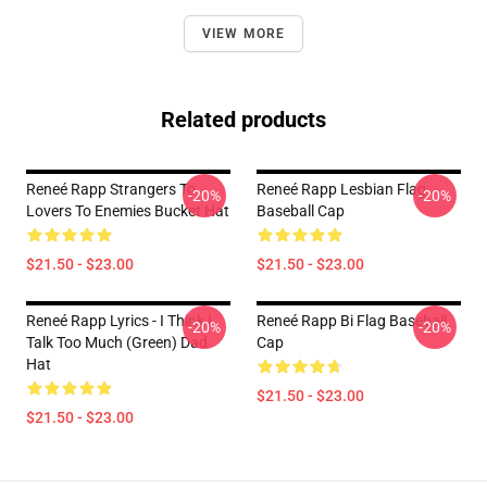
VIEW MORE
Related products
Reneé Rapp Strangers To
Reneé Rapp Lesbian Flag
-20%
-20%
Lovers To Enemies Bucket Hat
Baseball Cap
$21.50 - $23.00
$21.50 - $23.00
Reneé Rapp Lyrics - I Think I
Reneé Rapp Bi Flag Baseball
-20%
-20%
Talk Too Much (Green) Dad
Cap
Hat
$21.50 - $23.00
$21.50 - $23.00