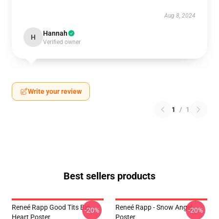
Aug 8, 2024
Hannah
H
Verified owner
Write your review
1
/
1
Best sellers products
Reneé Rapp Good Tits Big
Reneé Rapp - Snow Angel
-20%
-20%
Heart Poster
Poster