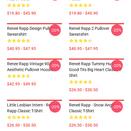
$19.80 - $45.90
$19.80 - $45.90
Reneé Rapp Design Pullover
Reneé Rapp 2 Pullover
-20%
-20%
Sweatshirt
Sweatshirt
$40.95 - $47.95
$40.95 - $47.95
Renee Rapp Vintage 90s
Reneé Rapp Tummy Hurts -
-20%
-20%
Aesthetic Pullover Hoodie
Good Tits Big Heart Classic T-
Shirt
$42.95 - $49.95
$26.50 - $30.50
Little Lesbian Intern - Reneé
Reneé Rapp - Snow Angel
-20%
-20%
Rapp Classic T-Shirt
Classic T-Shirt
$26.50 - $30.50
$26.50 - $30.50