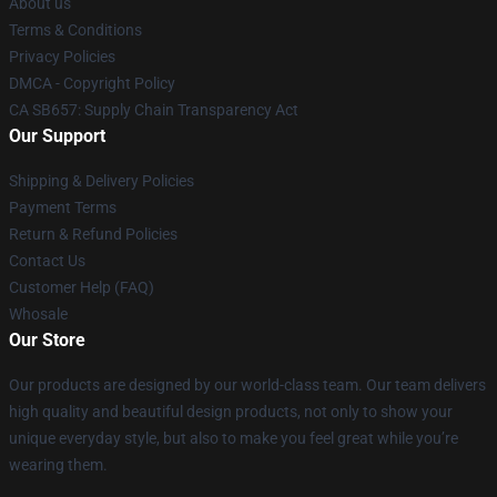
About us
Terms & Conditions
Privacy Policies
DMCA - Copyright Policy
CA SB657: Supply Chain Transparency Act
Our Support
Shipping & Delivery Policies
Payment Terms
Return & Refund Policies
Contact Us
Customer Help (FAQ)
Whosale
Our Store
Our products are designed by our world-class team. Our team delivers
high quality and beautiful design products, not only to show your
unique everyday style, but also to make you feel great while you’re
wearing them.