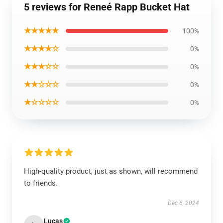
5 reviews for Reneé Rapp Bucket Hat
★★★★★
100%
★★★★☆
0%
★★★☆☆
0%
★★☆☆☆
0%
★☆☆☆☆
0%
High-quality product, just as shown, will recommend
to friends.
Dec 6, 2024
Lucas