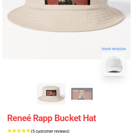
blank template
Reneé Rapp Bucket Hat
(5 customer reviews)