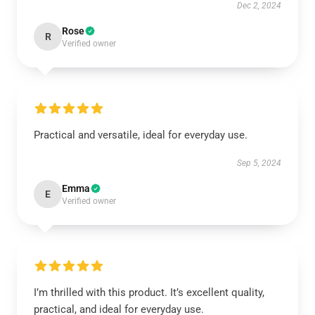
Dec 2, 2024
Rose
R
Verified owner
Practical and versatile, ideal for everyday use.
Sep 5, 2024
Emma
E
Verified owner
I’m thrilled with this product. It’s excellent quality,
practical, and ideal for everyday use.