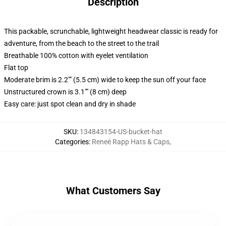
Description
This packable, scrunchable, lightweight headwear classic is ready for
adventure, from the beach to the street to the trail
Breathable 100% cotton with eyelet ventilation
Flat top
Moderate brim is 2.2"" (5.5 cm) wide to keep the sun off your face
Unstructured crown is 3.1"" (8 cm) deep
Easy care: just spot clean and dry in shade
SKU
:
134843154-US-bucket-hat
Categories
:
Reneé Rapp Hats & Caps
,
What Customers Say