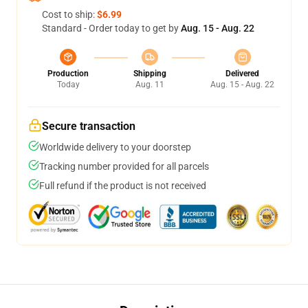
Cost to ship:
$6.99
Standard - Order today to get by
Aug. 15 - Aug. 22
Production
Shipping
Delivered
Today
Aug. 11
Aug. 15 - Aug. 22
Secure transaction
Worldwide delivery to your doorstep
Tracking number provided for all parcels
Full refund if the product is not received