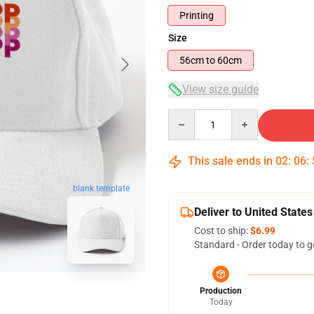
Printing
Size
56cm to 60cm
View size guide
Quantity
This sale ends in
02
:
06
:
blank template
Deliver to United States
Cost to ship:
$6.99
Standard - Order today to g
Production
Today