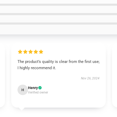
The product’s quality is clear from the first use;
I highly recommend it.
Nov 26, 2024
Henry
H
Verified owner