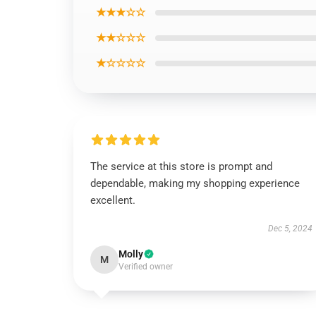
★★★☆☆
★★☆☆☆
★☆☆☆☆
The service at this store is prompt and
dependable, making my shopping experience
excellent.
Dec 5, 2024
Molly
M
Verified owner