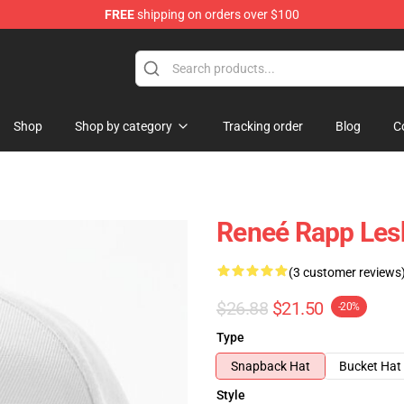
FREE
shipping on orders over $100
tore
Shop
Shop by category
Tracking order
Blog
C
Reneé Rapp Lesb
(3 customer reviews
$26.88
$21.50
-20%
Type
Snapback Hat
Bucket Hat
Style