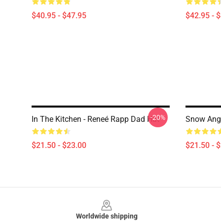
$40.95 - $47.95
$42.95 - 
-20%
In The Kitchen - Reneé Rapp Dad Hat
Snow Ange
$21.50 - $23.00
$21.50 - 
Footer
Worldwide shipping