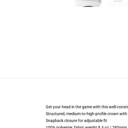
Get your head in the game with this well-const
Structured, medium-to-high-profile crown with c
Snapback closure for adjustable fit
100% polyester, fabric weight 8.4 oz / 285gsm