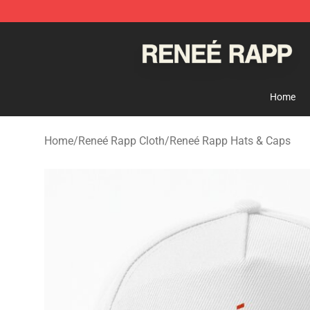
Reneé Rapp Shop - Official Reneé Rapp Merchandise S
Home
Home
/
Reneé Rapp Cloth
/
Reneé Rapp Hats & Caps