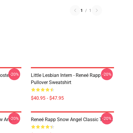
1
/
1
-20%
-20%
oster
Little Lesbian Intern - Reneé Rapp
Pullover Sweatshirt
$40.95 - $47.95
-20%
-20%
ow Angel
Reneé Rapp Snow Angel Classic T-Shirt