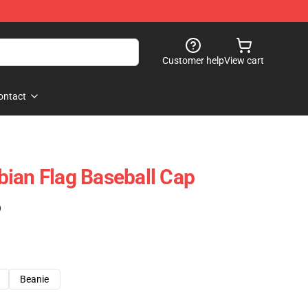
Customer help
View cart
ontact
ian Flag Baseball Cap
)
Beanie