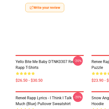
Write your review
-20%
Yello Bite Me Baby DTNK0307 Reneé
Renee Rap
Rapp T-Shirts
Puzzle
$26.50 - $30.50
$23.90 - 
-20%
Reneé Rapp Lyrics - I Think I Talk Too
Snow Ange
Much (Blue) Pullover Sweatshirt
Hoodie