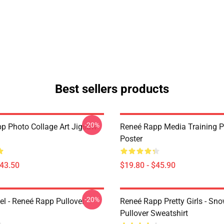
Best sellers products
-20%
p Photo Collage Art Jigsaw
Reneé Rapp Media Training P
Poster
$43.50
$19.80 - $45.90
-20%
l - Reneé Rapp Pullover
Reneé Rapp Pretty Girls - Sn
Pullover Sweatshirt