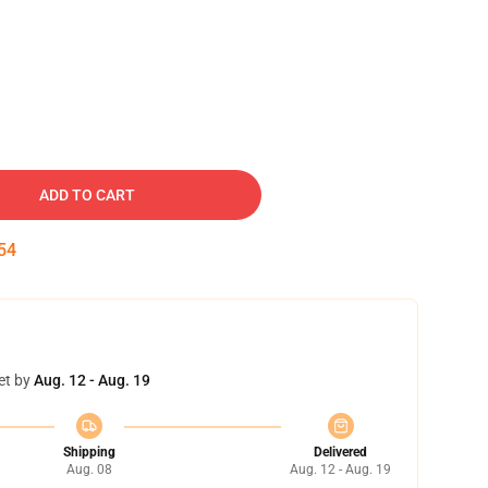
ADD TO CART
54
et by
Aug. 12 - Aug. 19
Shipping
Delivered
Aug. 08
Aug. 12 - Aug. 19