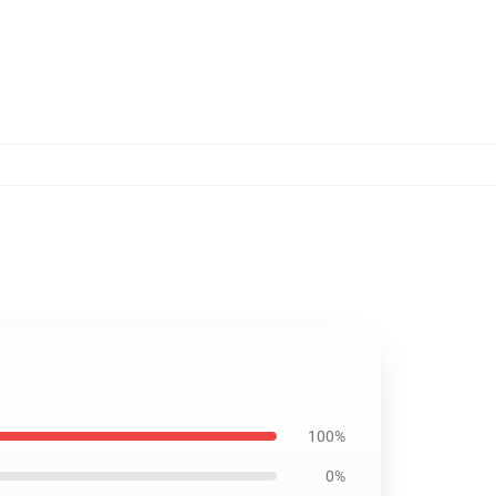
100%
0%