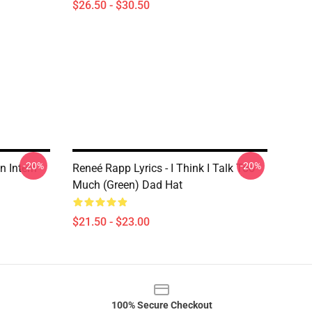
$26.50 - $30.50
-20%
-20%
n Intern
Reneé Rapp Lyrics - I Think I Talk Too
Much (Green) Dad Hat
$21.50 - $23.00
100% Secure Checkout