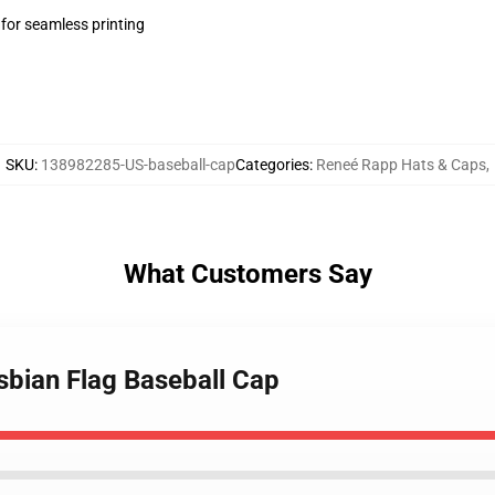
 for seamless printing
SKU
:
138982285-US-baseball-cap
Categories
:
Reneé Rapp Hats & Caps
,
What Customers Say
sbian Flag Baseball Cap