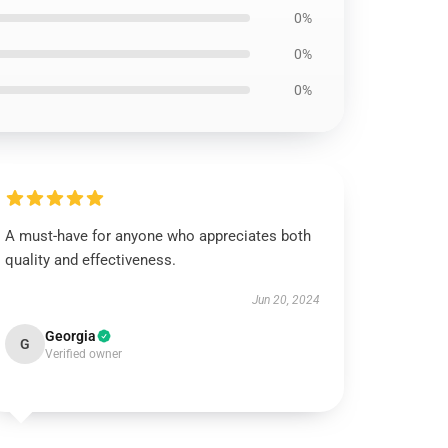
0%
0%
0%
A must-have for anyone who appreciates both
quality and effectiveness.
Jun 20, 2024
Georgia
G
Verified owner