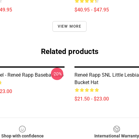
$49.95
$40.95 - $47.95
VIEW MORE
Related products
-20%
l - Reneé Rapp Baseball Cap
Reneé Rapp SNL Little Lesbia
Bucket Hat
$23.00
$21.50 - $23.00
Shop with confidence
International Warranty