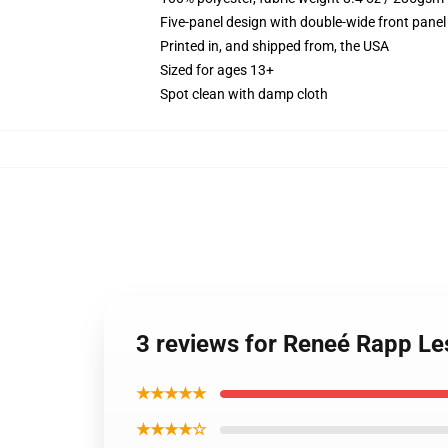
Five-panel design with double-wide front panel
Printed in, and shipped from, the USA
Sized for ages 13+
Spot clean with damp cloth
3 reviews for Reneé Rapp Le
★★★★★
★★★★☆