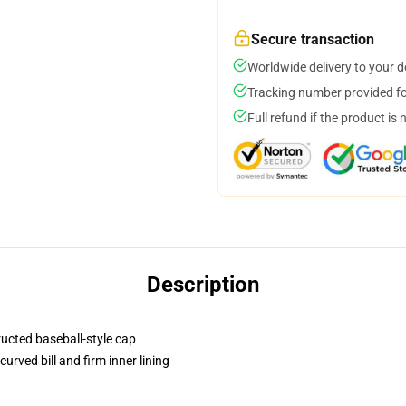
Secure transaction
Worldwide delivery to your 
Tracking number provided for
Full refund if the product is 
Description
ructed baseball-style cap
urved bill and firm inner lining