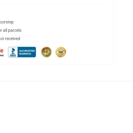
doorstep
 all parcels
not received