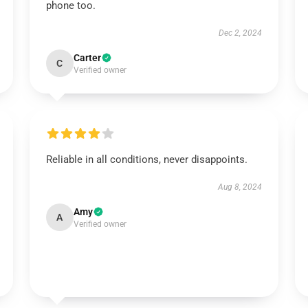
phone too.
Dec 2, 2024
Carter
C
Verified owner
Reliable in all conditions, never disappoints.
Aug 8, 2024
Amy
A
Verified owner