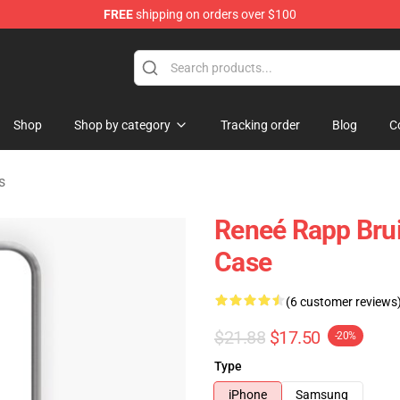
FREE
shipping on orders over $100
tore
Shop
Shop by category
Tracking order
Blog
C
s
Reneé Rapp Bru
Case
(6 customer reviews
$21.88
$17.50
-20%
Type
iPhone
Samsung