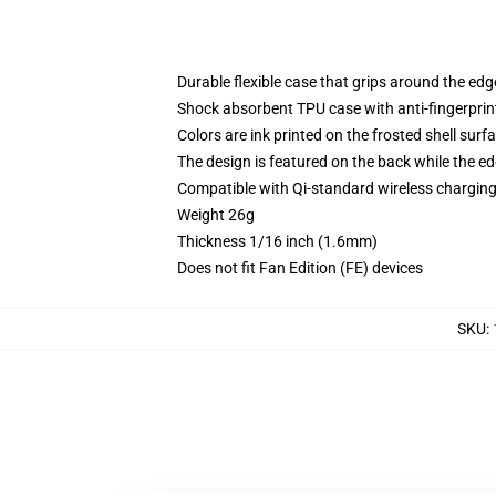
Durable flexible case that grips around the ed
Shock absorbent TPU case with anti-fingerprint
Colors are ink printed on the frosted shell surf
The design is featured on the back while the ed
Compatible with Qi-standard wireless chargi
Weight 26g
Thickness 1/16 inch (1.6mm)
Does not fit Fan Edition (FE) devices
SKU
: