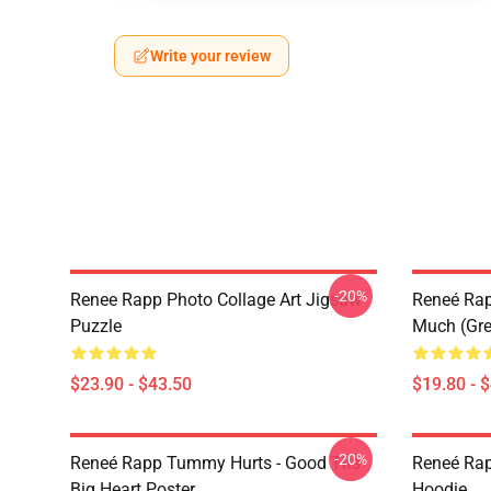
Write your review
-20%
Renee Rapp Photo Collage Art Jigsaw
Reneé Rapp
Puzzle
Much (Gre
$23.90 - $43.50
$19.80 - 
-20%
Reneé Rapp Tummy Hurts - Good Tits
Reneé Rap
Big Heart Poster
Hoodie