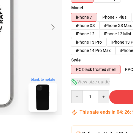
Model
iPhone 7
iPhone 7 Plus
iPhone XS
iPhone XS Max
iPhone 12
iPhone 12 Mini
iPhone 13 Pro
iPhone 13 
iPhone 14 Pro Max
iPhone
Style
PC black frosted shell
RPC 
blank template
View size guide
Quantity
This sale ends in
04
:
26
: