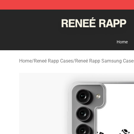
Reneé Rapp Shop - Official Reneé Rapp Merchandise S
Home
Home
/
Reneé Rapp Cases
/
Reneé Rapp Samsung Case