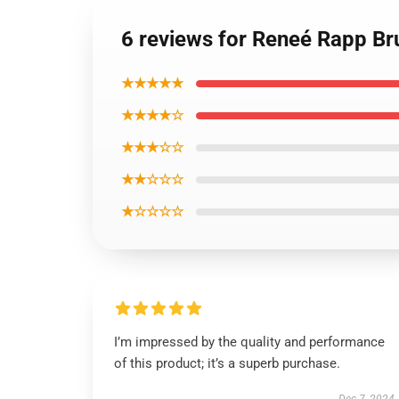
6 reviews for Reneé Rapp B
★★★★★
★★★★☆
★★★☆☆
★★☆☆☆
★☆☆☆☆
I’m impressed by the quality and performance
of this product; it’s a superb purchase.