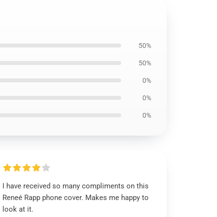
50%
50%
0%
0%
0%
I have received so many compliments on this
Reneé Rapp phone cover. Makes me happy to
look at it.