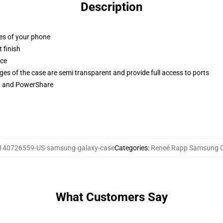
Description
ges of your phone
 finish
ace
ges of the case are semi transparent and provide full access to ports
ng and PowerShare
140726559-US-samsung-galaxy-case
Categories
:
Reneé Rapp Samsung 
What Customers Say