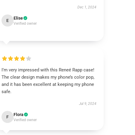
Dec 1, 2024
Elise
E
Verified owner
I’m very impressed with this Reneé Rapp case!
The clear design makes my phone’s color pop,
and it has been excellent at keeping my phone
safe.
Jul 9, 2024
Flora
F
Verified owner