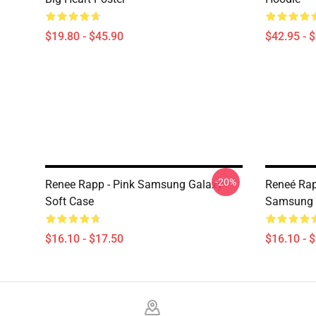
$19.80 - $45.90
$42.95 - 
-20%
Renee Rapp - Pink Samsung Galaxy
Reneé Rap
Soft Case
Samsung 
$16.10 - $17.50
$16.10 - 
Footer