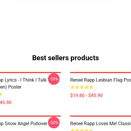
Best sellers products
-20%
 Lyrics - I Think I Talk Too
Reneé Rapp Lesbian Flag Pos
en) Poster
$19.80 - $45.90
$45.90
-20%
p Snow Angel Pullover
Reneé Rapp Loves Me! Classic