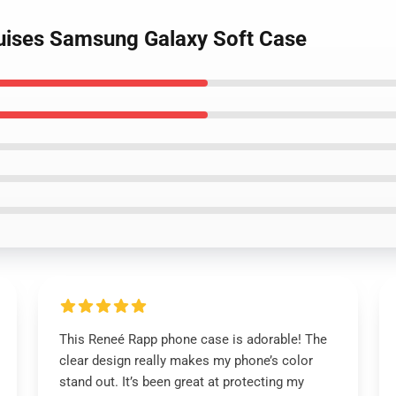
ruises Samsung Galaxy Soft Case
This Reneé Rapp phone case is adorable! The
clear design really makes my phone’s color
stand out. It’s been great at protecting my