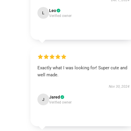
Dec 7, 2024
Leo
L
Verified owner
Exactly what I was looking for! Super cute and
well made.
Nov 30, 2024
Jared
J
Verified owner