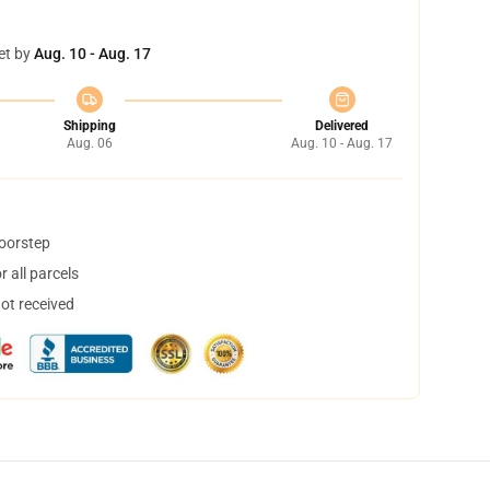
et by
Aug. 10 - Aug. 17
Shipping
Delivered
Aug. 06
Aug. 10 - Aug. 17
doorstep
 all parcels
not received