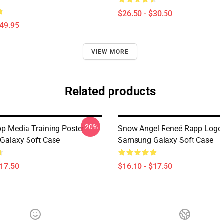
$26.50 - $30.50
$49.95
VIEW MORE
Related products
-20%
p Media Training Poster
Snow Angel Reneé Rapp Log
Galaxy Soft Case
Samsung Galaxy Soft Case
$17.50
$16.10 - $17.50