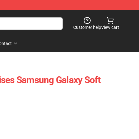
Customer help
View cart
ontact
ises Samsung Galaxy Soft
)