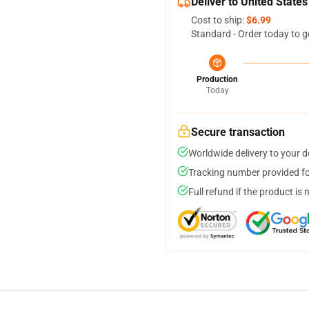
Deliver to United States
Cost to ship:
$6.99
Standard - Order today to g
Production
Today
Secure transaction
Worldwide delivery to your 
Tracking number provided for
Full refund if the product is 