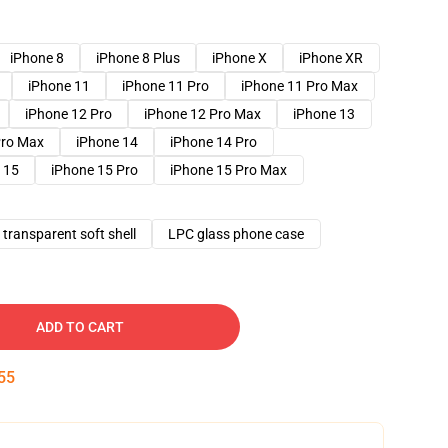
iPhone 8
iPhone 8 Plus
iPhone X
iPhone XR
iPhone 11
iPhone 11 Pro
iPhone 11 Pro Max
iPhone 12 Pro
iPhone 12 Pro Max
iPhone 13
Pro Max
iPhone 14
iPhone 14 Pro
 15
iPhone 15 Pro
iPhone 15 Pro Max
transparent soft shell
LPC glass phone case
ADD TO CART
54