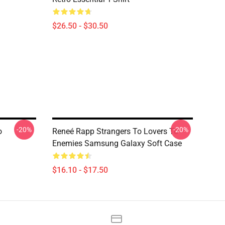
$26.50 - $30.50
-20%
-20%
o
Reneé Rapp Strangers To Lovers To
Enemies Samsung Galaxy Soft Case
$16.10 - $17.50