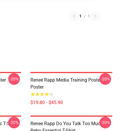
1
/
1
-20%
-20%
ter
Reneé Rapp Media Training Poster
Poster
$19.80 - $45.90
-20%
-20%
 T-Shirt
Renee Rapp Do You Talk Too Much
Retro Essential T-Shirt