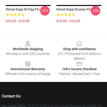
Reneé Rapp Bi Flag Pin
Reneé Rapp Bruises Pin
-20%
-20%
$10.05 - $13.05
$10.05 - $13.05
Footer
Worldwide shipping
Shop with confidence
We ship to over 200 countries
24/7 Protected from clicks to
delivery
International Warranty
100% Secure Checkout
Offered in the country of usage
PayPal / MasterCard / Visa
Contact Us
Our Head Office
: 513220 S 48Th St Apt 2040 Phoenix, Az 85044, Us