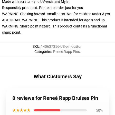
Made with scratch- and UV-resistant Mylar
Responsibly produced. Printed to order, just for you
WARNING: Choking hazard--small parts. Not for children under 3 yrs.
AGE GRADE WARNING: This product is intended for age 8 and up.
WARNING: Sharp point hazard. This product contains a functional
sharp point.
SKU
:
140637356-US-pin-button
Categories
:
Reneé Rapp Pins
,
What Customers Say
8 reviews for Reneé Rapp Bruises Pin
★★★★★
50%