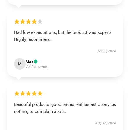
Had low expectations, but the product was superb.
Highly recommend.
Sep 3, 2024
Max
M
Verified owner
Beautiful products, good prices, enthusiastic service,
nothing to complain about.
Aug 16, 2024