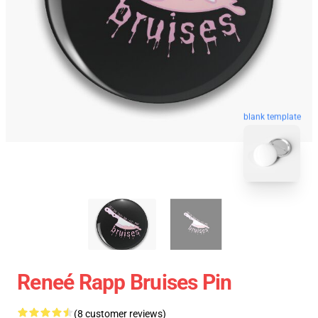
blank template
Reneé Rapp Bruises Pin
(8 customer reviews)