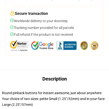
Secure transaction
Worldwide delivery to your doorstep
Tracking number provided for all parcels
Full refund if the product is not received
Description
Round pinback buttons for instant awesome, just about anywhere
Your choice of two sizes: petite Small (1.25"/32mm) and in-your-face
Large (2.25"/57mm)