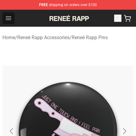
FREE
shipping on orders over $100
Reneé Rapp Shop - Official Reneé Rapp Merchandise Sto
Open menu
Home
/
Reneé Rapp Accessories
/
Reneé Rapp Pins