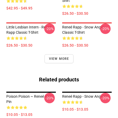
Shirt
$42.95 - $49.95
$26.50 - $30.50
Little Lesbian Intern - Reneé
Reneé Rapp - Snow Angel
-20%
-20%
Rapp Classic T-Shirt
Classic T-Shirt
$26.50 - $30.50
$26.50 - $30.50
VIEW MORE
Related products
Poison Poison ~ Reneé Rapp
Reneé Rapp - Snow Angel Pin
-20%
-20%
Pin
$10.05 - $13.05
$10.05 - $13.05