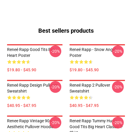
Best sellers products
Reneé Rapp Good Tits Big
Reneé Rapp - Snow Angel
-20%
-20%
Heart Poster
Poster
$19.80 - $45.90
$19.80 - $45.90
Reneé Rapp Design Pullover
Reneé Rapp 2 Pullover
-20%
-20%
Sweatshirt
Sweatshirt
$40.95 - $47.95
$40.95 - $47.95
Renee Rapp Vintage 90s
Reneé Rapp Tummy Hurts -
-20%
-20%
Aesthetic Pullover Hoodie
Good Tits Big Heart Classic T-