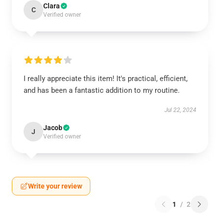
Clara
C
Verified owner
I really appreciate this item! It's practical, efficient,
and has been a fantastic addition to my routine.
Jul 22, 2024
Jacob
J
Verified owner
Write your review
1
/
2