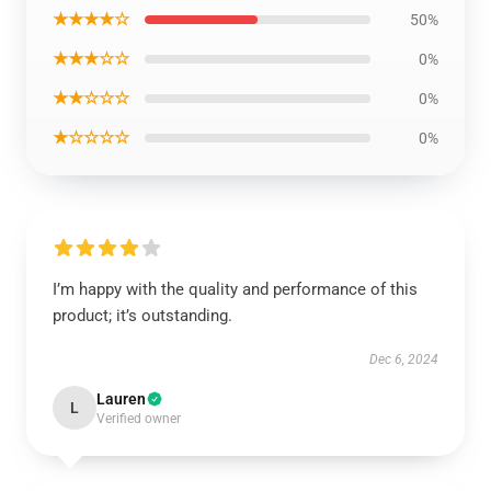
★★★★☆
50%
★★★☆☆
0%
★★☆☆☆
0%
★☆☆☆☆
0%
I’m happy with the quality and performance of this
product; it’s outstanding.
Dec 6, 2024
Lauren
L
Verified owner