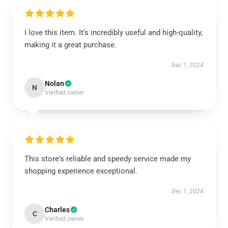
I love this item. It’s incredibly useful and high-quality,
making it a great purchase.
Dec 1, 2024
Nolan
N
Verified owner
This store's reliable and speedy service made my
shopping experience exceptional.
Dec 1, 2024
Charles
C
Verified owner