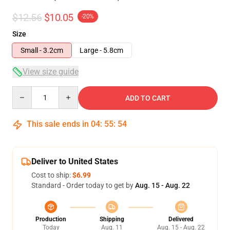
$12.56
$10.05
-20%
Size
Small - 3.2cm
Large - 5.8cm
View size guide
Quantity
ADD TO CART
This sale ends in
04
:
55
:
54
Deliver to United States
Cost to ship:
$6.99
Standard - Order today to get by
Aug. 15 - Aug. 22
Production
Shipping
Delivered
Today
Aug. 11
Aug. 15 - Aug. 22