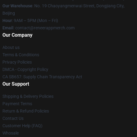
Our Warehouse
: No. 19 Chaoyangmenwai Street, Dongjiang City,
Beijing
Hour
: 9AM – 5PM (Mon – Fri)
Email
: contact@reneerappmerch.com
Our Company
About us
Terms & Conditions
Privacy Policies
DMCA - Copyright Policy
CA SB657: Supply Chain Transparency Act
Our Support
Shipping & Delivery Policies
Payment Terms
Return & Refund Policies
Contact Us
Customer Help (FAQ)
Whosale