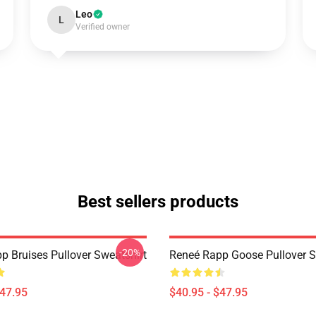
Leo
L
Verified owner
Best sellers products
-20%
p Bruises Pullover Sweatshirt
Reneé Rapp Goose Pullover S
$47.95
$40.95 - $47.95