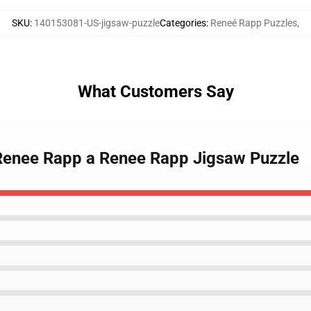
SKU
:
140153081-US-jigsaw-puzzle
Categories
:
Reneé Rapp Puzzles
,
What Customers Say
 Renee Rapp a Renee Rapp Jigsaw Puzzle