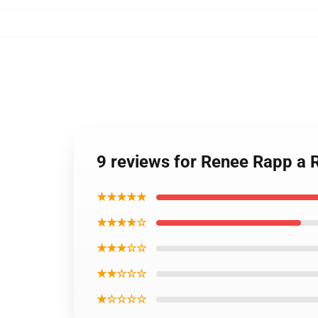
9 reviews for Renee Rapp a
★★★★★
★★★★☆
★★★☆☆
★★☆☆☆
★☆☆☆☆