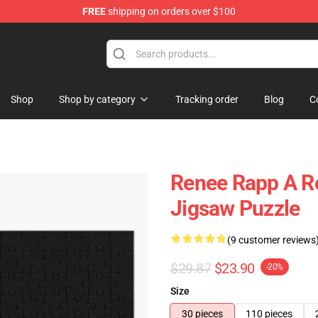
FREE
shipping on orders over $100
tore
Shop
Shop by category
Tracking order
Blog
C
Renee Rapp A R
Jigsaw Puzzle
(9 customer reviews
$29.87
$23.90
-20%
Size
30 pieces
110 pieces