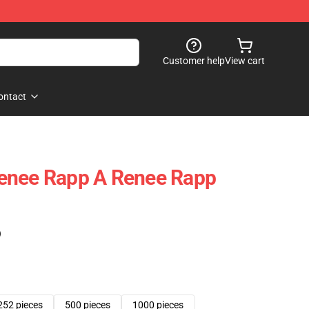
Customer help
View cart
ontact
enee Rapp A Renee Rapp
)
252 pieces
500 pieces
1000 pieces