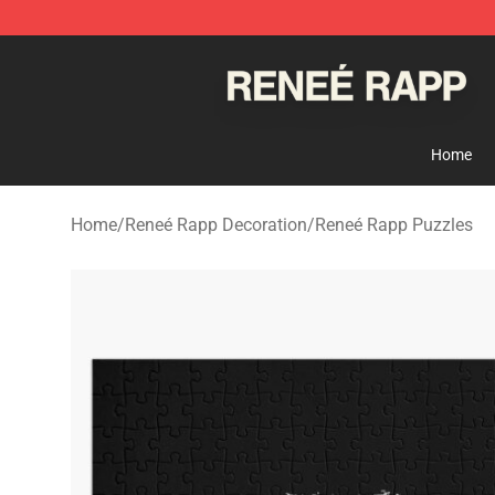
Reneé Rapp Shop - Official Reneé Rapp Merchandise S
Home
Home
/
Reneé Rapp Decoration
/
Reneé Rapp Puzzles