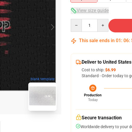
View size guide
Quantity
This sale ends in
01
:
06
:
Deliver to United States
Cost to ship:
$6.99
Standard - Order today to g
blank template
Production
Today
Secure transaction
Worldwide delivery to your 