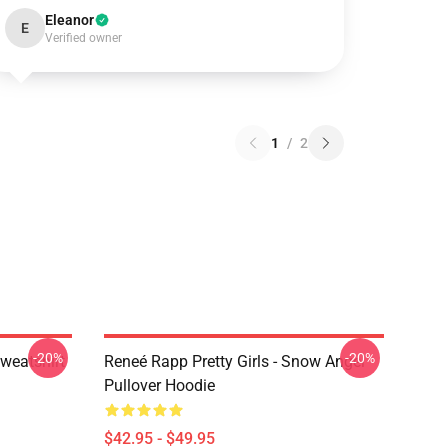
Eleanor
E
Verified owner
1
/
2
-20%
-20%
weatshirt
Reneé Rapp Pretty Girls - Snow Angel
Pullover Hoodie
$42.95 - $49.95