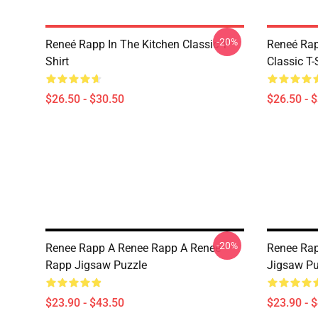
-20%
Reneé Rapp In The Kitchen Classic T-
Reneé Rap
Shirt
Classic T-
$26.50 - $30.50
$26.50 - 
-20%
Renee Rapp A Renee Rapp A Renee
Renee Rap
Rapp Jigsaw Puzzle
Jigsaw Pu
$23.90 - $43.50
$23.90 - 