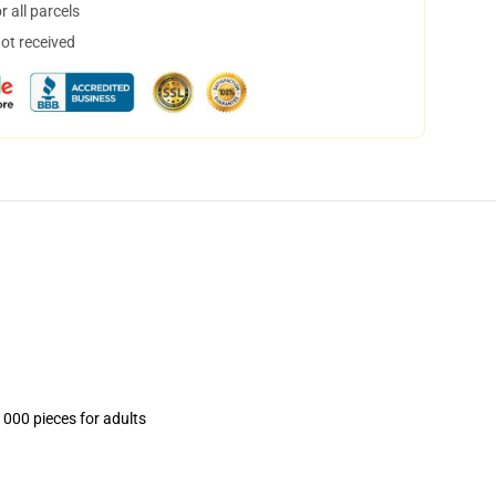
 all parcels
not received
1000 pieces for adults