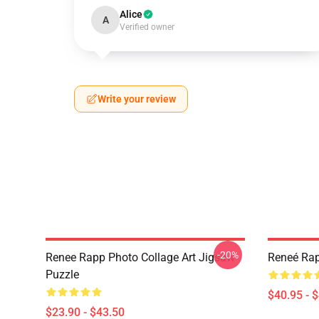
Alice
A
Verified owner
Write your review
-20%
Renee Rapp Photo Collage Art Jigsaw
Reneé Rap
Puzzle
$40.95 - 
$23.90 - $43.50