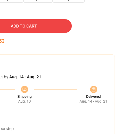
ADD TO CART
53
et by
Aug. 14 - Aug. 21
Shipping
Delivered
Aug. 10
Aug. 14 - Aug. 21
doorstep