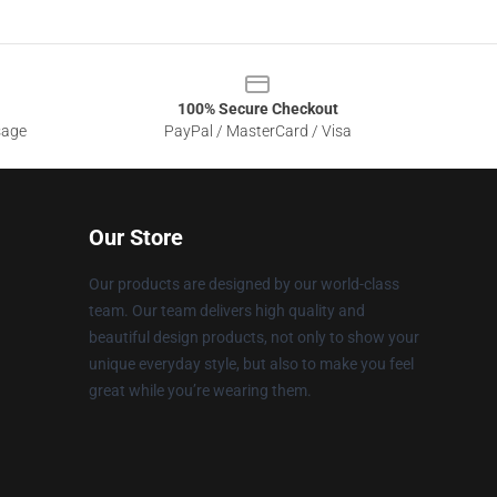
100% Secure Checkout
sage
PayPal / MasterCard / Visa
Our Store
Our products are designed by our world-class
team. Our team delivers high quality and
beautiful design products, not only to show your
unique everyday style, but also to make you feel
great while you’re wearing them.