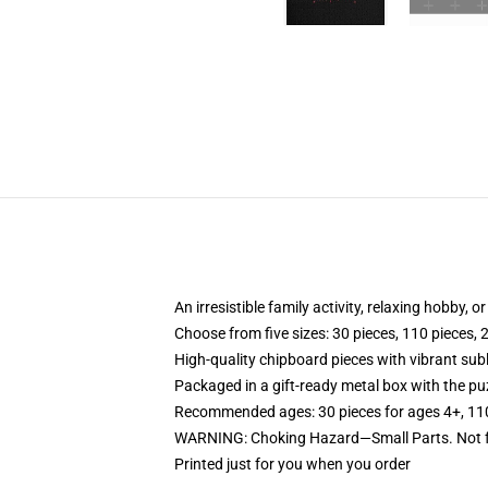
An irresistible family activity, relaxing hobby, o
Choose from five sizes: 30 pieces, 110 pieces, 
High-quality chipboard pieces with vibrant sub
Packaged in a gift-ready metal box with the puz
Recommended ages: 30 pieces for ages 4+, 110 p
WARNING: Choking Hazard—Small Parts. Not fo
Printed just for you when you order