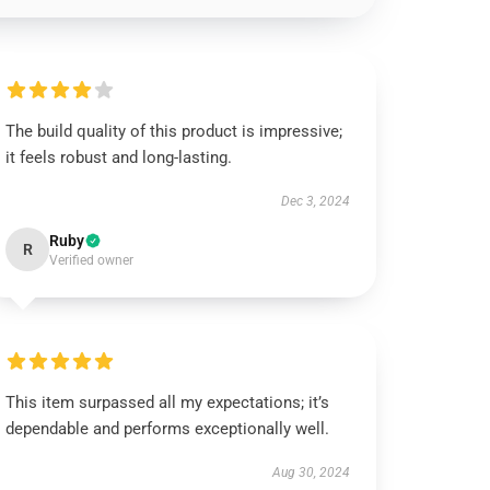
The build quality of this product is impressive;
it feels robust and long-lasting.
Dec 3, 2024
Ruby
R
Verified owner
This item surpassed all my expectations; it’s
dependable and performs exceptionally well.
Aug 30, 2024