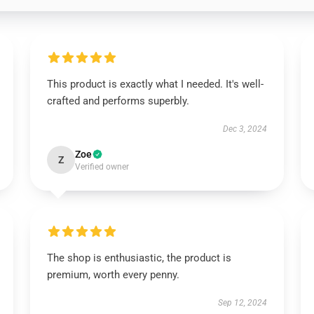
This product is exactly what I needed. It's well-
crafted and performs superbly.
Dec 3, 2024
Zoe
Z
Verified owner
The shop is enthusiastic, the product is
premium, worth every penny.
Sep 12, 2024