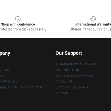
Shop with confidence
International Warranty
otected from clicks to delivery
Offered in the country of u
pany
Our Support
Shipping & Delivery Policies
itions
Payment Terms
ies
Return & Refund Policies
ight Policy
Contact Us
upply Chain Transparency Act
Customer Help (FAQ)
Whosale