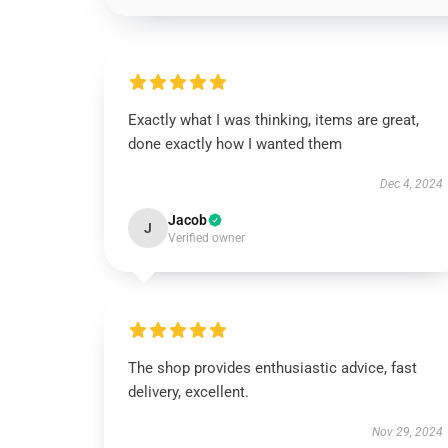
Exactly what I was thinking, items are great,
done exactly how I wanted them
Dec 4, 2024
Jacob
J
Verified owner
The shop provides enthusiastic advice, fast
delivery, excellent.
Nov 29, 2024