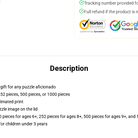
Tracking number provided for
Full refund if the product is 
Description
r gift for any puzzle aficionado
252 pieces, 500 pieces, or 1000 pieces
limated print
zle image on the lid
ieces for ages 6+, 252 pieces for ages 8+, 500 pieces for ages 9+, and 
r children under 3 years