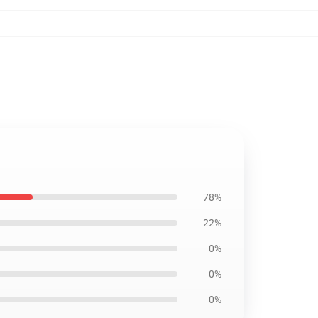
78%
22%
0%
0%
0%