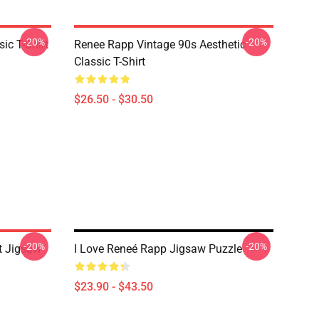
-20%
-20%
ic T-Shirt
Renee Rapp Vintage 90s Aesthetic
Classic T-Shirt
$26.50 - $30.50
-20%
-20%
t Jigsaw
I Love Reneé Rapp Jigsaw Puzzle
$23.90 - $43.50