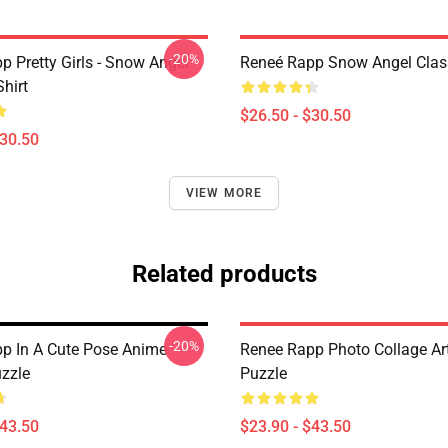
-20%
p Pretty Girls - Snow Angel
Reneé Rapp Snow Angel Class
Shirt
$26.50 - $30.50
$30.50
VIEW MORE
Related products
-20%
p In A Cute Pose Anime
Renee Rapp Photo Collage Ar
zzle
Puzzle
$43.50
$23.90 - $43.50