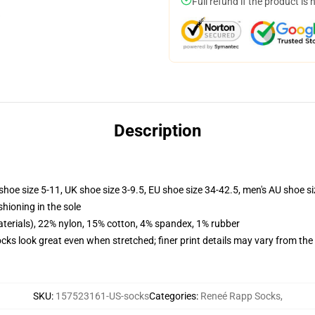
Full refund if the product is 
Description
shoe size 5-11, UK shoe size 3-9.5, EU shoe size 34-42.5, men's AU shoe s
shioning in the sole
terials), 22% nylon, 15% cotton, 4% spandex, 1% rubber
socks look great even when stretched; finer print details may vary from th
SKU
:
157523161-US-socks
Categories
:
Reneé Rapp Socks
,