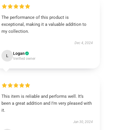
The performance of this product is
exceptional, making it a valuable addition to
my collection.
Dec 4, 2024
Logan
L
Verified owner
This item is reliable and performs well. It’s
been a great addition and I’m very pleased with
it.
Jun 30, 2024