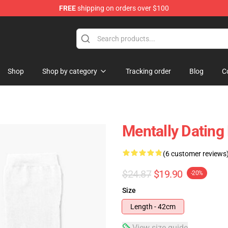
FREE
shipping on orders over $100
tore
Shop
Shop by category
Tracking order
Blog
C
Mentally Dating
(6 customer reviews
$24.87
$19.90
-20%
Size
Length - 42cm
View size guide