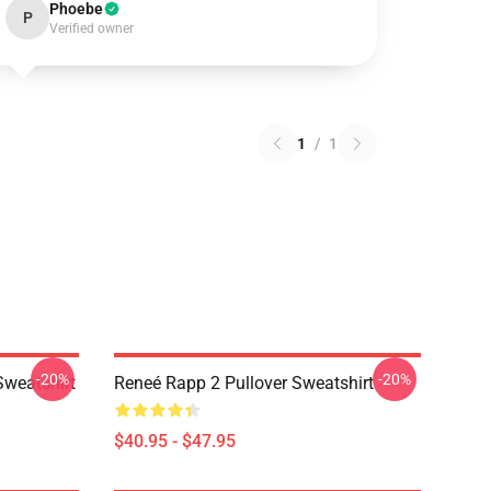
Phoebe
P
Verified owner
1
/
1
-20%
-20%
Sweatshirt
Reneé Rapp 2 Pullover Sweatshirt
$40.95 - $47.95