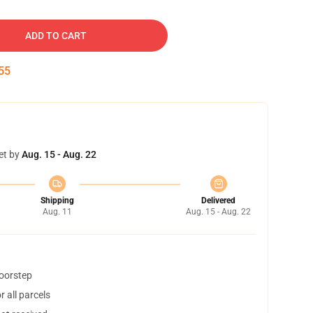
ADD TO CART
54
et by
Aug. 15 - Aug. 22
Shipping
Delivered
Aug. 11
Aug. 15 - Aug. 22
doorstep
 all parcels