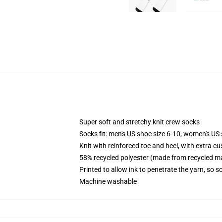
Super soft and stretchy knit crew socks
Socks fit: men's US shoe size 6-10, women's US 
Knit with reinforced toe and heel, with extra cu
58% recycled polyester (made from recycled ma
Printed to allow ink to penetrate the yarn, so 
Machine washable