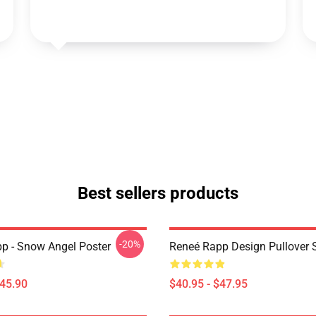
Best sellers products
-20%
p - Snow Angel Poster
Reneé Rapp Design Pullover 
$45.90
$40.95 - $47.95