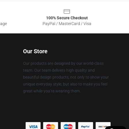
100% Secure Checkout
sage
PayPal / MasterCard / Visa
Our Store
Our products are designed by our world-class
team. Our team delivers high quality and
beautiful design products, not only to show your
unique everyday style, but also to make you feel
great while you’re wearing them.