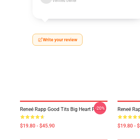
Verified owner
Write your review
-20%
Reneé Rapp Good Tits Big Heart Poster
Reneé Rap
$19.80 - $45.90
$19.80 - 