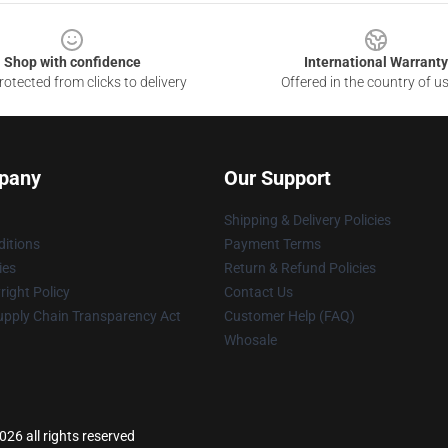
Shop with confidence
International Warranty
otected from clicks to delivery
Offered in the country of u
pany
Our Support
Shipping & Delivery Policies
itions
Payment Terms
ies
Return & Refund Policies
ight Policy
Contact Us
upply Chain Transparency Act
Customer Help (FAQ)
Whosale
26 all rights reserved