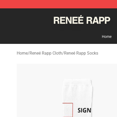
Reneé Rapp Shop - Official Reneé Rapp Merchandise S
Home
Home
/
Reneé Rapp Cloth
/
Reneé Rapp Socks