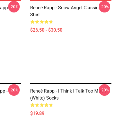
-20%
-20%
Rapp
Reneé Rapp - Snow Angel Classic T-
Shirt
$26.50 - $30.50
-20%
-20%
pp -
Reneé Rapp - I Think I Talk Too Much
(White) Socks
$19.89