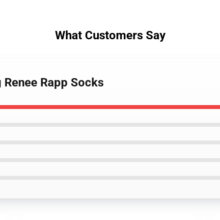
What Customers Say
ng Renee Rapp Socks