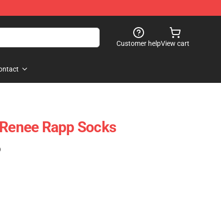
Customer help
View cart
ontact
 Renee Rapp Socks
)