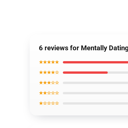
6 reviews for Mentally Dati
★★★★★
★★★★☆
★★★☆☆
★★☆☆☆
★☆☆☆☆