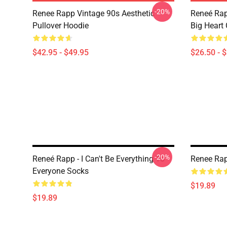
-20%
Renee Rapp Vintage 90s Aesthetic
Reneé Rap
Pullover Hoodie
Big Heart 
$42.95 - $49.95
$26.50 - 
-20%
Reneé Rapp - I Can't Be Everything To
Renee Rap
Everyone Socks
$19.89
$19.89