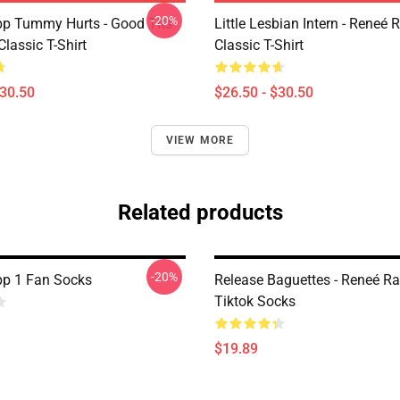
-20%
p Tummy Hurts - Good Tits
Little Lesbian Intern - Reneé 
Classic T-Shirt
Classic T-Shirt
$30.50
$26.50 - $30.50
VIEW MORE
Related products
-20%
p 1 Fan Socks
Release Baguettes - Reneé Ra
Tiktok Socks
$19.89