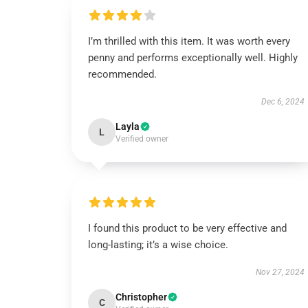
I’m thrilled with this item. It was worth every
penny and performs exceptionally well. Highly
recommended.
Dec 6, 2024
Layla
L
Verified owner
I found this product to be very effective and
long-lasting; it’s a wise choice.
Nov 27, 2024
Christopher
C