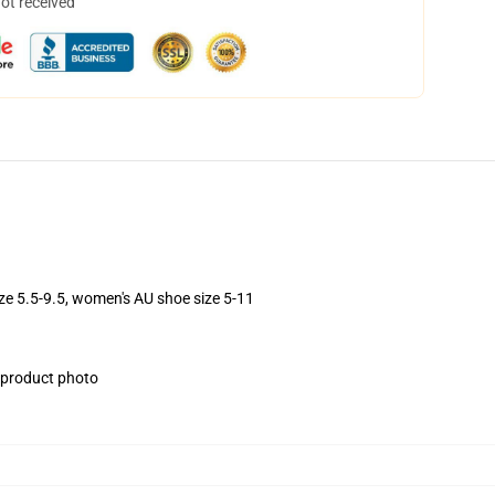
not received
ize 5.5-9.5, women's AU shoe size 5-11
e product photo