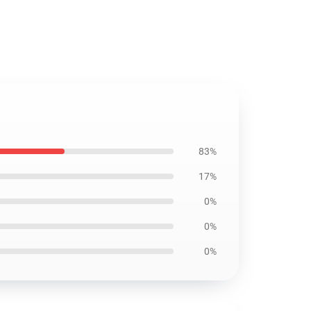
83%
17%
0%
0%
0%