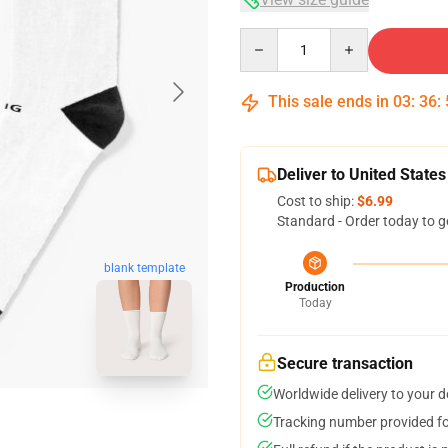
Quantity
This sale ends in
03
:
36
:
Deliver to United States
Cost to ship:
$6.99
Standard - Order today to g
blank template
Production
Today
Secure transaction
Worldwide delivery to your 
Tracking number provided for