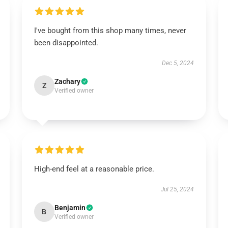
I've bought from this shop many times, never
been disappointed.
Dec 5, 2024
Zachary
Z
Verified owner
High-end feel at a reasonable price.
Jul 25, 2024
Benjamin
B
Verified owner