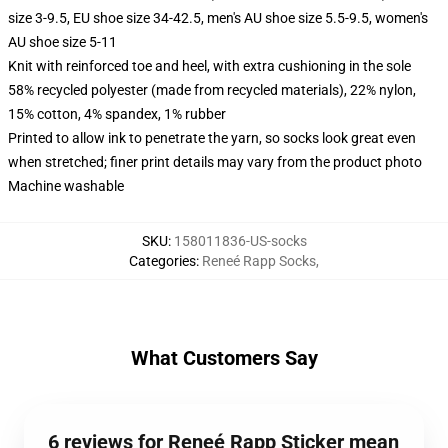
size 3-9.5, EU shoe size 34-42.5, men's AU shoe size 5.5-9.5, women's
AU shoe size 5-11
Knit with reinforced toe and heel, with extra cushioning in the sole
58% recycled polyester (made from recycled materials), 22% nylon,
15% cotton, 4% spandex, 1% rubber
Printed to allow ink to penetrate the yarn, so socks look great even
when stretched; finer print details may vary from the product photo
Machine washable
SKU
:
158011836-US-socks
Categories
:
Reneé Rapp Socks
,
What Customers Say
6 reviews for Reneé Rapp Sticker mean