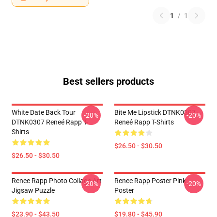
1
/
1
Best sellers products
White Date Back Tour
Bite Me Lipstick DTNK0307
-20%
-20%
DTNK0307 Reneé Rapp T-
Reneé Rapp T-Shirts
Shirts
$26.50 - $30.50
$26.50 - $30.50
Renee Rapp Photo Collage Art
Renee Rapp Poster Pink
-20%
-20%
Jigsaw Puzzle
Poster
$23.90 - $43.50
$19.80 - $45.90