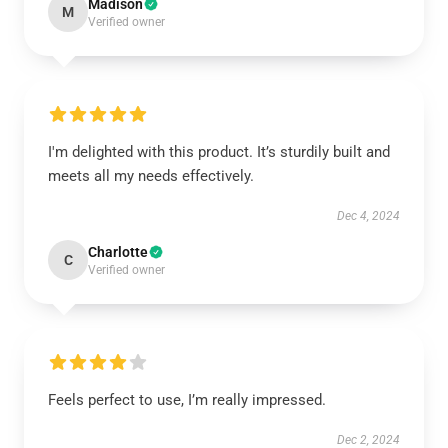
Madison
M
Verified owner
I'm delighted with this product. It’s sturdily built and
meets all my needs effectively.
Dec 4, 2024
Charlotte
C
Verified owner
Feels perfect to use, I’m really impressed.
Dec 2, 2024