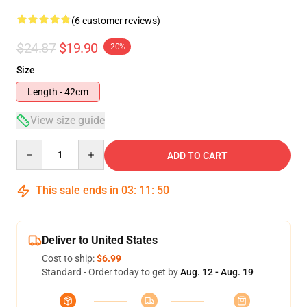
(6 customer reviews)
$24.87
$19.90
-20%
Size
Length - 42cm
View size guide
Quantity
ADD TO CART
This sale ends in
03
:
11
:
50
Deliver to United States
Cost to ship:
$6.99
Standard - Order today to get by
Aug. 12 - Aug. 19