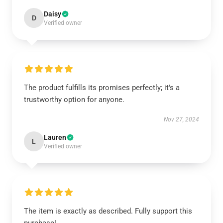
Daisy
D
Verified owner
The product fulfills its promises perfectly; it's a
trustworthy option for anyone.
Nov 27, 2024
Lauren
L
Verified owner
The item is exactly as described. Fully support this