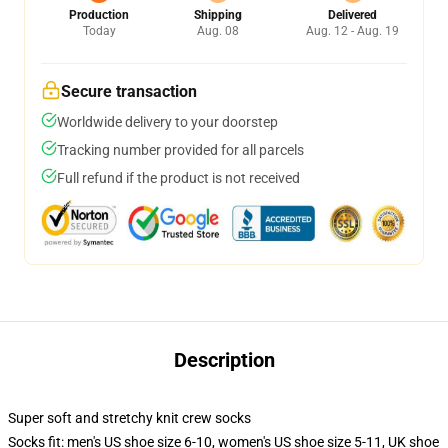
Production
Shipping
Delivered
Today
Aug. 08
Aug. 12 - Aug. 19
Secure transaction
Worldwide delivery to your doorstep
Tracking number provided for all parcels
Full refund if the product is not received
Description
Super soft and stretchy knit crew socks
Socks fit: men's US shoe size 6-10, women's US shoe size 5-11, UK shoe