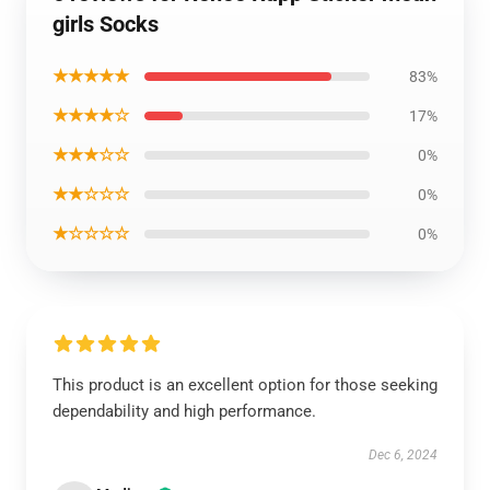
girls Socks
★★★★★
83%
★★★★☆
17%
★★★☆☆
0%
★★☆☆☆
0%
★☆☆☆☆
0%
This product is an excellent option for those seeking
dependability and high performance.
Dec 6, 2024