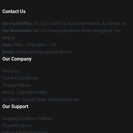
Contact Us
Our Head Office
: 513220 S 48Th St Apt 2040 Phoenix, Az 85044, Us
Our Warehouse
: No. 19 Chaoyangmenwai Street, Dongjiang City,
Beijing
Hour
: 9AM – 5PM (Mon – Fri)
Email
: contact@reneerappmerch.com
Our Company
About us
Terms & Conditions
Privacy Policies
DMCA - Copyright Policy
CA SB657: Supply Chain Transparency Act
Our Support
Shipping & Delivery Policies
Payment Terms
Return & Refund Policies