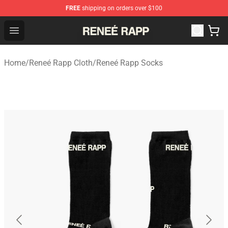
FREE
shipping on orders over $100
Reneé Rapp Shop - Official Reneé Rapp Merchandise Sto
Open menu
Home
/
Reneé Rapp Cloth
/
Reneé Rapp Socks