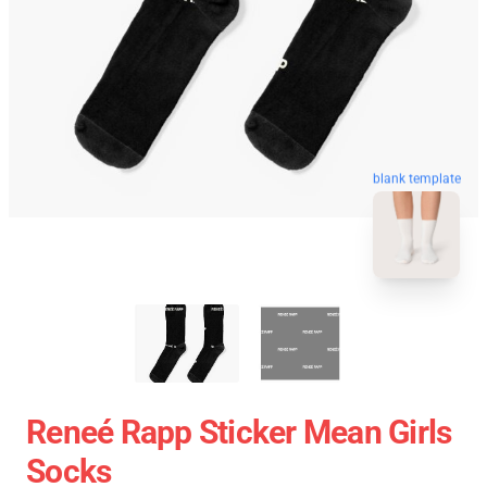
blank template
Reneé Rapp Sticker Mean Girls
Socks