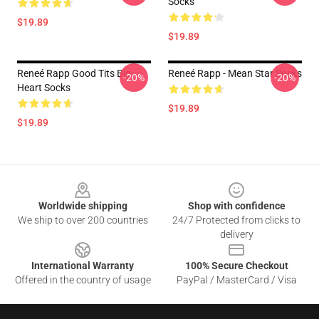
Socks
$19.89
$19.89
Reneé Rapp Good Tits Big
Reneé Rapp - Mean Star Socks
-20%
-20%
Heart Socks
$19.89
$19.89
Footer
Worldwide shipping
Shop with confidence
We ship to over 200 countries
24/7 Protected from clicks to
delivery
International Warranty
100% Secure Checkout
Offered in the country of usage
PayPal / MasterCard / Visa