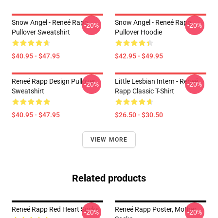
Snow Angel - Reneé Rapp
Snow Angel - Reneé Rapp
-20%
-20%
Pullover Sweatshirt
Pullover Hoodie
$40.95 - $47.95
$42.95 - $49.95
Reneé Rapp Design Pullover
Little Lesbian Intern - Reneé
-20%
-20%
Sweatshirt
Rapp Classic T-Shirt
$40.95 - $47.95
$26.50 - $30.50
VIEW MORE
Related products
Reneé Rapp Red Heart Socks
Reneé Rapp Poster, Mother
-20%
-20%