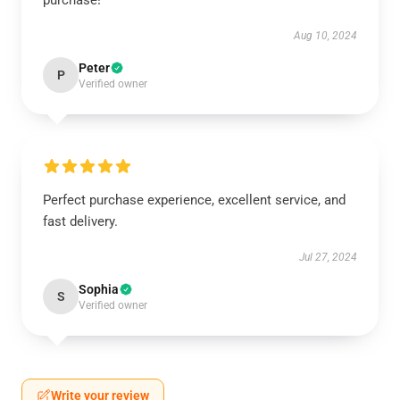
purchase!
Aug 10, 2024
Peter
P
Verified owner
Perfect purchase experience, excellent service, and
fast delivery.
Jul 27, 2024
Sophia
S
Verified owner
Write your review