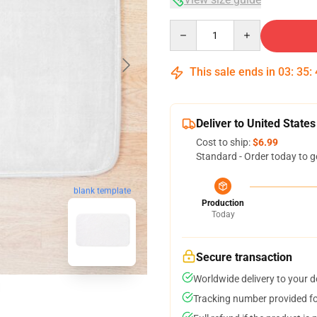
Quantity
This sale ends in
03
:
35
:
Deliver to United States
Cost to ship:
$6.99
Standard - Order today to g
blank template
Production
Today
Secure transaction
Worldwide delivery to your 
Tracking number provided for