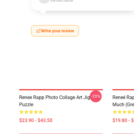
Verified owner
Write your review
-20%
Renee Rapp Photo Collage Art Jigsaw
Reneé Rapp
Puzzle
Much (Gre
$23.90 - $43.50
$19.80 - 