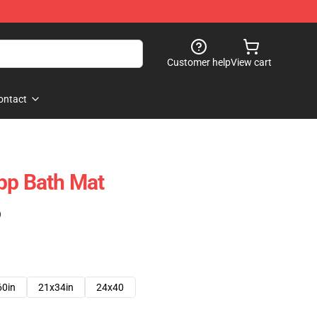
Customer help
View cart
ontact
pp Bath Mat
)
60in
21x34in
24x40