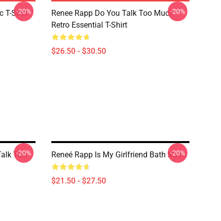
-20%
-20%
 T-Shirt
Renee Rapp Do You Talk Too Much
Retro Essential T-Shirt
$26.50 - $30.50
-20%
-20%
Talk Too
Reneé Rapp Is My Girlfriend Bath Mat
$21.50 - $27.50