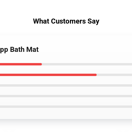
What Customers Say
app Bath Mat