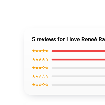
5 reviews for I love Reneé R
★★★★★
★★★★☆
★★★☆☆
★★☆☆☆
★☆☆☆☆