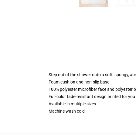
Step out of the shower onto a soft, spongy, ab
Foam cushion and non-slip base
100% polyester microfiber face and polyester 
Full-color fade-resistant design printed for yo
Available in multiple sizes
Machine wash cold