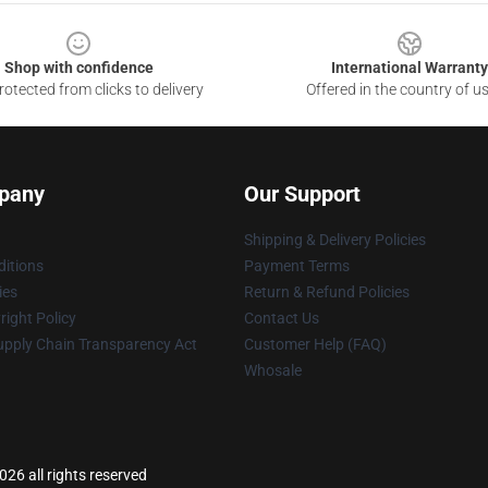
Shop with confidence
International Warranty
otected from clicks to delivery
Offered in the country of u
pany
Our Support
Shipping & Delivery Policies
itions
Payment Terms
ies
Return & Refund Policies
ight Policy
Contact Us
upply Chain Transparency Act
Customer Help (FAQ)
Whosale
26 all rights reserved