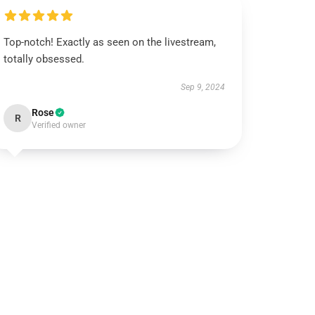
Top-notch! Exactly as seen on the livestream,
totally obsessed.
Sep 9, 2024
Rose
R
Verified owner