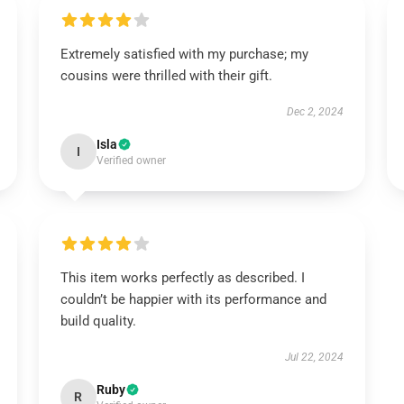
Extremely satisfied with my purchase; my
cousins were thrilled with their gift.
Dec 2, 2024
Isla
I
Verified owner
This item works perfectly as described. I
couldn’t be happier with its performance and
build quality.
Jul 22, 2024
Ruby
R