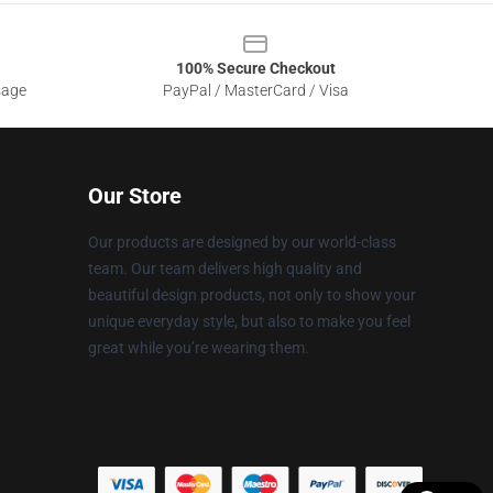
100% Secure Checkout
sage
PayPal / MasterCard / Visa
Our Store
Our products are designed by our world-class
team. Our team delivers high quality and
beautiful design products, not only to show your
unique everyday style, but also to make you feel
great while you’re wearing them.