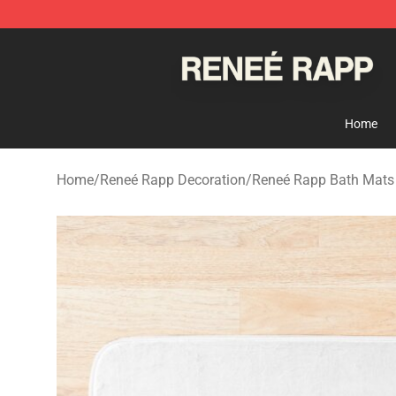
Reneé Rapp Shop - Official Reneé Rapp Merchandise S
Home
Home
/
Reneé Rapp Decoration
/
Reneé Rapp Bath Mats