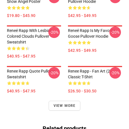
Snow Angel Poster
Pullover Hoodie
$19.80 - $45.90
$42.95 - $49.95
Reneé Rapp With Lesbian
Reneé Rapp Is My Favorite
-20%
-20%
Colored Clouds Pullover
Goose Pullover Hoodie
Sweatshirt
$42.95 - $49.95
$40.95 - $47.95
Renee Rapp Quote Pullover
Renee Rapp - Fan Art (2)
-20%
-20%
Sweatshirt
Classic T-Shirt
$40.95 - $47.95
$26.50 - $30.50
VIEW MORE
Related products