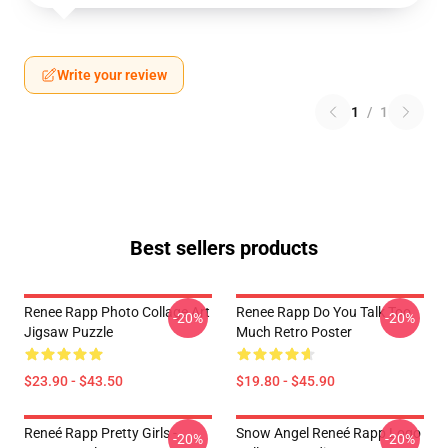
Write your review
1
/
1
Best sellers products
Renee Rapp Photo Collage Art
Renee Rapp Do You Talk Too
-20%
-20%
Jigsaw Puzzle
Much Retro Poster
$23.90 - $43.50
$19.80 - $45.90
Reneé Rapp Pretty Girls -
Snow Angel Reneé Rapp Logo
-20%
-20%