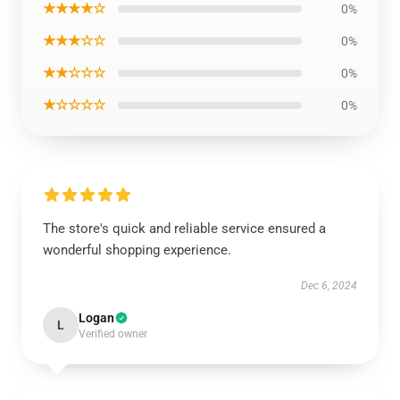
★★★★☆
0%
★★★☆☆
0%
★★☆☆☆
0%
★☆☆☆☆
0%
The store's quick and reliable service ensured a
wonderful shopping experience.
Dec 6, 2024
Logan
L
Verified owner