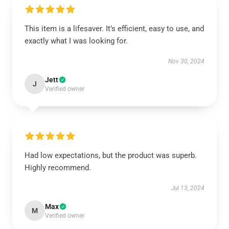
This item is a lifesaver. It’s efficient, easy to use, and
exactly what I was looking for.
Nov 30, 2024
Jett
J
Verified owner
Had low expectations, but the product was superb.
Highly recommend.
Jul 13, 2024
Max
M
Verified owner