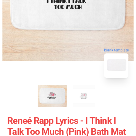
blank template
Reneé Rapp Lyrics - I Think I
Talk Too Much (Pink) Bath Mat