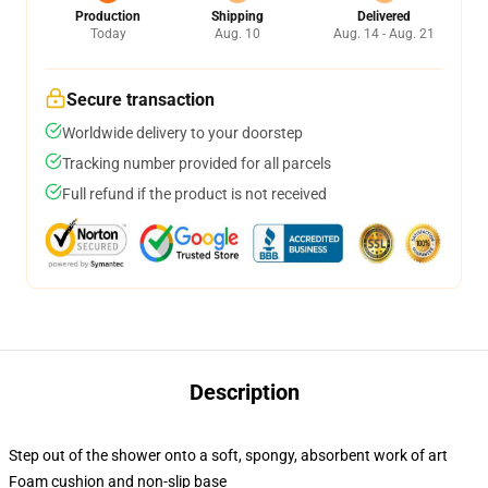
Production
Shipping
Delivered
Today
Aug. 10
Aug. 14 - Aug. 21
Secure transaction
Worldwide delivery to your doorstep
Tracking number provided for all parcels
Full refund if the product is not received
Description
Step out of the shower onto a soft, spongy, absorbent work of art
Foam cushion and non-slip base