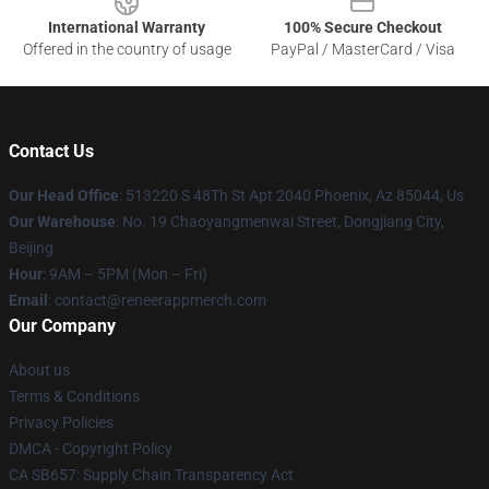
International Warranty
100% Secure Checkout
Offered in the country of usage
PayPal / MasterCard / Visa
Contact Us
Our Head Office
: 513220 S 48Th St Apt 2040 Phoenix, Az 85044, Us
Our Warehouse
: No. 19 Chaoyangmenwai Street, Dongjiang City,
Beijing
Hour
: 9AM – 5PM (Mon – Fri)
Email
: contact@reneerappmerch.com
Our Company
About us
Terms & Conditions
Privacy Policies
DMCA - Copyright Policy
CA SB657: Supply Chain Transparency Act