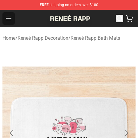
FREE
shipping on orders over $100
Reneé Rapp Shop - Official Reneé Rapp Merchandise Sto
Open menu
Home
/
Reneé Rapp Decoration
/
Reneé Rapp Bath Mats