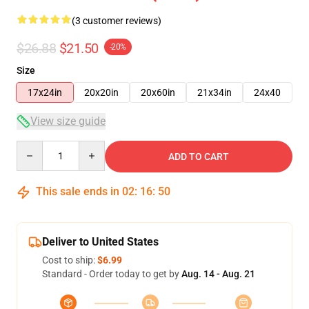
(3 customer reviews)
$26.88
$21.50
-20%
Size
17x24in
20x20in
20x60in
21x34in
24x40
View size guide
Quantity
ADD TO CART
This sale ends in
02
:
16
:
49
Deliver to United States
Cost to ship:
$6.99
Standard - Order today to get by
Aug. 14 - Aug. 21