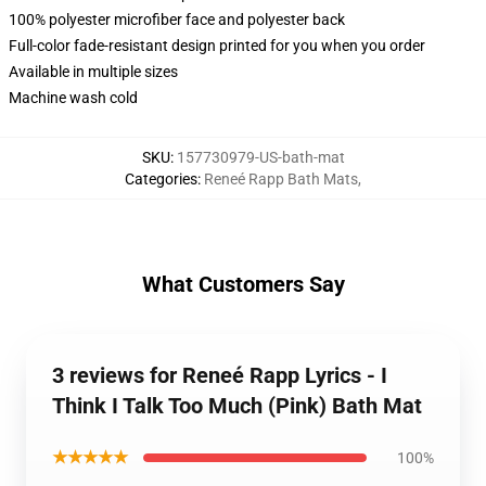
100% polyester microfiber face and polyester back
Full-color fade-resistant design printed for you when you order
Available in multiple sizes
Machine wash cold
SKU
:
157730979-US-bath-mat
Categories
:
Reneé Rapp Bath Mats
,
What Customers Say
3 reviews for Reneé Rapp Lyrics - I
Think I Talk Too Much (Pink) Bath Mat
★★★★★
100%