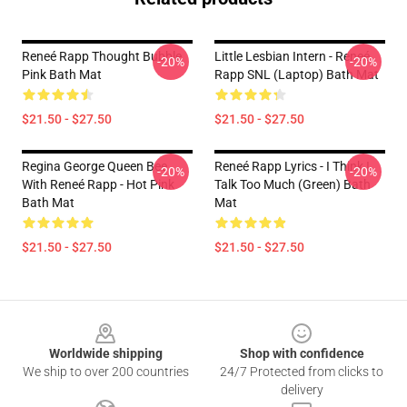
Reneé Rapp Thought Bubble
Little Lesbian Intern - Reneé
-20%
-20%
Pink Bath Mat
Rapp SNL (laptop) Bath Mat
$21.50 - $27.50
$21.50 - $27.50
Regina George Queen Bee
Reneé Rapp Lyrics - I Think I
-20%
-20%
With Reneé Rapp - Hot Pink
Talk Too Much (Green) Bath
Bath Mat
Mat
$21.50 - $27.50
$21.50 - $27.50
Footer
Worldwide shipping
Shop with confidence
We ship to over 200 countries
24/7 Protected from clicks to
delivery