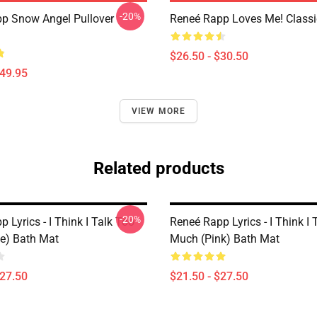
-20%
p Snow Angel Pullover
Reneé Rapp Loves Me! Classic
$26.50 - $30.50
$49.95
VIEW MORE
Related products
-20%
 Lyrics - I Think I Talk Too
Reneé Rapp Lyrics - I Think I 
e) Bath Mat
Much (Pink) Bath Mat
$27.50
$21.50 - $27.50