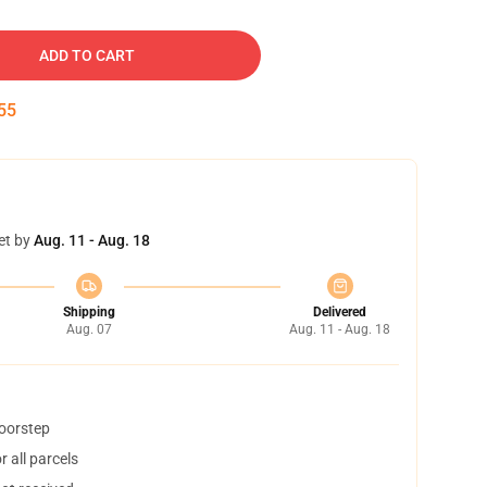
ADD TO CART
54
et by
Aug. 11 - Aug. 18
Shipping
Delivered
Aug. 07
Aug. 11 - Aug. 18
doorstep
 all parcels