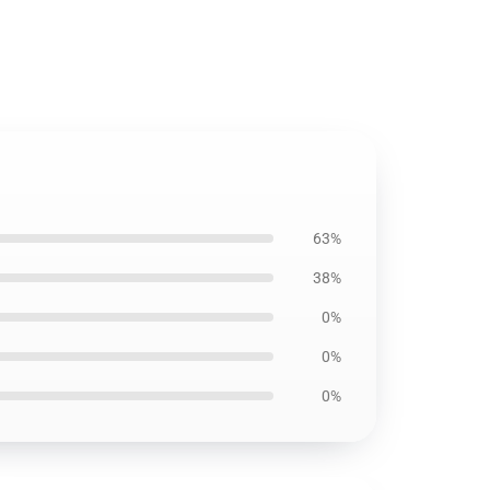
63%
38%
0%
0%
0%