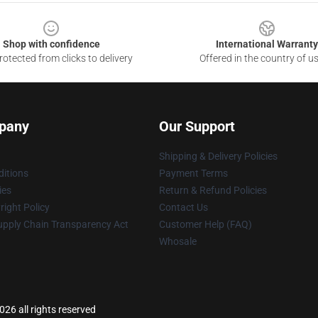
Shop with confidence
International Warranty
otected from clicks to delivery
Offered in the country of u
pany
Our Support
Shipping & Delivery Policies
itions
Payment Terms
ies
Return & Refund Policies
ight Policy
Contact Us
upply Chain Transparency Act
Customer Help (FAQ)
Whosale
26 all rights reserved