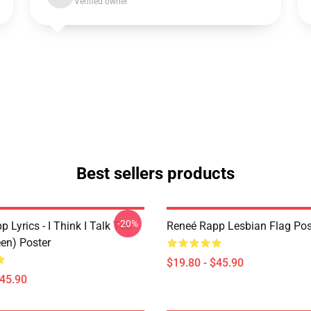
Verified owner
Best sellers products
-20%
 Lyrics - I Think I Talk Too
Reneé Rapp Lesbian Flag Pos
en) Poster
$19.80 - $45.90
$45.90