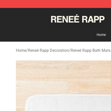
Reneé Rapp Shop - Official Reneé Rapp Merchandise S
Home
Home
/
Reneé Rapp Decoration
/
Reneé Rapp Bath Mats