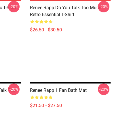
-20%
-20%
 T-Shirt
Renee Rapp Do You Talk Too Much
Retro Essential T-Shirt
$26.50 - $30.50
-20%
-20%
Talk Too
Renee Rapp 1 Fan Bath Mat
$21.50 - $27.50