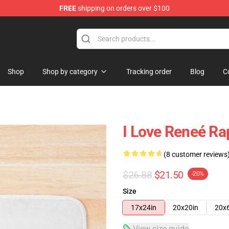
FREE
shipping on orders over $100
tore
Shop
Shop by category
Tracking order
Blog
C
I Love Reneé Ra
(8 customer reviews
$26.88
$21.50
-20%
Size
17x24in
20x20in
20x
View size guide