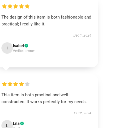
The design of this item is both fashionable and
practical; I really like it.
Dec 1, 2024
Isabel
I
Verified owner
This item is both practical and well-
constructed. It works perfectly for my needs.
Jul 12, 2024
Lila
L