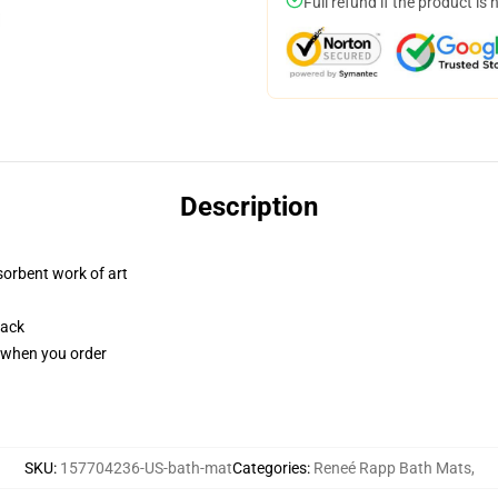
Full refund if the product is 
Description
sorbent work of art
back
u when you order
SKU
:
157704236-US-bath-mat
Categories
:
Reneé Rapp Bath Mats
,