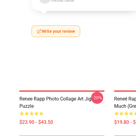
Verified owner
Write your review
-20%
Renee Rapp Photo Collage Art Jigsaw
Reneé Rapp
Puzzle
Much (Gre
$23.90 - $43.50
$19.80 - 