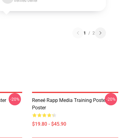
Verified owner
1
/
2
-20%
-20%
ter
Reneé Rapp Media Training Poster
Poster
$19.80 - $45.90