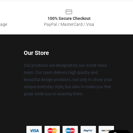
100% Secure Checkout
sage
PayPal / MasterCard / Visa
Our Store
Our products are designed by our world-class
team. Our team delivers high quality and
beautiful design products, not only to show your
unique everyday style, but also to make you feel
great while you’re wearing them.