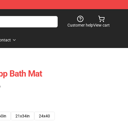
Customer help
View cart
ontact
pp Bath Mat
)
60in
21x34in
24x40