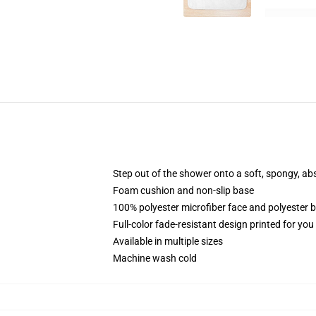
Step out of the shower onto a soft, spongy, ab
Foam cushion and non-slip base
100% polyester microfiber face and polyester 
Full-color fade-resistant design printed for yo
Available in multiple sizes
Machine wash cold