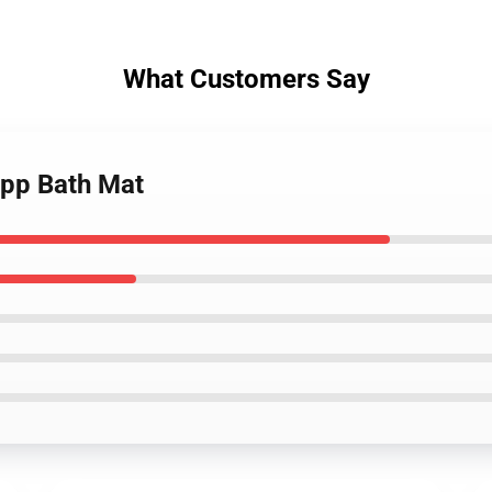
What Customers Say
app Bath Mat