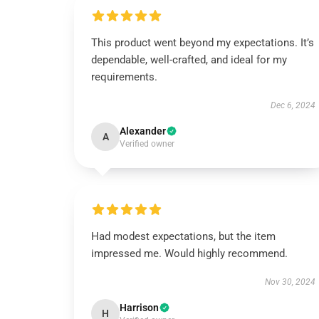
This product went beyond my expectations. It’s
dependable, well-crafted, and ideal for my
requirements.
Dec 6, 2024
Alexander
A
Verified owner
Had modest expectations, but the item
impressed me. Would highly recommend.
Nov 30, 2024
Harrison
H