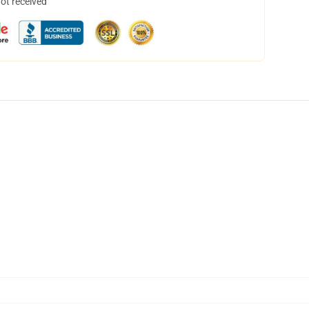
not received