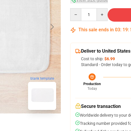
Quantity
This sale ends in
03
:
19
:
Deliver to United States
Cost to ship:
$6.99
Standard - Order today to g
blank template
Production
Today
Secure transaction
Worldwide delivery to your 
Tracking number provided for