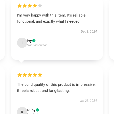
I’m very happy with this item. It’s reliable,
functional, and exactly what I needed.
Dec 3, 2024
Ivy
I
Verified owner
The build quality of this product is impressive;
it feels robust and long-lasting.
Jul 23, 2024
Ruby
R