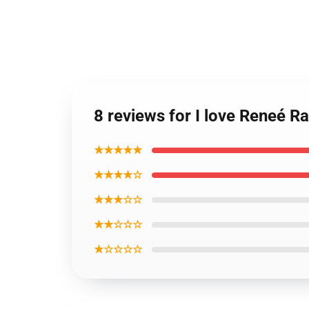
8 reviews for I love Reneé R
★★★★★
★★★★☆
★★★☆☆
★★☆☆☆
★☆☆☆☆