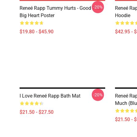
-20%
Reneé Rapp Tummy Hurts - Good Tits
Reneé Rap
Big Heart Poster
Hoodie
$19.80 - $45.90
$42.95 - 
-20%
I Love Reneé Rapp Bath Mat
Reneé Rapp
Much (Blu
$21.50 - $27.50
$21.50 - 