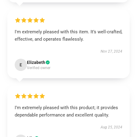
I'm extremely pleased with this item. It’s well-crafted,
effective, and operates flawlessly.
Nov 27, 2024
Elizabeth
E
Verified owner
I’m extremely pleased with this product; it provides
dependable performance and excellent quality.
Aug 25, 2024