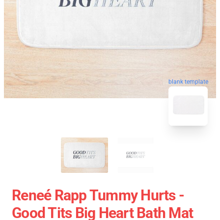
blank template
Reneé Rapp Tummy Hurts -
Good Tits Big Heart Bath Mat