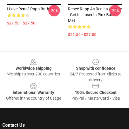
I Love Reneé Rapp Bath Mat
Reneé Rapp As Regina George
-20%
-20%
- Get In, Loser In Pink Bath
Mat
$21.50 - $27.50
$21.50 - $27.50
Footer
Worldwide shipping
Shop with confidence
We ship to over 200 countries
24/7 Protected from clicks to
delivery
International Warranty
100% Secure Checkout
Offered in the country of usage
PayPal / MasterCard / Visa
Contact Us