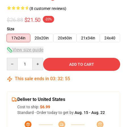
(8 customer reviews)
$26.88
$21.50
-20%
Size
17x24in
20x20in
20x60in
21x34in
24x40
View size guide
Quantity
ADD TO CART
This sale ends in
03
:
32
:
54
Deliver to United States
Cost to ship:
$6.99
Standard - Order today to get by
Aug. 15 - Aug. 22