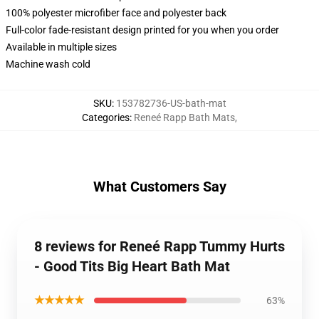
100% polyester microfiber face and polyester back
Full-color fade-resistant design printed for you when you order
Available in multiple sizes
Machine wash cold
SKU
:
153782736-US-bath-mat
Categories
:
Reneé Rapp Bath Mats
,
What Customers Say
8 reviews for Reneé Rapp Tummy Hurts
- Good Tits Big Heart Bath Mat
★★★★★
63%