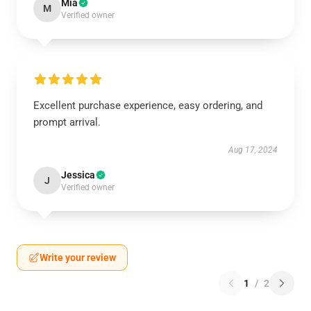
Mia
M
Verified owner
Excellent purchase experience, easy ordering, and
prompt arrival.
Aug 17, 2024
Jessica
J
Verified owner
Write your review
1
/
2