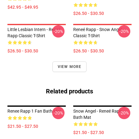
$42.95 - $49.95
$26.50 - $30.50
Little Lesbian Intern - Reneé
Reneé Rapp - Snow Angel
-20%
-20%
Rapp Classic T-Shirt
Classic T-Shirt
$26.50 - $30.50
$26.50 - $30.50
VIEW MORE
Related products
Renee Rapp 1 Fan Bath Mat
Snow Angel - Reneé Rapp
-20%
-20%
Bath Mat
$21.50 - $27.50
$21.50 - $27.50