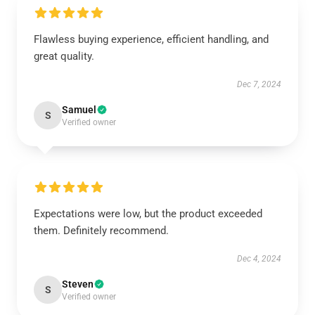
Flawless buying experience, efficient handling, and
great quality.
Dec 7, 2024
Samuel
S
Verified owner
Expectations were low, but the product exceeded
them. Definitely recommend.
Dec 4, 2024
Steven
S
Verified owner