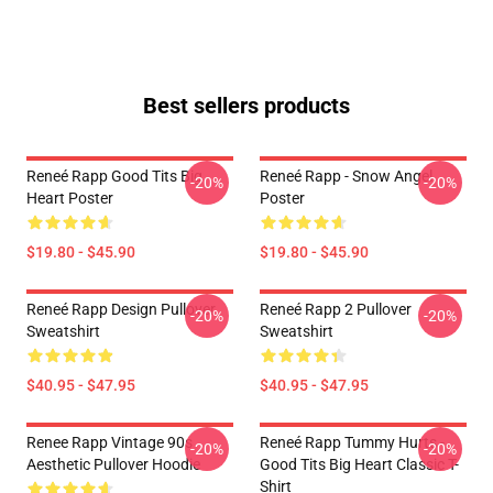
Best sellers products
Reneé Rapp Good Tits Big
Reneé Rapp - Snow Angel
-20%
-20%
Heart Poster
Poster
$19.80 - $45.90
$19.80 - $45.90
Reneé Rapp Design Pullover
Reneé Rapp 2 Pullover
-20%
-20%
Sweatshirt
Sweatshirt
$40.95 - $47.95
$40.95 - $47.95
Renee Rapp Vintage 90s
Reneé Rapp Tummy Hurts -
-20%
-20%
Aesthetic Pullover Hoodie
Good Tits Big Heart Classic T-
Shirt