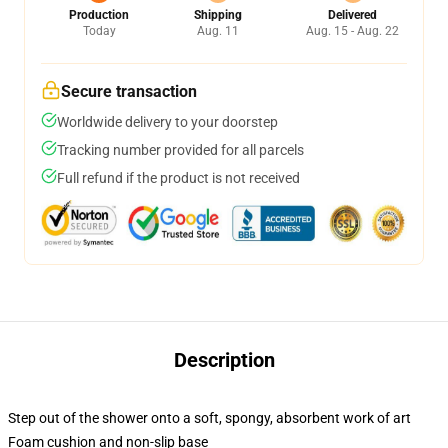
Production
Shipping
Delivered
Today
Aug. 11
Aug. 15 - Aug. 22
Secure transaction
Worldwide delivery to your doorstep
Tracking number provided for all parcels
Full refund if the product is not received
Description
Step out of the shower onto a soft, spongy, absorbent work of art
Foam cushion and non-slip base