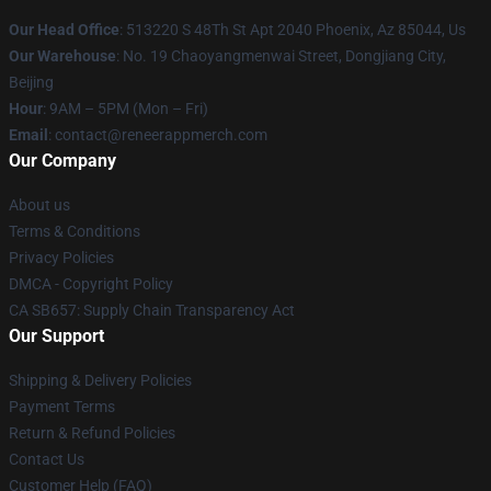
Our Head Office
: 513220 S 48Th St Apt 2040 Phoenix, Az 85044, Us
Our Warehouse
: No. 19 Chaoyangmenwai Street, Dongjiang City,
Beijing
Hour
: 9AM – 5PM (Mon – Fri)
Email
: contact@reneerappmerch.com
Our Company
About us
Terms & Conditions
Privacy Policies
DMCA - Copyright Policy
CA SB657: Supply Chain Transparency Act
Our Support
Shipping & Delivery Policies
Payment Terms
Return & Refund Policies
Contact Us
Customer Help (FAQ)