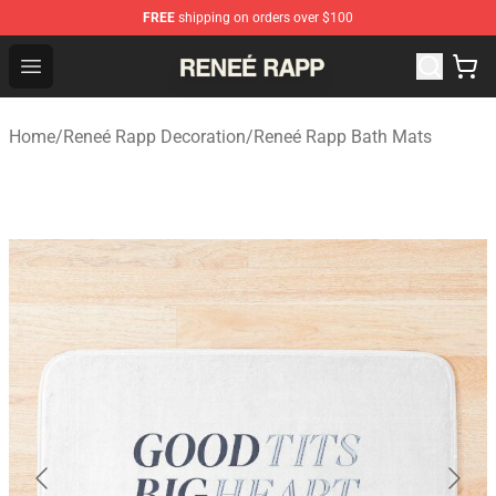
FREE
shipping on orders over $100
Reneé Rapp Shop - Official Reneé Rapp Merchandise Sto
Open menu
Home
/
Reneé Rapp Decoration
/
Reneé Rapp Bath Mats