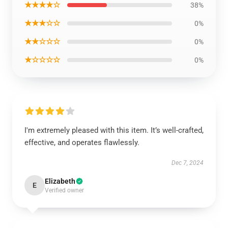
★★★★☆
38%
★★★☆☆
0%
★★☆☆☆
0%
★☆☆☆☆
0%
I'm extremely pleased with this item. It’s well-crafted,
effective, and operates flawlessly.
Dec 7, 2024
Elizabeth
E
Verified owner