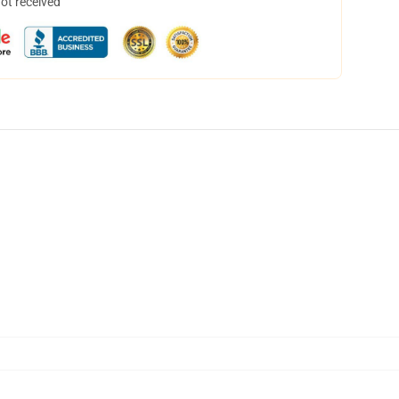
not received