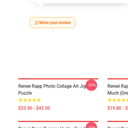
Write your review
-20%
Renee Rapp Photo Collage Art Jigsaw
Reneé Rapp
Puzzle
Much (Gre
$23.90 - $43.50
$19.80 - 
-20%