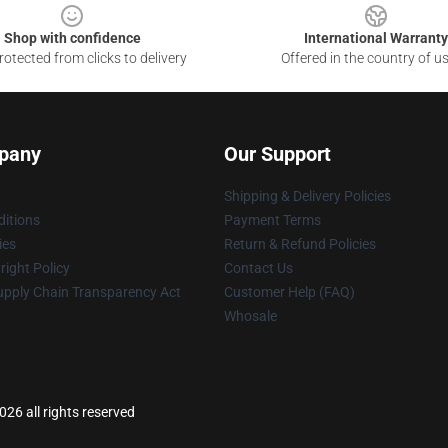
Shop with confidence
International Warranty
otected from clicks to delivery
Offered in the country of u
pany
Our Support
Shipping & Delivery Policies
itions
Payment Terms
ies
Return & Refund Policies
ight Policy
Contact Us
upply Chain Transparency Act
Customer Help (FAQ)
Whosale
26 all rights reserved