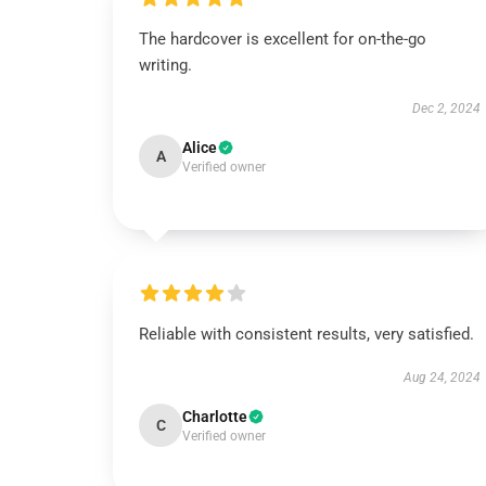
The hardcover is excellent for on-the-go
writing.
Dec 2, 2024
Alice
A
Verified owner
Reliable with consistent results, very satisfied.
Aug 24, 2024
Charlotte
C
Verified owner