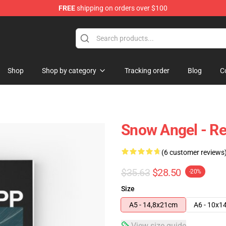
FREE
shipping on orders over $100
tore
Shop
Shop by category
Tracking order
Blog
C
Snow Angel - Re
(6 customer reviews
$35.63
$28.50
-20%
Size
A5 - 14,8x21cm
A6 - 10x1
View size guide