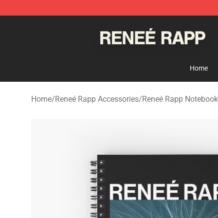
Reneé Rapp Shop - Official Reneé Rapp Merchandise S
Home
Home
/
Reneé Rapp Accessories
/
Reneé Rapp Notebook