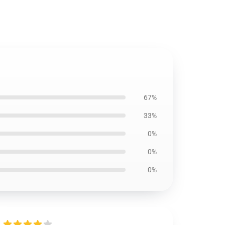
67%
33%
0%
0%
0%