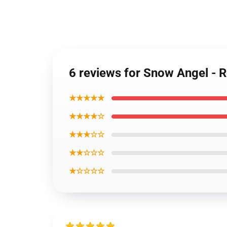
6 reviews for Snow Angel - 
★★★★★
★★★★☆
★★★☆☆
★★☆☆☆
★☆☆☆☆