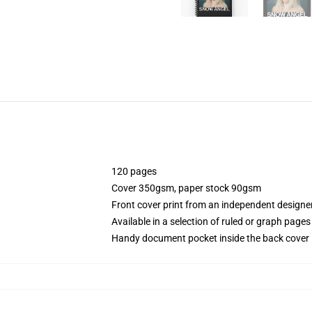
120 pages
Cover 350gsm, paper stock 90gsm
Front cover print from an independent designe
Available in a selection of ruled or graph pages
Handy document pocket inside the back cover