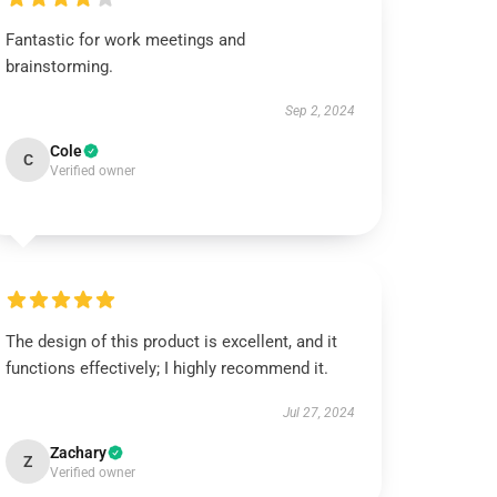
Fantastic for work meetings and
brainstorming.
Sep 2, 2024
Cole
C
Verified owner
The design of this product is excellent, and it
functions effectively; I highly recommend it.
Jul 27, 2024
Zachary
Z
Verified owner