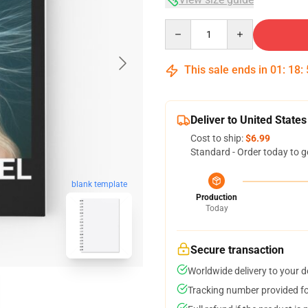
Quantity
This sale ends in
01
:
18
:
Deliver to United States
Cost to ship:
$6.99
Standard - Order today to g
blank template
Production
Today
Secure transaction
Worldwide delivery to your 
Tracking number provided for