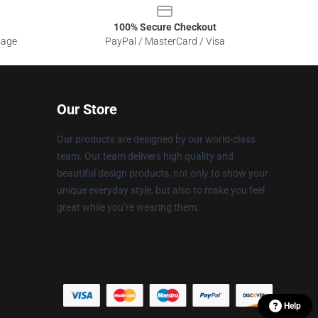
100% Secure Checkout
sage
PayPal / MasterCard / Visa
Our Store
Our products are designed by our world-class
team. Our team delivers high quality and
beautiful design products, not only to show your
unique everyday style, but also to make you feel
great while you’re wearing them.
Help