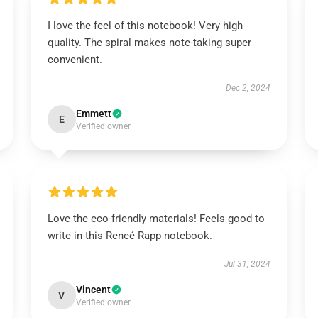
I love the feel of this notebook! Very high
quality. The spiral makes note-taking super
convenient.
Dec 2, 2024
Emmett
E
Verified owner
Love the eco-friendly materials! Feels good to
write in this Reneé Rapp notebook.
Jul 31, 2024
Vincent
V
Verified owner