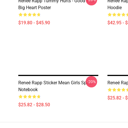
Reneé Rapp Tummy Hurts - Good Tits
Reneé Rap
Big Heart Poster
Hoodie
$19.80 - $45.90
$42.95 - 
-20%
Reneé Rapp Sticker Mean Girls Spiral
Reneé Rap
Notebook
$25.82 - 
$25.82 - $28.50
Footer