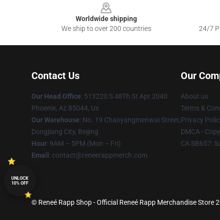
Worldwide shipping
We ship to over 200 countries
24/7 Pr
Contact Us
Our Com
Our Head Office
: 513220 S 48Th St Apt 2040
About us
Phoenix, Az 85044, Us
Terms & Cond
Our Warehouse
: No. 19 Chaoyangmenwai Street,
Privacy Polic
Dongjiang City, Beijing
DMCA - Copyr
Hour
: 9AM – 5PM (Mon – Fri)
CA SB657: S
Email
: contact@reneerappmerch.com
UNLOCK
10% OFF
© Reneé Rapp Shop - Official Reneé Rapp Merchandise Store 20