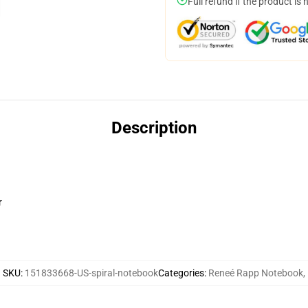
Full refund if the product is 
Description
r
SKU
:
151833668-US-spiral-notebook
Categories
:
Reneé Rapp Notebook
,