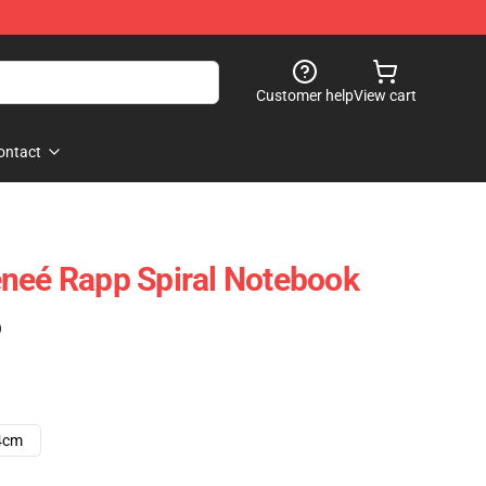
Customer help
View cart
ontact
neé Rapp Spiral Notebook
)
4cm