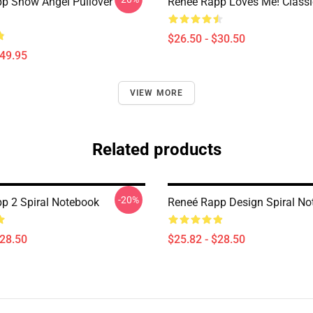
p Snow Angel Pullover
Reneé Rapp Loves Me! Classic
$26.50 - $30.50
$49.95
VIEW MORE
Related products
-20%
p 2 Spiral Notebook
Reneé Rapp Design Spiral No
$28.50
$25.82 - $28.50