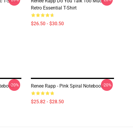
 T-Shirt
Renee Rapp Do You Talk Too Much
Retro Essential T-Shirt
$26.50 - $30.50
-20%
-20%
tebook
Renee Rapp - Pink Spiral Notebook
$25.82 - $28.50