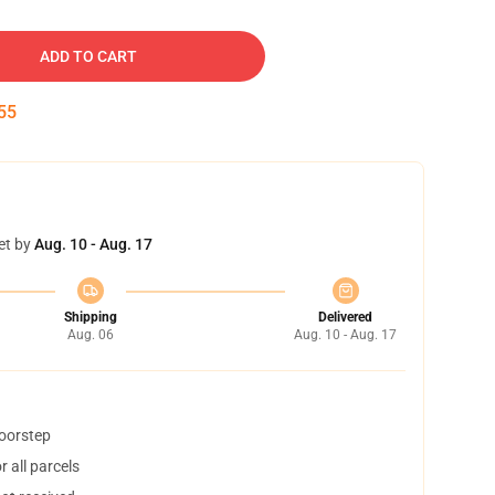
ADD TO CART
54
et by
Aug. 10 - Aug. 17
Shipping
Delivered
Aug. 06
Aug. 10 - Aug. 17
doorstep
 all parcels