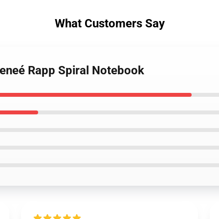
What Customers Say
Reneé Rapp Spiral Notebook