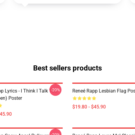
Best sellers products
-20%
 Lyrics - I Think I Talk Too
Reneé Rapp Lesbian Flag Pos
en) Poster
$19.80 - $45.90
$45.90
-20%