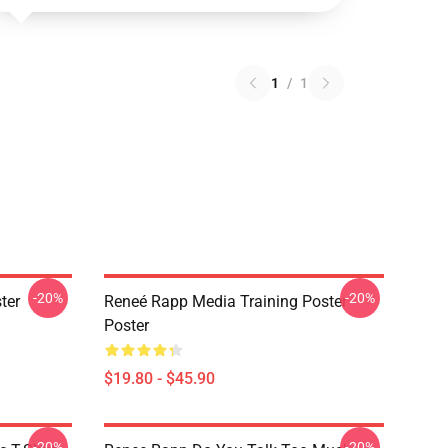
1
/
1
-20%
-20%
ter
Reneé Rapp Media Training Poster
Poster
$19.80 - $45.90
-20%
-20%