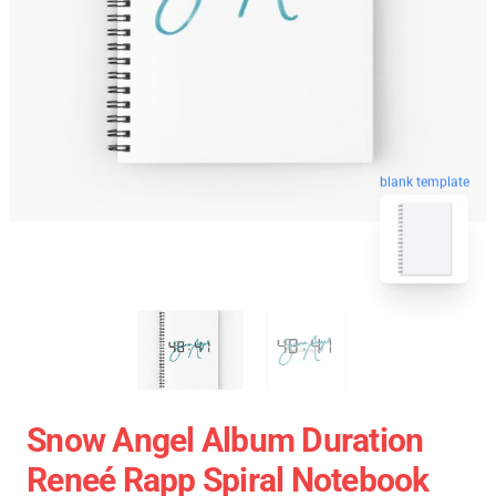
blank template
Snow Angel Album Duration
Reneé Rapp Spiral Notebook