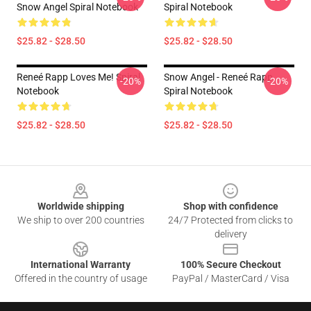
Snow Angel Spiral Notebook
Spiral Notebook
$25.82 - $28.50
$25.82 - $28.50
Reneé Rapp Loves Me! Spiral
Snow Angel - Reneé Rapp
-20%
-20%
Notebook
Spiral Notebook
$25.82 - $28.50
$25.82 - $28.50
Footer
Worldwide shipping
Shop with confidence
We ship to over 200 countries
24/7 Protected from clicks to
delivery
International Warranty
100% Secure Checkout
Offered in the country of usage
PayPal / MasterCard / Visa