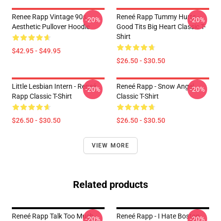
Renee Rapp Vintage 90s
Reneé Rapp Tummy Hurts -
-20%
-20%
Aesthetic Pullover Hoodie
Good Tits Big Heart Classic T-
Shirt
$42.95 - $49.95
$26.50 - $30.50
Little Lesbian Intern - Reneé
Reneé Rapp - Snow Angel
-20%
-20%
Rapp Classic T-Shirt
Classic T-Shirt
$26.50 - $30.50
$26.50 - $30.50
VIEW MORE
Related products
Reneé Rapp Talk Too Much -
Reneé Rapp - I Hate Boston
-20%
-20%