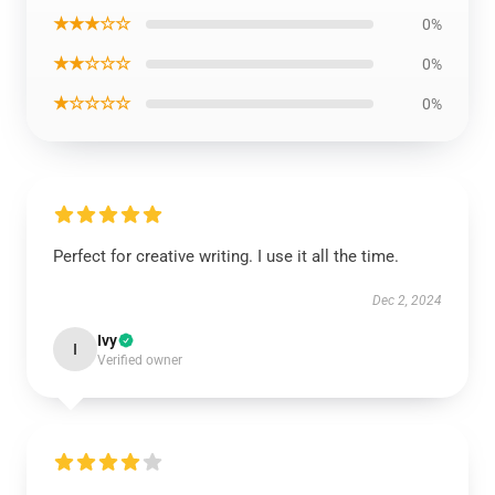
★★★☆☆
0%
★★☆☆☆
0%
★☆☆☆☆
0%
Perfect for creative writing. I use it all the time.
Dec 2, 2024
Ivy
I
Verified owner