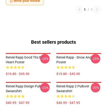
Write your review
1
/
1
Best sellers products
Reneé Rapp Good Tits Big
Reneé Rapp - Snow Angel
-20%
-20%
Heart Poster
Poster
$19.80 - $45.90
$19.80 - $45.90
Reneé Rapp Design Pullover
Reneé Rapp 2 Pullover
-20%
-20%
Sweatshirt
Sweatshirt
$40.95 - $47.95
$40.95 - $47.95