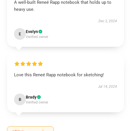
A well-built Reneé Rapp notebook that holds up to
heavy use.
Dec 2, 2024
Evelyn
E
Verified owner
Love this Reneé Rapp notebook for sketching!
Jul 14, 2024
Brady
B
Verified owner