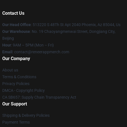
Contact Us
Our Head Office
: 513220 S 48Th St Apt 2040 Phoenix, Az 85044, Us
Our Warehouse
: No. 19 Chaoyangmenwai Street, Dongjiang City,
Beijing
Hour
: 9AM – 5PM (Mon – Fri)
Email
: contact@reneerappmerch.com
Our Company
About us
Terms & Conditions
Privacy Policies
DMCA - Copyright Policy
CA SB657: Supply Chain Transparency Act
Our Support
Shipping & Delivery Policies
Payment Terms