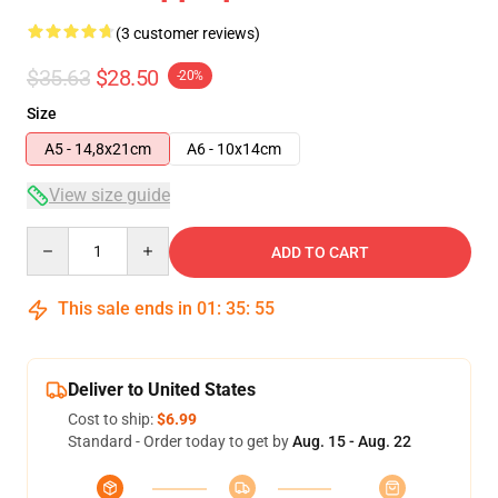
(3 customer reviews)
$35.63
$28.50
-20%
Size
A5 - 14,8x21cm
A6 - 10x14cm
View size guide
Quantity
ADD TO CART
This sale ends in
01
:
35
:
54
Deliver to United States
Cost to ship:
$6.99
Standard - Order today to get by
Aug. 15 - Aug. 22