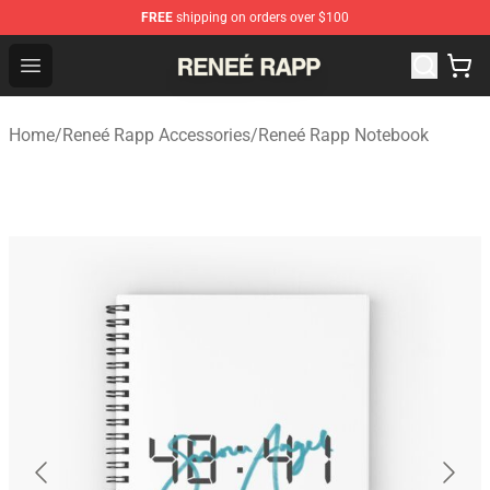
FREE
shipping on orders over $100
Reneé Rapp Shop - Official Reneé Rapp Merchandise Sto
Open menu
Home
/
Reneé Rapp Accessories
/
Reneé Rapp Notebook