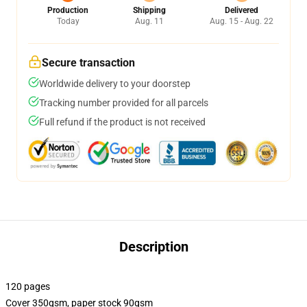
Production
Shipping
Delivered
Today
Aug. 11
Aug. 15 - Aug. 22
Secure transaction
Worldwide delivery to your doorstep
Tracking number provided for all parcels
Full refund if the product is not received
Description
120 pages
Cover 350gsm, paper stock 90gsm