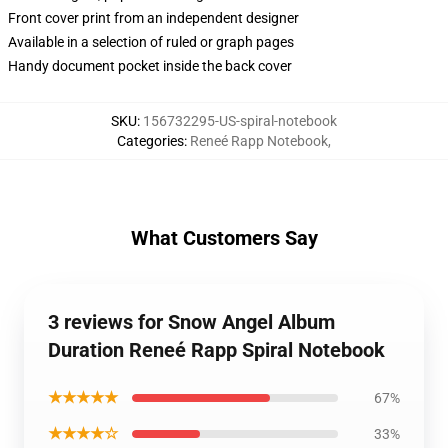
Front cover print from an independent designer
Available in a selection of ruled or graph pages
Handy document pocket inside the back cover
SKU
:
156732295-US-spiral-notebook
Categories
:
Reneé Rapp Notebook
,
What Customers Say
3 reviews for Snow Angel Album
Duration Reneé Rapp Spiral Notebook
★★★★★
67%
★★★★☆
33%