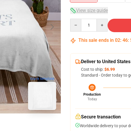
View size guide
Quantity
This sale ends in
02
:
46
:
Deliver to United States
Cost to ship:
$6.99
Standard - Order today to g
blank template
Production
Today
Secure transaction
Worldwide delivery to your 