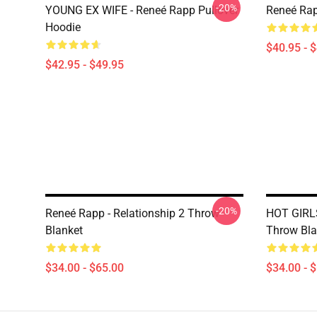
-20%
YOUNG EX WIFE - Reneé Rapp Pullover
Reneé Rap
Hoodie
$40.95 - 
$42.95 - $49.95
-20%
Reneé Rapp - Relationship 2 Throw
HOT GIRL
Blanket
Throw Bla
$34.00 - $65.00
$34.00 - 