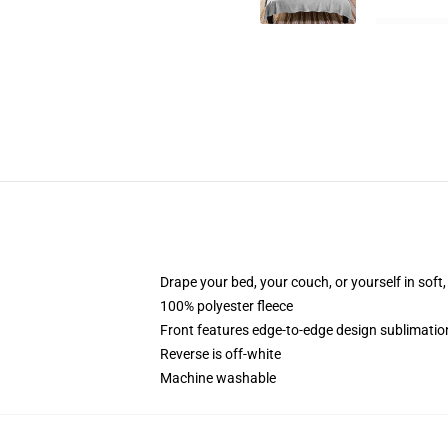
Drape your bed, your couch, or yourself in soft, 
100% polyester fleece
Front features edge-to-edge design sublimatio
Reverse is off-white
Machine washable