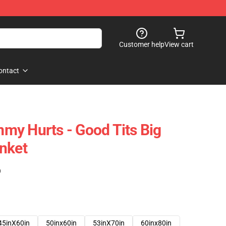
Customer help
View cart
ontact
my Hurts - Good Tits Big
nket
)
45inX60in
50inx60in
53inX70in
60inx80in