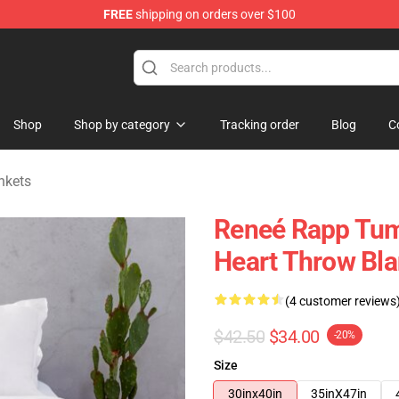
FREE
shipping on orders over $100
tore
Shop
Shop by category
Tracking order
Blog
C
nkets
Reneé Rapp Tum
Heart Throw Bla
(4 customer reviews
$42.50
$34.00
-20%
Size
30inx40in
35inX47in