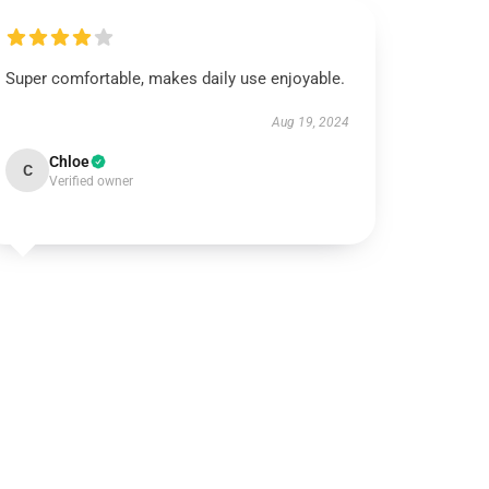
Super comfortable, makes daily use enjoyable.
Aug 19, 2024
Chloe
C
Verified owner