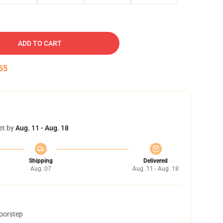
ADD TO CART
54
et by
Aug. 11 - Aug. 18
Shipping
Delivered
Aug. 07
Aug. 11 - Aug. 18
doorstep