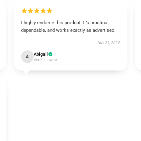
I highly endorse this product. It’s practical,
dependable, and works exactly as advertised.
Nov 29, 2024
Abigail
A
Verified owner