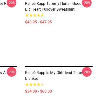
-20%
-20%
neé Rapp
Reneé Rapp Tummy Hurts - Good Tits
Big Heart Pullover Sweatshirt
$40.95 - $47.95
-20%
-20%
ow Angel
Reneé Rapp Is My Girlfriend Throw
Blanket
$34.00 - $65.00