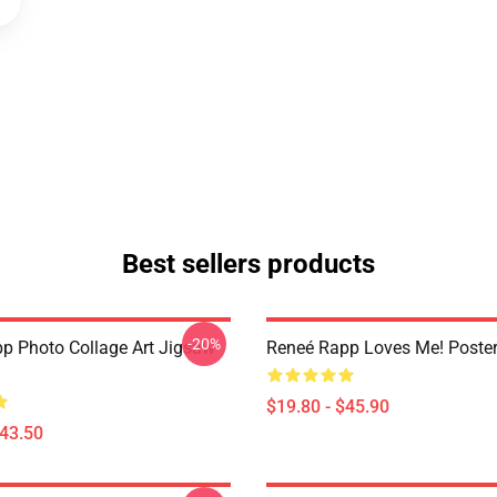
Best sellers products
-20%
p Photo Collage Art Jigsaw
Reneé Rapp Loves Me! Poste
$19.80 - $45.90
$43.50