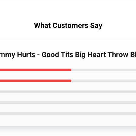
What Customers Say
mmy Hurts - Good Tits Big Heart Throw B