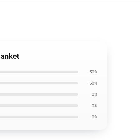
lanket
50%
50%
0%
0%
0%