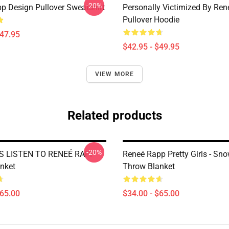
-20%
p Design Pullover Sweatshirt
Personally Victimized By Re
Pullover Hoodie
$47.95
$42.95 - $49.95
VIEW MORE
Related products
-20%
S LISTEN TO RENEÉ RAPP
Reneé Rapp Pretty Girls - Sn
nket
Throw Blanket
$65.00
$34.00 - $65.00