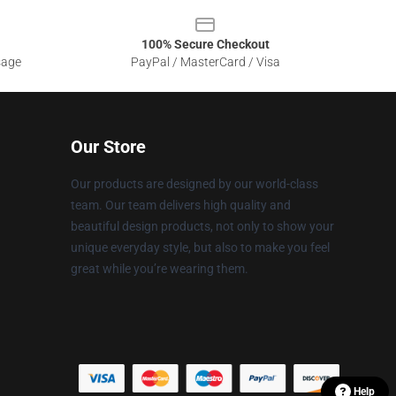
100% Secure Checkout
sage
PayPal / MasterCard / Visa
Our Store
Our products are designed by our world-class
team. Our team delivers high quality and
beautiful design products, not only to show your
unique everyday style, but also to make you feel
great while you’re wearing them.
Help