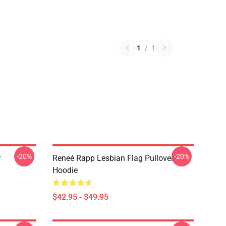
1
/
1
-20%
-20%
r
Reneé Rapp Lesbian Flag Pullover
Hoodie
$42.95 - $49.95