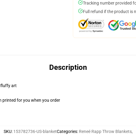
Tracking number provided for
Full refund if the product is 
Description
fluffy art
n printed for you when you order
SKU
:
153782736-US-blanket
Categories
:
Reneé Rapp Throw Blankets
,