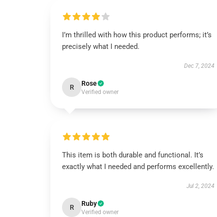
I’m thrilled with how this product performs; it’s
precisely what I needed.
Dec 7, 2024
Rose
R
Verified owner
This item is both durable and functional. It’s
exactly what I needed and performs excellently.
Jul 2, 2024
Ruby
R
Verified owner