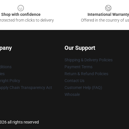
Shop with confidence
International Warranty
otected from clicks to delivery
Offered in the country of u
pany
Our Support
Shipping & Delivery Policies
itions
Payment Terms
ies
Return & Refund Policies
ight Policy
Contact Us
upply Chain Transparency Act
Customer Help (FAQ)
Whosale
26 all rights reserved