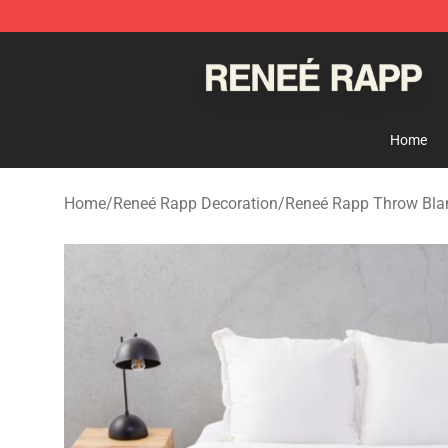
Reneé Rapp Shop - Official Reneé Rapp Merchandise S
Home
Home
/
Reneé Rapp Decoration
/
Reneé Rapp Throw Bla