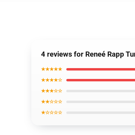
4 reviews for Reneé Rapp Tu
★★★★★
★★★★☆
★★★☆☆
★★☆☆☆
★☆☆☆☆