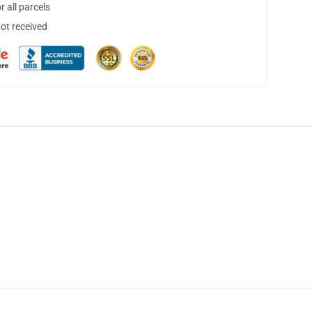
 all parcels
not received