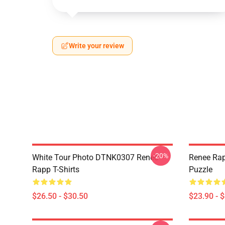
Write your review
-20%
White Tour Photo DTNK0307 Reneé
Renee Rap
Rapp T-Shirts
Puzzle
$26.50 - $30.50
$23.90 - 