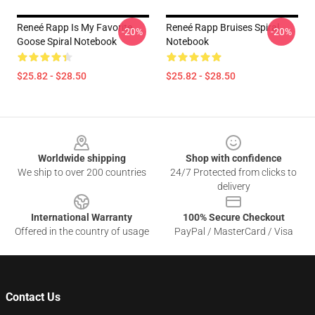
Reneé Rapp Is My Favorite
Reneé Rapp Bruises Spiral
-20%
-20%
Goose Spiral Notebook
Notebook
$25.82 - $28.50
$25.82 - $28.50
Footer
Worldwide shipping
Shop with confidence
We ship to over 200 countries
24/7 Protected from clicks to
delivery
International Warranty
100% Secure Checkout
Offered in the country of usage
PayPal / MasterCard / Visa
Contact Us