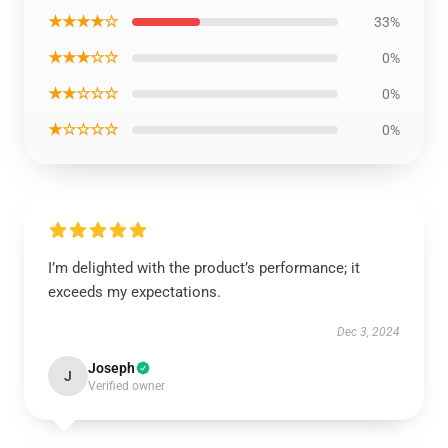
★★★★☆
33%
★★★☆☆
0%
★★☆☆☆
0%
★☆☆☆☆
0%
I’m delighted with the product’s performance; it
exceeds my expectations.
Dec 3, 2024
Joseph
J
Verified owner