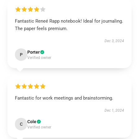
Fantastic Reneé Rapp notebook! Ideal for journaling.
The paper feels premium.
Dec 3, 2024
Porter
P
Verified owner
Fantastic for work meetings and brainstorming.
Dec 1, 2024
Cole
C
Verified owner