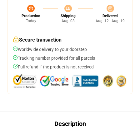
Production
Shipping
Delivered
Today
Aug. 08
Aug. 12 - Aug. 19
Secure transaction
Worldwide delivery to your doorstep
Tracking number provided for all parcels
Full refund if the product is not received
Description