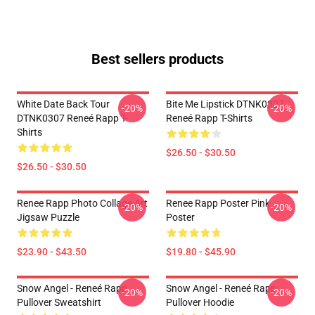
Best sellers products
White Date Back Tour
Bite Me Lipstick DTNK0307
-20%
-20%
DTNK0307 Reneé Rapp T-
Reneé Rapp T-Shirts
Shirts
$26.50 - $30.50
$26.50 - $30.50
Renee Rapp Photo Collage Art
Renee Rapp Poster Pink
-20%
-20%
Jigsaw Puzzle
Poster
$23.90 - $43.50
$19.80 - $45.90
Snow Angel - Reneé Rapp
Snow Angel - Reneé Rapp
-20%
-20%
Pullover Sweatshirt
Pullover Hoodie