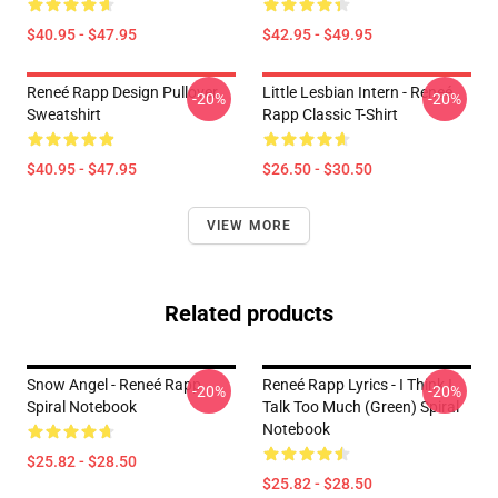
$40.95 - $47.95
$42.95 - $49.95
Reneé Rapp Design Pullover
Little Lesbian Intern - Reneé
-20%
-20%
Sweatshirt
Rapp Classic T-Shirt
$40.95 - $47.95
$26.50 - $30.50
VIEW MORE
Related products
Snow Angel - Reneé Rapp
Reneé Rapp Lyrics - I Think I
-20%
-20%
Spiral Notebook
Talk Too Much (Green) Spiral
Notebook
$25.82 - $28.50
$25.82 - $28.50