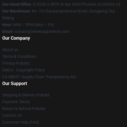
Our Head Office
: 513220 S 48Th St Apt 2040 Phoenix, Az 85044, Us
Our Warehouse
: No. 19 Chaoyangmenwai Street, Dongjiang City,
Beijing
Hour
: 9AM – 5PM (Mon – Fri)
Email
: contact@reneerappmerch.com
Our Company
About us
Terms & Conditions
Privacy Policies
DMCA - Copyright Policy
CA SB657: Supply Chain Transparency Act
Our Support
Shipping & Delivery Policies
Payment Terms
Return & Refund Policies
Contact Us
Customer Help (FAQ)