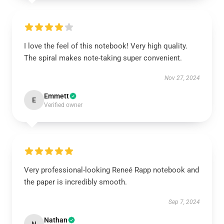
I love the feel of this notebook! Very high quality.
The spiral makes note-taking super convenient.
Nov 27, 2024
Emmett
E
Verified owner
Very professional-looking Reneé Rapp notebook and
the paper is incredibly smooth.
Sep 7, 2024
Nathan