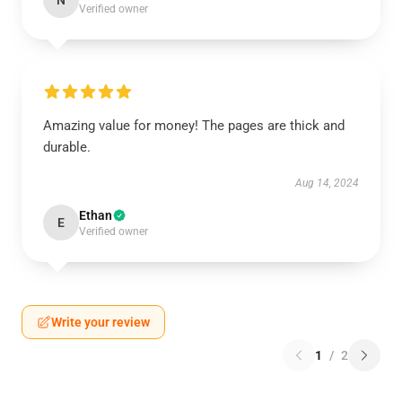
N
Verified owner
Amazing value for money! The pages are thick and
durable.
Aug 14, 2024
Ethan
E
Verified owner
Write your review
1
/
2