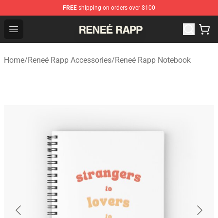
FREE
shipping on orders over $100
Reneé Rapp Shop - Official Reneé Rapp Merchandise Sto
Open menu
Home
/
Reneé Rapp Accessories
/
Reneé Rapp Notebook