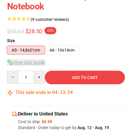
Notebook
(9 customer reviews)
$35.63
$28.50
-20%
Size
A5 - 14,8x21cm
A6 - 10x14cm
View size guide
Quantity
ADD TO CART
This sale ends in
04
:
13
:
54
Deliver to United States
Cost to ship:
$6.99
Standard - Order today to get by
Aug. 12 - Aug. 19