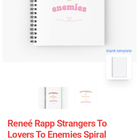
blank template
Reneé Rapp Strangers To
Lovers To Enemies Spiral