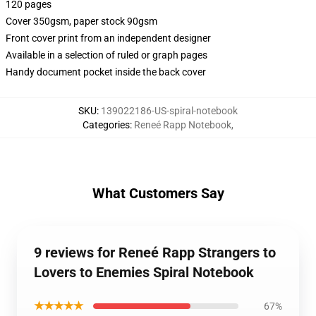
120 pages
Cover 350gsm, paper stock 90gsm
Front cover print from an independent designer
Available in a selection of ruled or graph pages
Handy document pocket inside the back cover
SKU
:
139022186-US-spiral-notebook
Categories
:
Reneé Rapp Notebook
,
What Customers Say
9 reviews for Reneé Rapp Strangers to
Lovers to Enemies Spiral Notebook
★★★★★
67%