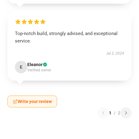
Top-notch build, strongly advised, and exceptional
service.
Jul 2, 2024
Eleanor
E
Verified owner
Write your review
1
/
2