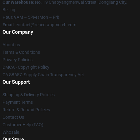
Our Warehouse
: No. 19 Chaoyangmenwai Street, Dongjiang City,
Beijing
Hour
: 9AM – 5PM (Mon – Fri)
Email
: contact@reneerappmerch.com
Our Company
About us
Terms & Conditions
Privacy Policies
DMCA - Copyright Policy
CA SB657: Supply Chain Transparency Act
Our Support
Shipping & Delivery Policies
Payment Terms
Return & Refund Policies
Contact Us
Customer Help (FAQ)
Whosale
Our Store