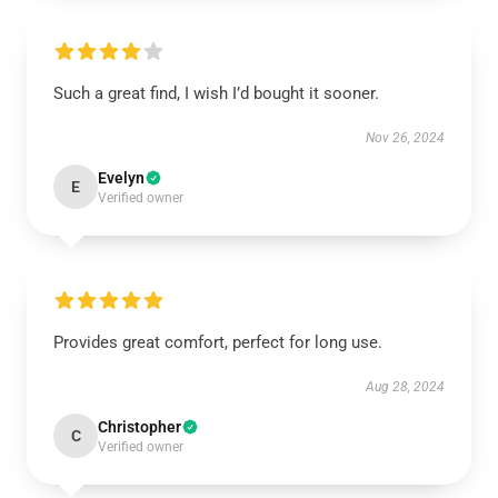
Such a great find, I wish I’d bought it sooner.
Nov 26, 2024
Evelyn
E
Verified owner
Provides great comfort, perfect for long use.
Aug 28, 2024
Christopher
C
Verified owner