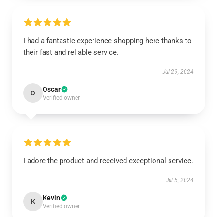
I had a fantastic experience shopping here thanks to
their fast and reliable service.
Jul 29, 2024
Oscar
O
Verified owner
I adore the product and received exceptional service.
Jul 5, 2024
Kevin
K
Verified owner