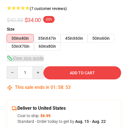
(7 customer reviews)
$42.50
$34.00
-20%
Size
30inx40in
35inX47in
45inX60in
50inx60in
53inX70in
60inx80in
View size guide
Quantity
ADD TO CART
This sale ends in
01
:
58
:
53
Deliver to United States
Cost to ship:
$6.99
Standard - Order today to get by
Aug. 15 - Aug. 22