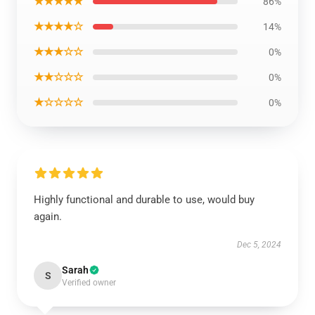
★★★★★
86%
★★★★☆
14%
★★★☆☆
0%
★★☆☆☆
0%
★☆☆☆☆
0%
Highly functional and durable to use, would buy
again.
Dec 5, 2024
Sarah
S
Verified owner