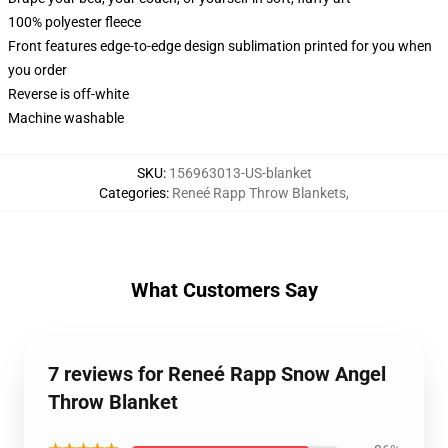
100% polyester fleece
Front features edge-to-edge design sublimation printed for you when
you order
Reverse is off-white
Machine washable
SKU
:
156963013-US-blanket
Categories
:
Reneé Rapp Throw Blankets
,
What Customers Say
7 reviews for Reneé Rapp Snow Angel
Throw Blanket