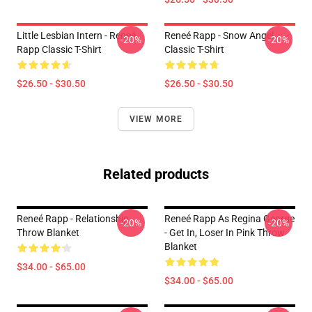
Little Lesbian Intern - Reneé
Reneé Rapp - Snow Angel
-20%
-20%
Rapp Classic T-Shirt
Classic T-Shirt
$26.50 - $30.50
$26.50 - $30.50
VIEW MORE
Related products
Reneé Rapp - Relationship
Reneé Rapp As Regina George
-20%
-20%
Throw Blanket
- Get In, Loser In Pink Throw
Blanket
$34.00 - $65.00
$34.00 - $65.00