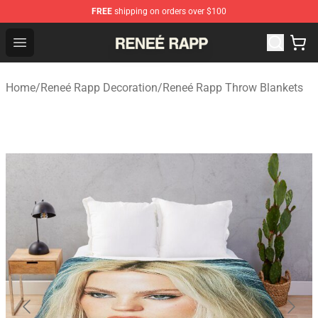
FREE
shipping on orders over $100
Reneé Rapp Shop - Official Reneé Rapp Merchandise Sto
Open menu
Home
/
Reneé Rapp Decoration
/
Reneé Rapp Throw Blankets