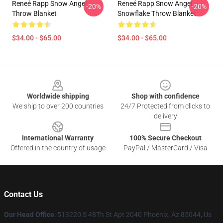
Reneé Rapp Snow Angel
Reneé Rapp Snow Angel
-20%
-20%
Throw Blanket
Snowflake Throw Blanket
$34.00 - $65.00
$34.00 - $65.00
Footer
Worldwide shipping
Shop with confidence
We ship to over 200 countries
24/7 Protected from clicks to
delivery
International Warranty
100% Secure Checkout
Offered in the country of usage
PayPal / MasterCard / Visa
Contact Us
Our Head Office
: 513220 S 48Th St Apt 2040 Phoenix, Az 85044, Us