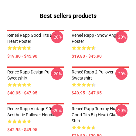
Best sellers products
Reneé Rapp Good Tits Big
Reneé Rapp - Snow Angel
-20%
-20%
Heart Poster
Poster
$19.80 - $45.90
$19.80 - $45.90
Reneé Rapp Design Pullover
Reneé Rapp 2 Pullover
-20%
-20%
Sweatshirt
Sweatshirt
$40.95 - $47.95
$40.95 - $47.95
Renee Rapp Vintage 90s
Reneé Rapp Tummy Hurts -
-20%
-20%
Aesthetic Pullover Hoodie
Good Tits Big Heart Classic T-
Shirt
$42.95 - $49.95
$26.50 - $30.50