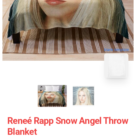
blank template
Reneé Rapp Snow Angel Throw
Blanket