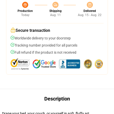
Production
Shipping
Delivered
Today
Aug. 11
Aug. 15 - Aug. 22
Secure transaction
Worldwide delivery to your doorstep
Tracking number provided for all parcels
Full refund if the product is not received
Description
Drape your bed, your couch, or yourself in soft, fluffy art