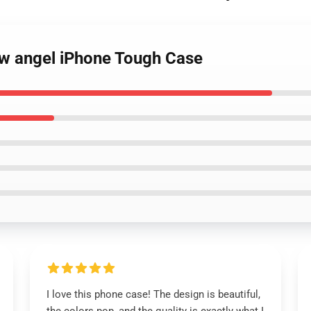
ow angel iPhone Tough Case
I love this phone case! The design is beautiful,