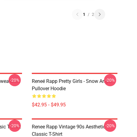
1
/
2
-20%
-20%
weatshirt
Reneé Rapp Pretty Girls - Snow Angel
Pullover Hoodie
$42.95 - $49.95
-20%
-20%
ic T-Shirt
Renee Rapp Vintage 90s Aesthetic
Classic T-Shirt