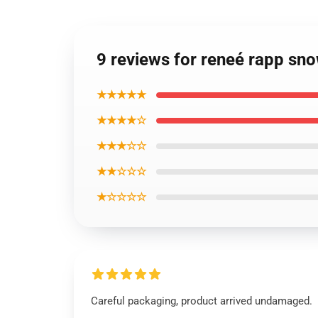
9 reviews for reneé rapp sn
★★★★★
★★★★☆
★★★☆☆
★★☆☆☆
★☆☆☆☆
Careful packaging, product arrived undamaged.