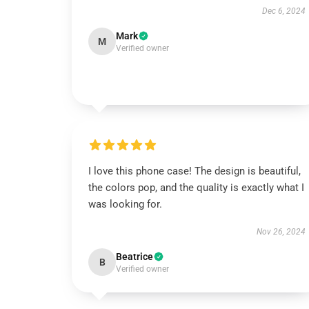
Dec 6, 2024
Mark
M
Verified owner
I love this phone case! The design is beautiful,
the colors pop, and the quality is exactly what I
was looking for.
Nov 26, 2024
Beatrice
B
Verified owner