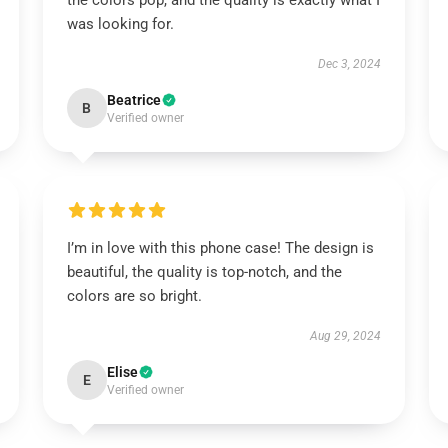
the colors pop, and the quality is exactly what I
was looking for.
Dec 3, 2024
Beatrice
B
Verified owner
I’m in love with this phone case! The design is
beautiful, the quality is top-notch, and the
colors are so bright.
Aug 29, 2024
Elise
E
Verified owner