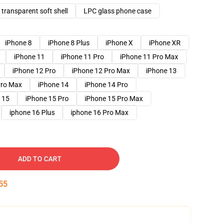
transparent soft shell
LPC glass phone case
iPhone 8
iPhone 8 Plus
iPhone X
iPhone XR
iPhone 11
iPhone 11 Pro
iPhone 11 Pro Max
iPhone 12 Pro
iPhone 12 Pro Max
iPhone 13
Pro Max
iPhone 14
iPhone 14 Pro
 15
iPhone 15 Pro
iPhone 15 Pro Max
iphone 16 Plus
iphone 16 Pro Max
ADD TO CART
54