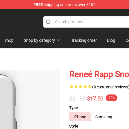
FREE
shipping on orders over $100
tore
Shop
Shop by category
Tracking order
Blog
C
Reneé Rapp Sno
(9 customer reviews
$21.88
$17.50
-20%
Type
iPhone
Samsung
Style