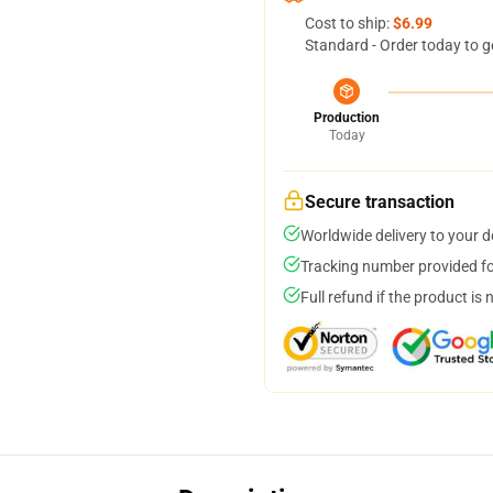
Cost to ship:
$6.99
Standard - Order today to g
Production
Today
Secure transaction
Worldwide delivery to your 
Tracking number provided for
Full refund if the product is 