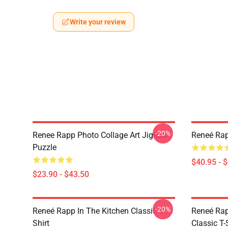
Write your review
-20%
Renee Rapp Photo Collage Art Jigsaw
Reneé Rap
Puzzle
$40.95 - 
$23.90 - $43.50
-20%
Reneé Rapp In The Kitchen Classic T-
Reneé Rap
Shirt
Classic T-