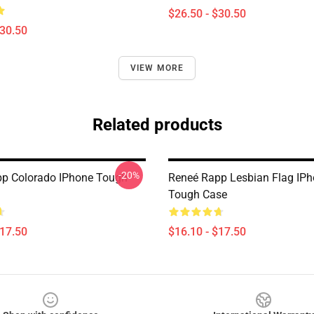
$26.50 - $30.50
$30.50
VIEW MORE
Related products
-20%
p Colorado IPhone Tough
Reneé Rapp Lesbian Flag IP
Tough Case
$17.50
$16.10 - $17.50