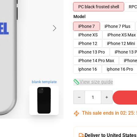
PC black frosted shell
RPC 
Model
iPhone 7
iPhone 7 Plus
iPhone XS
iPhone XS Max
iPhone 12
iPhone 12 Mini
iPhone 13 Pro
iPhone 13 
iPhone 14 Pro Max
iPhone
iphone 16
iphone 16 Pro
View size guide
blank template
Quantity
This sale ends in
02
:
25
:
Deliver to United States