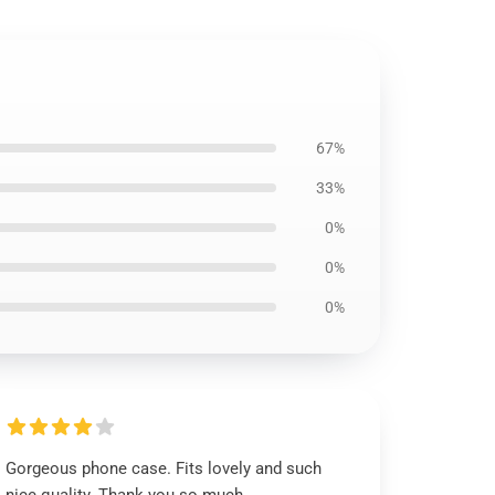
67%
33%
0%
0%
0%
Gorgeous phone case. Fits lovely and such