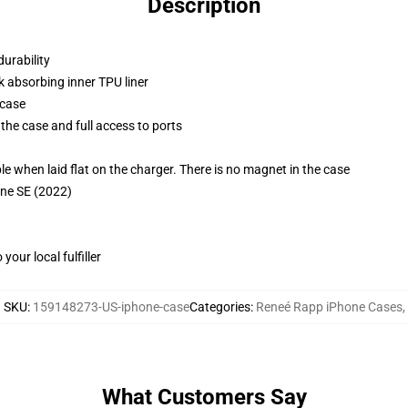
Description
durability
k absorbing inner TPU liner
 case
the case and full access to ports
g
when laid flat on the charger. There is no magnet in the case
one SE (2022)
our local fulfiller
SKU
:
159148273-US-iphone-case
Categories
:
Reneé Rapp iPhone Cases
,
What Customers Say