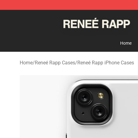
Reneé Rapp Shop - Official Reneé Rapp Merchandise S
Home
Home
/
Reneé Rapp Cases
/
Reneé Rapp iPhone Cases