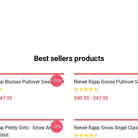
Best sellers products
-20%
p Bruises Pullover Sweatshirt
Reneé Rapp Goose Pullover S
$47.95
$40.95 - $47.95
-20%
p Pretty Girls - Snow Angel
Reneé Rapp Snow Angel Class
Shirt