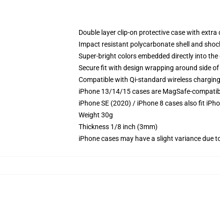
Double layer clip-on protective case with extra 
Impact resistant polycarbonate shell and shoc
Super-bright colors embedded directly into the
Secure fit with design wrapping around side of 
Compatible with Qi-standard wireless chargin
iPhone 13/14/15 cases are MagSafe-compatible 
iPhone SE (2020) / iPhone 8 cases also fit iPh
Weight 30g
Thickness 1/8 inch (3mm)
iPhone cases may have a slight variance due to y