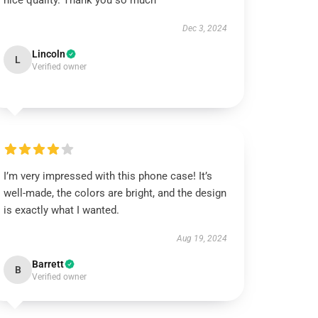
nice quality. Thank you so much
Dec 3, 2024
Lincoln
L
Verified owner
I’m very impressed with this phone case! It’s
well-made, the colors are bright, and the design
is exactly what I wanted.
Aug 19, 2024
Barrett
B
Verified owner