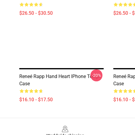
$26.50 - $30.50
$26.50 - 
-20%
Reneé Rapp Hand Heart IPhone Tough
Reneé Rap
Case
Case
$16.10 - $17.50
$16.10 - 
Footer