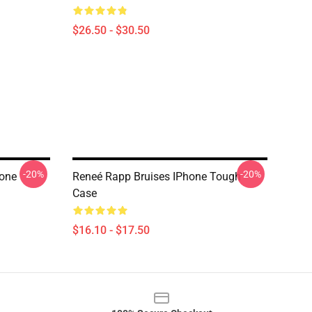
$26.50 - $30.50
-20%
-20%
hone
Reneé Rapp Bruises IPhone Tough
Case
$16.10 - $17.50