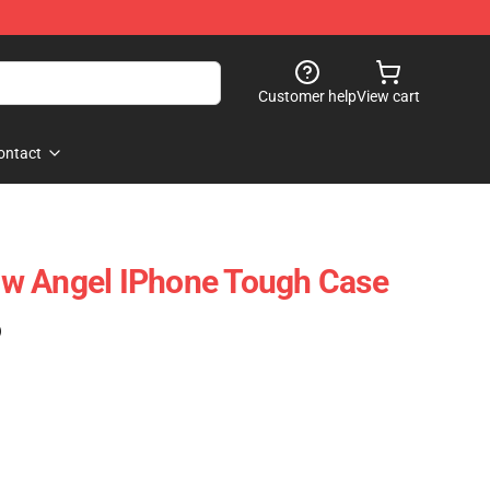
Customer help
View cart
ontact
w Angel IPhone Tough Case
)