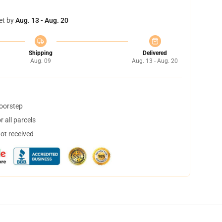
et by
Aug. 13 - Aug. 20
Shipping
Delivered
Aug. 09
Aug. 13 - Aug. 20
doorstep
 all parcels
not received