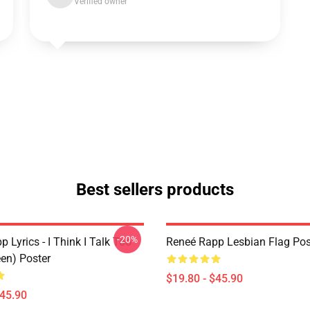
Verified owner
Best sellers products
-20%
 Lyrics - I Think I Talk Too
Reneé Rapp Lesbian Flag Pos
en) Poster
$19.80 - $45.90
$45.90