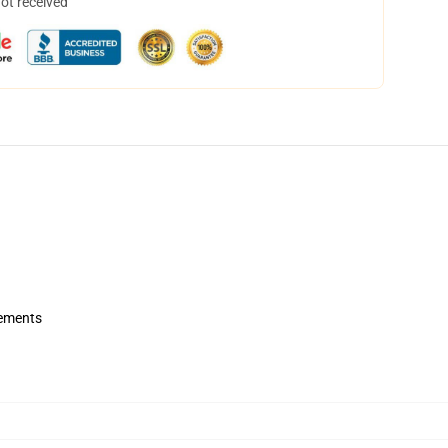
not received
rements