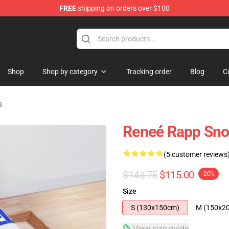
FREE
shipping on orders over $100
tore
Shop
Shop by category
Tracking order
Blog
C
s
Reneé Rapp Sno
(5 customer reviews
$143.75
$115.00
-20%
Size
S (130x150cm)
M (150x2
View size guide