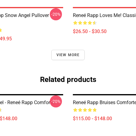
-20%
p Snow Angel Pullover
Reneé Rapp Loves Me! Classic
$26.50 - $30.50
$49.95
VIEW MORE
Related products
-20%
l - Reneé Rapp Comforter
Reneé Rapp Bruises Comforte
 $148.00
$115.00 - $148.00