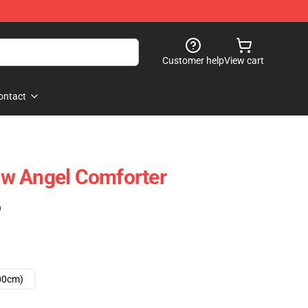
Customer help
View cart
ontact
w Angel Comforter
)
00cm)