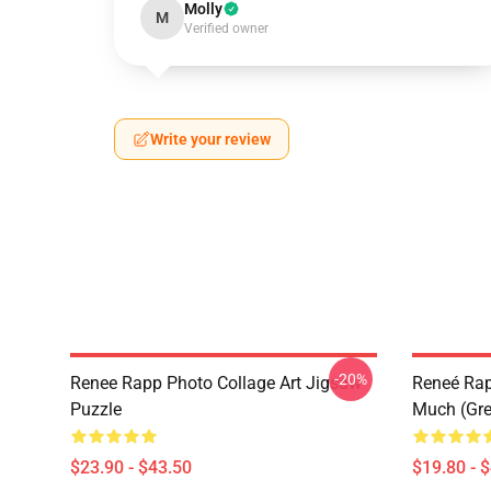
Molly
M
Verified owner
Write your review
-20%
Renee Rapp Photo Collage Art Jigsaw
Reneé Rapp
Puzzle
Much (Gre
$23.90 - $43.50
$19.80 - 