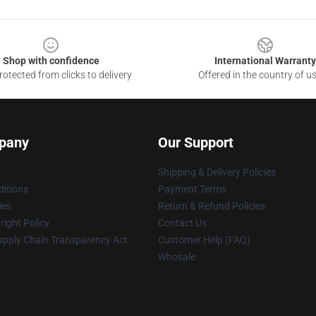
Shop with confidence
International Warranty
otected from clicks to delivery
Offered in the country of u
pany
Our Support
Shipping & Delivery Policies
itions
Payment Terms
ies
Return & Refund Policies
ight Policy
Contact Us
upply Chain Transparency Act
Customer Help (FAQ)
Whosale