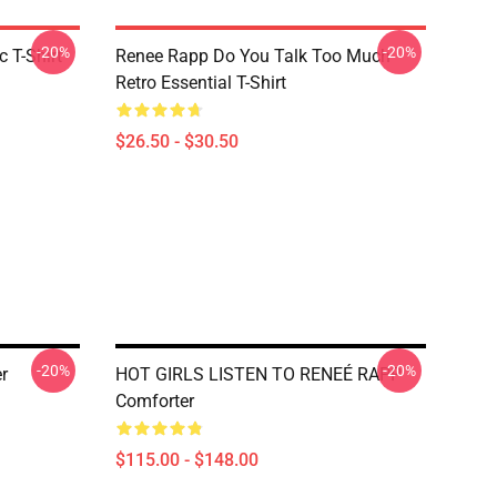
-20%
-20%
 T-Shirt
Renee Rapp Do You Talk Too Much
Retro Essential T-Shirt
$26.50 - $30.50
-20%
-20%
r
HOT GIRLS LISTEN TO RENEÉ RAPP
Comforter
$115.00 - $148.00