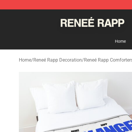
Reneé Rapp Shop - Official Reneé Rapp Merchandise S
Home
Home
/
Reneé Rapp Decoration
/
Reneé Rapp Comforter