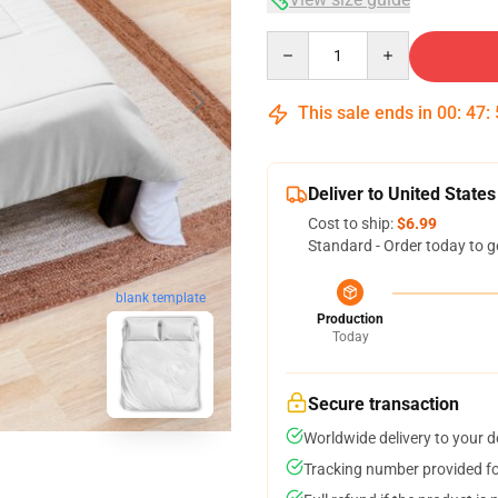
Quantity
This sale ends in
00
:
47
:
Deliver to United States
Cost to ship:
$6.99
Standard - Order today to g
blank template
Production
Today
Secure transaction
Worldwide delivery to your 
Tracking number provided for