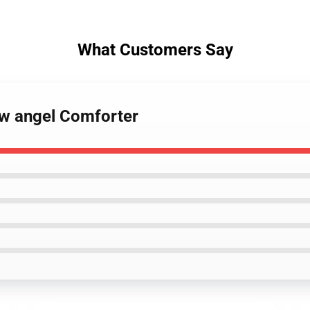
What Customers Say
ow angel Comforter