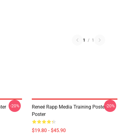
1
/
1
-20%
-20%
ter
Reneé Rapp Media Training Poster
Poster
$19.80 - $45.90