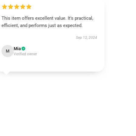
This item offers excellent value. It's practical,
efficient, and performs just as expected.
Sep 12, 2024
Mia
M
Verified owner