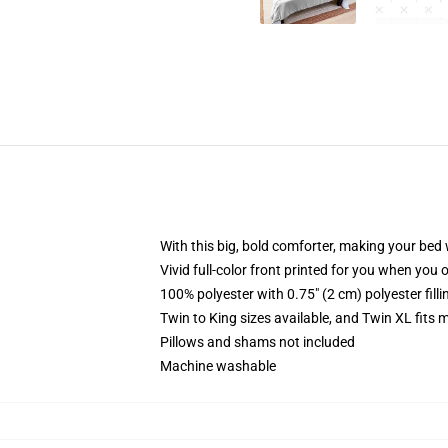
With this big, bold comforter, making your bed w
Vivid full-color front printed for you when you 
100% polyester with 0.75" (2 cm) polyester fill
Twin to King sizes available, and Twin XL fits
Pillows and shams not included
Machine washable