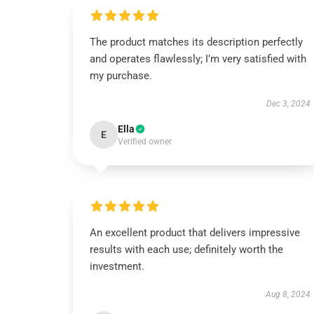
The product matches its description perfectly
and operates flawlessly; I’m very satisfied with
my purchase.
Dec 3, 2024
Ella
E
Verified owner
An excellent product that delivers impressive
results with each use; definitely worth the
investment.
Aug 8, 2024