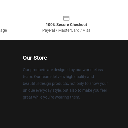
100% Secure Checkout
sage
PayPal / MasterCard / Visa
Our Store
Our products are designed by our world-class
team. Our team delivers high quality and
beautiful design products, not only to show your
unique everyday style, but also to make you feel
great while you’re wearing them.