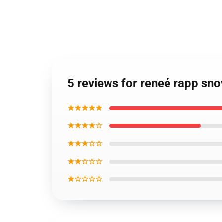
5 reviews for reneé rapp sn
★★★★★
★★★★☆
★★★☆☆
★★☆☆☆
★☆☆☆☆