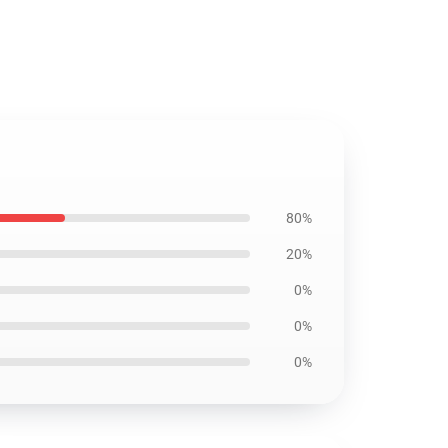
80%
20%
0%
0%
0%