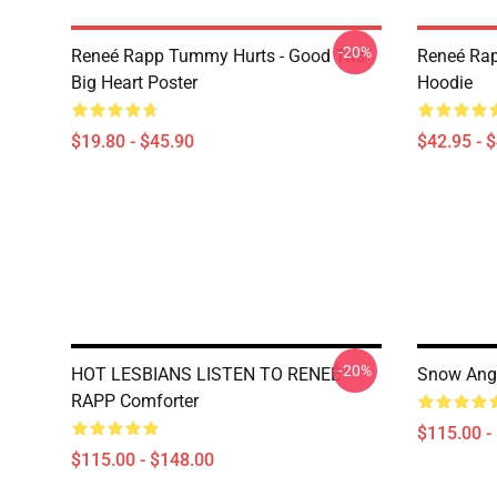
-20%
Reneé Rapp Tummy Hurts - Good Tits
Reneé Rap
Big Heart Poster
Hoodie
$19.80 - $45.90
$42.95 - 
-20%
HOT LESBIANS LISTEN TO RENEÉ
Snow Ange
RAPP Comforter
$115.00 -
$115.00 - $148.00