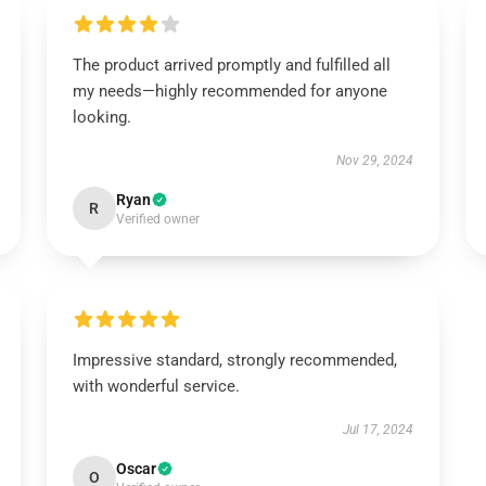
The product arrived promptly and fulfilled all
my needs—highly recommended for anyone
looking.
Nov 29, 2024
Ryan
R
Verified owner
Impressive standard, strongly recommended,
with wonderful service.
Jul 17, 2024
Oscar
O