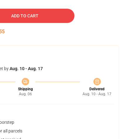
ADD TO CART
54
et by
Aug. 10 - Aug. 17
Shipping
Delivered
Aug. 06
Aug. 10 - Aug. 17
doorstep
 all parcels