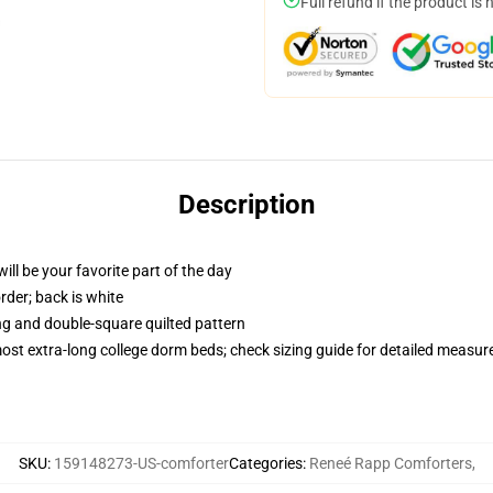
Full refund if the product is 
Description
ill be your favorite part of the day
order; back is white
ing and double-square quilted pattern
 most extra-long college dorm beds; check sizing guide for detailed measu
SKU
:
159148273-US-comforter
Categories
:
Reneé Rapp Comforters
,