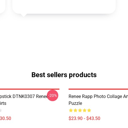
Best sellers products
-20%
ipstick DTNK0307 Reneé
Renee Rapp Photo Collage Ar
irts
Puzzle
$30.50
$23.90 - $43.50