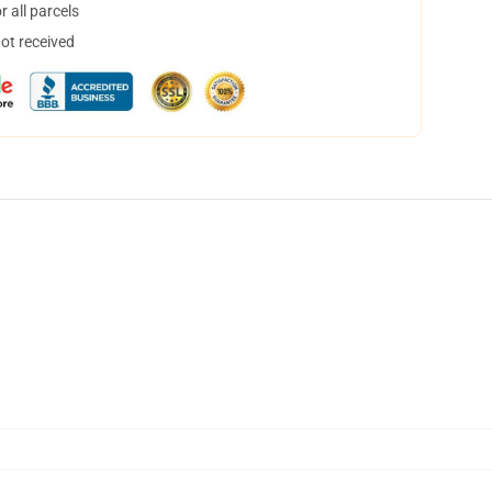
 all parcels
not received