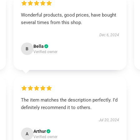
Wonderful products, good prices, have bought
several times from this shop.
Dec 6, 2024
Bella
B
Verified owner
The item matches the description perfectly. I’d
definitely recommend it to others.
Jul 20, 2024
Arthur
A
Verified owner