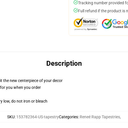
Tracking number provided for
Full refund if the product is 
Description
ll it the new centerpiece of your decor
ed for you when you order
y low, do not iron or bleach
SKU
:
153782364-US-tapestry
Categories
:
Reneé Rapp Tapestries
,