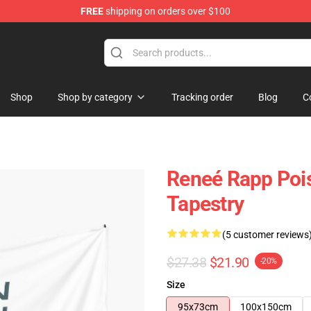
FREE
shipping on orders over $100
tore
Shop
Shop by category
Tracking order
Blog
C
Reneé Rapp Poi
Tapestry
(5 customer reviews
$27.38
$21.90
-20%
Size
95x73cm
100x150cm