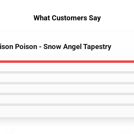
What Customers Say
ison Poison - Snow Angel Tapestry