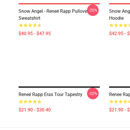
-20%
Snow Angel - Reneé Rapp Pullover
Snow Ange
Sweatshirt
Hoodie
$40.95 - $47.95
$42.95 - 
-20%
Reneé Rapp Eras Tour Tapestry
Renee Rap
$21.90 - $30.40
$21.90 - 