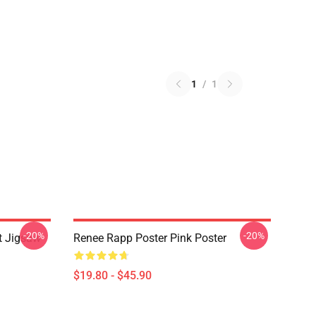
1
/
1
-20%
-20%
t Jigsaw
Renee Rapp Poster Pink Poster
$19.80 - $45.90