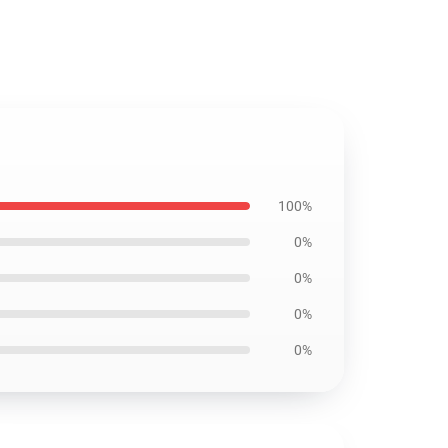
100%
0%
0%
0%
0%