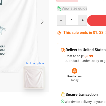
View size guide
Quantity
This sale ends in
01
:
38
:
Deliver to United States
Cost to ship:
$6.99
Standard - Order today to g
blank template
Production
Today
Secure transaction
Worldwide delivery to your 