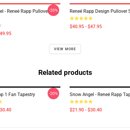
-20%
l - Reneé Rapp Pullover
Reneé Rapp Design Pullover 
$40.95 - $47.95
$49.95
VIEW MORE
Related products
-20%
p 1 Fan Tapestry
Snow Angel - Reneé Rapp Tap
$30.40
$21.90 - $30.40