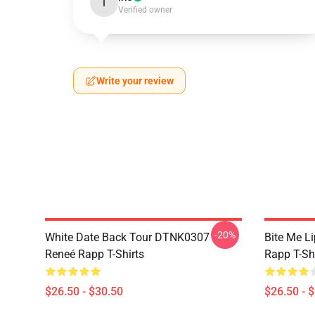
I
Verified owner
Write your review
-20%
White Date Back Tour DTNK0307
Bite Me L
Reneé Rapp T-Shirts
Rapp T-Sh
$26.50 - $30.50
$26.50 - 