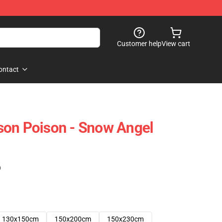
Customer help
View cart
ontact
son Poison - Snow Angel
)
130x150cm
150x200cm
150x230cm