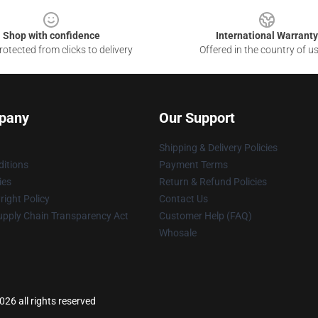
Shop with confidence
International Warranty
otected from clicks to delivery
Offered in the country of u
pany
Our Support
Shipping & Delivery Policies
itions
Payment Terms
ies
Return & Refund Policies
ight Policy
Contact Us
upply Chain Transparency Act
Customer Help (FAQ)
Whosale
26 all rights reserved