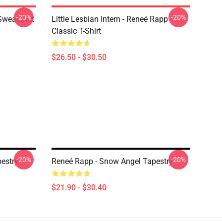
-20%
-20%
Sweatshirt
Little Lesbian Intern - Reneé Rapp
Classic T-Shirt
$26.50 - $30.50
-20%
-20%
estry
Reneé Rapp - Snow Angel Tapestry
$21.90 - $30.40