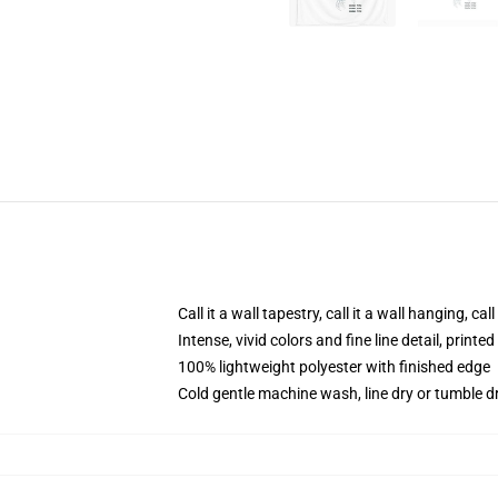
Call it a wall tapestry, call it a wall hanging, ca
Intense, vivid colors and fine line detail, print
100% lightweight polyester with finished edge
Cold gentle machine wash, line dry or tumble dr