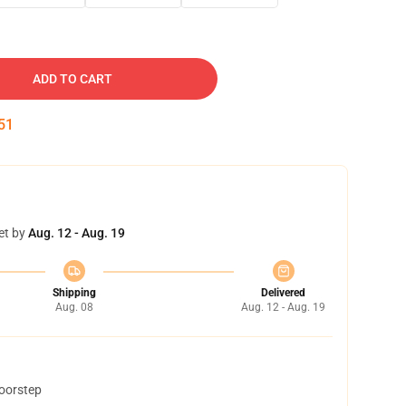
ADD TO CART
50
et by
Aug. 12 - Aug. 19
Shipping
Delivered
Aug. 08
Aug. 12 - Aug. 19
doorstep