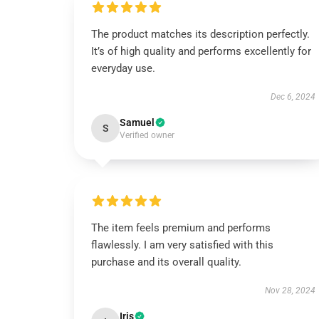
The product matches its description perfectly.
It’s of high quality and performs excellently for
everyday use.
Dec 6, 2024
Samuel
S
Verified owner
The item feels premium and performs
flawlessly. I am very satisfied with this
purchase and its overall quality.
Nov 28, 2024
Iris