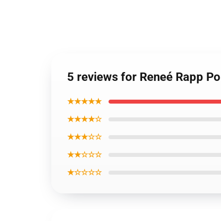
5 reviews for Reneé Rapp Po
★★★★★
★★★★☆
★★★☆☆
★★☆☆☆
★☆☆☆☆