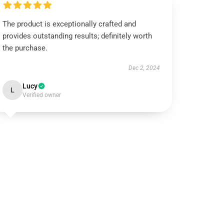
The product is exceptionally crafted and
provides outstanding results; definitely worth
the purchase.
Dec 2, 2024
Lucy
L
Verified owner