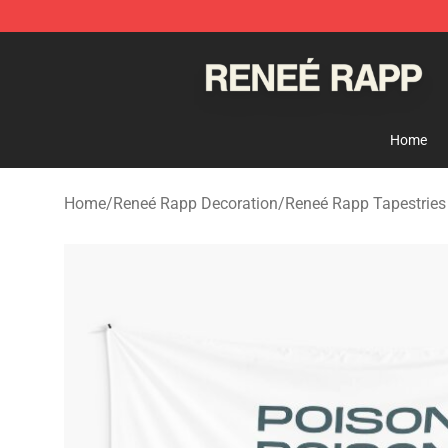
Reneé Rapp Shop - Official Reneé Rapp Merchandise S
Home
Home
/
Reneé Rapp Decoration
/
Reneé Rapp Tapestries