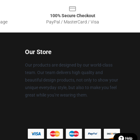
100% Secure Checkout
sage
PayPal / MasterCard / Visa
Our Store
Our products are designed by our world-class
team. Our team delivers high quality and
beautiful design products, not only to show your
unique everyday style, but also to make you feel
great while you’re wearing them.
Help