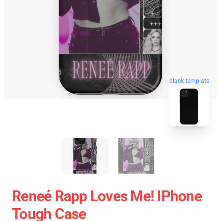
blank template
Reneé Rapp Loves Me! IPhone
Tough Case