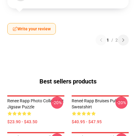
Write your review
1
/
2
Best sellers products
Renee Rapp Photo Collage Art
Reneé Rapp Bruises Pullover
-20%
-20%
Jigsaw Puzzle
Sweatshirt
$23.90 - $43.50
$40.95 - $47.95