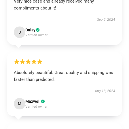
Very nice case and already received many
compliments about it!
Sep 2, 2024
Daisy
D
Verified owner
Absolutely beautiful. Great quality and shipping was
faster than predicted.
Aug 18, 2024
Maxwell
M
Verified owner