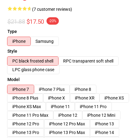
(7 customer reviews)
$21.88
$17.50
-20%
Type
iPhone
Samsung
Style
PC black frosted shell
RPC transparent soft shell
LPC glass phone case
Model
iPhone 7
iPhone 7 Plus
iPhone 8
iPhone 8 Plus
iPhone X
iPhone XR
iPhone XS
iPhone XS Max
iPhone 11
iPhone 11 Pro
iPhone 11 Pro Max
iPhone 12
iPhone 12 Mini
iPhone 12 Pro
iPhone 12 Pro Max
iPhone 13
iPhone 13 Pro
iPhone 13 Pro Max
iPhone 14