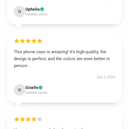
Ophelia
O
Verified owner
This phone case is amazing! It’s high-quality, the
design is perfect, and the colors are even better in
person.
Dec 2, 2024
Giselle
G
Verified owner