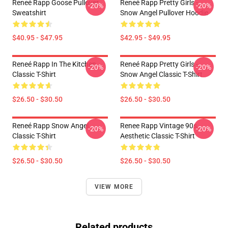
Reneé Rapp Goose Pullover
Reneé Rapp Pretty Girls -
-20%
-20%
Sweatshirt
Snow Angel Pullover Hoodie
$40.95 - $47.95
$42.95 - $49.95
Reneé Rapp In The Kitchen
Reneé Rapp Pretty Girls -
-20%
-20%
Classic T-Shirt
Snow Angel Classic T-Shirt
$26.50 - $30.50
$26.50 - $30.50
Reneé Rapp Snow Angel
Renee Rapp Vintage 90s
-20%
-20%
Classic T-Shirt
Aesthetic Classic T-Shirt
$26.50 - $30.50
$26.50 - $30.50
VIEW MORE
Related products