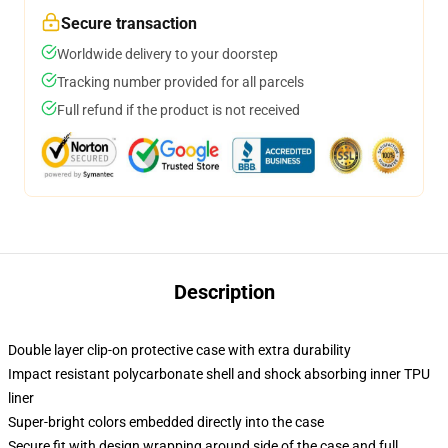
Secure transaction
Worldwide delivery to your doorstep
Tracking number provided for all parcels
Full refund if the product is not received
Description
Double layer clip-on protective case with extra durability
Impact resistant polycarbonate shell and shock absorbing inner TPU
liner
Super-bright colors embedded directly into the case
Secure fit with design wrapping around side of the case and full