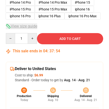
iPhone 14 Pro
iPhone 14 Pro Max
iPhone 15
iPhone 15 Pro
iPhone 15 Pro Max
iphone 16
iphone 16 Pro
iphone 16 Plus
iphone 16 Pro Max
View size guide
Quantity
ADD TO CART
This sale ends in
04
:
37
:
54
Deliver to United States
Cost to ship:
$6.99
Standard - Order today to get by
Aug. 14 - Aug. 21
Production
Shipping
Delivered
Today
Aug. 10
Aug. 14 - Aug. 21