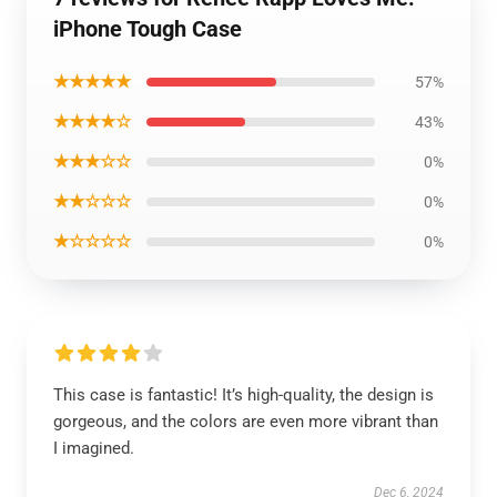
iPhone Tough Case
★★★★★
57%
★★★★☆
43%
★★★☆☆
0%
★★☆☆☆
0%
★☆☆☆☆
0%
This case is fantastic! It’s high-quality, the design is
gorgeous, and the colors are even more vibrant than
I imagined.
Dec 6, 2024