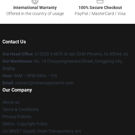
International Warranty
100% Secure Checkout
Offered in the country of usage
PayPal / MasterCard / Visa
Contact Us
Our Head Office
: 513220 S 48Th St Apt 2040 Phoenix, Az 85044, Us
Our Warehouse
: No. 19 Chaoyangmenwai Street, Dongjiang City,
Beijing
Hour
: 9AM – 5PM (Mon – Fri)
Email
: contact@reneerappmerch.com
Our Company
About us
Terms & Conditions
Privacy Policies
DMCA - Copyright Policy
CA SB657: Supply Chain Transparency Act