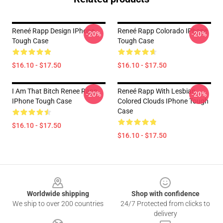
Reneé Rapp Design IPhone
Reneé Rapp Colorado IPhone
-20%
-20%
Tough Case
Tough Case
$16.10 - $17.50
$16.10 - $17.50
I Am That Bitch Renee Rapp
Reneé Rapp With Lesbian
-20%
-20%
IPhone Tough Case
Colored Clouds IPhone Tough
Case
$16.10 - $17.50
$16.10 - $17.50
Footer
Worldwide shipping
Shop with confidence
We ship to over 200 countries
24/7 Protected from clicks to
delivery