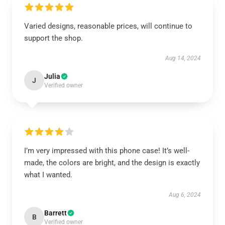
Varied designs, reasonable prices, will continue to
support the shop.
Aug 14, 2024
Julia
J
Verified owner
I’m very impressed with this phone case! It’s well-
made, the colors are bright, and the design is exactly
what I wanted.
Aug 6, 2024
Barrett
B
Verified owner