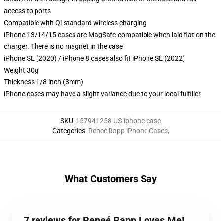
access to ports
Compatible with Qi-standard wireless charging
iPhone 13/14/15 cases are MagSafe-compatible when laid flat on the
charger. There is no magnet in the case
iPhone SE (2020) / iPhone 8 cases also fit iPhone SE (2022)
Weight 30g
Thickness 1/8 inch (3mm)
iPhone cases may have a slight variance due to your local fulfiller
SKU
:
157941258-US-iphone-case
Categories
:
Reneé Rapp iPhone Cases
,
What Customers Say
7 reviews for Reneé Rapp Loves Me!