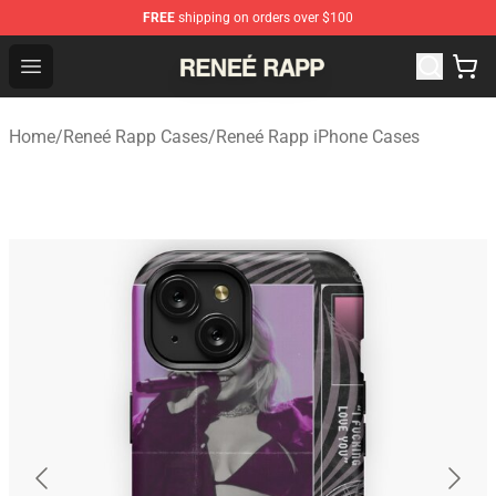
FREE
shipping on orders over $100
Reneé Rapp Shop - Official Reneé Rapp Merchandise Sto
Open menu
Home
/
Reneé Rapp Cases
/
Reneé Rapp iPhone Cases