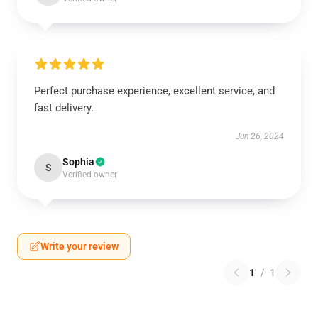
Perfect purchase experience, excellent service, and
fast delivery.
Jun 26, 2024
Sophia
S
Verified owner
Write your review
1
/
1