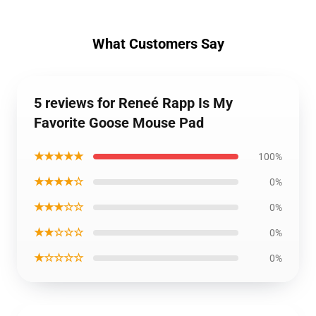
What Customers Say
5 reviews for Reneé Rapp Is My
Favorite Goose Mouse Pad
★★★★★
100%
★★★★☆
0%
★★★☆☆
0%
★★☆☆☆
0%
★☆☆☆☆
0%