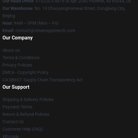
Our Head Office
: 513220 S 48Th St Apt 2040 Phoenix, Az 85044, Us
Our Warehouse
: No. 19 Chaoyangmenwai Street, Dongjiang City,
Beijing
Hour
: 9AM – 5PM (Mon – Fri)
Email
: contact@reneerappmerch.com
Our Company
About us
Terms & Conditions
Privacy Policies
DMCA - Copyright Policy
CA SB657: Supply Chain Transparency Act
Our Support
Shipping & Delivery Policies
Payment Terms
Return & Refund Policies
Contact Us
Customer Help (FAQ)
Whosale