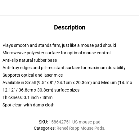
Description
Plays smooth and stands firm, just like a mouse pad should
Microweave polyester surface for optimal mouse control
Anti-slip natural rubber base
Anti-fray edges and pill-resistant surface for maximum durability
Supports optical and laser mice
Available in Small (9.5" x 8" / 24.1cm x 20.3cm) and Medium (14.5" x
12.12" / 36.8cm x 30.8cm) surface sizes
Thickness: 0.1 inch / 3mm
Spot clean with damp cloth
SKU
:
158642751-US-mouse-pad
Categories
:
Reneé Rapp Mouse Pads
,