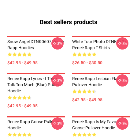
Best sellers products
Snow Angel DTNK0607 Reneé
White Tour Photo DTNK0307
-20%
-20%
Rapp Hoodies
Reneé Rapp T-Shirts
$42.95 - $49.95
$26.50 - $30.50
Reneé Rapp Lyrics - I Think I
Reneé Rapp Lesbian Flag
-20%
-20%
Talk Too Much (Blue) Pullover
Pullover Hoodie
Hoodie
$42.95 - $49.95
$42.95 - $49.95
Reneé Rapp Goose Pullover
Reneé Rapp Is My Favorite
-20%
-20%
Hoodie
Goose Pullover Hoodie