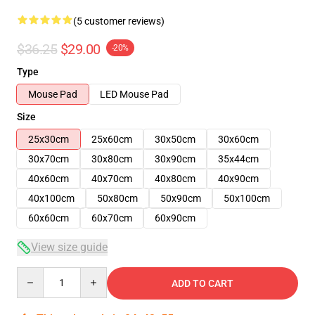
(5 customer reviews)
$36.25
$29.00
-20%
Type
Mouse Pad
LED Mouse Pad
Size
25x30cm
25x60cm
30x50cm
30x60cm
30x70cm
30x80cm
30x90cm
35x44cm
40x60cm
40x70cm
40x80cm
40x90cm
40x100cm
50x80cm
50x90cm
50x100cm
60x60cm
60x70cm
60x90cm
View size guide
Quantity
ADD TO CART