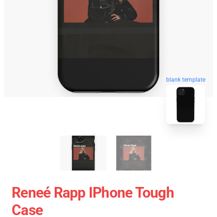
blank template
Reneé Rapp IPhone Tough
Case