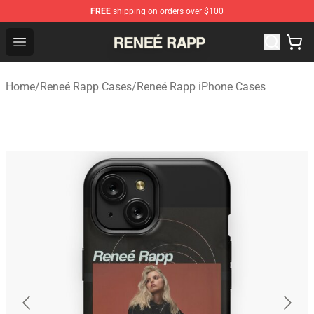
FREE
shipping on orders over $100
Reneé Rapp Shop - Official Reneé Rapp Merchandise Sto
Open menu
Home
/
Reneé Rapp Cases
/
Reneé Rapp iPhone Cases