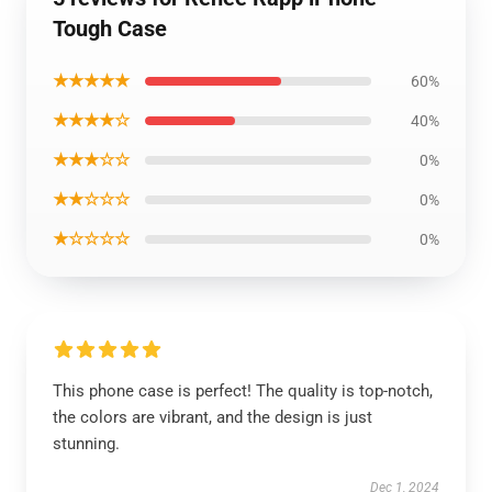
Tough Case
★★★★★
60%
★★★★☆
40%
★★★☆☆
0%
★★☆☆☆
0%
★☆☆☆☆
0%
This phone case is perfect! The quality is top-notch,
the colors are vibrant, and the design is just
stunning.
Dec 1, 2024