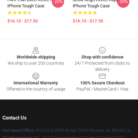
-20%
-20%
IPhone Tough Case
IPhone Tough Case
$16.10 - $17.50
$16.10 - $17.50
Footer
Worldwide shipping
Shop with confidence
We ship to over 200 countries
24/7 Protected from clicks to
delivery
International Warranty
100% Secure Checkout
Offered in the country of usage
PayPal / MasterCard / Visa
Contact Us
Our Head Office
: 513220 S 48Th St Apt 2040 Phoenix, Az 85044, Us
Our Warehouse
: No. 19 Chaoyangmenwai Street, Dongjiang City,