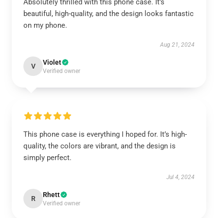
Absolutely thrilled with this phone case. It’s
beautiful, high-quality, and the design looks fantastic
on my phone.
Aug 21, 2024
Violet
V
Verified owner
This phone case is everything I hoped for. It’s high-
quality, the colors are vibrant, and the design is
simply perfect.
Jul 4, 2024
Rhett
R
Verified owner