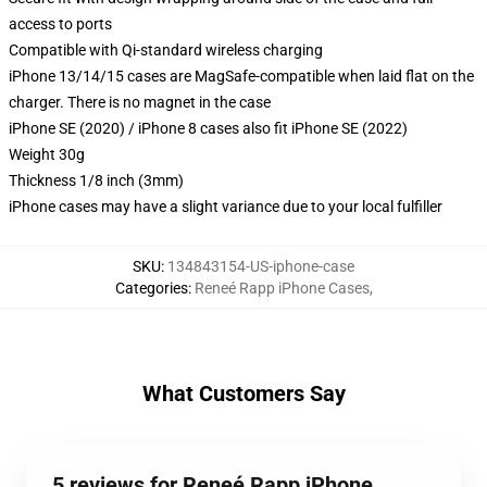
access to ports
Compatible with Qi-standard wireless charging
iPhone 13/14/15 cases are MagSafe-compatible when laid flat on the
charger. There is no magnet in the case
iPhone SE (2020) / iPhone 8 cases also fit iPhone SE (2022)
Weight 30g
Thickness 1/8 inch (3mm)
iPhone cases may have a slight variance due to your local fulfiller
SKU
:
134843154-US-iphone-case
Categories
:
Reneé Rapp iPhone Cases
,
What Customers Say
5 reviews for Reneé Rapp iPhone