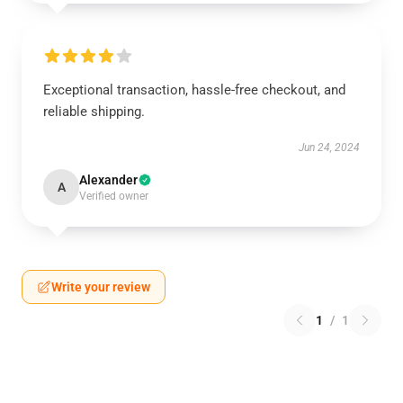
Exceptional transaction, hassle-free checkout, and
reliable shipping.
Jun 24, 2024
Alexander
A
Verified owner
Write your review
1
/
1