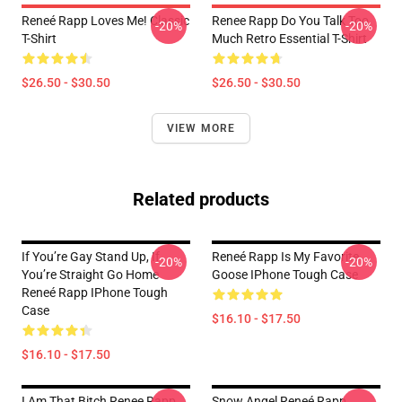
Reneé Rapp Loves Me! Classic
Renee Rapp Do You Talk Too
-20%
-20%
T-Shirt
Much Retro Essential T-Shirt
$26.50 - $30.50
$26.50 - $30.50
VIEW MORE
Related products
If You’re Gay Stand Up, If
Reneé Rapp Is My Favorite
-20%
-20%
You’re Straight Go Home
Goose IPhone Tough Case
Reneé Rapp IPhone Tough
Case
$16.10 - $17.50
$16.10 - $17.50
I Am That Bitch Renee Rapp
Snow Angel Reneé Rapp