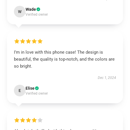
Wade
W
Verified owner
I’m in love with this phone case! The design is
beautiful, the quality is top-notch, and the colors are
so bright.
Dec 1, 2024
Elise
E
Verified owner