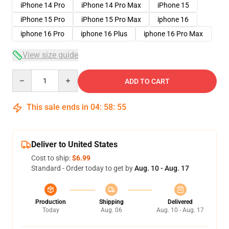
iPhone 14 Pro
iPhone 14 Pro Max
iPhone 15
iPhone 15 Pro
iPhone 15 Pro Max
iphone 16
iphone 16 Pro
iphone 16 Plus
iphone 16 Pro Max
View size guide
Quantity
ADD TO CART
This sale ends in
04
:
58
:
54
Deliver to United States
Cost to ship:
$6.99
Standard - Order today to get by
Aug. 10 - Aug. 17
Production
Shipping
Delivered
Today
Aug. 06
Aug. 10 - Aug. 17