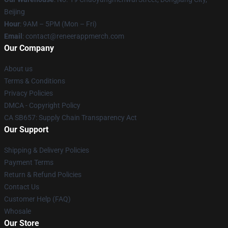
Beijing
Hour
: 9AM – 5PM (Mon – Fri)
Email
: contact@reneerappmerch.com
Our Company
About us
Terms & Conditions
Privacy Policies
DMCA - Copyright Policy
CA SB657: Supply Chain Transparency Act
Our Support
Shipping & Delivery Policies
Payment Terms
Return & Refund Policies
Contact Us
Customer Help (FAQ)
Whosale
Our Store