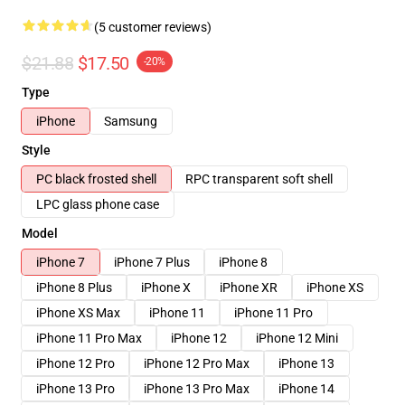
(5 customer reviews)
$21.88
$17.50
-20%
Type
iPhone
Samsung
Style
PC black frosted shell
RPC transparent soft shell
LPC glass phone case
Model
iPhone 7
iPhone 7 Plus
iPhone 8
iPhone 8 Plus
iPhone X
iPhone XR
iPhone XS
iPhone XS Max
iPhone 11
iPhone 11 Pro
iPhone 11 Pro Max
iPhone 12
iPhone 12 Mini
iPhone 12 Pro
iPhone 12 Pro Max
iPhone 13
iPhone 13 Pro
iPhone 13 Pro Max
iPhone 14