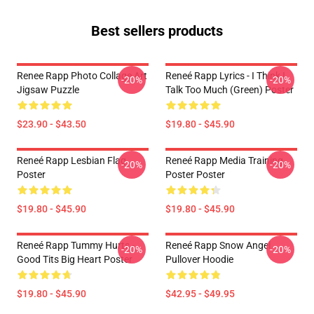
Best sellers products
Renee Rapp Photo Collage Art
Reneé Rapp Lyrics - I Think I
-20%
-20%
Jigsaw Puzzle
Talk Too Much (Green) Poster
$23.90 - $43.50
$19.80 - $45.90
Reneé Rapp Lesbian Flag
Reneé Rapp Media Training
-20%
-20%
Poster
Poster Poster
$19.80 - $45.90
$19.80 - $45.90
Reneé Rapp Tummy Hurts -
Reneé Rapp Snow Angel
-20%
-20%
Good Tits Big Heart Poster
Pullover Hoodie
$19.80 - $45.90
$42.95 - $49.95