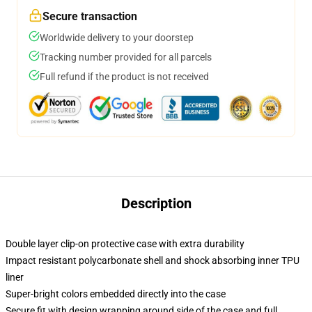
Secure transaction
Worldwide delivery to your doorstep
Tracking number provided for all parcels
Full refund if the product is not received
Description
Double layer clip-on protective case with extra durability
Impact resistant polycarbonate shell and shock absorbing inner TPU
liner
Super-bright colors embedded directly into the case
Secure fit with design wrapping around side of the case and full