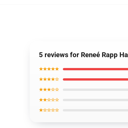
5 reviews for Reneé Rapp Ha
★★★★★
★★★★☆
★★★☆☆
★★☆☆☆
★☆☆☆☆