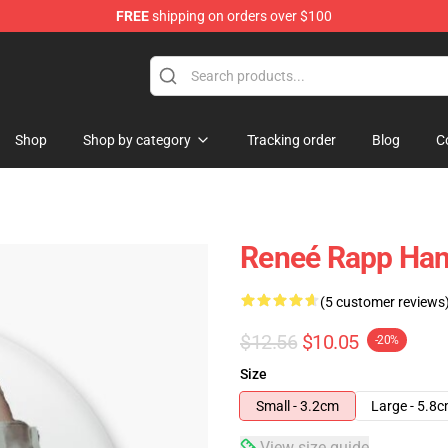
FREE
shipping on orders over $100
tore
Shop
Shop by category
Tracking order
Blog
C
Reneé Rapp Han
(5 customer reviews
$12.56
$10.05
-20%
Size
Small - 3.2cm
Large - 5.8
View size guide