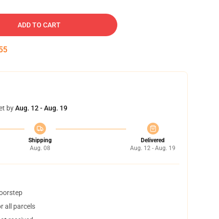
ADD TO CART
54
et by
Aug. 12 - Aug. 19
Shipping
Delivered
Aug. 08
Aug. 12 - Aug. 19
doorstep
 all parcels