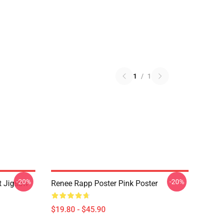
1
/
1
-20%
-20%
t Jigsaw
Renee Rapp Poster Pink Poster
$19.80 - $45.90