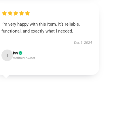
I’m very happy with this item. It’s reliable,
functional, and exactly what I needed.
Dec 1, 2024
Ivy
I
Verified owner