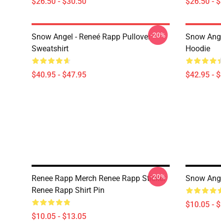
$26.50 - $30.50
$26.50 - 
-20%
Snow Angel - Reneé Rapp Pullover
Snow Ange
Sweatshirt
Hoodie
$40.95 - $47.95
$42.95 - 
-20%
Renee Rapp Merch Renee Rapp Sticker
Snow Ange
Renee Rapp Shirt Pin
$10.05 - 
$10.05 - $13.05