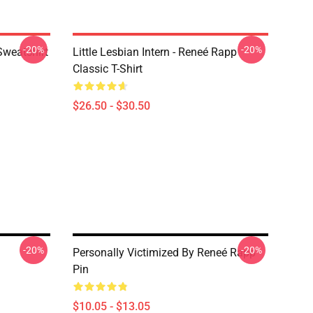
-20%
-20%
Sweatshirt
Little Lesbian Intern - Reneé Rapp
Classic T-Shirt
$26.50 - $30.50
-20%
-20%
Personally Victimized By Reneé Rapp
Pin
$10.05 - $13.05