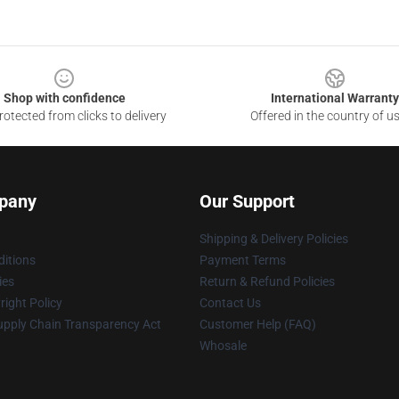
Shop with confidence
International Warranty
otected from clicks to delivery
Offered in the country of u
pany
Our Support
Shipping & Delivery Policies
itions
Payment Terms
ies
Return & Refund Policies
ight Policy
Contact Us
upply Chain Transparency Act
Customer Help (FAQ)
Whosale