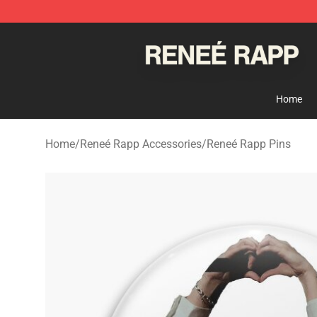
Reneé Rapp Shop - Official Reneé Rapp Merchandise S
Home
Home
/
Reneé Rapp Accessories
/
Reneé Rapp Pins