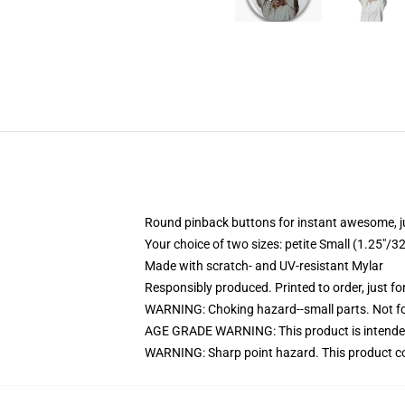
Round pinback buttons for instant awesome, 
Your choice of two sizes: petite Small (1.25"
Made with scratch- and UV-resistant Mylar
Responsibly produced. Printed to order, just fo
WARNING: Choking hazard--small parts. Not for
AGE GRADE WARNING: This product is intended
WARNING: Sharp point hazard. This product con