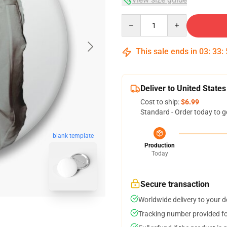
Quantity
This sale ends in
03
:
33
:
Deliver to United States
Cost to ship:
$6.99
Standard - Order today to g
blank template
Production
Today
Secure transaction
Worldwide delivery to your 
Tracking number provided for