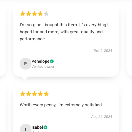
I’m so glad I bought this item. It’s everything I
hoped for and more, with great quality and
performance.
Dec 6, 2024
Penelope
P
Verified owner
Worth every penny, I’m extremely satisfied.
Aug 22, 2024
Isabel
I