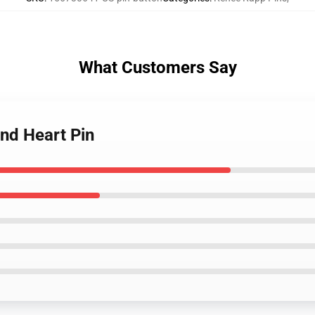
What Customers Say
nd Heart Pin