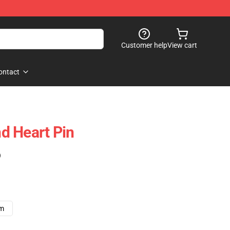
Customer help
View cart
ontact
d Heart Pin
)
cm