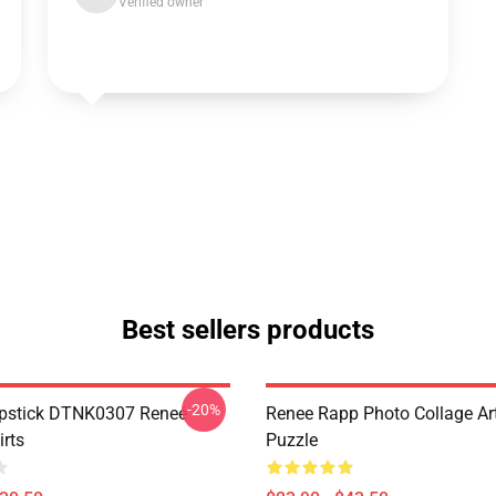
Verified owner
Best sellers products
-20%
ipstick DTNK0307 Reneé
Renee Rapp Photo Collage Ar
irts
Puzzle