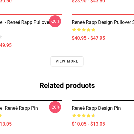
$30.50
$23.90 - $43.50
-20%
l - Reneé Rapp Pullover
Reneé Rapp Design Pullover 
$40.95 - $47.95
$49.95
VIEW MORE
Related products
-20%
l Reneé Rapp Pin
Reneé Rapp Design Pin
$13.05
$10.05 - $13.05