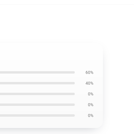
60%
40%
0%
0%
0%