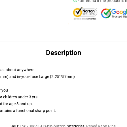
Full refund if the product is 
Description
just about anywhere
/32mm) and in-your-face Large (2.25"/57mm)
r you
 children under 3 yrs.
 for age 8 and up.
tains a functional sharp point.
SKU
:
156730641-US-pin-button
Categories
:
Reneé Rapp Pins
,