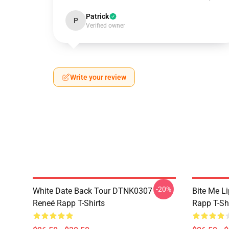
Patrick
P
Verified owner
Write your review
-20%
White Date Back Tour DTNK0307
Bite Me L
Reneé Rapp T-Shirts
Rapp T-Sh