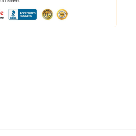
not received