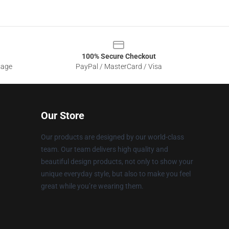
100% Secure Checkout
sage
PayPal / MasterCard / Visa
Our Store
Our products are designed by our world-class
team. Our team delivers high quality and
beautiful design products, not only to show your
unique everyday style, but also to make you feel
great while you’re wearing them.