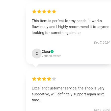
This item is perfect for my needs. It works
flawlessly and I highly recommend it to anyone
looking for something similar.
Dec 7, 2024
Clara
C
Verified owner
Excellent customer service, the shop is very
supportive, will definitely support again next
time.
Dec 1, 2024