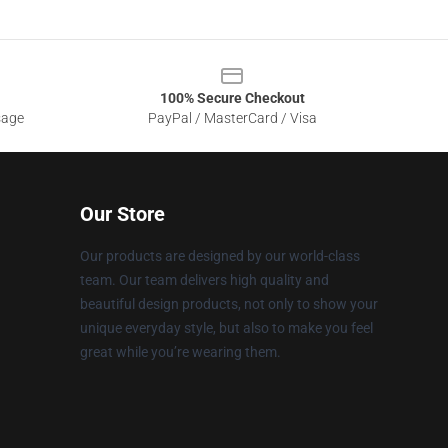
100% Secure Checkout
sage
PayPal / MasterCard / Visa
Our Store
Our products are designed by our world-class
team. Our team delivers high quality and
beautiful design products, not only to show your
unique everyday style, but also to make you feel
great while you’re wearing them.