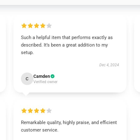
Such a helpful item that performs exactly as
described. It’s been a great addition to my
setup.
Dec 4, 2024
Camden
C
Verified owner
Remarkable quality, highly praise, and efficient
customer service.