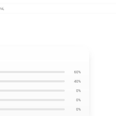
ns
,
60%
40%
0%
0%
0%