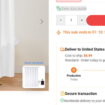
View size guide
Quantity
This sale ends in
01
:
10
:
Deliver to United States
Cost to ship:
$6.99
Standard - Order today to g
blank template
Production
Today
Secure transaction
Worldwide delivery to your 