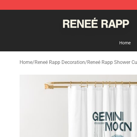
Reneé Rapp Shop - Official Reneé Rapp Merchandise S
Home
Home
/
Reneé Rapp Decoration
/
Reneé Rapp Shower Cu