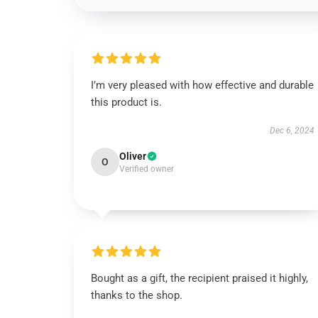
I’m very pleased with how effective and durable
this product is.
Dec 6, 2024
Oliver
O
Verified owner
Bought as a gift, the recipient praised it highly,
thanks to the shop.