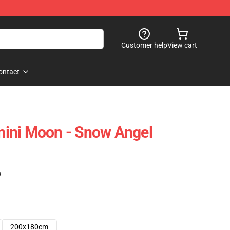
Customer help
View cart
ontact
ini Moon - Snow Angel
)
200x180cm