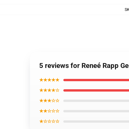
S
5 reviews for Reneé Rapp G
★★★★★
★★★★☆
★★★☆☆
★★☆☆☆
★☆☆☆☆