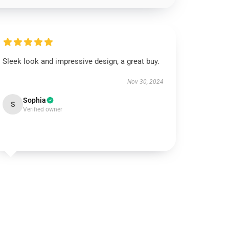
Sleek look and impressive design, a great buy.
Nov 30, 2024
Sophia
S
Verified owner