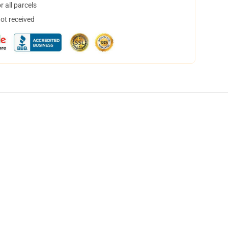
 all parcels
not received