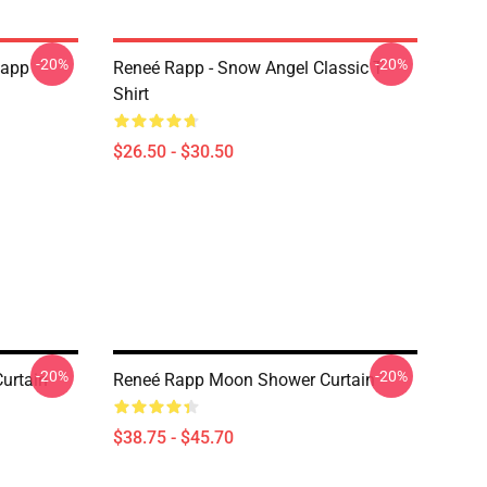
-20%
-20%
Rapp
Reneé Rapp - Snow Angel Classic T-
Shirt
$26.50 - $30.50
-20%
-20%
urtain
Reneé Rapp Moon Shower Curtain
$38.75 - $45.70