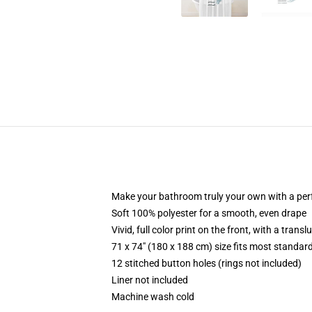
Make your bathroom truly your own with a per
Soft 100% polyester for a smooth, even drape
Vivid, full color print on the front, with a trans
71 x 74" (180 x 188 cm) size fits most standa
12 stitched button holes (rings not included)
Liner not included
Machine wash cold