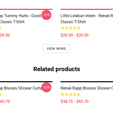
-20%
p Tummy Hurts - Good Tits
Little Lesbian Intern - Reneé 
Classic T-Shirt
Classic T-Shirt
$30.50
$26.50 - $30.50
VIEW MORE
Related products
-20%
p Bruises Shower Curtain
Reneé Rapp Bruises Shower C
$45.70
$38.75 - $45.70