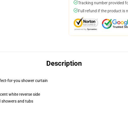
Tracking number provided for
Full refund if the product is 
Description
fect-for-you shower curtain
lucent white reverse side
rd showers and tubs