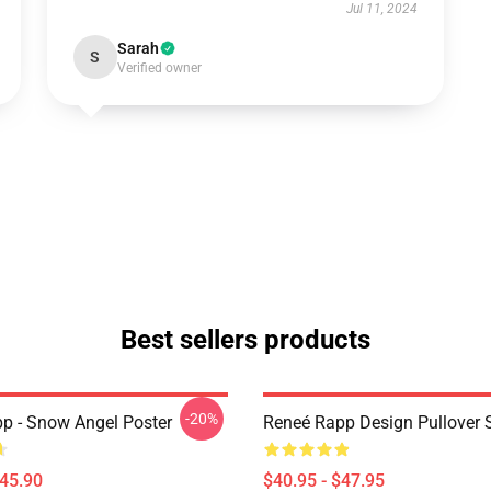
Jul 11, 2024
Sarah
S
Verified owner
Best sellers products
-20%
p - Snow Angel Poster
Reneé Rapp Design Pullover 
$45.90
$40.95 - $47.95