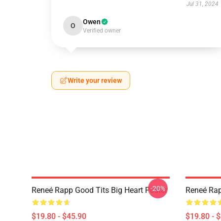
Jul 31, 2024
Owen
O
Verified owner
Write your review
-20%
Reneé Rapp Good Tits Big Heart Poster
Reneé Rap
$19.80 - $45.90
$19.80 - 