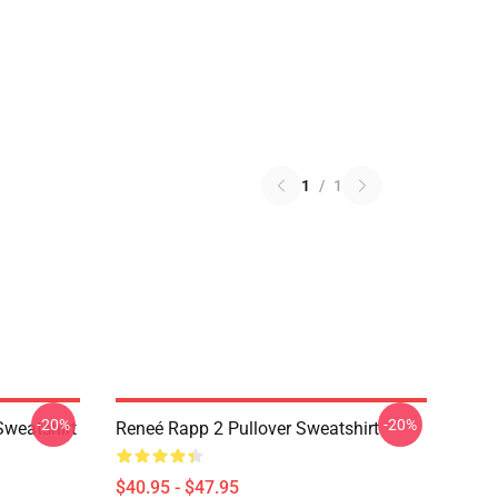
1
/
1
-20%
-20%
Sweatshirt
Reneé Rapp 2 Pullover Sweatshirt
$40.95 - $47.95