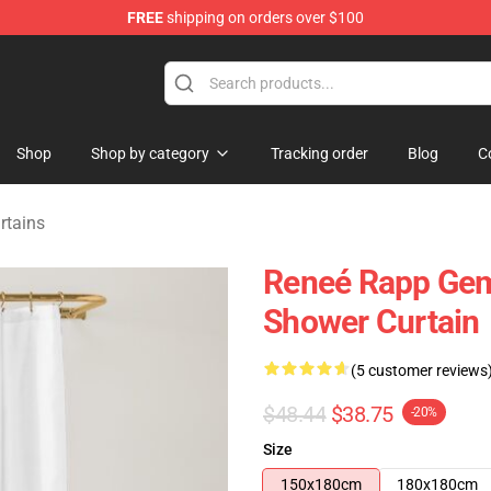
FREE
shipping on orders over $100
tore
Shop
Shop by category
Tracking order
Blog
C
rtains
Reneé Rapp Gem
Shower Curtain
(5 customer reviews
$48.44
$38.75
-20%
Size
150x180cm
180x180cm