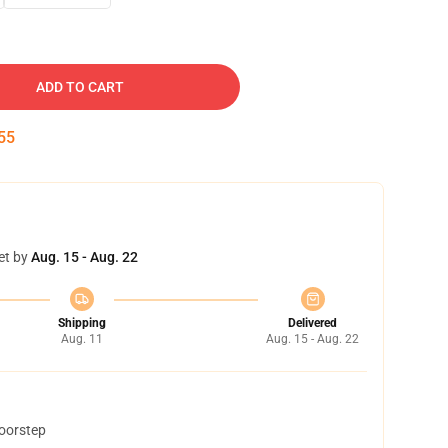
ADD TO CART
54
et by
Aug. 15 - Aug. 22
Shipping
Delivered
Aug. 11
Aug. 15 - Aug. 22
doorstep