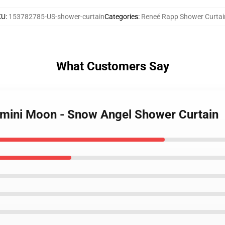
KU
:
153782785-US-shower-curtain
Categories
:
Reneé Rapp Shower Curtai
What Customers Say
emini Moon - Snow Angel Shower Curtain