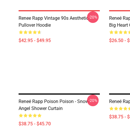
-20%
Renee Rapp Vintage 90s Aesthetic
Reneé Rap
Pullover Hoodie
Big Heart 
$42.95 - $49.95
$26.50 - 
-20%
Reneé Rapp Poison Poison - Snow
Reneé Rap
Angel Shower Curtain
$38.75 - 
$38.75 - $45.70