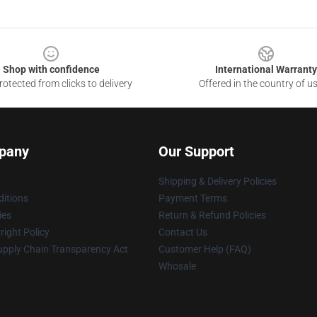
Shop with confidence
International Warranty
otected from clicks to delivery
Offered in the country of u
pany
Our Support
Shipping & Delivery Policies
itions
Payment Terms
ies
Return & Refund Policies
ight Policy
Contact Us
upply Chain Transparency Act
Customer Help (FAQ)
Whosale