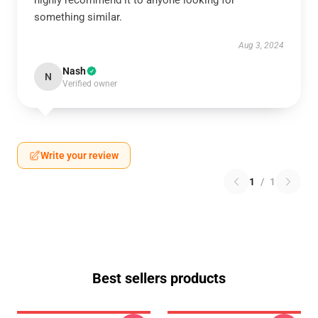
highly recommend it to anyone looking for
something similar.
Aug 3, 2024
Nash
N
Verified owner
Write your review
1
/
1
Best sellers products