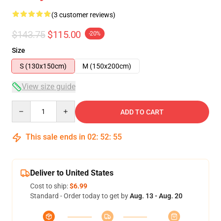
(3 customer reviews)
$143.75
$115.00
-20%
Size
S (130x150cm)
M (150x200cm)
View size guide
Quantity
ADD TO CART
This sale ends in
02
:
52
:
54
Deliver to United States
Cost to ship:
$6.99
Standard - Order today to get by
Aug. 13 - Aug. 20