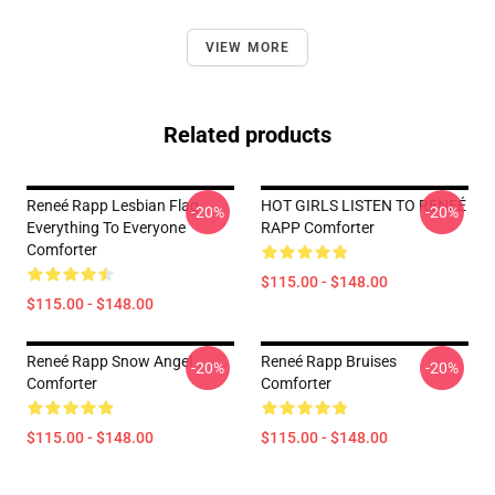
VIEW MORE
Related products
Reneé Rapp Lesbian Flag
HOT GIRLS LISTEN TO RENEÉ
-20%
-20%
Everything To Everyone
RAPP Comforter
Comforter
$115.00 - $148.00
$115.00 - $148.00
Reneé Rapp Snow Angel
Reneé Rapp Bruises
-20%
-20%
Comforter
Comforter
$115.00 - $148.00
$115.00 - $148.00