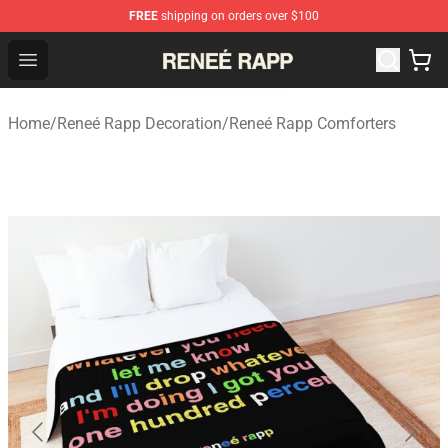
FREE
shipping on orders over $100
Reneé Rapp Shop - Official Reneé Rapp Merchandise Sto
Open menu
Home
/
Reneé Rapp Decoration
/
Reneé Rapp Comforters