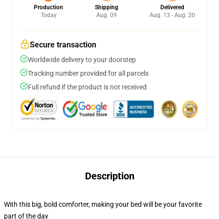
Production
Shipping
Delivered
Today
Aug. 09
Aug. 13 - Aug. 20
Secure transaction
Worldwide delivery to your doorstep
Tracking number provided for all parcels
Full refund if the product is not received
Description
With this big, bold comforter, making your bed will be your favorite
part of the day