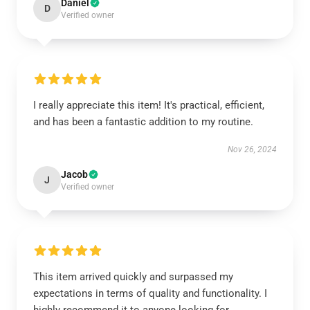
Daniel
D
Verified owner
I really appreciate this item! It's practical, efficient,
and has been a fantastic addition to my routine.
Nov 26, 2024
Jacob
J
Verified owner
This item arrived quickly and surpassed my
expectations in terms of quality and functionality. I