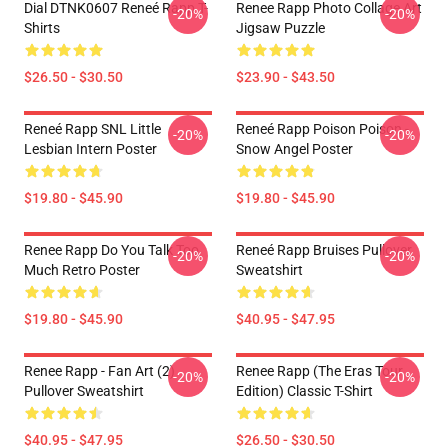
Dial DTNK0607 Reneé Rapp T-
Renee Rapp Photo Collage Art
-20%
-20%
Shirts
Jigsaw Puzzle
$26.50 - $30.50
$23.90 - $43.50
Reneé Rapp SNL Little
Reneé Rapp Poison Poison -
-20%
-20%
Lesbian Intern Poster
Snow Angel Poster
$19.80 - $45.90
$19.80 - $45.90
Renee Rapp Do You Talk Too
Reneé Rapp Bruises Pullover
-20%
-20%
Much Retro Poster
Sweatshirt
$19.80 - $45.90
$40.95 - $47.95
Renee Rapp - Fan Art (2)
Renee Rapp (the Eras Tour
-20%
-20%
Pullover Sweatshirt
Edition) Classic T-Shirt
$40.95 - $47.95
$26.50 - $30.50