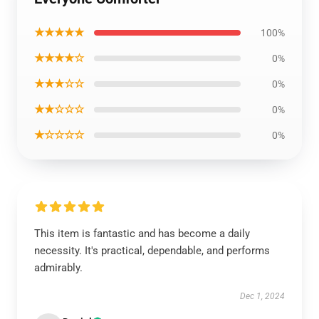
★★★★★
100%
★★★★☆
0%
★★★☆☆
0%
★★☆☆☆
0%
★☆☆☆☆
0%
This item is fantastic and has become a daily
necessity. It's practical, dependable, and performs
admirably.
Dec 1, 2024