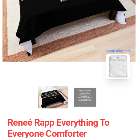
blank template
Reneé Rapp Everything To
Everyone Comforter