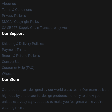
About us
Terms & Conditions
Privacy Policies
DMCA - Copyright Policy
CA SB657: Supply Chain Transparency Act
Our Support
Shipping & Delivery Policies
Payment Terms
Return & Refund Policies
Contact Us
Customer Help (FAQ)
Whosale
Our Store
Our products are designed by our world-class team. Our team delivers
high quality and beautiful design products, not only to show your
unique everyday style, but also to make you feel great while you’re
wearing them.