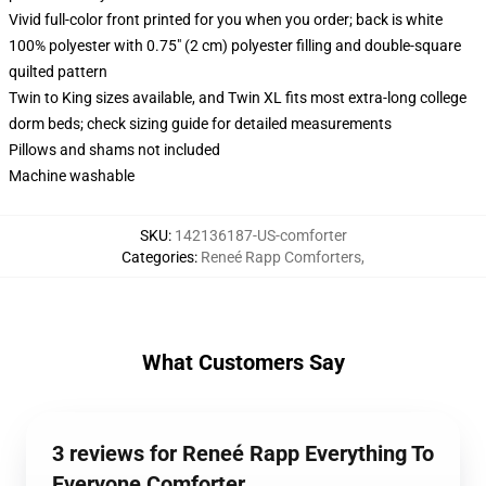
Vivid full-color front printed for you when you order; back is white
100% polyester with 0.75" (2 cm) polyester filling and double-square
quilted pattern
Twin to King sizes available, and Twin XL fits most extra-long college
dorm beds; check sizing guide for detailed measurements
Pillows and shams not included
Machine washable
SKU
:
142136187-US-comforter
Categories
:
Reneé Rapp Comforters
,
What Customers Say
3 reviews for Reneé Rapp Everything To
Everyone Comforter